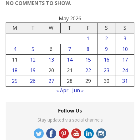
NO COMMENTS TO SHOW.
May 2026
M
T
W
T
F
S
S
1
2
3
4
5
6
7
8
9
10
11
12
13
14
15
16
17
18
19
20
21
22
23
24
25
26
27
28
29
30
31
« Apr
Jun »
Follow Us
Stay updated via social channels