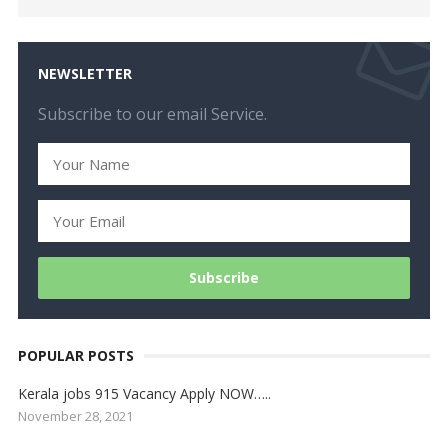
NEWSLETTER
Subscribe to our email Service.
POPULAR POSTS
Kerala jobs 915 Vacancy Apply NOW…..
November 28, 2021