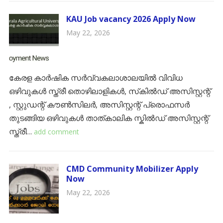
KAU Job vacancy 2026 Apply Now
May 22, 2026
കേരള കാർഷിക സർവ്വകലാശാലയിൽ വിവിധ
ഒഴിവുകൾ സ്ത്രീ തൊഴിലാളികൾ, സ്‌കിൽഡ് അസിസ്റ്റന്റ്
, സ്റ്റുഡന്റ് കൗൺസിലർ, അസിസ്റ്റന്റ് പ്രൊഫസർ
തുടങ്ങിയ ഒഴിവുകൾ ​താത്കാലിക സ്കിൽഡ് അസിസ്റ്റന്റ്
സ്ത്രീ…
add comment
CMD Community Mobilizer Apply
Now
May 22, 2026