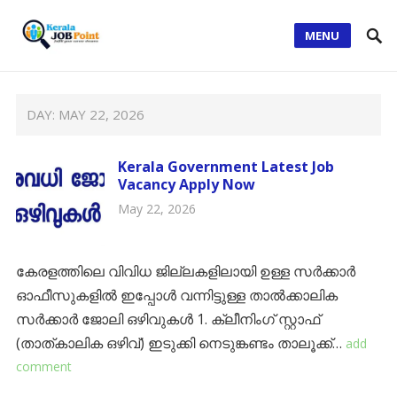
MENU
DAY:
MAY 22, 2026
Kerala Government Latest Job
Vacancy Apply Now
May 22, 2026
കേരളത്തിലെ വിവിധ ജില്ലകളിലായി ഉള്ള സർക്കാർ
ഓഫീസുകളിൽ ഇപ്പോൾ വന്നിട്ടുള്ള താൽക്കാലിക
സർക്കാർ ജോലി ഒഴിവുകൾ 1. ക്ലീനിംഗ് സ്റ്റാഫ്
(താത്കാലിക ഒഴിവ്) ​ഇടുക്കി നെടുങ്കണ്ടം താലൂക്ക്…
add
comment