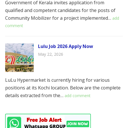
Government of Kerala invites application from
qualified and competent candidates for the posts of
Community Mobilizer for a project implemented…
add
comment
Lulu Job 2026 Apply Now
May 22, 2026
LuLu Hypermarket is currently hiring for various
positions at its Kochi location. Below are the complete
details extracted from the…
add comment