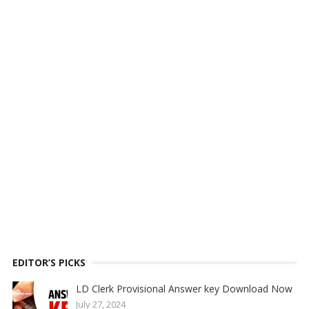
EDITOR’S PICKS
LD Clerk Provisional Answer key Download Now
July 27, 2024