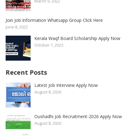
March 9, 2022
Join Job Information Whatsapp Group Click Here
June 8, 2022
Kerala Waqf Board Scholarship Apply Now
October 1, 2023
Recent Posts
Latest Job Interview Apply Now
August 8, 2026
Oushadhi Job Recruitment-2026 Apply Now
August 8, 2026