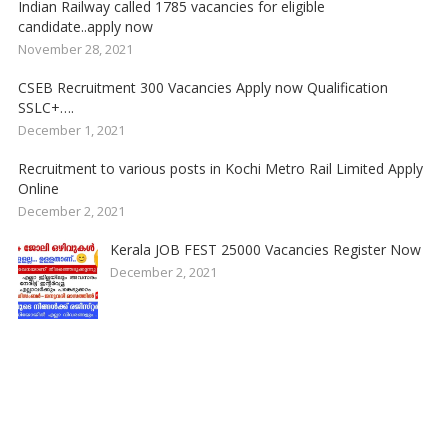
Indian Railway called 1785 vacancies for eligible
candidate..apply now
November 28, 2021
CSEB Recruitment 300 Vacancies Apply now Qualification
SSLC+….
December 1, 2021
Recruitment to various posts in Kochi Metro Rail Limited Apply
Online
December 2, 2021
Kerala JOB FEST 25000 Vacancies Register Now
December 2, 2021