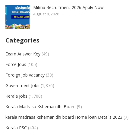
Milma Recruitment-2026 Apply Now
August 8, 2026
Categories
Exam Answer Key
(49)
Force Jobs
(105)
Foreign Job vacancy
(38)
Government Jobs
(1,876)
Kerala Jobs
(1,700)
Kerala Madrasa Kshemanidhi Board
(9)
kerala madrasa kshemanidhi board Home loan Details 2023
(7)
Kerala PSC
(404)