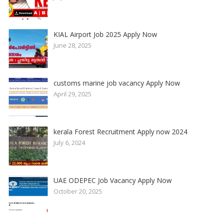
KIAL Airport Job 2025 Apply Now
June 28, 2025
customs marine job vacancy Apply Now
April 29, 2025
kerala Forest Recruitment Apply now 2024
July 6, 2024
UAE ODEPEC Job Vacancy Apply Now
October 20, 2025