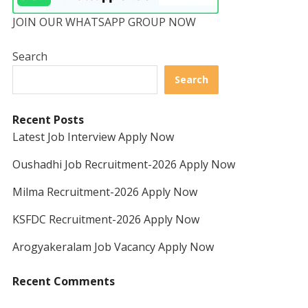
JOIN OUR WHATSAPP GROUP NOW
Search
Search
Recent Posts
Latest Job Interview Apply Now
Oushadhi Job Recruitment-2026 Apply Now
Milma Recruitment-2026 Apply Now
KSFDC Recruitment-2026 Apply Now
Arogyakeralam Job Vacancy Apply Now
Recent Comments