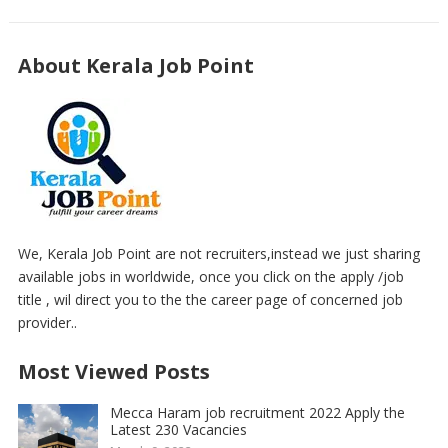
About Kerala Job Point
We, Kerala Job Point are not recruiters,instead we just sharing
available jobs in worldwide, once you click on the apply /job
title , wil direct you to the the career page of concerned job
provider..
Most Viewed Posts
Mecca Haram job recruitment 2022 Apply the
Latest 230 Vacancies