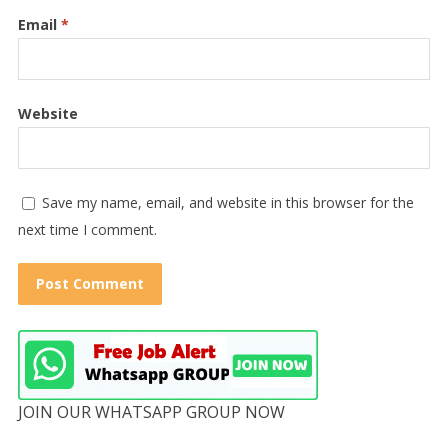
Email
*
Website
Save my name, email, and website in this browser for the
next time I comment.
JOIN OUR WHATSAPP GROUP NOW