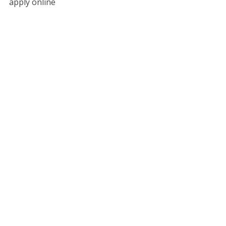
apply online