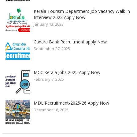
Kerala Tourism Department Job Vacancy Walk In
Interview 2023 Apply Now
January 13, 2023
Canara Bank Recruitment apply Now
September 27, 2025
MCC Kerala Jobs 2025 Apply Now
February 7, 2025
MDL Recruitment-2025-26 Apply Now
December 16, 2025