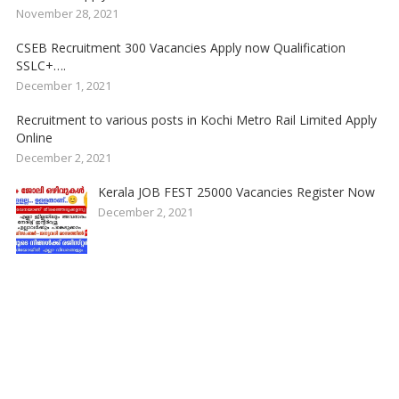
November 28, 2021
CSEB Recruitment 300 Vacancies Apply now Qualification
SSLC+….
December 1, 2021
Recruitment to various posts in Kochi Metro Rail Limited Apply
Online
December 2, 2021
Kerala JOB FEST 25000 Vacancies Register Now
December 2, 2021