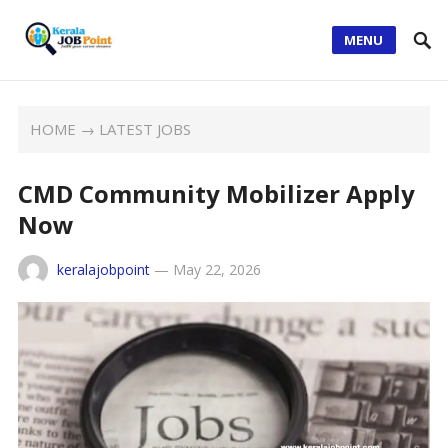
MENU
HOME
→
LATEST JOBS
CMD Community Mobilizer Apply
Now
keralajobpoint
—
May 22, 2026