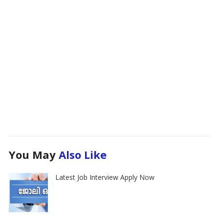
You May
Also Like
Latest Job Interview Apply Now