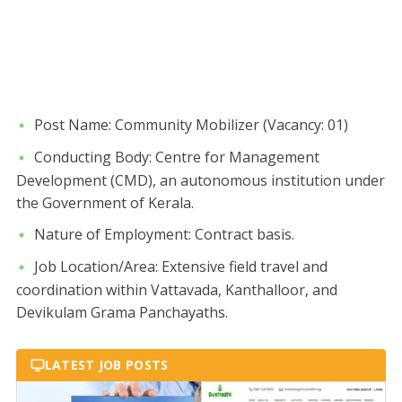
​Post Name: Community Mobilizer (Vacancy: 01)
​Conducting Body: Centre for Management
Development (CMD), an autonomous institution under
the Government of Kerala.
​Nature of Employment: Contract basis.
​Job Location/Area: Extensive field travel and
coordination within Vattavada, Kanthalloor, and
Devikulam Grama Panchayaths.
LATEST JOB POSTS