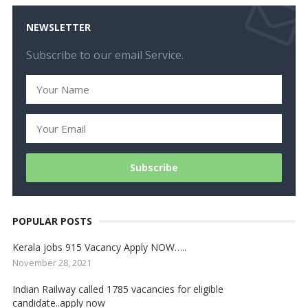
NEWSLETTER
Subscribe to our email Service.
POPULAR POSTS
Kerala jobs 915 Vacancy Apply NOW…..
November 28, 2021
Indian Railway called 1785 vacancies for eligible
candidate..apply now