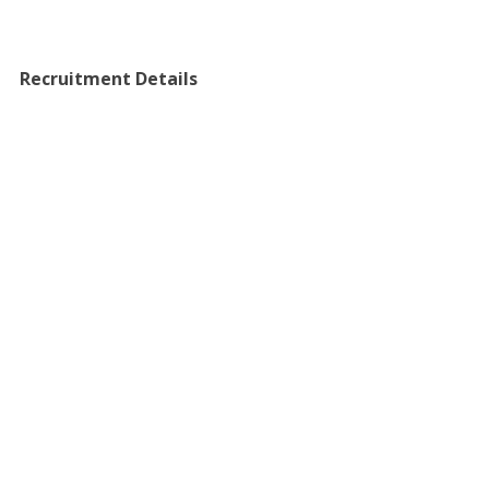
Recruitment Details