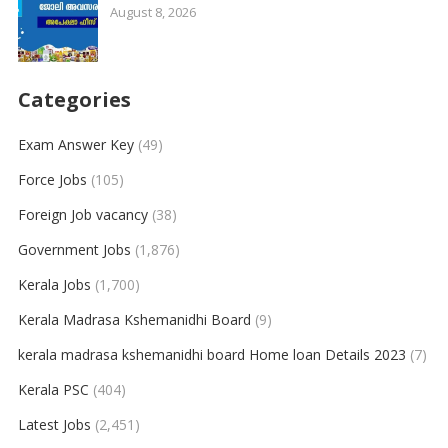
August 8, 2026
Categories
Exam Answer Key
(49)
Force Jobs
(105)
Foreign Job vacancy
(38)
Government Jobs
(1,876)
Kerala Jobs
(1,700)
Kerala Madrasa Kshemanidhi Board
(9)
kerala madrasa kshemanidhi board Home loan Details 2023
(7)
Kerala PSC
(404)
Latest Jobs
(2,451)