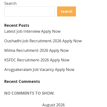
Search
Search
Recent Posts
Latest Job Interview Apply Now
Oushadhi Job Recruitment-2026 Apply Now
Milma Recruitment-2026 Apply Now
KSFDC Recruitment-2026 Apply Now
Arogyakeralam Job Vacancy Apply Now
Recent Comments
NO COMMENTS TO SHOW.
August 2026