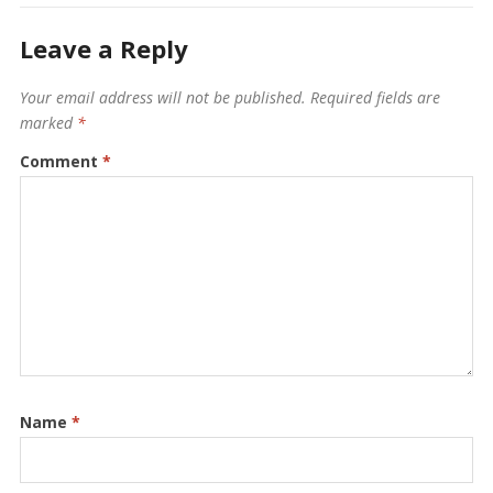
Leave a Reply
Your email address will not be published.
Required fields are
marked
*
Comment
*
Name
*