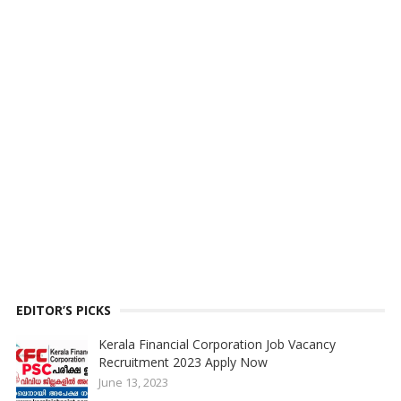
EDITOR’S PICKS
Kerala Financial Corporation Job Vacancy
Recruitment 2023 Apply Now
June 13, 2023