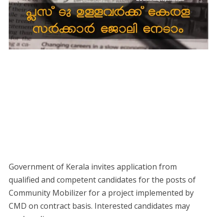
Government of Kerala invites application from
qualified and competent candidates for the posts of
Community Mobilizer for a project implemented by
CMD on contract basis. Interested candidates may