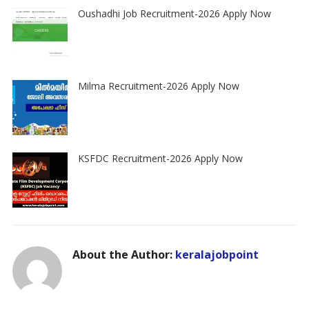
Oushadhi Job Recruitment-2026 Apply Now
Milma Recruitment-2026 Apply Now
KSFDC Recruitment-2026 Apply Now
About the Author:
keralajobpoint