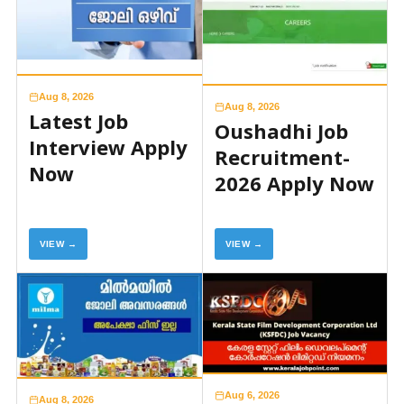
Aug 8, 2026
Aug 8, 2026
Latest Job
Oushadhi Job
Interview Apply
Recruitment-
Now
2026 Apply Now
VIEW →
VIEW →
Aug 6, 2026
Aug 8, 2026