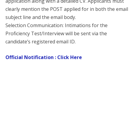
application along with a detailed CV. Applicants must
clearly mention the POST applied for in both the email
subject line and the email body.
​Selection Communication: Intimations for the
Proficiency Test/Interview will be sent via the
candidate’s registered email ID.
Official Notification : Click Here