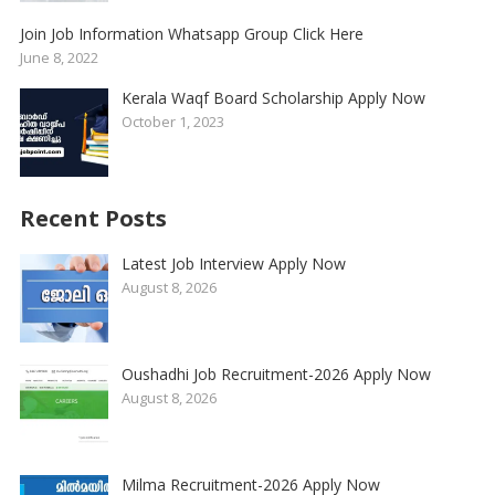
Join Job Information Whatsapp Group Click Here
June 8, 2022
Kerala Waqf Board Scholarship Apply Now
October 1, 2023
Recent Posts
Latest Job Interview Apply Now
August 8, 2026
Oushadhi Job Recruitment-2026 Apply Now
August 8, 2026
Milma Recruitment-2026 Apply Now