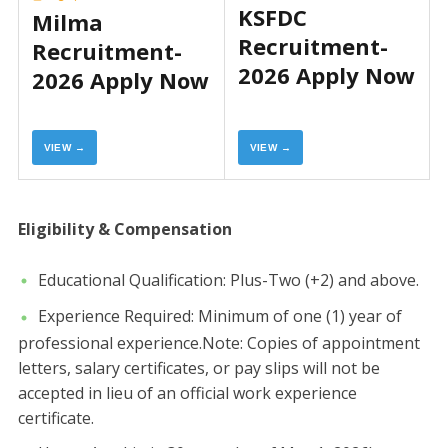
KSFDC
Milma
Recruitment-
Recruitment-
2026 Apply Now
2026 Apply Now
VIEW →
VIEW →
Eligibility & Compensation
​Educational Qualification: Plus-Two (+2) and above.
​Experience Required: Minimum of one (1) year of
professional experience.​Note: Copies of appointment
letters, salary certificates, or pay slips will not be
accepted in lieu of an official work experience
certificate.