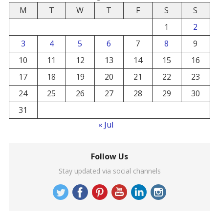
M
T
W
T
F
S
S
1
2
3
4
5
6
7
8
9
10
11
12
13
14
15
16
17
18
19
20
21
22
23
24
25
26
27
28
29
30
31
« Jul
Follow Us
Stay updated via social channels