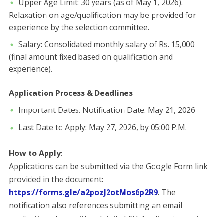
​Upper Age Limit: 30 years (as of May 1, 2026).
Relaxation on age/qualification may be provided for
experience by the selection committee.
​Salary: Consolidated monthly salary of Rs. 15,000
(final amount fixed based on qualification and
experience).
Application Process & Deadlines
​Important Dates: ​Notification Date: May 21, 2026
​Last Date to Apply: May 27, 2026, by 05:00 P.M.
​How to Apply
:
Applications can be submitted via the Google Form link
provided in the document:
https://forms.gle/a2pozJ2otMos6p2R9
. ​The
notification also references submitting an email