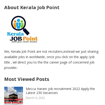
About Kerala Job Point
We, Kerala Job Point are not recruiters,instead we just sharing
available jobs in worldwide, once you click on the apply /job
title , wil direct you to the the career page of concerned job
provider..
Most Viewed Posts
Mecca Haram job recruitment 2022 Apply the
Latest 230 Vacancies
March 9, 2022