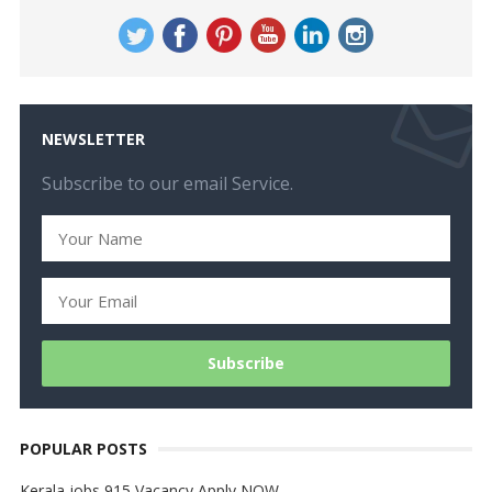
NEWSLETTER
Subscribe to our email Service.
POPULAR POSTS
Kerala jobs 915 Vacancy Apply NOW…..