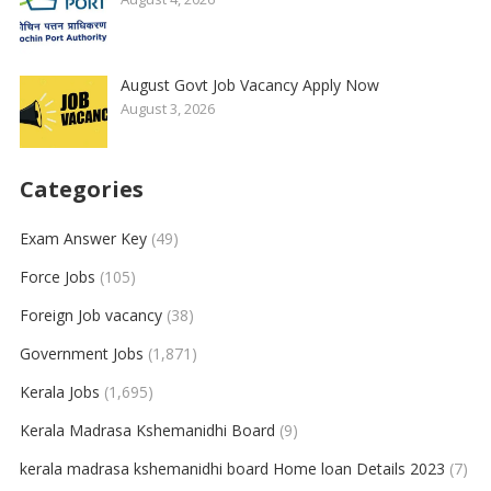
August Govt Job Vacancy Apply Now
August 3, 2026
Categories
Exam Answer Key
(49)
Force Jobs
(105)
Foreign Job vacancy
(38)
Government Jobs
(1,871)
Kerala Jobs
(1,695)
Kerala Madrasa Kshemanidhi Board
(9)
kerala madrasa kshemanidhi board Home loan Details 2023
(7)