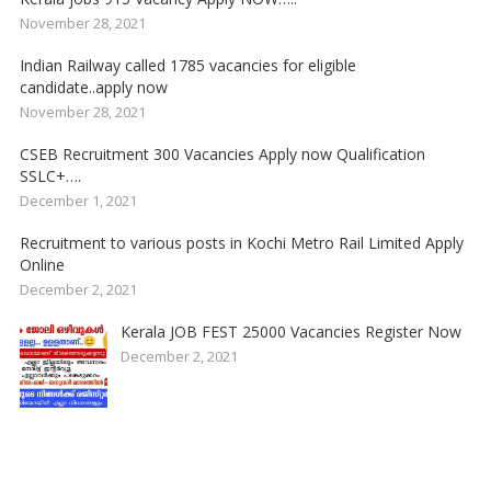
November 28, 2021
Indian Railway called 1785 vacancies for eligible
candidate..apply now
November 28, 2021
CSEB Recruitment 300 Vacancies Apply now Qualification
SSLC+….
December 1, 2021
Recruitment to various posts in Kochi Metro Rail Limited Apply
Online
December 2, 2021
Kerala JOB FEST 25000 Vacancies Register Now
December 2, 2021