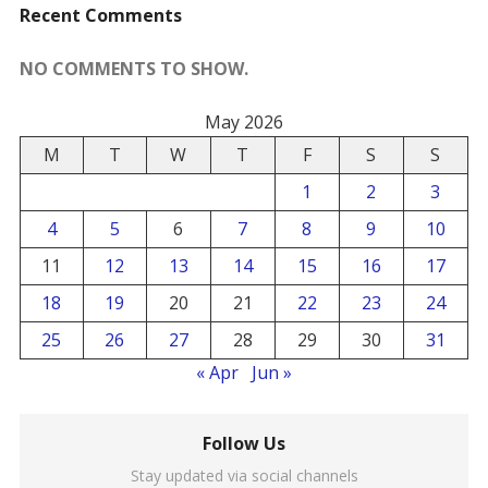
Recent Comments
NO COMMENTS TO SHOW.
May 2026
M
T
W
T
F
S
S
1
2
3
4
5
6
7
8
9
10
11
12
13
14
15
16
17
18
19
20
21
22
23
24
25
26
27
28
29
30
31
« Apr
Jun »
Follow Us
Stay updated via social channels