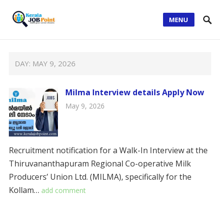
MENU
DAY:
MAY 9, 2026
Milma Interview details Apply Now
May 9, 2026
Recruitment notification for a Walk-In Interview at the
Thiruvananthapuram Regional Co-operative Milk
Producers’ Union Ltd. (MILMA), specifically for the
Kollam…
add comment