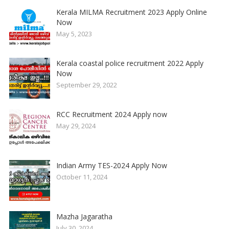
Kerala MILMA Recruitment 2023 Apply Online
Now
May 5, 2023
Kerala coastal police recruitment 2022 Apply
Now
September 29, 2022
RCC Recruitment 2024 Apply now
May 29, 2024
Indian Army TES-2024 Apply Now
October 11, 2024
Mazha Jagaratha
July 30, 2024