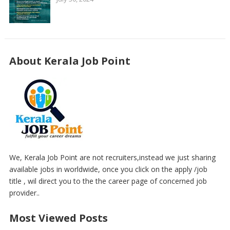
About Kerala Job Point
We, Kerala Job Point are not recruiters,instead we just sharing
available jobs in worldwide, once you click on the apply /job
title , wil direct you to the the career page of concerned job
provider..
Most Viewed Posts