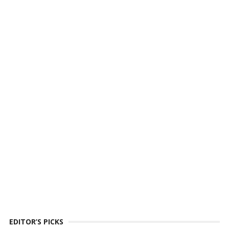
EDITOR’S PICKS