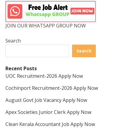
JOIN OUR WHATSAPP GROUP NOW
Search
Search
Recent Posts
UOC Recruitment-2026 Apply Now
Cochinport Recruitment-2026 Apply Now
August Govt Job Vacancy Apply Now
Apex Societies Junior Clerk Apply Now
Clean Kerala Accountant Job Apply Now