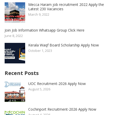
Mecca Haram job recruitment 2022 Apply the
Latest 230 Vacancies
March 9, 2022
Join Job Information Whatsapp Group Click Here
June 8, 2022
Kerala Waqf Board Scholarship Apply Now
October 1, 2023
Recent Posts
UOC Recruitment-2026 Apply Now
August 5, 2026
Cochinport Recruitment-2026 Apply Now
August 4, 2026