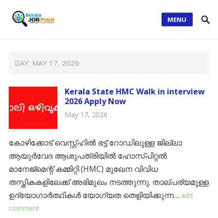
MENU
DAY:
MAY 17, 2026
Kerala State HMC Walk in interview
2026 Apply Now
May 17, 2026
കോഴിക്കോട് വെസ്റ്റ്ഹിൽ ഭട്ട് റോഡിലുള്ള ജില്ലാ
ആയുർവേദ ആശുപത്രിയിൽ ഹോസ്പിറ്റൽ
മാനേജ്‌മെന്റ് കമ്മിറ്റി (HMC) മുഖേന വിവിധ
തസ്തികകളിലേക്ക് അഭിമുഖം നടത്തുന്നു. താല്പര്യമുള്ള
ഉദ്യോഗാർത്ഥികൾ യോഗ്യത തെളിയിക്കുന്ന…
add
comment