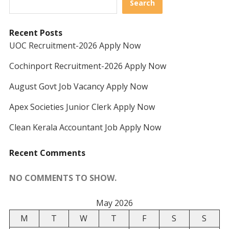
Search
Recent Posts
UOC Recruitment-2026 Apply Now
Cochinport Recruitment-2026 Apply Now
August Govt Job Vacancy Apply Now
Apex Societies Junior Clerk Apply Now
Clean Kerala Accountant Job Apply Now
Recent Comments
NO COMMENTS TO SHOW.
May 2026
M
T
W
T
F
S
S