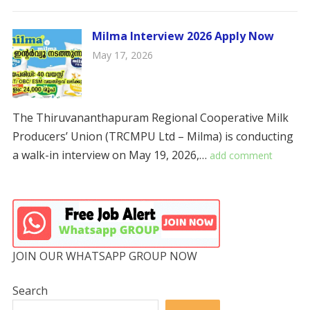
Milma Interview 2026 Apply Now
May 17, 2026
The Thiruvananthapuram Regional Cooperative Milk
Producers’ Union (TRCMPU Ltd – Milma) is conducting
a walk-in interview on May 19, 2026,…
add comment
JOIN OUR WHATSAPP GROUP NOW
Search