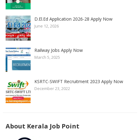
D.El.Ed Application 2026-28 Apply Now
June 12, 2026
Railway Jobs Apply Now
March 5, 2025
KSRTC-SWIFT Recruitment 2023 Apply Now
December 23, 2022
About Kerala Job Point