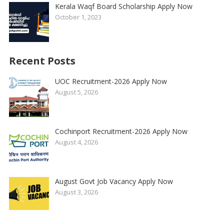
Kerala Waqf Board Scholarship Apply Now
October 1, 2023
Recent Posts
UOC Recruitment-2026 Apply Now
August 5, 2026
Cochinport Recruitment-2026 Apply Now
August 4, 2026
August Govt Job Vacancy Apply Now
August 3, 2026