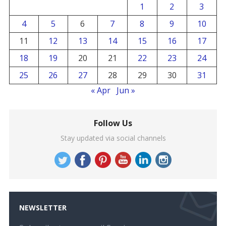
1
2
3
4
5
6
7
8
9
10
11
12
13
14
15
16
17
18
19
20
21
22
23
24
25
26
27
28
29
30
31
« Apr
Jun »
Follow Us
Stay updated via social channels
NEWSLETTER