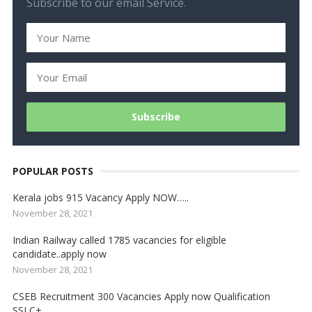
Subscribe to our email Service.
POPULAR POSTS
Kerala jobs 915 Vacancy Apply NOW…..
November 28, 2021
Indian Railway called 1785 vacancies for eligible
candidate..apply now
November 28, 2021
CSEB Recruitment 300 Vacancies Apply now Qualification
SSLC+….