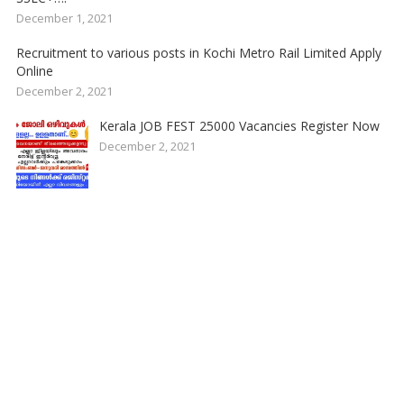
December 1, 2021
Recruitment to various posts in Kochi Metro Rail Limited Apply
Online
December 2, 2021
Kerala JOB FEST 25000 Vacancies Register Now
December 2, 2021