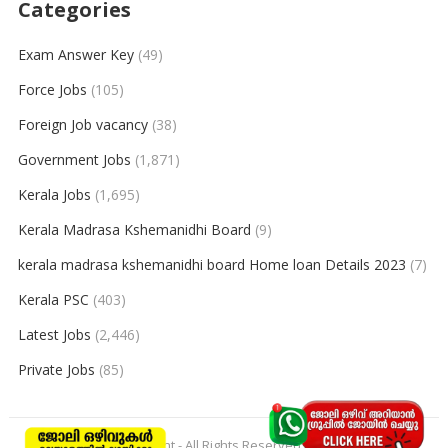
Categories
Exam Answer Key
(49)
Force Jobs
(105)
Foreign Job vacancy
(38)
Government Jobs
(1,871)
Kerala Jobs
(1,695)
Kerala Madrasa Kshemanidhi Board
(9)
kerala madrasa kshemanidhi board Home loan Details 2023
(7)
Kerala PSC
(403)
Latest Jobs
(2,446)
Private Jobs
(85)
© 2026
keralajobpoint
- All Rights Reserved to
Keralajobpoint