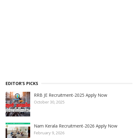
EDITOR’S PICKS
RRB JE Recruitment-2025 Apply Now
October 30, 2025
Nam Kerala Recruitment-2026 Apply Now
February 9, 2026