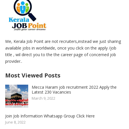
We, Kerala Job Point are not recruiters,instead we just sharing
available jobs in worldwide, once you click on the apply /job
title , wil direct you to the the career page of concerned job
provider..
Most Viewed Posts
Mecca Haram job recruitment 2022 Apply the
Latest 230 Vacancies
March 9, 2022
Join Job Information Whatsapp Group Click Here
June 8, 2022