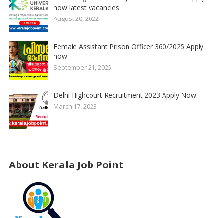
now latest vacancies
August 20, 2022
Female Assistant Prison Officer 360/2025 Apply
now
September 21, 2025
Delhi Highcourt Recruitment 2023 Apply Now
March 17, 2023
About Kerala Job Point