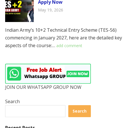
Apply Now
May 19, 2026
Indian Army’s 10+2 Technical Entry Scheme (TES-56)
commencing in January 2027, here are the detailed key
aspects of the course:…
add comment
JOIN OUR WHATSAPP GROUP NOW
Search
Search
Recent Posts