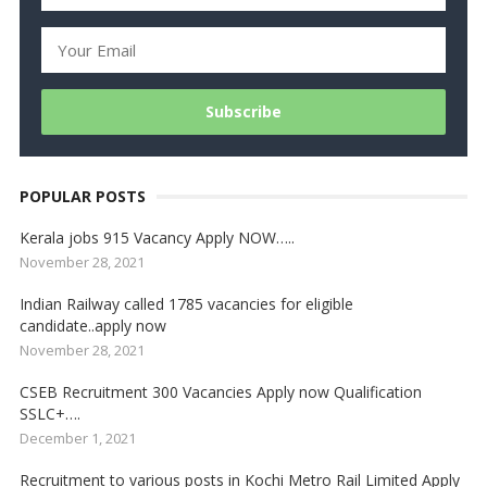
POPULAR POSTS
Kerala jobs 915 Vacancy Apply NOW…..
November 28, 2021
Indian Railway called 1785 vacancies for eligible
candidate..apply now
November 28, 2021
CSEB Recruitment 300 Vacancies Apply now Qualification
SSLC+….
December 1, 2021
Recruitment to various posts in Kochi Metro Rail Limited Apply