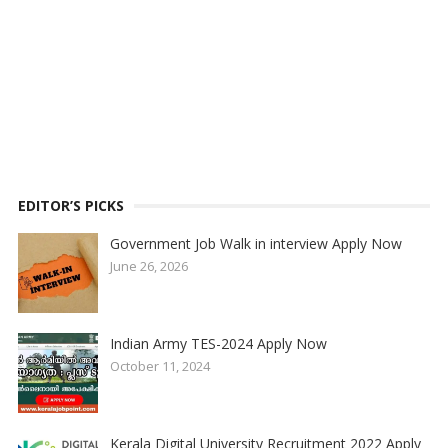
EDITOR’S PICKS
Government Job Walk in interview Apply Now
June 26, 2026
Indian Army TES-2024 Apply Now
October 11, 2024
Kerala Digital University Recruitment 2022 Apply