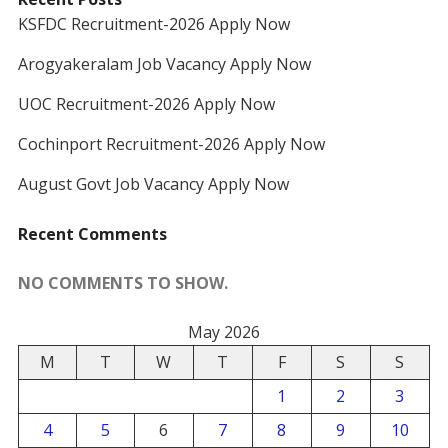
KSFDC Recruitment-2026 Apply Now
Arogyakeralam Job Vacancy Apply Now
UOC Recruitment-2026 Apply Now
Cochinport Recruitment-2026 Apply Now
August Govt Job Vacancy Apply Now
Recent Comments
NO COMMENTS TO SHOW.
May 2026
M
T
W
T
F
S
S
1
2
3
4
5
6
7
8
9
10