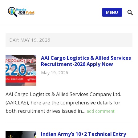
MENU
DAY:
MAY 19, 2026
AAI Cargo Logistics & Allied Services
Recruitment-2026 Apply Now
May 19, 2026
AAI Cargo Logistics & Allied Services Company Ltd.
(AAICLAS), here are the comprehensive details for
both recruitment drives issued in…
add comment
Indian Army’s 10+2 Technical Entry