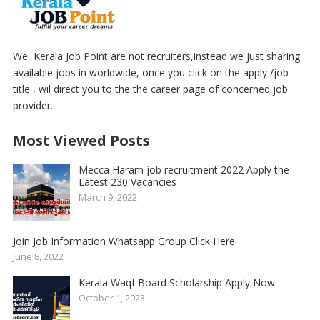
We, Kerala Job Point are not recruiters,instead we just sharing
available jobs in worldwide, once you click on the apply /job
title , wil direct you to the the career page of concerned job
provider..
Most Viewed Posts
Mecca Haram job recruitment 2022 Apply the
Latest 230 Vacancies
March 9, 2022
Join Job Information Whatsapp Group Click Here
June 8, 2022
Kerala Waqf Board Scholarship Apply Now
October 1, 2023