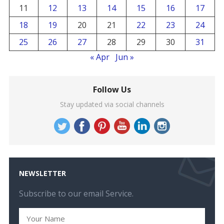
11
12
13
14
15
16
17
18
19
20
21
22
23
24
25
26
27
28
29
30
31
« Apr
Jun »
Follow Us
Stay updated via social channels
NEWSLETTER
Subscribe to our email Service.