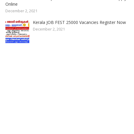
Online
December 2, 2021
Kerala JOB FEST 25000 Vacancies Register Now
December 2, 2021