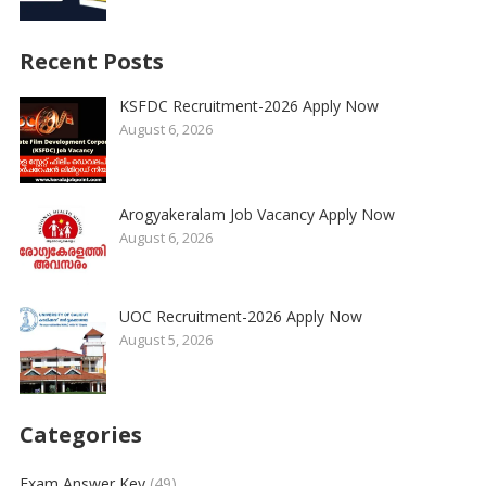
Recent Posts
KSFDC Recruitment-2026 Apply Now
August 6, 2026
Arogyakeralam Job Vacancy Apply Now
August 6, 2026
UOC Recruitment-2026 Apply Now
August 5, 2026
Categories
Exam Answer Key
(49)