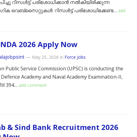
ിച്ചു ​റിസൾട്ട് പരിശോധിക്കാൻ നൽകിയിരിക്കുന്ന
ക വെബ്‌സൈറ്റുകൾ: ​റിസൾട്ട് പരിശോധിക്കേണ്ട…
add
 NDA 2026 Apply Now
alajobpoint
—
May 25, 2026
in
Force Jobs
n Public Service Commission (UPSC) is conducting the
 Defence Academy and Naval Academy Examination-II,
fill 394…
add comment
b & Sind Bank Recruitment 2026
y Now