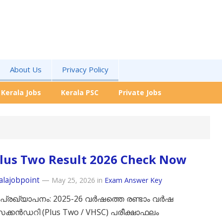
About Us
Privacy Policy
Kerala Jobs
Kerala PSC
Private Jobs
lus Two Result 2026 Check Now
alajobpoint
—
May 25, 2026
in
Exam Answer Key
പ്രഖ്യാപനം: 2025-26 വർഷത്തെ രണ്ടാം വർഷ
്കൻഡറി (Plus Two / VHSC) പരീക്ഷാഫലം