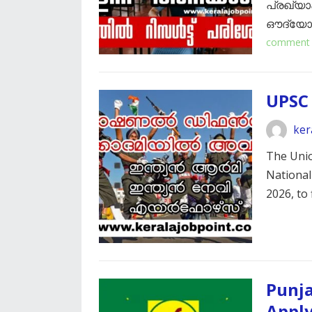
പ്രഖ്യാപ
ഔദ്യോഗി
comment
UPSC
ker
The Unio
National
2026, to 
Punja
Appl