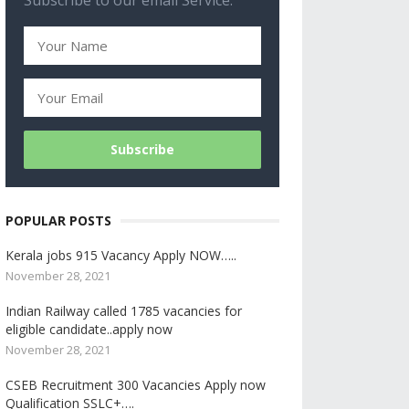
Subscribe to our email Service.
POPULAR POSTS
Kerala jobs 915 Vacancy Apply NOW…..
November 28, 2021
Indian Railway called 1785 vacancies for
eligible candidate..apply now
November 28, 2021
CSEB Recruitment 300 Vacancies Apply now
Qualification SSLC+….