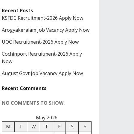
Recent Posts
KSFDC Recruitment-2026 Apply Now
Arogyakeralam Job Vacancy Apply Now
UOC Recruitment-2026 Apply Now
Cochinport Recruitment-2026 Apply
Now
August Govt Job Vacancy Apply Now
Recent Comments
NO COMMENTS TO SHOW.
May 2026
M
T
W
T
F
S
S