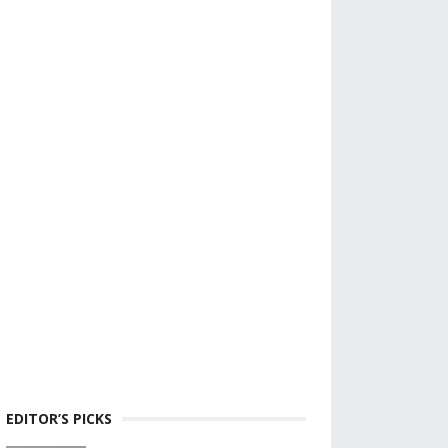
EDITOR’S PICKS