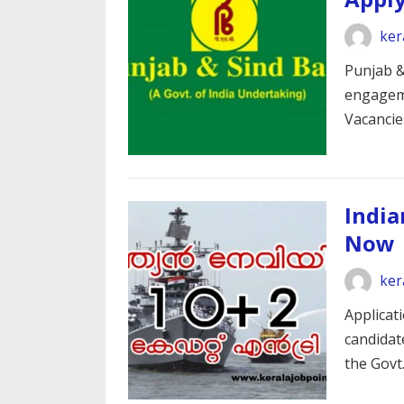
ker
Punjab & 
engageme
Vacanci
India
Now
ker
Applicat
candidate
the Govt