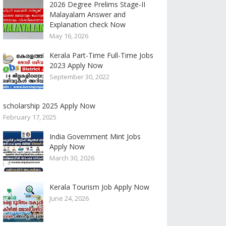
2026 Degree Prelims Stage-II
Malayalam Answer and
Explanation check Now
May 16, 2026
Kerala Part-Time Full-Time Jobs
2023 Apply Now
September 30, 2022
scholarship 2025 Apply Now
February 17, 2025
India Government Mint Jobs
Apply Now
March 30, 2026
Kerala Tourism Job Apply Now
June 24, 2026