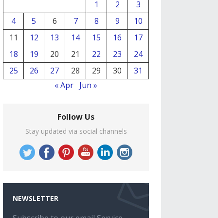
1
2
3
4
5
6
7
8
9
10
11
12
13
14
15
16
17
18
19
20
21
22
23
24
25
26
27
28
29
30
31
« Apr
Jun »
Follow Us
Stay updated via social channels
NEWSLETTER