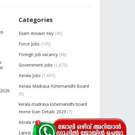
Categories
nt-
Exam Answer Key
(49)
Force Jobs
(105)
Foreign Job vacancy
(38)
b
Government Jobs
(1,873)
ow
Kerala Jobs
(1,697)
Kerala Madrasa Kshemanidhi Board
-2026
(9)
kerala madrasa kshemanidhi board
Home loan Details 2023
(7)
Kerala PSC
(404)
Latest Jobs
(2,448)