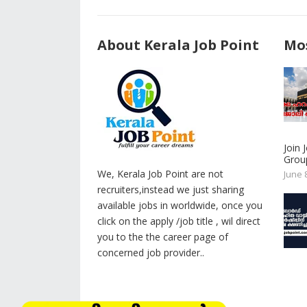
About Kerala Job Point
Mos
Join
Group
We, Kerala Job Point are not
June 
recruiters,instead we just sharing
available jobs in worldwide, once you
click on the apply /job title , wil direct
you to the the career page of
concerned job provider..