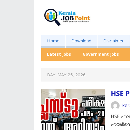
Home
Download
Disclaimer
Latest Jobs
Government Jobs
DAY:
MAY 25, 2026
HSE P
ker
HSE ഫല
ഹയർസെക