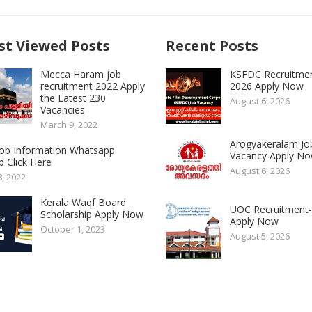
t Viewed Posts
Recent Posts
Mecca Haram job
KSFDC Recruitme
recruitment 2022 Apply
2026 Apply Now
the Latest 230
August 6, 2026
Vacancies
March 9, 2022
Arogyakeralam Jo
 Job Information Whatsapp
Vacancy Apply N
 Click Here
August 6, 2026
8, 2022
Kerala Waqf Board
UOC Recruitment
Scholarship Apply Now
Apply Now
October 1, 2023
August 5, 2026