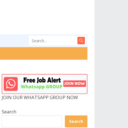
JOIN OUR WHATSAPP GROUP NOW
Search
Search