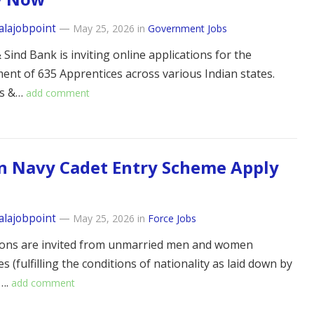
alajobpoint
—
May 25, 2026
in
Government Jobs
Sind Bank is inviting online applications for the
nt of 635 Apprentices across various Indian states.
es &…
add comment
n Navy Cadet Entry Scheme Apply
alajobpoint
—
May 25, 2026
in
Force Jobs
ions are invited from unmarried men and women
s (fulfilling the conditions of nationality as laid down by
….
add comment