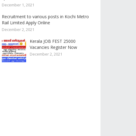
December 1, 2021
Recruitment to various posts in Kochi Metro
Rail Limited Apply Online
December 2, 2021
Kerala JOB FEST 25000
Vacancies Register Now
December 2, 2021