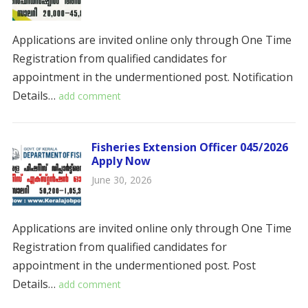
Applications are invited online only through One Time
Registration from qualified candidates for
appointment in the undermentioned post. ​​Notification
Details…
add comment
Fisheries Extension Officer 045/2026
Apply Now
June 30, 2026
Applications are invited online only through One Time
Registration from qualified candidates for
appointment in the undermentioned post. ​​​Post
Details…
add comment