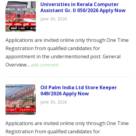
Universities in Kerala Computer
Assistant Gr. II 050/2026 Apply Now
June 30, 2026
Applications are invited online only through One Time
Registration from qualified candidates for
appointment in the undermentioned post. ​​General
Overview…
add comment
Oil Palm India Ltd Store Keeper
049/2026 Apply Now
June 30, 2026
Applications are invited online only through One Time
Registration from qualified candidates for