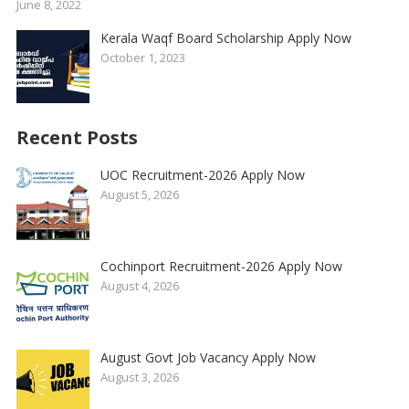
June 8, 2022
Kerala Waqf Board Scholarship Apply Now
October 1, 2023
Recent Posts
UOC Recruitment-2026 Apply Now
August 5, 2026
Cochinport Recruitment-2026 Apply Now
August 4, 2026
August Govt Job Vacancy Apply Now
August 3, 2026