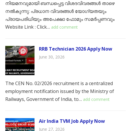
നിയമനവുമായി ബന്ധപ്പെട്ട വിശദവിവരങ്ങൾ താഴെ
നൽകുന്നു: ​പ്രധാന വിവരങ്ങൾ ​യോഗ്യതയും
പ്രായപരിധിയും ​അപേക്ഷാ ഫോമും സമർപ്പണവും
Website Link : Click…
add comment
RRB Technician 2026 Apply Now
June 30, 2026
The CEN No. 02/2026 recruitment is a centralized
employment notification issued by the Ministry of
Railways, Government of India, to…
add comment
Air India TVM Job Apply Now
June 27, 2026