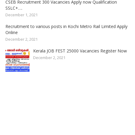
CSEB Recruitment 300 Vacancies Apply now Qualification
SSLC+….
December 1, 2021
Recruitment to various posts in Kochi Metro Rail Limited Apply
Online
December 2, 2021
Kerala JOB FEST 25000 Vacancies Register Now
December 2, 2021