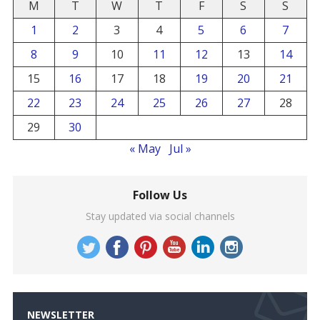
M
T
W
T
F
S
S
1
2
3
4
5
6
7
8
9
10
11
12
13
14
15
16
17
18
19
20
21
22
23
24
25
26
27
28
29
30
« May
Jul »
Follow Us
Stay updated via social channels
NEWSLETTER