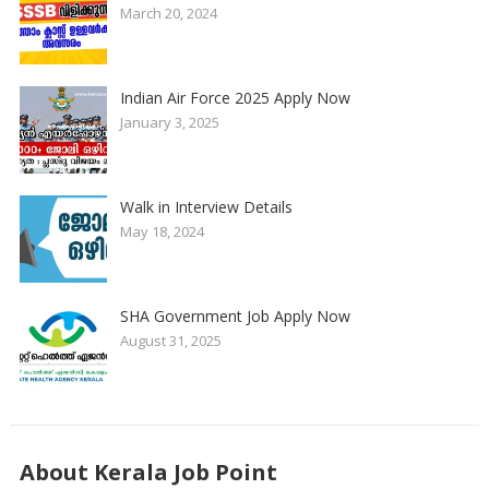
March 20, 2024
Indian Air Force 2025 Apply Now
January 3, 2025
Walk in Interview Details
May 18, 2024
SHA Government Job Apply Now
August 31, 2025
About Kerala Job Point