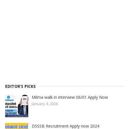
EDITOR’S PICKS
Milma walk in interview 06/01 Apply Now
January 4, 2026
DSSSB Recruitment Apply now 2024