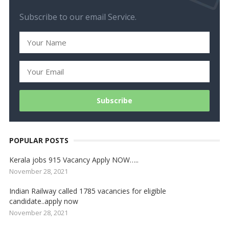
Subscribe to our email Service.
POPULAR POSTS
Kerala jobs 915 Vacancy Apply NOW…..
November 28, 2021
Indian Railway called 1785 vacancies for eligible
candidate..apply now
November 28, 2021