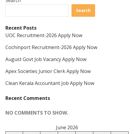
Search
Search
Recent Posts
UOC Recruitment-2026 Apply Now
Cochinport Recruitment-2026 Apply Now
August Govt Job Vacancy Apply Now
Apex Societies Junior Clerk Apply Now
Clean Kerala Accountant Job Apply Now
Recent Comments
NO COMMENTS TO SHOW.
June 2026