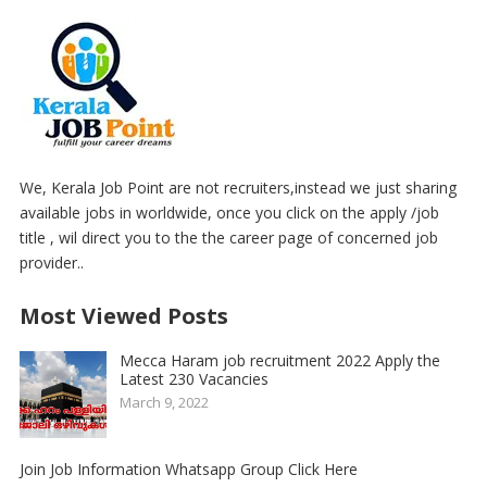
We, Kerala Job Point are not recruiters,instead we just sharing
available jobs in worldwide, once you click on the apply /job
title , wil direct you to the the career page of concerned job
provider..
Most Viewed Posts
Mecca Haram job recruitment 2022 Apply the
Latest 230 Vacancies
March 9, 2022
Join Job Information Whatsapp Group Click Here