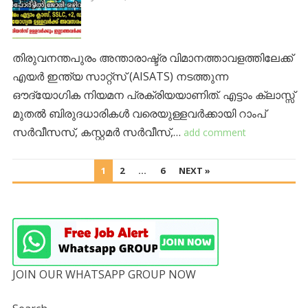
തിരുവനന്തപുരം അന്താരാഷ്ട്ര വിമാനത്താവളത്തിലേക്ക്
എയർ ഇന്ത്യ സാറ്റ്സ് (AISATS) നടത്തുന്ന
ഔദ്യോഗിക നിയമന പ്രക്രിയയാണിത്. എട്ടാം ക്ലാസ്സ്
മുതൽ ബിരുദധാരികൾ വരെയുള്ളവർക്കായി റാംപ്
സർവീസസ്, കസ്റ്റമർ സർവീസ്,…
add comment
POSTS
1
2
…
6
NEXT »
PAGINATION
JOIN OUR WHATSAPP GROUP NOW