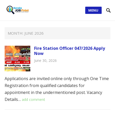
MENU
MONTH:
JUNE 2026
Fire Station Officer 047/2026 Apply
Now
June 30, 2026
Applications are invited online only through One Time
Registration from qualified candidates for
appointment in the undermentioned post. ​​Vacancy
Details…
add comment