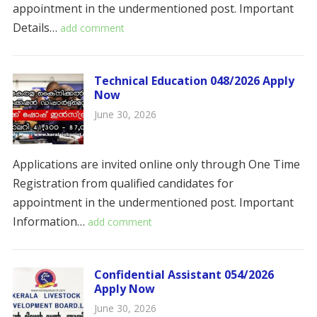
appointment in the undermentioned post. ​​Important
Details…
add comment
Technical Education 048/2026 Apply
Now
June 30, 2026
Applications are invited online only through One Time
Registration from qualified candidates for
appointment in the undermentioned post. Important
Information…
add comment
Confidential Assistant 054/2026
Apply Now
June 30, 2026