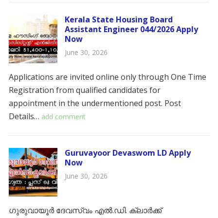
Kerala State Housing Board
Assistant Engineer 044/2026 Apply
Now
June 30, 2026
Applications are invited online only through One Time
Registration from qualified candidates for
appointment in the undermentioned post. ​​Post
Details…
add comment
Guruvayoor Devaswom LD Apply
Now
June 30, 2026
ഗുരുവായൂർ ദേവസ്വം എൽ.ഡി. ക്ലാർക്ക്