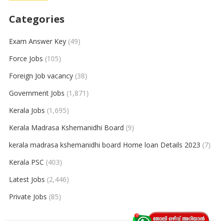
Categories
Exam Answer Key
(49)
Force Jobs
(105)
Foreign Job vacancy
(38)
Government Jobs
(1,871)
Kerala Jobs
(1,695)
Kerala Madrasa Kshemanidhi Board
(9)
kerala madrasa kshemanidhi board Home loan Details 2023
(7)
Kerala PSC
(403)
Latest Jobs
(2,446)
Private Jobs
(85)