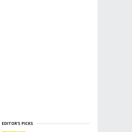
EDITOR’S PICKS