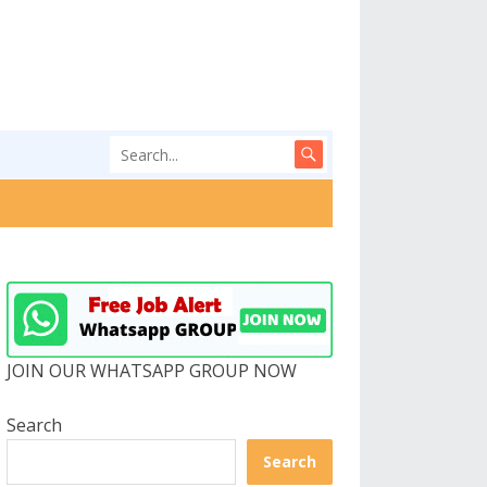
JOIN OUR WHATSAPP GROUP NOW
Search
Search