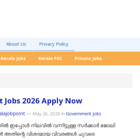
About Us
Privacy Policy
Kerala Jobs
Kerala PSC
Private Jobs
t Jobs 2026 Apply Now
alajobpoint
—
May 26, 2026
in
Government Jobs
ിൽ ഇപ്പോൾ നിലവിൽ വന്നിട്ടുള്ള സർക്കാർ ജോലി
ൾ അതിന്റെ വിശദമായ വിവരങ്ങൾ ചുവടെ