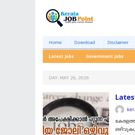
Home
Download
Disclaimer
Latest Jobs
Government Jobs
DAY:
MAY 26, 2026
Lates
ker
കേരളത്ത
ഒഴിവുക