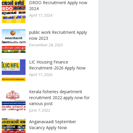
DRDO Recruitment Apply now
2024
April 17, 2024
public work Recruitment Apply
now 2023
December 28, 2023
LIC Housing Finance
Recruitment-2026 Apply Now
April 17, 2026
Kerala fisheries department
recruitment 2022 apply now for
various post
June 7, 2022
Anganavaadi September
Vacancy Apply Now