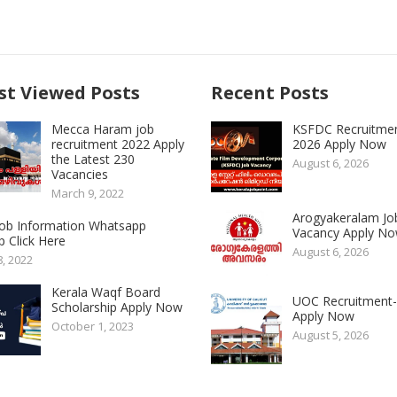
t Viewed Posts
Recent Posts
Mecca Haram job
KSFDC Recruitme
recruitment 2022 Apply
2026 Apply Now
the Latest 230
August 6, 2026
Vacancies
March 9, 2022
Arogyakeralam Jo
 Job Information Whatsapp
Vacancy Apply N
 Click Here
August 6, 2026
8, 2022
Kerala Waqf Board
UOC Recruitment
Scholarship Apply Now
Apply Now
October 1, 2023
August 5, 2026