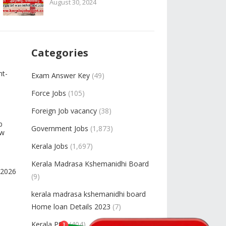
August 30, 2024
Categories
nt-
Exam Answer Key
(49)
Force Jobs
(105)
Foreign Job vacancy
(38)
b
Government Jobs
(1,873)
ow
Kerala Jobs
(1,697)
Kerala Madrasa Kshemanidhi Board
-2026
(9)
kerala madrasa kshemanidhi board
Home loan Details 2023
(7)
Kerala PSC
(404)