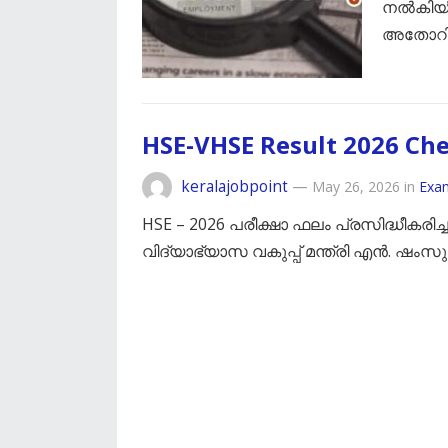
നൽകിയിരി
അതോറിറ
HSE-VHSE Result 2026 Ch
keralajobpoint
—
May 26, 2026
in
Exa
HSE – 2026 പരീക്ഷാ ഫലം പ്രസിദ്ധീകരിച
വിദ്യാഭ്യാസ വകുപ്പ് മന്ത്രി എൻ. ഷംസുദ്