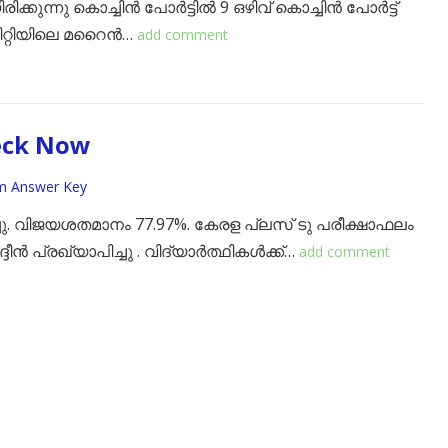
ക്കുന്നു കൊച്ചിൻ പോർട്ടിൽ 9 ഒഴിവ് ​കൊച്ചിൻ പോർട്ട്
്റിയിലെ മറൈൻ…
add comment
eck Now
m Answer Key
്ചു. വിജയശതമാനം 77.97%. ​കേരള പ്ലസ് ടു പരീക്ഷാഫലം
ദീൻ പ്രഖ്യാപിച്ചു . വിദ്യാർത്ഥികൾക്ക്…
add comment