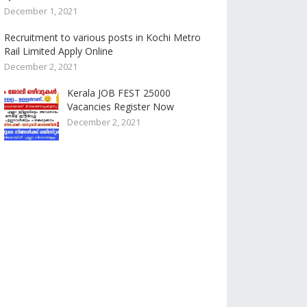
December 1, 2021
Recruitment to various posts in Kochi Metro
Rail Limited Apply Online
December 2, 2021
Kerala JOB FEST 25000
Vacancies Register Now
December 2, 2021