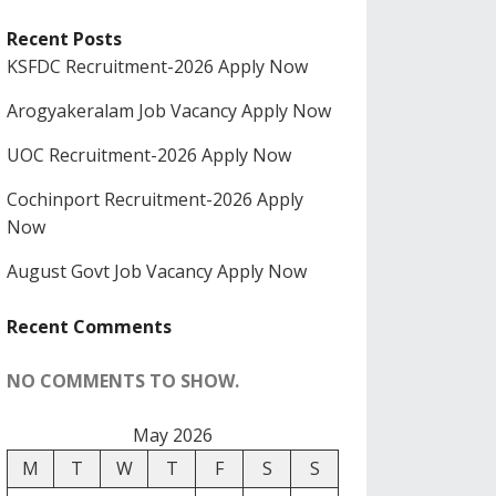
Recent Posts
KSFDC Recruitment-2026 Apply Now
Arogyakeralam Job Vacancy Apply Now
UOC Recruitment-2026 Apply Now
Cochinport Recruitment-2026 Apply
Now
August Govt Job Vacancy Apply Now
Recent Comments
NO COMMENTS TO SHOW.
May 2026
M
T
W
T
F
S
S