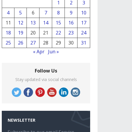
1
2
3
4
5
6
7
8
9
10
11
12
13
14
15
16
17
18
19
20
21
22
23
24
25
26
27
28
29
30
31
« Apr
Jun »
Follow Us
Stay updated via social channels
NEWSLETTER