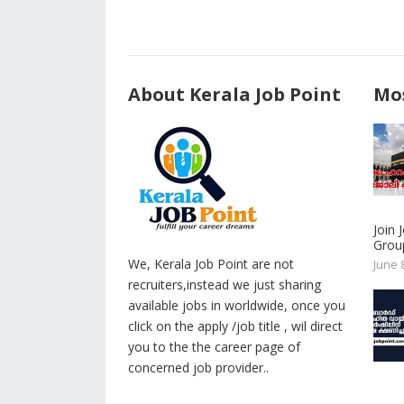
About Kerala Job Point
Mos
Join
Group
We, Kerala Job Point are not
June 
recruiters,instead we just sharing
available jobs in worldwide, once you
click on the apply /job title , wil direct
you to the the career page of
concerned job provider..