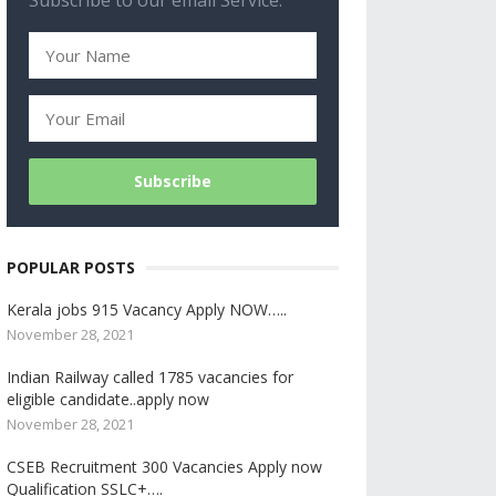
Subscribe to our email Service.
POPULAR POSTS
Kerala jobs 915 Vacancy Apply NOW…..
November 28, 2021
Indian Railway called 1785 vacancies for
eligible candidate..apply now
November 28, 2021
CSEB Recruitment 300 Vacancies Apply now
Qualification SSLC+….