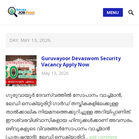
MENU
DAY:
MAY 13, 2026
Guruvayoor Devaswom Security
Vacancy Apply Now
May 13, 2026
ഗുരുവായൂർ ദേവസ്വത്തിൽ സോപാനം വാച്ച്മാൻ,
ലേഡി സെക്യൂരിറ്റി ഗാർഡ് തസ്തികകളിലേക്കുള്ള
താൽക്കാലിക നിയമനത്തെക്കുറിച്ചുള്ള അറിയിപ്പാണിത്.
ഈശ്വരവിശ്വാസികളായ ഹിന്ദുക്കൾക്കാണ് അവസരം.
​ഒഴിവുകളുടെ വിവരങ്ങൾ​സോപാനം വാച്ച്മാൻ
(പുരുഷന്മാർ): ​ലേഡി സെക്യൂരിറ്റി…
add comment