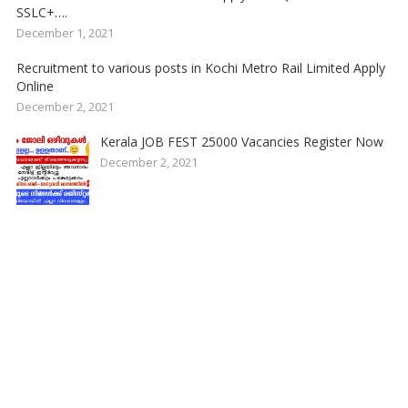
SSLC+….
December 1, 2021
Recruitment to various posts in Kochi Metro Rail Limited Apply
Online
December 2, 2021
Kerala JOB FEST 25000 Vacancies Register Now
December 2, 2021