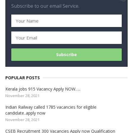
Subscribe to our email Service.
POPULAR POSTS
Kerala jobs 915 Vacancy Apply NOW…..
November 28, 2021
Indian Railway called 1785 vacancies for eligible
candidate..apply now
November 28, 2021
CSEB Recruitment 300 Vacancies Apply now Qualification