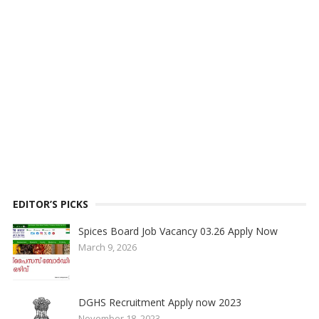
EDITOR’S PICKS
Spices Board Job Vacancy 03.26 Apply Now
March 9, 2026
DGHS Recruitment Apply now 2023
November 18, 2023