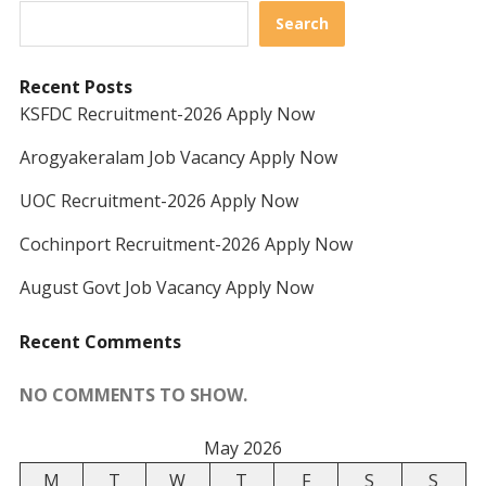
Search
Recent Posts
KSFDC Recruitment-2026 Apply Now
Arogyakeralam Job Vacancy Apply Now
UOC Recruitment-2026 Apply Now
Cochinport Recruitment-2026 Apply Now
August Govt Job Vacancy Apply Now
Recent Comments
NO COMMENTS TO SHOW.
May 2026
M
T
W
T
F
S
S