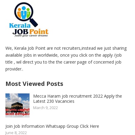
We, Kerala Job Point are not recruiters,instead we just sharing
available jobs in worldwide, once you click on the apply /job
title , wil direct you to the the career page of concerned job
provider..
Most Viewed Posts
Mecca Haram job recruitment 2022 Apply the
Latest 230 Vacancies
March 9, 2022
Join Job Information Whatsapp Group Click Here
June 8, 2022