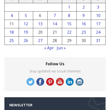
1
2
3
4
5
6
7
8
9
10
11
12
13
14
15
16
17
18
19
20
21
22
23
24
25
26
27
28
29
30
31
« Apr
Jun »
Follow Us
Stay updated via social channels
NEWSLETTER