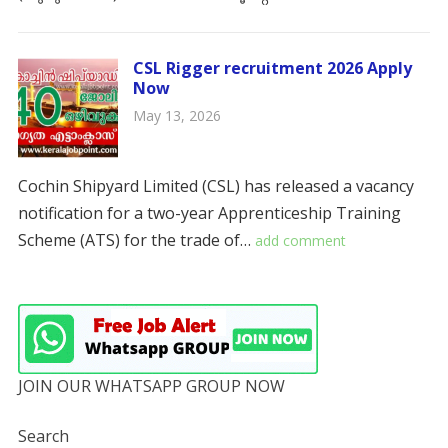
CSL Rigger recruitment 2026 Apply
Now
May 13, 2026
Cochin Shipyard Limited (CSL) has released a vacancy
notification for a two-year Apprenticeship Training
Scheme (ATS) for the trade of…
add comment
JOIN OUR WHATSAPP GROUP NOW
Search