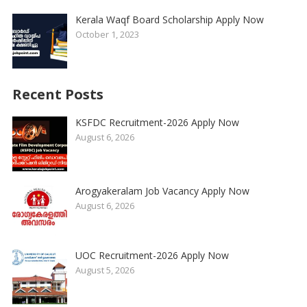
Kerala Waqf Board Scholarship Apply Now
October 1, 2023
Recent Posts
KSFDC Recruitment-2026 Apply Now
August 6, 2026
Arogyakeralam Job Vacancy Apply Now
August 6, 2026
UOC Recruitment-2026 Apply Now
August 5, 2026