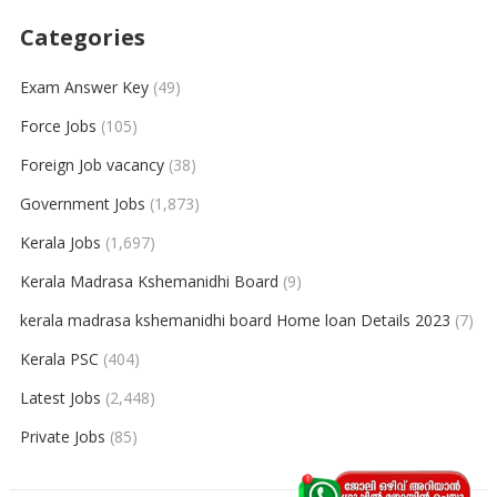
Categories
Exam Answer Key
(49)
Force Jobs
(105)
Foreign Job vacancy
(38)
Government Jobs
(1,873)
Kerala Jobs
(1,697)
Kerala Madrasa Kshemanidhi Board
(9)
kerala madrasa kshemanidhi board Home loan Details 2023
(7)
Kerala PSC
(404)
Latest Jobs
(2,448)
Private Jobs
(85)