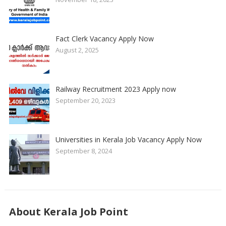
Fact Clerk Vacancy Apply Now
August 2, 2025
Railway Recruitment 2023 Apply now
September 20, 2023
Universities in Kerala Job Vacancy Apply Now
September 8, 2024
About Kerala Job Point