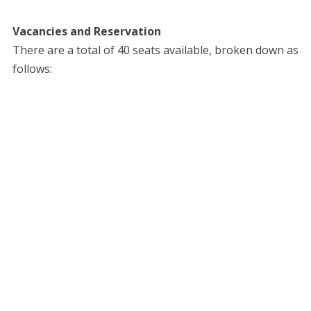
Vacancies and Reservation
​There are a total of 40 seats available, broken down as
follows: