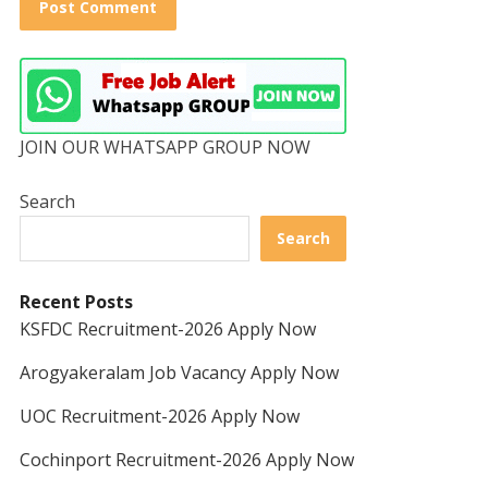
JOIN OUR WHATSAPP GROUP NOW
Search
Search
Recent Posts
KSFDC Recruitment-2026 Apply Now
Arogyakeralam Job Vacancy Apply Now
UOC Recruitment-2026 Apply Now
Cochinport Recruitment-2026 Apply Now