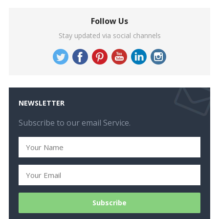
Follow Us
Stay updated via social channels
NEWSLETTER
Subscribe to our email Service.