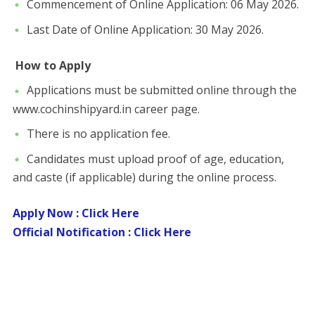
​Commencement of Online Application: 06 May 2026.
​Last Date of Online Application: 30 May 2026.
​
How to Apply
​Applications must be submitted online through the
www.cochinshipyard.in career page.
​There is no application fee.
​Candidates must upload proof of age, education,
and caste (if applicable) during the online process.
Apply Now : Click Here
Official Notification : Click Here