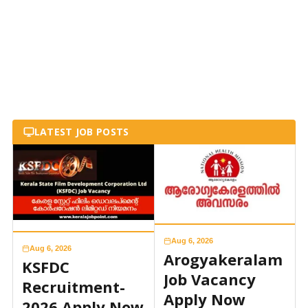
LATEST JOB POSTS
Aug 6, 2026
Aug 6, 2026
Arogyakeralam
KSFDC
Job Vacancy
Recruitment-
Apply Now
2026 Apply Now