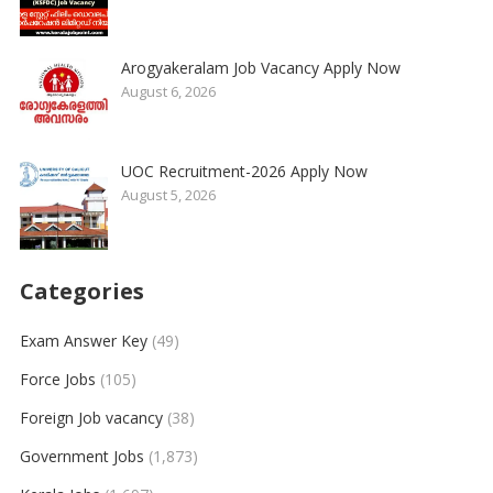
Arogyakeralam Job Vacancy Apply Now
August 6, 2026
UOC Recruitment-2026 Apply Now
August 5, 2026
Categories
Exam Answer Key
(49)
Force Jobs
(105)
Foreign Job vacancy
(38)
Government Jobs
(1,873)