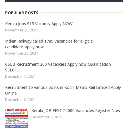
POPULAR POSTS
Kerala jobs 915 Vacancy Apply NOW…..
November 28, 2021
Indian Railway called 1785 vacancies for eligible
candidate..apply now
November 28, 2021
CSEB Recruitment 300 Vacancies Apply now Qualification
SSLC+….
December 1, 2021
Recruitment to various posts in Kochi Metro Rail Limited Apply
Online
December 2, 2021
Kerala JOB FEST 25000 Vacancies Register Now
December 2, 2021