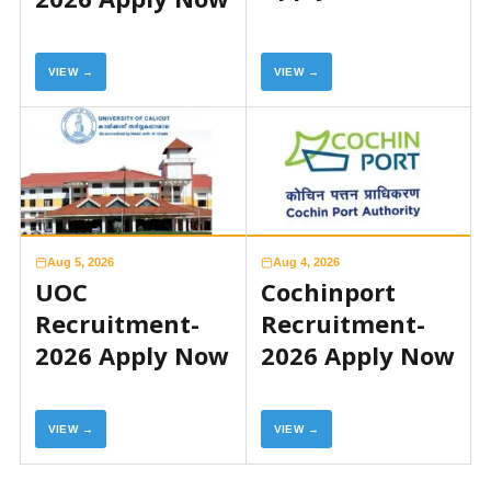
VIEW →
VIEW →
Aug 5, 2026
Aug 4, 2026
UOC
Cochinport
Recruitment-
Recruitment-
2026 Apply Now
2026 Apply Now
VIEW →
VIEW →