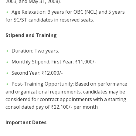
2003, and May 31, 2008).
​Age Relaxation: 3 years for OBC (NCL) and 5 years
for SC/ST candidates in reserved seats.
Stipend and Training
​Duration: Two years.
​Monthly Stipend: ​First Year: ₹11,000/-
​Second Year: ₹12,000/-
​Post-Training Opportunity: Based on performance
and organizational requirements, candidates may be
considered for contract appointments with a starting
consolidated pay of ₹22,100/- per month
​Important Dates