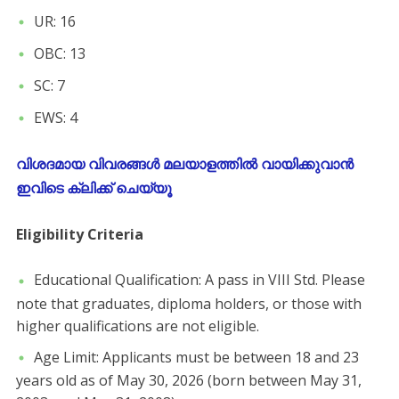
​UR: 16
​OBC: 13
​SC: 7
​EWS: 4
വിശദമായ വിവരങ്ങൾ മലയാളത്തിൽ വായിക്കുവാൻ
ഇവിടെ ക്ലിക്ക് ചെയ്യൂ
Eligibility Criteria
​Educational Qualification: A pass in VIII Std. Please
note that graduates, diploma holders, or those with
higher qualifications are not eligible.
​Age Limit: Applicants must be between 18 and 23
years old as of May 30, 2026 (born between May 31,