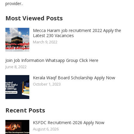
provider..
Most Viewed Posts
Mecca Haram job recruitment 2022 Apply the
Latest 230 Vacancies
March 9, 2022
Join Job Information Whatsapp Group Click Here
June 8, 2022
Kerala Waqf Board Scholarship Apply Now
October 1, 2023
Recent Posts
KSFDC Recruitment-2026 Apply Now
August 6, 2026