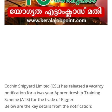
Cochin Shipyard Limited (CSL) has released a vacancy
notification for a two-year Apprenticeship Training
Scheme (ATS) for the trade of Rigger.
​Below are the key details from the notification: