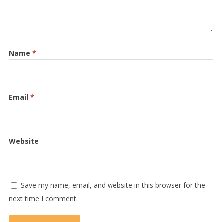
Name
*
Email
*
Website
Save my name, email, and website in this browser for the
next time I comment.