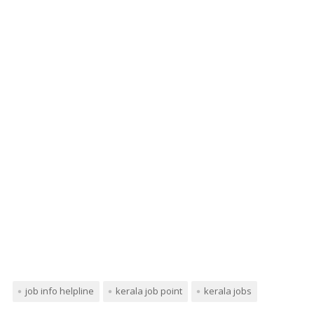
job info helpline
kerala job point
kerala jobs