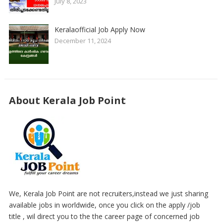
July 8, 2023
Keralaofficial Job Apply Now
December 11, 2024
About Kerala Job Point
We, Kerala Job Point are not recruiters,instead we just sharing
available jobs in worldwide, once you click on the apply /job
title , wil direct you to the the career page of concerned job