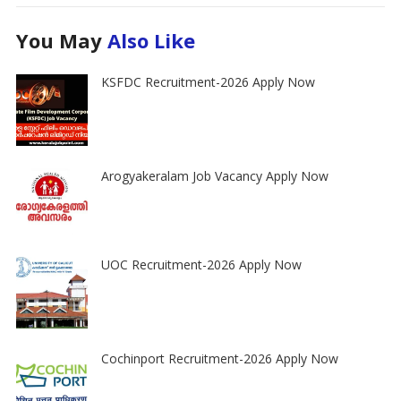
You May
Also Like
KSFDC Recruitment-2026 Apply Now
Arogyakeralam Job Vacancy Apply Now
UOC Recruitment-2026 Apply Now
Cochinport Recruitment-2026 Apply Now