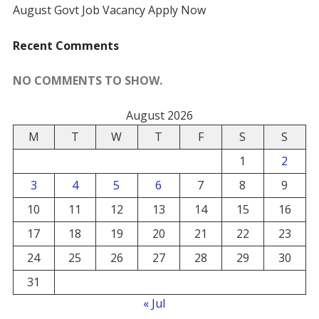
August Govt Job Vacancy Apply Now
Recent Comments
NO COMMENTS TO SHOW.
August 2026
M
T
W
T
F
S
S
1
2
3
4
5
6
7
8
9
10
11
12
13
14
15
16
17
18
19
20
21
22
23
24
25
26
27
28
29
30
31
« Jul