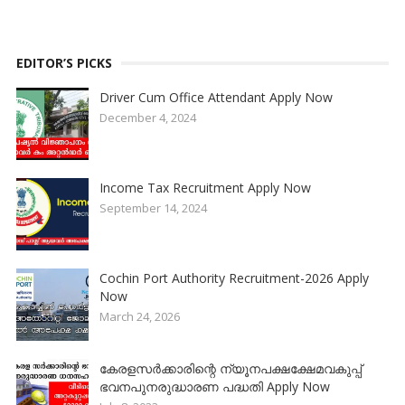
EDITOR’S PICKS
Driver Cum Office Attendant Apply Now
December 4, 2024
Income Tax Recruitment Apply Now
September 14, 2024
Cochin Port Authority Recruitment-2026 Apply
Now
March 24, 2026
കേരളസർക്കാരിന്റെ ന്യൂനപക്ഷക്ഷേമവകുപ്പ്
ഭവനപുനരുദ്ധാരണ പദ്ധതി Apply Now