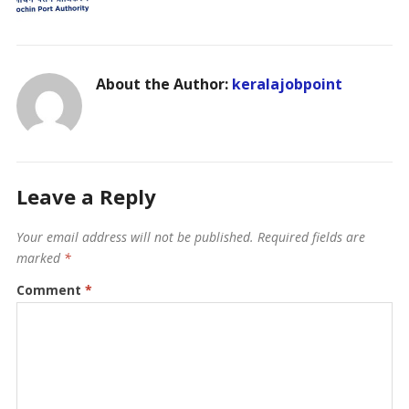
About the Author:
keralajobpoint
Leave a Reply
Your email address will not be published.
Required fields are
marked
*
Comment
*