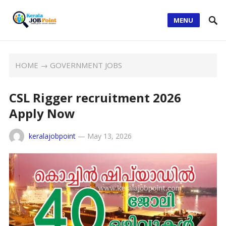
MENU
HOME
→
GOVERNMENT JOBS
CSL Rigger recruitment 2026
Apply Now
keralajobpoint
—
May 13, 2026