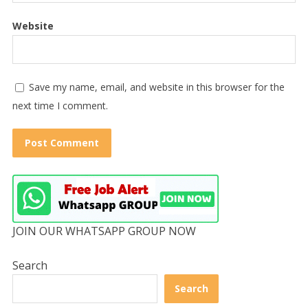
Website
Save my name, email, and website in this browser for the
next time I comment.
JOIN OUR WHATSAPP GROUP NOW
Search
Search