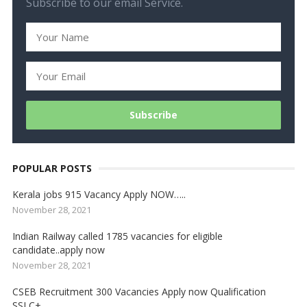
Subscribe to our email Service.
POPULAR POSTS
Kerala jobs 915 Vacancy Apply NOW…..
November 28, 2021
Indian Railway called 1785 vacancies for eligible
candidate..apply now
November 28, 2021
CSEB Recruitment 300 Vacancies Apply now Qualification
SSLC+….