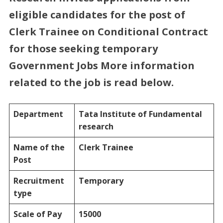
eligible candidates for the post of
Clerk
Trainee on Conditional Contract
for those seeking temporary
Government Jobs More information
related to the job is read below.
Department
Tata Institute of Fundamental
research
Name of the
Clerk Trainee
Post
Recruitment
Temporary
type
Scale of Pay
15000