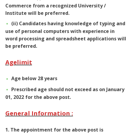
Commerce from a recognized University /
Institute will be preferred.
(ii) Candidates having knowledge of typing and
use of personal computers with experience in
word processing and spreadsheet applications will
be preferred.
Agelimit
Age below 28 years
Prescribed age should not exceed as on January
01, 2022 for the above post.
General Information :
1. The appointment for the above post is