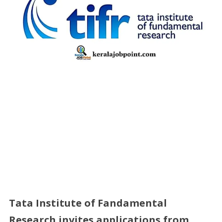
Tata Institute of Fandamental
Research
invites applications from