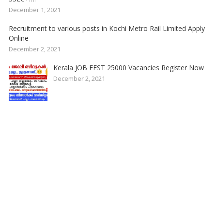
December 1, 2021
Recruitment to various posts in Kochi Metro Rail Limited Apply
Online
December 2, 2021
Kerala JOB FEST 25000 Vacancies Register Now
December 2, 2021