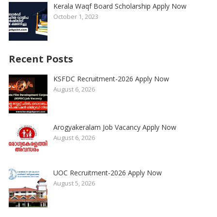
Kerala Waqf Board Scholarship Apply Now
October 1, 2023
Recent Posts
KSFDC Recruitment-2026 Apply Now
August 6, 2026
Arogyakeralam Job Vacancy Apply Now
August 6, 2026
UOC Recruitment-2026 Apply Now
August 5, 2026