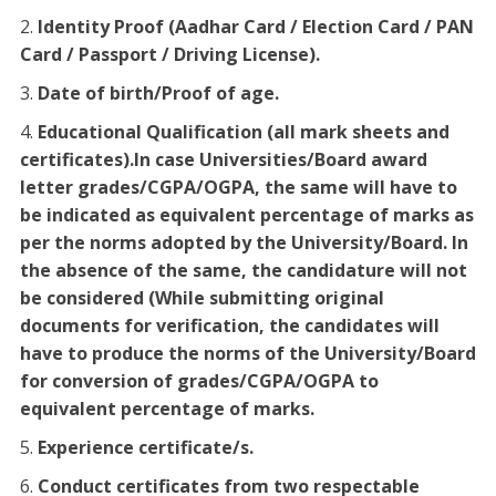
Identity Proof (Aadhar Card / Election Card / PAN
Card / Passport / Driving License).
Date of birth/Proof of age.
Educational Qualification (all mark sheets and
certificates).In case Universities/Board award
letter grades/CGPA/OGPA, the same will have to
be indicated as equivalent percentage of marks as
per the norms adopted by the University/Board. In
the absence of the same, the candidature will not
be considered (While submitting original
documents for verification, the candidates will
have to produce the norms of the University/Board
for conversion of grades/CGPA/OGPA to
equivalent percentage of marks.
Experience certificate/s.
Conduct certificates from two respectable