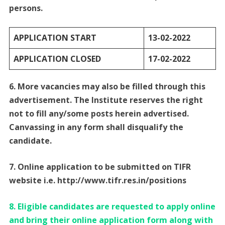
persons.
APPLICATION START
13-02-2022
APPLICATION CLOSED
17-02-2022
6. More vacancies may also be filled through this
advertisement. The Institute reserves the right
not to fill any/some posts herein advertised.
Canvassing in any form shall disqualify the
candidate.
7. Online application to be submitted on TIFR
website i.e. http://www.tifr.res.in/positions
8. Eligible candidates are requested to apply online
and bring their online application form along with