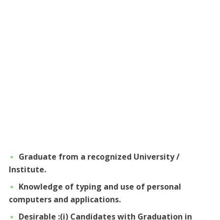
Graduate from a recognized University /
Institute.
Knowledge of typing and use of personal
computers and applications.
Desirable :(i) Candidates with Graduation in