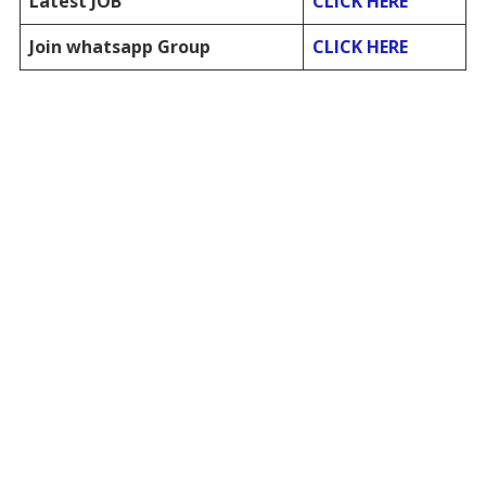
Latest JOB
CLICK HERE
Join whatsapp Group
CLICK HERE