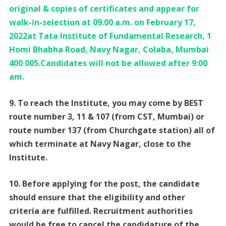
original & copies of certificates and appear for
walk-in-selection at 09.00 a.m. on February 17,
2022at Tata Institute of Fundamental Research, 1
Homi Bhabha Road, Navy Nagar, Colaba, Mumbai
400 005.Candidates will not be allowed after 9:00
am.
9. To reach the Institute, you may come by BEST
route number 3, 11 & 107 (from CST, Mumbai) or
route number 137 (from Churchgate station) all of
which terminate at Navy Nagar, close to the
Institute.
10. Before applying for the post, the candidate
should ensure that the eligibility and other
criteria are fulfilled. Recruitment authorities
would be free to cancel the candidature of the