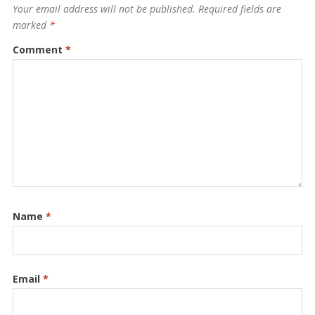
Your email address will not be published.
Required fields are
marked
*
Comment
*
Name
*
Email
*