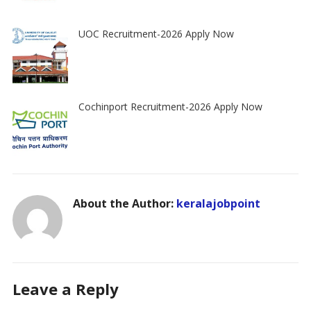
UOC Recruitment-2026 Apply Now
Cochinport Recruitment-2026 Apply Now
About the Author:
keralajobpoint
Leave a Reply