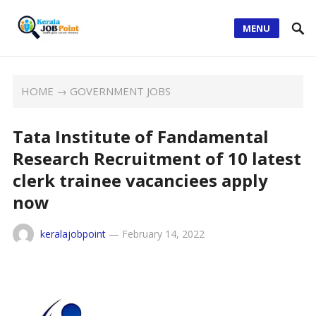
MENU
HOME
→
GOVERNMENT JOBS
Tata Institute of Fandamental
Research Recruitment of 10 latest
clerk trainee vacanciees apply
now
keralajobpoint
—
February 14, 2022