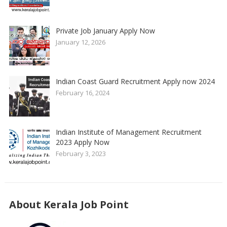
Private Job January Apply Now
January 12, 2026
Indian Coast Guard Recruitment Apply now 2024
February 16, 2024
Indian Institute of Management Recruitment
2023 Apply Now
February 3, 2023
About Kerala Job Point