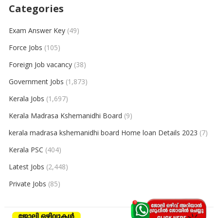
Categories
Exam Answer Key
(49)
Force Jobs
(105)
Foreign Job vacancy
(38)
Government Jobs
(1,873)
Kerala Jobs
(1,697)
Kerala Madrasa Kshemanidhi Board
(9)
kerala madrasa kshemanidhi board Home loan Details 2023
(7)
Kerala PSC
(404)
Latest Jobs
(2,448)
Private Jobs
(85)