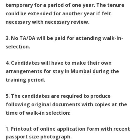
temporary for a period of one year. The tenure
could be extended for another year if felt
necessary with necessary review.
3. No TA/DA will be paid for attending walk-in-
selection.
4. Candidates will have to make their own
arrangements for stay in Mumbai during the
training period.
5. The candidates are required to produce
following original documents with copies at the
time of walk-in selection:
Printout of online application form with recent
passport size photograph.