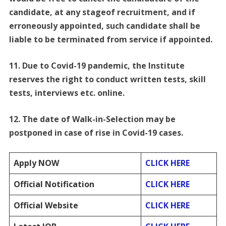
candidate, at any stageof recruitment, and if
erroneously appointed, such candidate shall be
liable to be terminated from service if appointed.
11. Due to Covid-19 pandemic, the Institute
reserves the right to conduct written tests, skill
tests, interviews etc. online.
12. The date of Walk-in-Selection may be
postponed in case of rise in Covid-19 cases.
Apply NOW
CLICK HERE
Official Notification
CLICK HERE
Official Website
CLICK HERE