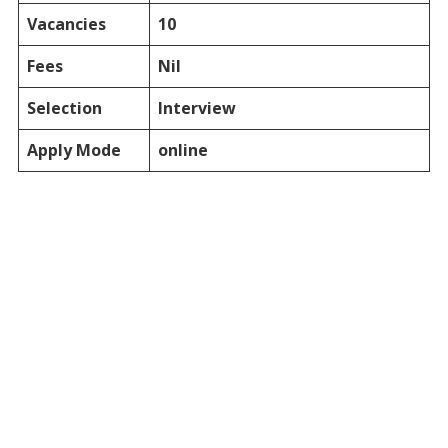
Vacancies
10
Fees
Nil
Selection
Interview
Apply Mode
online