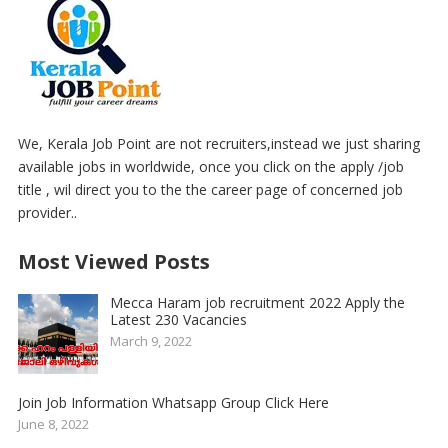
We, Kerala Job Point are not recruiters,instead we just sharing
available jobs in worldwide, once you click on the apply /job
title , wil direct you to the the career page of concerned job
provider..
Most Viewed Posts
Mecca Haram job recruitment 2022 Apply the
Latest 230 Vacancies
March 9, 2022
Join Job Information Whatsapp Group Click Here
June 8, 2022