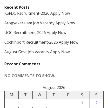
Recent Posts
KSFDC Recruitment-2026 Apply Now
Arogyakeralam Job Vacancy Apply Now
UOC Recruitment-2026 Apply Now
Cochinport Recruitment-2026 Apply Now
August Govt Job Vacancy Apply Now
Recent Comments
NO COMMENTS TO SHOW.
August 2026
M
T
W
T
F
S
S
1
2