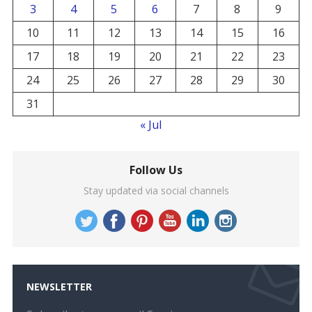
3
4
5
6
7
8
9
10
11
12
13
14
15
16
17
18
19
20
21
22
23
24
25
26
27
28
29
30
31
« Jul
Follow Us
Stay updated via social channels
NEWSLETTER