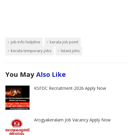
job info helpline
kerala job point
kerala temporary jobs
letast jobs
You May
Also Like
KSFDC Recruitment-2026 Apply Now
Arogyakeralam Job Vacancy Apply Now