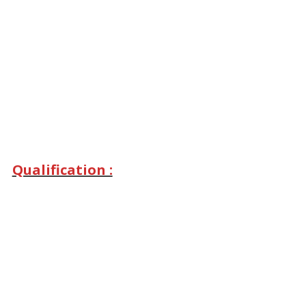
Qualification :