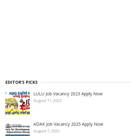
EDITOR’S PICKS
LULU Job Vacancy 2023 Apply Now
August 11, 2023
ADAK Job Vacancy 2025 Apply Now
August 7, 2025