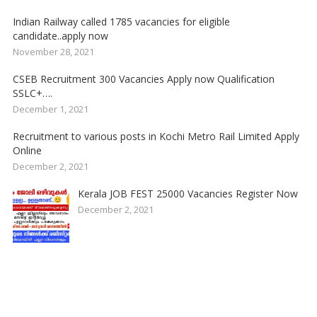
Indian Railway called 1785 vacancies for eligible
candidate..apply now
November 28, 2021
CSEB Recruitment 300 Vacancies Apply now Qualification
SSLC+….
December 1, 2021
Recruitment to various posts in Kochi Metro Rail Limited Apply
Online
December 2, 2021
Kerala JOB FEST 25000 Vacancies Register Now
December 2, 2021