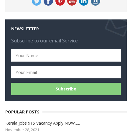
NEWSLETTER
Subscribe to our email Service.
POPULAR POSTS
Kerala jobs 915 Vacancy Apply NOW…..
November 28, 2021