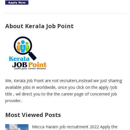
About Kerala Job Point
We, Kerala Job Point are not recruiters,instead we just sharing
available jobs in worldwide, once you click on the apply /job
title , wil direct you to the the career page of concerned job
provider..
Most Viewed Posts
Mecca Haram job recruitment 2022 Apply the