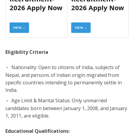
2026 Apply Now
2026 Apply Now
VIEW →
VIEW →
​Eligibility Criteria
​Nationality: Open to citizens of India, subjects of
Nepal, and persons of Indian origin migrated from
specific countries intending to permanently settle in
India.
​Age Limit & Marital Status: Only unmarried
candidates born between January 1, 2008, and January
1, 2011, are eligible.
Educational Qualifications: