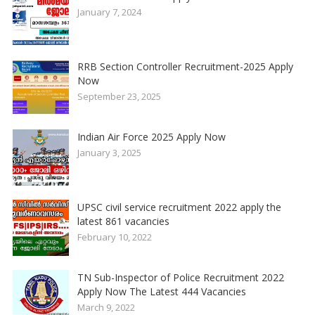
January 7, 2024
RRB Section Controller Recruitment-2025 Apply
Now
September 23, 2025
Indian Air Force 2025 Apply Now
January 3, 2025
UPSC civil service recruitment 2022 apply the
latest 861 vacancies
February 10, 2022
TN Sub-Inspector of Police Recruitment 2022
Apply Now The Latest 444 Vacancies
March 9, 2022