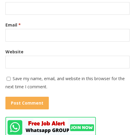
Email
*
Website
Save my name, email, and website in this browser for the
next time I comment.