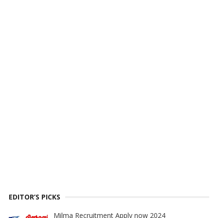
EDITOR’S PICKS
Milma Recruitment Apply now 2024