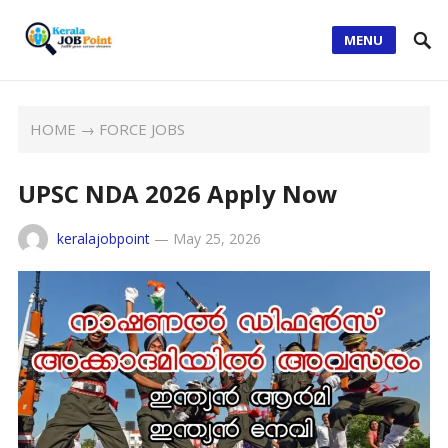
MENU
HOME
→
FORCE JOBS
UPSC NDA 2026 Apply Now
keralajobpoint
—
May 25, 2026