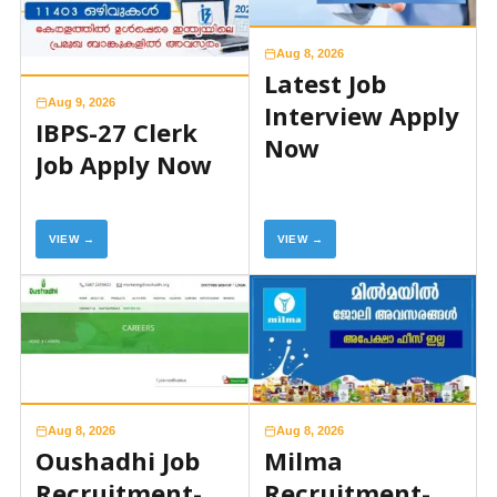
Aug 8, 2026
Latest Job
Aug 9, 2026
Interview Apply
IBPS-27 Clerk
Now
Job Apply Now
VIEW →
VIEW →
Aug 8, 2026
Aug 8, 2026
Oushadhi Job
Milma
Recruitment-
Recruitment-