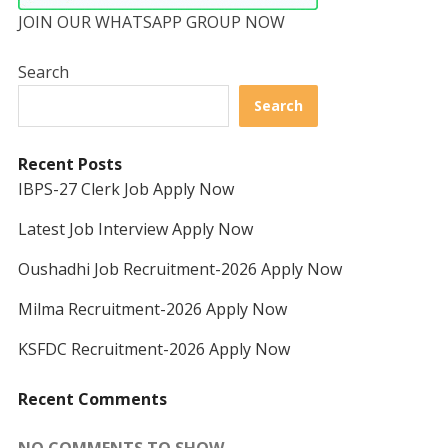
JOIN OUR WHATSAPP GROUP NOW
Search
Search
Recent Posts
IBPS-27 Clerk Job Apply Now
Latest Job Interview Apply Now
Oushadhi Job Recruitment-2026 Apply Now
Milma Recruitment-2026 Apply Now
KSFDC Recruitment-2026 Apply Now
Recent Comments
NO COMMENTS TO SHOW.