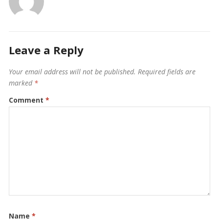
Leave a Reply
Your email address will not be published.
Required fields are
marked
*
Comment
*
Name
*