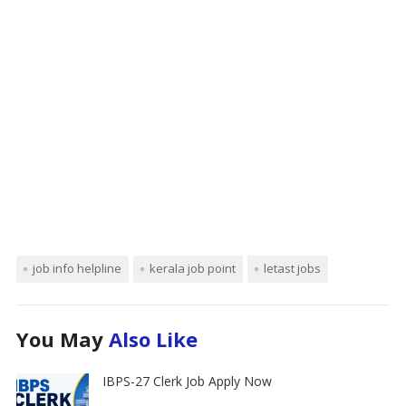
job info helpline
kerala job point
letast jobs
You May
Also Like
IBPS-27 Clerk Job Apply Now