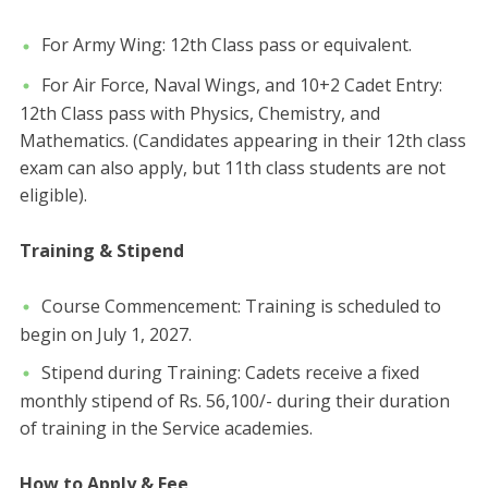
For Army Wing: 12th Class pass or equivalent.
​For Air Force, Naval Wings, and 10+2 Cadet Entry:
12th Class pass with Physics, Chemistry, and
Mathematics. ​(Candidates appearing in their 12th class
exam can also apply, but 11th class students are not
eligible).
Training & Stipend
​Course Commencement: Training is scheduled to
begin on July 1, 2027.
​Stipend during Training: Cadets receive a fixed
monthly stipend of Rs. 56,100/- during their duration
of training in the Service academies.
How to Apply & Fee