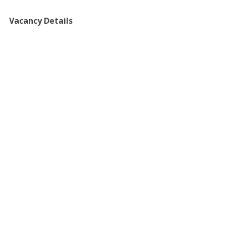
Vacancy Details