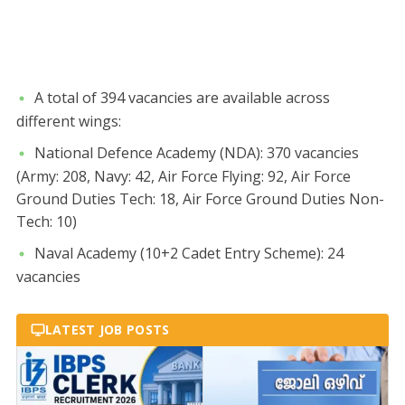
​A total of 394 vacancies are available across
different wings:
​National Defence Academy (NDA): 370 vacancies
(Army: 208, Navy: 42, Air Force Flying: 92, Air Force
Ground Duties Tech: 18, Air Force Ground Duties Non-
Tech: 10)
​Naval Academy (10+2 Cadet Entry Scheme): 24
vacancies
LATEST JOB POSTS