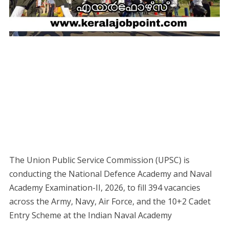
The Union Public Service Commission (UPSC) is
conducting the National Defence Academy and Naval
Academy Examination-II, 2026, to fill 394 vacancies
across the Army, Navy, Air Force, and the 10+2 Cadet
Entry Scheme at the Indian Naval Academy