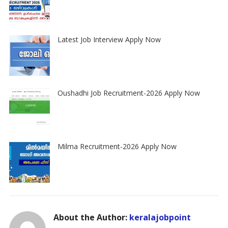
Latest Job Interview Apply Now
Oushadhi Job Recruitment-2026 Apply Now
Milma Recruitment-2026 Apply Now
About the Author:
keralajobpoint