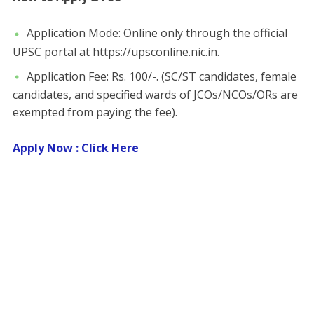
​Application Mode: Online only through the official
UPSC portal at https://upsconline.nic.in.
​Application Fee: Rs. 100/-. ​(SC/ST candidates, female
candidates, and specified wards of JCOs/NCOs/ORs are
exempted from paying the fee).
Apply Now : Click Here