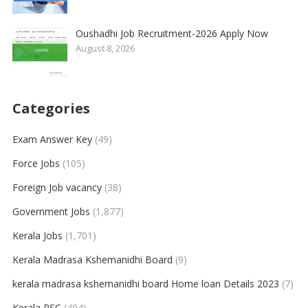
Oushadhi Job Recruitment-2026 Apply Now
August 8, 2026
Categories
Exam Answer Key
(49)
Force Jobs
(105)
Foreign Job vacancy
(38)
Government Jobs
(1,877)
Kerala Jobs
(1,701)
Kerala Madrasa Kshemanidhi Board
(9)
kerala madrasa kshemanidhi board Home loan Details 2023
(7)
Kerala PSC
(404)