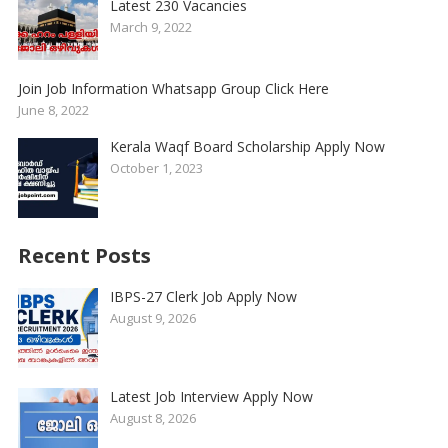
Latest 230 Vacancies
March 9, 2022
Join Job Information Whatsapp Group Click Here
June 8, 2022
Kerala Waqf Board Scholarship Apply Now
October 1, 2023
Recent Posts
IBPS-27 Clerk Job Apply Now
August 9, 2026
Latest Job Interview Apply Now
August 8, 2026