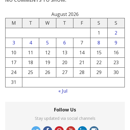
August 2026
M
T
W
T
F
S
S
1
2
3
4
5
6
7
8
9
10
11
12
13
14
15
16
17
18
19
20
21
22
23
24
25
26
27
28
29
30
31
« Jul
Follow Us
Stay updated via social channels