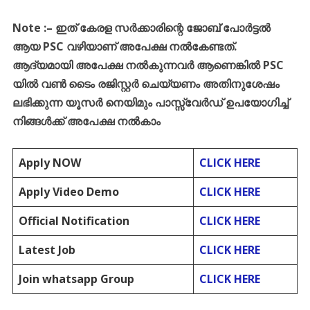
Note :
–
ഇത്
കേരള
സർക്കാരിന്റെ
ജോബ്
പോർട്ടൽ
ആയ
PSC
വഴിയാണ്
അപേക്ഷ
നൽകേണ്ടത്
.
ആദ്യമായി
അപേക്ഷ
നൽകുന്നവർ
ആണെങ്കിൽ
PSC
യിൽ
വൺ
ടൈം
രജിസ്റ്റർ
ചെയ്യണം
അതിനുശേഷം
ലഭിക്കുന്ന
യൂസർ
നെയിമും
പാസ്സ്
വേർഡ്
ഉപയോഗിച്ച്
നിങ്ങൾക്ക്
അപേക്ഷ
നൽകാം
Apply NOW
CLICK HERE
Apply Video Demo
CLICK HERE
Official Notification
CLICK HERE
Latest Job
CLICK HERE
Join whatsapp Group
CLICK HERE