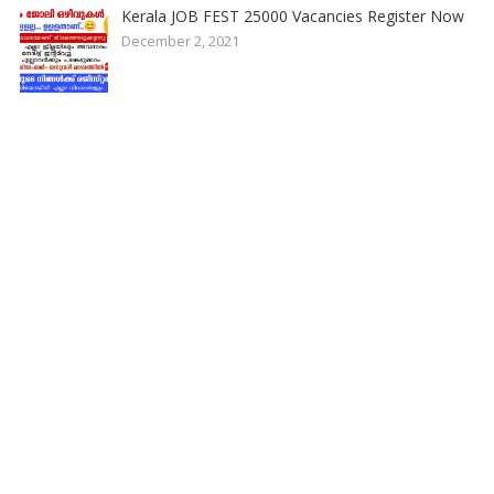
Kerala JOB FEST 25000 Vacancies Register Now
December 2, 2021