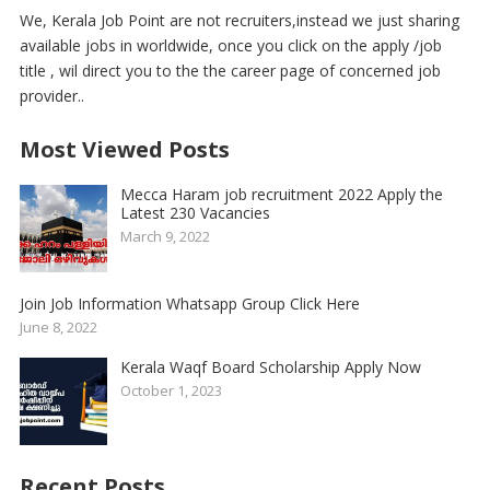
We, Kerala Job Point are not recruiters,instead we just sharing
available jobs in worldwide, once you click on the apply /job
title , wil direct you to the the career page of concerned job
provider..
Most Viewed Posts
Mecca Haram job recruitment 2022 Apply the
Latest 230 Vacancies
March 9, 2022
Join Job Information Whatsapp Group Click Here
June 8, 2022
Kerala Waqf Board Scholarship Apply Now
October 1, 2023
Recent Posts