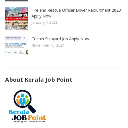
Fire and Rescue Officer Driver Recruitment 2023
Apply Now
January 4, 2023
Cochin Shipyard Job Apply Now
November 15, 2024
About Kerala Job Point