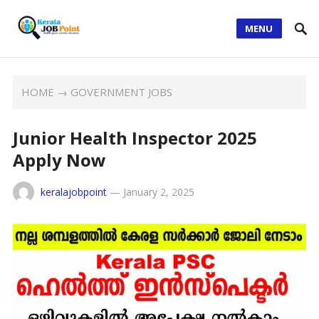
MENU
HOME
→
GOVERNMENT JOBS
Junior Health Inspector 2025
Apply Now
keralajobpoint
—
January 2, 2025