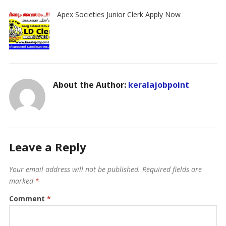
Apex Societies Junior Clerk Apply Now
About the Author:
keralajobpoint
Leave a Reply
Your email address will not be published.
Required fields are
marked
*
Comment
*