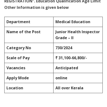
REGISTRATION”. Education Qualification Age Limit
Other Information is given below
Department
Medical Education
Name of the Post
Junior Health Inspector
Grade – II
Category No
730/2024
Scale of Pay
₹ 31,100-66,800/-
Vacancies
Anticipated
Apply Mode
online
Location
All over Kerala