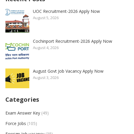
UOC Recruitment-2026 Apply Now
August 5, 2026
Cochinport Recruitment-2026 Apply Now
August 4, 2026
August Govt Job Vacancy Apply Now
August 3, 2026
Categories
Exam Answer Key
(49)
Force Jobs
(105)
Foreign Job vacancy
(38)