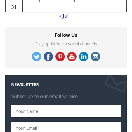
31
« Jul
Follow Us
Stay updated via social channels
NEWSLETTER
Subscribe to our email Service.