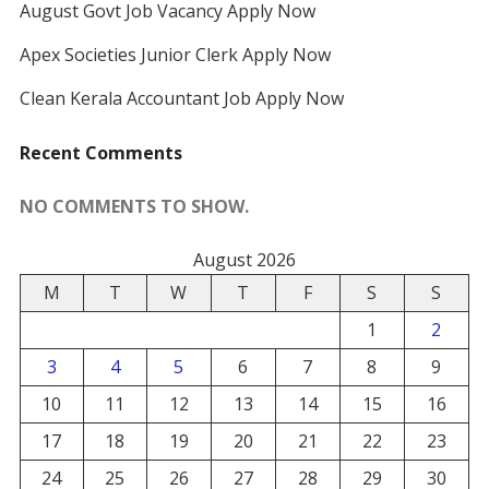
August Govt Job Vacancy Apply Now
Apex Societies Junior Clerk Apply Now
Clean Kerala Accountant Job Apply Now
Recent Comments
NO COMMENTS TO SHOW.
August 2026
M
T
W
T
F
S
S
1
2
3
4
5
6
7
8
9
10
11
12
13
14
15
16
17
18
19
20
21
22
23
24
25
26
27
28
29
30