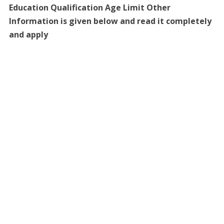
Education Qualification Age Limit Other
Information is given below and read it completely
and apply