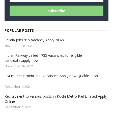
POPULAR POSTS
Kerala jobs 915 Vacancy Apply NOW…..
November 28, 2021
Indian Railway called 1785 vacancies for eligible
candidate..apply now
November 28, 2021
CSEB Recruitment 300 Vacancies Apply now Qualification
SSLC+….
December 1, 2021
Recruitment to various posts in Kochi Metro Rail Limited Apply
Online
December 2, 2021