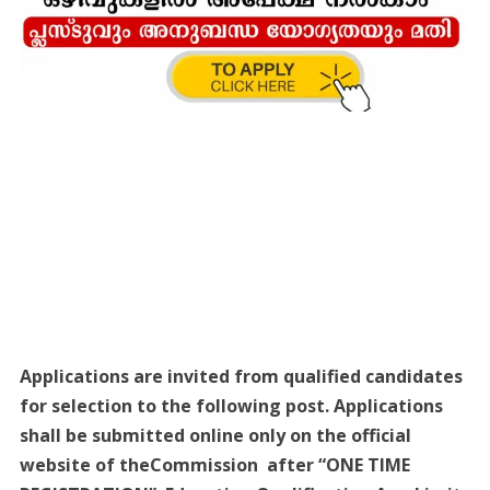
Applications are invited from qualified candidates
for selection to the following post. Applications
shall be submitted online only on the official
website of theCommission after “ONE TIME