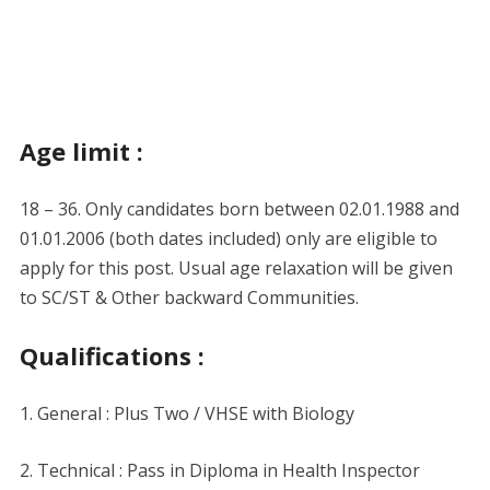
Age limit :
18 – 36. Only candidates born between 02.01.1988 and
01.01.2006 (both dates included) only are eligible to
apply for this post. Usual age relaxation will be given
to SC/ST & Other backward Communities.
Qualifications :
1. General : Plus Two / VHSE with Biology
2. Technical : Pass in Diploma in Health Inspector