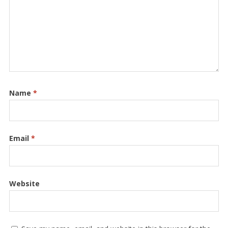
Name
*
Email
*
Website