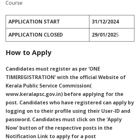
Course
APPLICATION START
31/12/2024
APPLICATION CLOSED
29/01/202
5
How to Apply
Candidates must register as per ‘ONE
TIMEREGISTRATION’ with the official Website of
Kerala Public Service Commission(
www.keralapsc.gov.in) before applying for the
post. Candidates who have registered can apply by
logging on to their profile using their User-ID and
password. Candidates must click on the ‘Apply
Now’ button of the respective posts in the
Notification Link to apply for a post