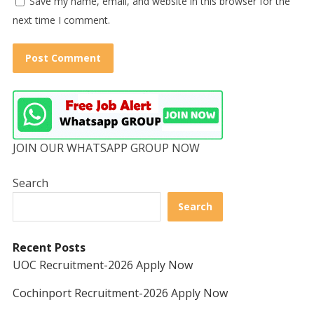
Save my name, email, and website in this browser for the
next time I comment.
JOIN OUR WHATSAPP GROUP NOW
Search
Search
Recent Posts
UOC Recruitment-2026 Apply Now
Cochinport Recruitment-2026 Apply Now