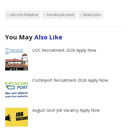
job info helpline
kerala job point
letast jobs
You May
Also Like
UOC Recruitment-2026 Apply Now
Cochinport Recruitment-2026 Apply Now
August Govt Job Vacancy Apply Now