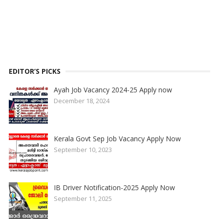
EDITOR’S PICKS
Ayah Job Vacancy 2024-25 Apply now
December 18, 2024
Kerala Govt Sep Job Vacancy Apply Now
September 10, 2023
IB Driver Notification-2025 Apply Now
September 11, 2025