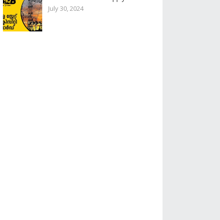
July 30, 2024