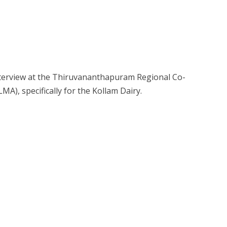
Interview at the Thiruvananthapuram Regional Co-
MA), specifically for the Kollam Dairy.