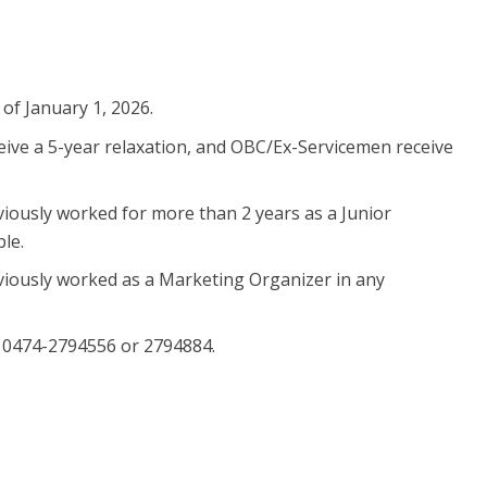
 of January 1, 2026.
ceive a 5-year relaxation, and OBC/Ex-Servicemen receive
eviously worked for more than 2 years as a Junior
le.
reviously worked as a Marketing Organizer in any
 0474-2794556 or 2794884.