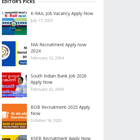
EDITOR’S PICKS
K-RAIL Job Vacancy Apply Now
July 17, 2025
NIA Recruitment Apply now
2024
February 12, 2024
South Indian Bank Job 2026
Apply Now
February 22, 2026
BOB Recruitment-2025 Apply
Now
October 16, 2025
KSEB Recruitment Apply Now