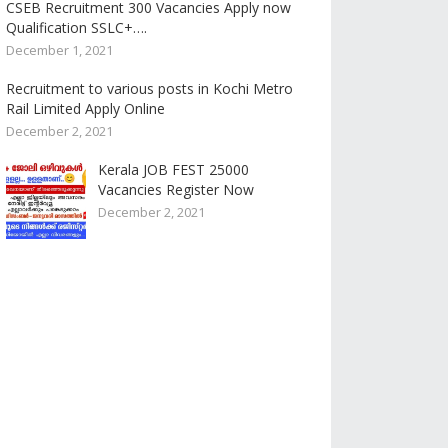
CSEB Recruitment 300 Vacancies Apply now
Qualification SSLC+….
December 1, 2021
Recruitment to various posts in Kochi Metro
Rail Limited Apply Online
December 2, 2021
Kerala JOB FEST 25000
Vacancies Register Now
December 2, 2021