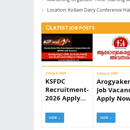
​Location: Kollam Dairy Conference Hal
LATEST JOB POSTS
Aug 6, 2026
Aug 6, 2026
KSFDC
Arogyake
Recruitment-
Job Vacan
2026 Apply
Apply No
Now
VIEW →
VIEW →