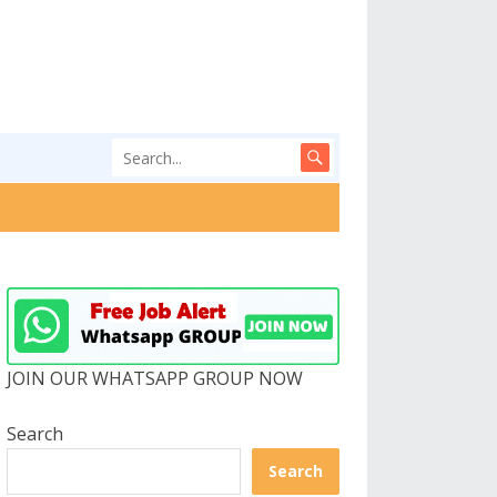
JOIN OUR WHATSAPP GROUP NOW
Search
Search