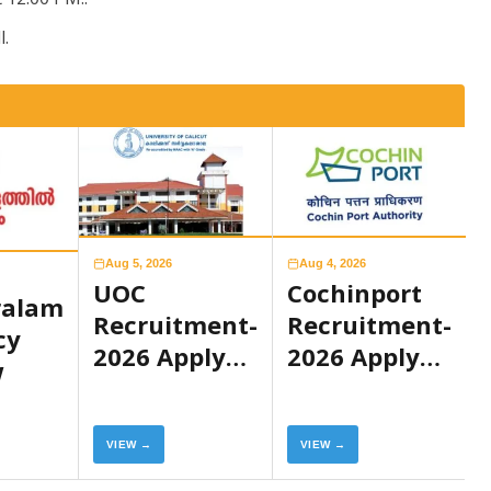
l.
Aug 5, 2026
Aug 4, 2026
UOC
Cochinport
ralam
Recruitment-
Recruitment-
cy
2026 Apply
2026 Apply
w
Now
Now
VIEW →
VIEW →