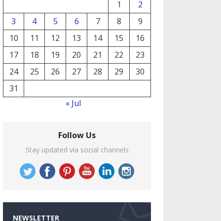
1
2
3
4
5
6
7
8
9
10
11
12
13
14
15
16
17
18
19
20
21
22
23
24
25
26
27
28
29
30
31
« Jul
Follow Us
Stay updated via social channels
NEWSLETTER