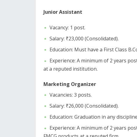
​Junior Assistant
​Vacancy: 1 post.
​Salary: ₹23,000 (Consolidated).
​Education: Must have a First Class 
​Experience: A minimum of 2 years post-
at a reputed institution.
Marketing Organizer
​Vacancies: 3 posts.
​Salary: ₹26,000 (Consolidated).
​Education: Graduation in any disciplin
​Experience: A minimum of 2 years post
FMCG products at a reputed firm.