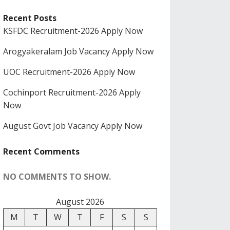
Recent Posts
KSFDC Recruitment-2026 Apply Now
Arogyakeralam Job Vacancy Apply Now
UOC Recruitment-2026 Apply Now
Cochinport Recruitment-2026 Apply
Now
August Govt Job Vacancy Apply Now
Recent Comments
NO COMMENTS TO SHOW.
August 2026
M
T
W
T
F
S
S