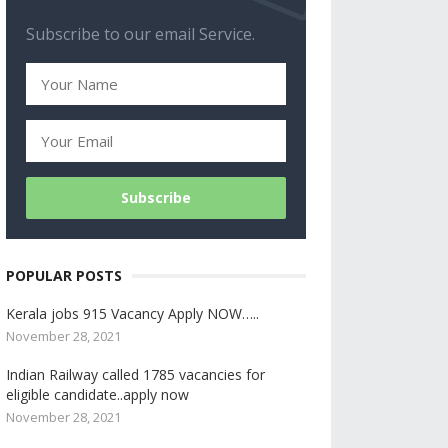
Subscribe to our email Service.
POPULAR POSTS
Kerala jobs 915 Vacancy Apply NOW…..
November 28, 2021
Indian Railway called 1785 vacancies for
eligible candidate..apply now
November 28, 2021