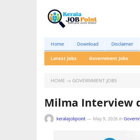
Home
Download
Disclaimer
Latest Jobs
Government Jobs
HOME
→
GOVERNMENT JOBS
Milma Interview 
keralajobpoint
—
May 9, 2026
in
Govern