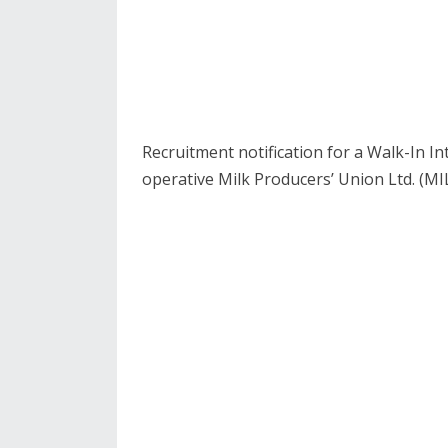
Recruitment notification for a Walk-In 
operative Milk Producers’ Union Ltd. (MIL