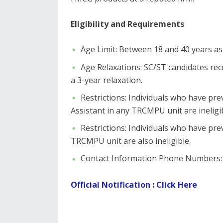
Eligibility and Requirements
​Age Limit: Between 18 and 40 years as
​Age Relaxations: SC/ST candidates re
a 3-year relaxation.
​Restrictions: Individuals who have pr
Assistant in any TRCMPU unit are ineligib
​Restrictions: Individuals who have p
TRCMPU unit are also ineligible.
​Contact Information ​Phone Numbers:
Official Notification : Click Here