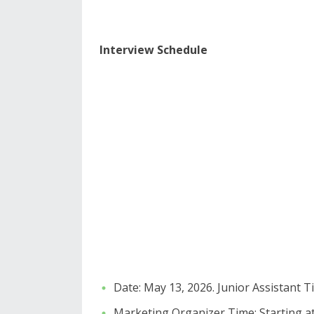
Interview Schedule
​Date: May 13, 2026. ​Junior Assistant T
​Marketing Organizer Time: Starting at