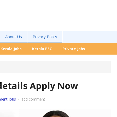
About Us
Privacy Policy
Kerala Jobs
Kerala PSC
Private Jobs
details Apply Now
ment Jobs
•
add comment