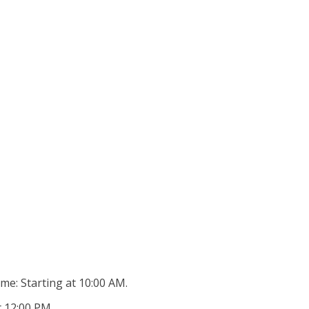
ime: Starting at 10:00 AM.
 12:00 PM..