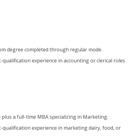
B.Com degree completed through regular mode.
qualification experience in accounting or clerical roles
e plus a full-time MBA specializing in Marketing.
-qualification experience in marketing dairy, food, or