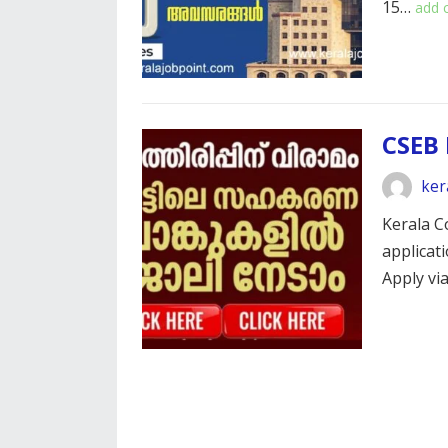
15…
add
CSEB 
ker
Kerala C
applicat
Apply vi