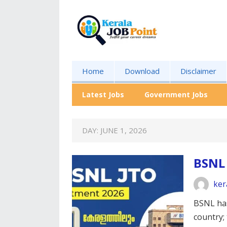
Home
Download
Disclaimer
Latest Jobs
Government Jobs
DAY:
JUNE 1, 2026
BSNL
ker
BSNL has
country; 