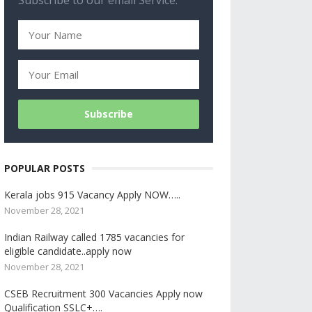
Subscribe to our email Service.
POPULAR POSTS
Kerala jobs 915 Vacancy Apply NOW…..
November 28, 2021
Indian Railway called 1785 vacancies for
eligible candidate..apply now
November 28, 2021
CSEB Recruitment 300 Vacancies Apply now
Qualification SSLC+….