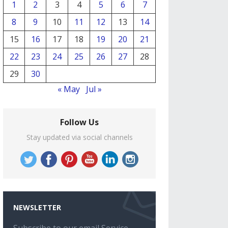
1
2
3
4
5
6
7
8
9
10
11
12
13
14
15
16
17
18
19
20
21
22
23
24
25
26
27
28
29
30
« May
Jul »
Follow Us
Stay updated via social channels
NEWSLETTER