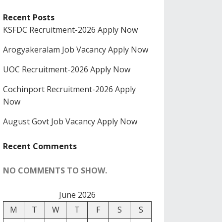
Recent Posts
KSFDC Recruitment-2026 Apply Now
Arogyakeralam Job Vacancy Apply Now
UOC Recruitment-2026 Apply Now
Cochinport Recruitment-2026 Apply
Now
August Govt Job Vacancy Apply Now
Recent Comments
NO COMMENTS TO SHOW.
June 2026
M
T
W
T
F
S
S