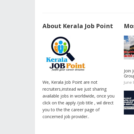
About Kerala Job Point
Mos
Join
Group
We, Kerala Job Point are not
June 
recruiters,instead we just sharing
available jobs in worldwide, once you
click on the apply /job title , wil direct
you to the the career page of
concerned job provider..