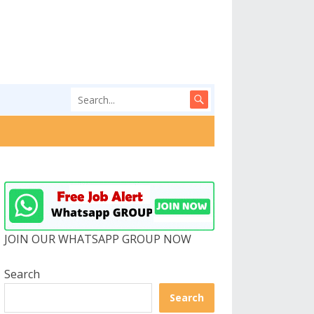
JOIN OUR WHATSAPP GROUP NOW
Search
Search