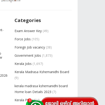
Categories
nt-
Exam Answer Key
(49)
Force Jobs
(105)
Foreign Job vacancy
(38)
b
Government Jobs
(1,873)
ow
Kerala Jobs
(1,697)
Kerala Madrasa Kshemanidhi Board
-2026
(9)
kerala madrasa kshemanidhi board
Home loan Details 2023
(7)
Kerala PSC
(404)