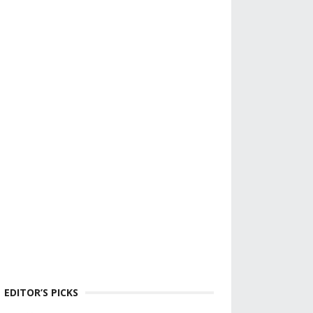
EDITOR’S PICKS