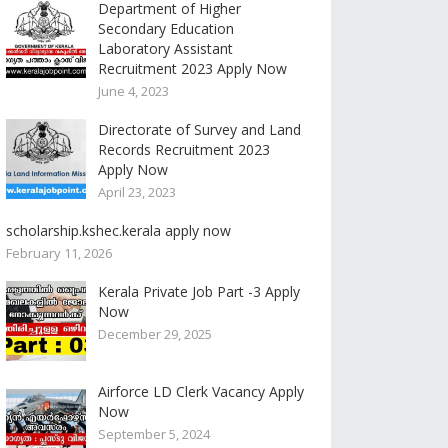
Department of Higher
Secondary Education
Laboratory Assistant
Recruitment 2023 Apply Now
June 4, 2023
Directorate of Survey and Land
Records Recruitment 2023
Apply Now
April 23, 2023
scholarship.kshec.kerala apply now
February 11, 2026
Kerala Private Job Part -3 Apply
Now
December 29, 2025
Airforce LD Clerk Vacancy Apply
Now
September 5, 2024