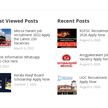
t Viewed Posts
Recent Posts
Mecca Haram job
KSFDC Recruitme
recruitment 2022 Apply
2026 Apply Now
the Latest 230
August 6, 2026
Vacancies
March 9, 2022
Arogyakeralam Jo
 Job Information Whatsapp
Vacancy Apply N
 Click Here
August 6, 2026
8, 2022
Kerala Waqf Board
UOC Recruitment
Scholarship Apply Now
Apply Now
October 1, 2023
August 5, 2026