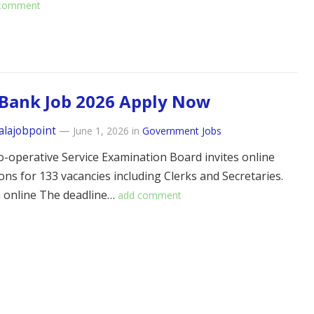
 comment
Bank Job 2026 Apply Now
alajobpoint
—
June 1, 2026
in
Government Jobs
o-operative Service Examination Board invites online
ions for 133 vacancies including Clerks and Secretaries.
a online The deadline…
add comment