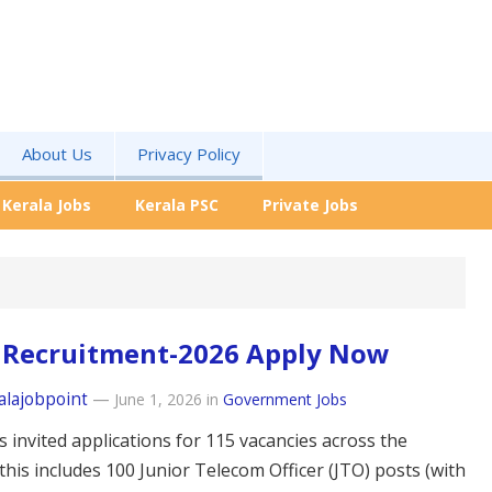
About Us
Privacy Policy
Kerala Jobs
Kerala PSC
Private Jobs
 Recruitment-2026 Apply Now
alajobpoint
—
June 1, 2026
in
Government Jobs
 invited applications for 115 vacancies across the
this includes 100 Junior Telecom Officer (JTO) posts (with