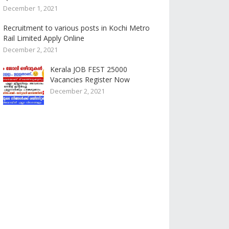
December 1, 2021
Recruitment to various posts in Kochi Metro
Rail Limited Apply Online
December 2, 2021
Kerala JOB FEST 25000
Vacancies Register Now
December 2, 2021