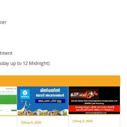
icer
itment
sday up to 12 Midnight)
Aug 6, 2026
Aug 8, 2026