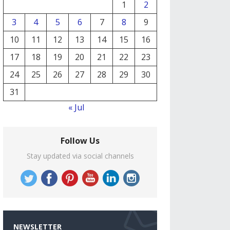
1
2
3
4
5
6
7
8
9
10
11
12
13
14
15
16
17
18
19
20
21
22
23
24
25
26
27
28
29
30
31
« Jul
Follow Us
Stay updated via social channels
NEWSLETTER