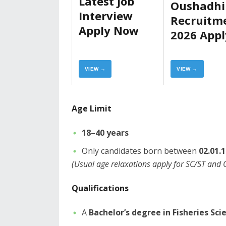
Latest Job
Oushadhi
Interview
Recruitm
Apply Now
2026 Appl
Now
VIEW →
VIEW →
Age Limit
18–40 years
​Only candidates born between
02.01.
(Usual age relaxations apply for SC/ST and
​Qualifications
​A
Bachelor’s degree in Fisheries Sci