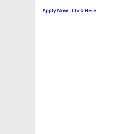
Apply Now : Click Here