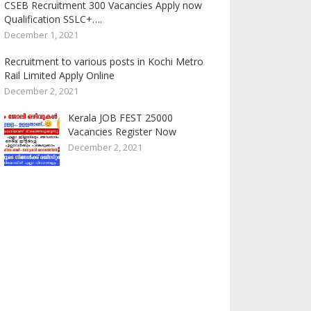
CSEB Recruitment 300 Vacancies Apply now
Qualification SSLC+….
December 1, 2021
Recruitment to various posts in Kochi Metro
Rail Limited Apply Online
December 2, 2021
Kerala JOB FEST 25000
Vacancies Register Now
December 2, 2021