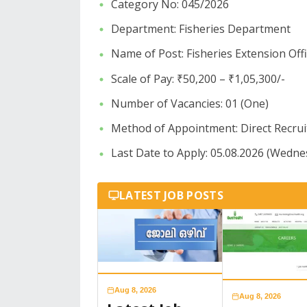
Category No: 045/2026
​Department: Fisheries Department
​Name of Post: Fisheries Extension Off
​Scale of Pay: ₹50,200 – ₹1,05,300/-
​Number of Vacancies: 01 (One)
​Method of Appointment: Direct Recru
Last Date to Apply: 05.08.2026 (Wedne
LATEST JOB POSTS
Aug 8, 2026
Aug 8, 2026