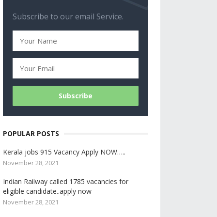
Subscribe to our email Service.
POPULAR POSTS
Kerala jobs 915 Vacancy Apply NOW…..
November 28, 2021
Indian Railway called 1785 vacancies for
eligible candidate..apply now
November 28, 2021