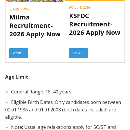
Aug 6, 2026
Aug 8, 2026
KSFDC
Milma
Recruitment-
Recruitment-
2026 Apply Now
2026 Apply Now
VIEW →
VIEW →
​Age Limit
​General Range: 18–40 years.
​Eligible Birth Dates: Only candidates born between
02.01.1986 and 01.01.2008 (both dates included) are
eligible.
​Note: Usual age relaxations apply for SC/ST and