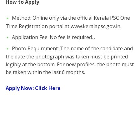
How to Apply
​Method: Online only via the official Kerala PSC One
Time Registration portal at www.keralapsc.gov.in.
​Application Fee: No fee is required. .
​Photo Requirement: The name of the candidate and
the date the photograph was taken must be printed
legibly at the bottom. For new profiles, the photo must
be taken within the last 6 months.
Apply Now: Click Here