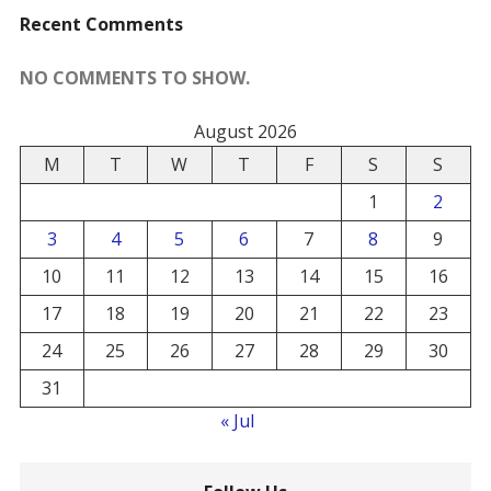
Recent Comments
NO COMMENTS TO SHOW.
August 2026
M
T
W
T
F
S
S
1
2
3
4
5
6
7
8
9
10
11
12
13
14
15
16
17
18
19
20
21
22
23
24
25
26
27
28
29
30
31
« Jul