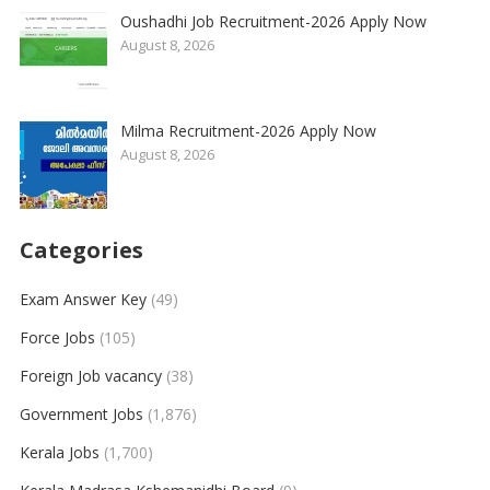
Oushadhi Job Recruitment-2026 Apply Now
August 8, 2026
Milma Recruitment-2026 Apply Now
August 8, 2026
Categories
Exam Answer Key
(49)
Force Jobs
(105)
Foreign Job vacancy
(38)
Government Jobs
(1,876)
Kerala Jobs
(1,700)