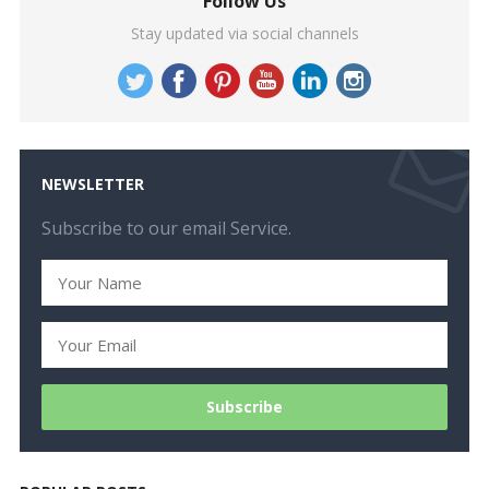
Follow Us
Stay updated via social channels
NEWSLETTER
Subscribe to our email Service.