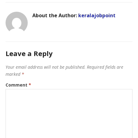
About the Author:
keralajobpoint
Leave a Reply
Your email address will not be published.
Required fields are
marked
*
Comment
*