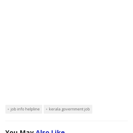
job info helpline
kerala government job
You May
Also Like