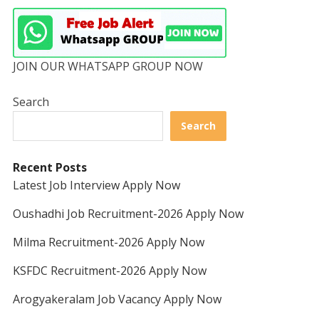
JOIN OUR WHATSAPP GROUP NOW
Search
Search
Recent Posts
Latest Job Interview Apply Now
Oushadhi Job Recruitment-2026 Apply Now
Milma Recruitment-2026 Apply Now
KSFDC Recruitment-2026 Apply Now
Arogyakeralam Job Vacancy Apply Now