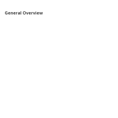
​​General Overview