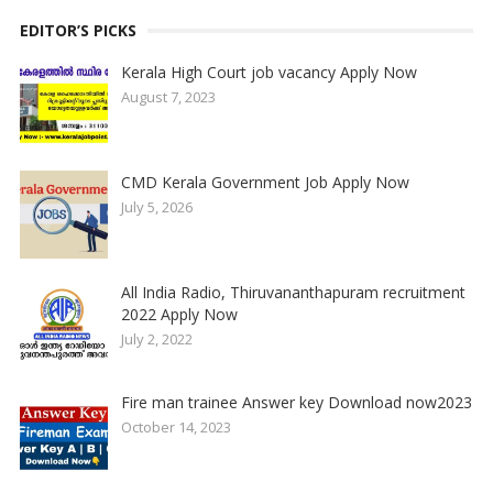
EDITOR’S PICKS
Kerala High Court job vacancy Apply Now
August 7, 2023
CMD Kerala Government Job Apply Now
July 5, 2026
All India Radio, Thiruvananthapuram recruitment
2022 Apply Now
July 2, 2022
Fire man trainee Answer key Download now2023
October 14, 2023