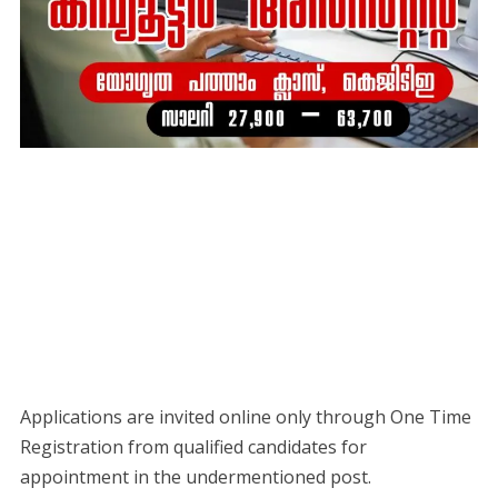
Applications are invited online only through One Time
Registration from qualified candidates for
appointment in the undermentioned post.