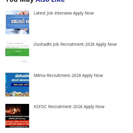
Latest Job Interview Apply Now
Oushadhi Job Recruitment-2026 Apply Now
Milma Recruitment-2026 Apply Now
KSFDC Recruitment-2026 Apply Now