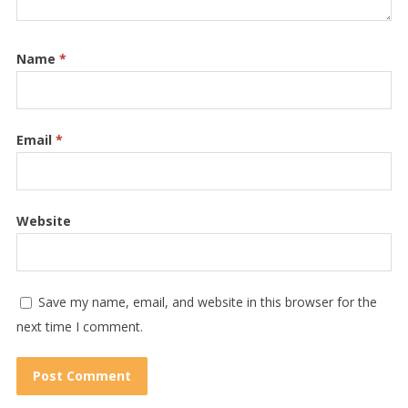
Name
*
Email
*
Website
Save my name, email, and website in this browser for the
next time I comment.