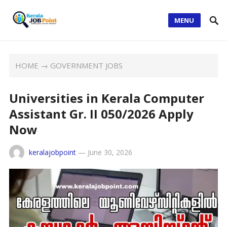
MENU
HOME
→
GOVERNMENT JOBS
Universities in Kerala Computer
Assistant Gr. II 050/2026 Apply
Now
keralajobpoint
—
June 30, 2026