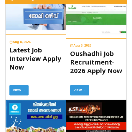
Aug 8, 2026
Aug 8, 2026
Latest Job
Oushadhi Job
Interview Apply
Recruitment-
Now
2026 Apply Now
VIEW →
VIEW →