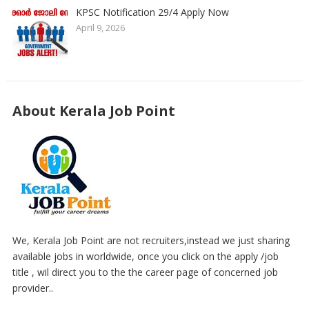
KPSC Notification 29/4 Apply Now
April 9, 2026
About Kerala Job Point
We, Kerala Job Point are not recruiters,instead we just sharing
available jobs in worldwide, once you click on the apply /job
title , wil direct you to the the career page of concerned job
provider..