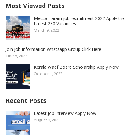
Most Viewed Posts
Mecca Haram job recruitment 2022 Apply the
Latest 230 Vacancies
March 9, 2022
Join Job Information Whatsapp Group Click Here
June 8, 2022
Kerala Waqf Board Scholarship Apply Now
October 1, 2023
Recent Posts
Latest Job Interview Apply Now
August 8, 2026