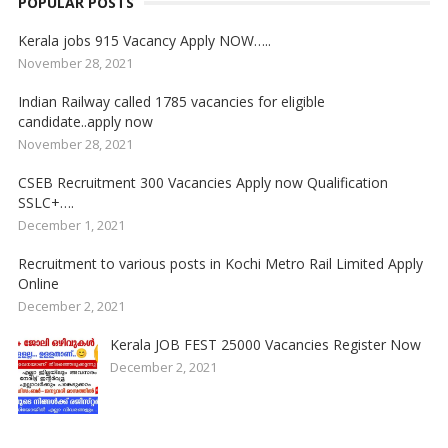
POPULAR POSTS
Kerala jobs 915 Vacancy Apply NOW…..
November 28, 2021
Indian Railway called 1785 vacancies for eligible
candidate..apply now
November 28, 2021
CSEB Recruitment 300 Vacancies Apply now Qualification
SSLC+….
December 1, 2021
Recruitment to various posts in Kochi Metro Rail Limited Apply
Online
December 2, 2021
Kerala JOB FEST 25000 Vacancies Register Now
December 2, 2021