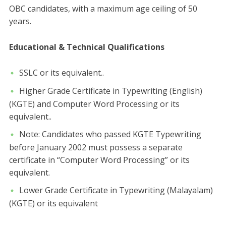
OBC candidates, with a maximum age ceiling of 50
years.
​Educational & Technical Qualifications
​SSLC or its equivalent..
​Higher Grade Certificate in Typewriting (English)
(KGTE) and Computer Word Processing or its
equivalent..
​Note: Candidates who passed KGTE Typewriting
before January 2002 must possess a separate
certificate in “Computer Word Processing” or its
equivalent.
​Lower Grade Certificate in Typewriting (Malayalam)
(KGTE) or its equivalent