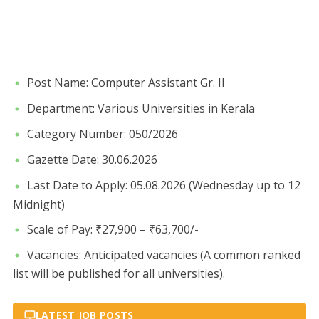
​Post Name: Computer Assistant Gr. II
​Department: Various Universities in Kerala
​Category Number: 050/2026
​Gazette Date: 30.06.2026
​Last Date to Apply: 05.08.2026 (Wednesday up to 12
Midnight)
​Scale of Pay: ₹27,900 – ₹63,700/-
​Vacancies: Anticipated vacancies (A common ranked
list will be published for all universities).
LATEST JOB POSTS