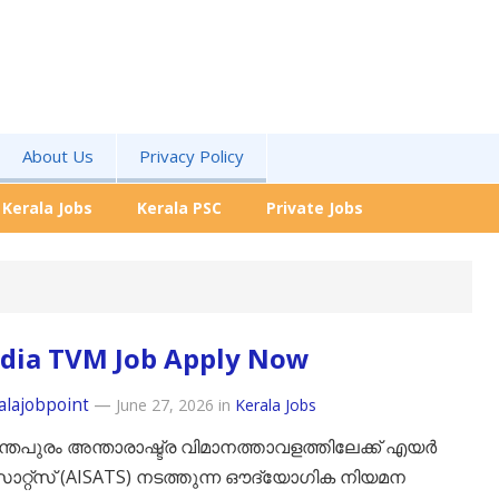
About Us
Privacy Policy
Kerala Jobs
Kerala PSC
Private Jobs
ndia TVM Job Apply Now
alajobpoint
—
June 27, 2026
in
Kerala Jobs
്തപുരം അന്താരാഷ്ട്ര വിമാനത്താവളത്തിലേക്ക് എയർ
സാറ്റ്സ് (AISATS) നടത്തുന്ന ഔദ്യോഗിക നിയമന