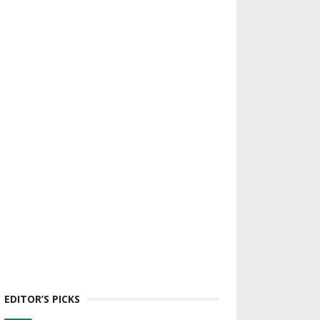
EDITOR’S PICKS