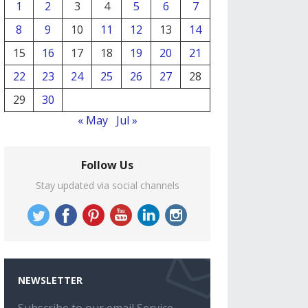
1
2
3
4
5
6
7
8
9
10
11
12
13
14
15
16
17
18
19
20
21
22
23
24
25
26
27
28
29
30
« May
Jul »
Follow Us
Stay updated via social channels
NEWSLETTER