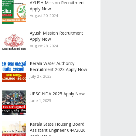
AYUSH Mission Recruitment
Apply Now
August 20, 2024
Ayush Mission Recruitment
Apply Now
August 28, 2024
Kerala Water Authority
Recruitment 2023 Apply Now
July 27, 2023
UPSC NDA 2025 Apply Now
June 1, 2025
Kerala State Housing Board
Assistant Engineer 044/2026