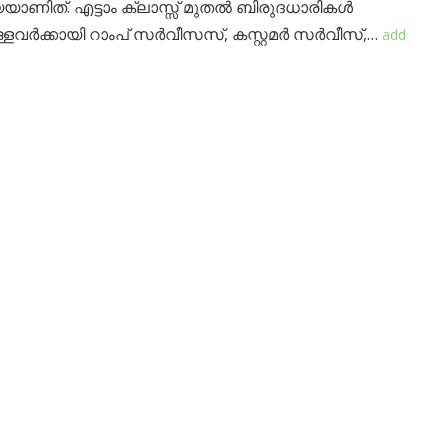
യയാണിത്. എട്ടാം ക്ലാസ്സ് മുതൽ ബിരുദധാരികൾ
ളവർക്കായി റാംപ് സർവീസസ്, കസ്റ്റമർ സർവീസ്,…
add