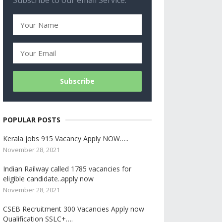
Subscribe to our email Service.
POPULAR POSTS
Kerala jobs 915 Vacancy Apply NOW…..
November 28, 2021
Indian Railway called 1785 vacancies for
eligible candidate..apply now
November 28, 2021
CSEB Recruitment 300 Vacancies Apply now
Qualification SSLC+….