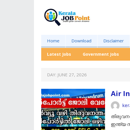
Home
Download
Disclaimer
Latest Jobs
Government Jobs
DAY:
JUNE 27, 2026
Air I
ker
തിരുവനന
ഇന്ത്യ 