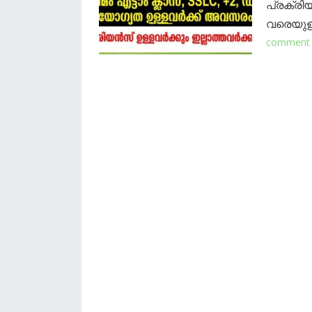
പ്രക്രി
വരെയുള്
comment