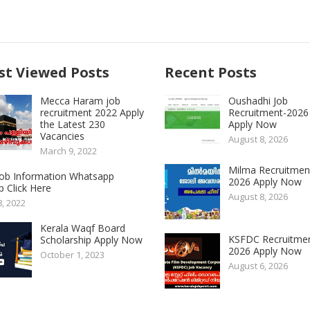
t Viewed Posts
Recent Posts
Mecca Haram job
Oushadhi Job
recruitment 2022 Apply
Recruitment-2026
the Latest 230
Apply Now
Vacancies
August 8, 2026
March 9, 2022
Milma Recruitmen
 Job Information Whatsapp
2026 Apply Now
 Click Here
August 8, 2026
8, 2022
Kerala Waqf Board
KSFDC Recruitme
Scholarship Apply Now
2026 Apply Now
October 1, 2023
August 6, 2026