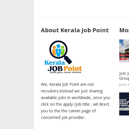
About Kerala Job Point
Mos
Join
Group
We, Kerala Job Point are not
June 
recruiters,instead we just sharing
available jobs in worldwide, once you
click on the apply /job title , wil direct
you to the the career page of
concerned job provider..