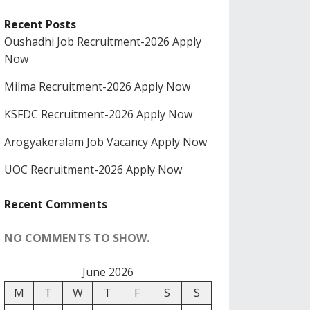
Recent Posts
Oushadhi Job Recruitment-2026 Apply
Now
Milma Recruitment-2026 Apply Now
KSFDC Recruitment-2026 Apply Now
Arogyakeralam Job Vacancy Apply Now
UOC Recruitment-2026 Apply Now
Recent Comments
NO COMMENTS TO SHOW.
June 2026
M
T
W
T
F
S
S