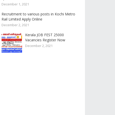
December 1, 2021
Recruitment to various posts in Kochi Metro
Rail Limited Apply Online
December 2, 2021
Kerala JOB FEST 25000
Vacancies Register Now
December 2, 2021