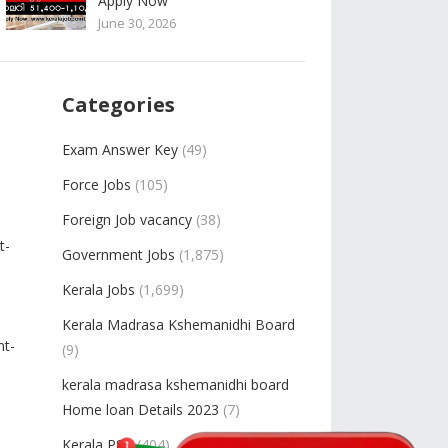
Apply Now
June 30, 2026
Categories
Exam Answer Key
(49)
Force Jobs
(105)
Foreign Job vacancy
(38)
t-
Government Jobs
(1,875)
Kerala Jobs
(1,699)
Kerala Madrasa Kshemanidhi Board
nt-
(9)
kerala madrasa kshemanidhi board
Home loan Details 2023
(7)
Kerala PSC
(404)