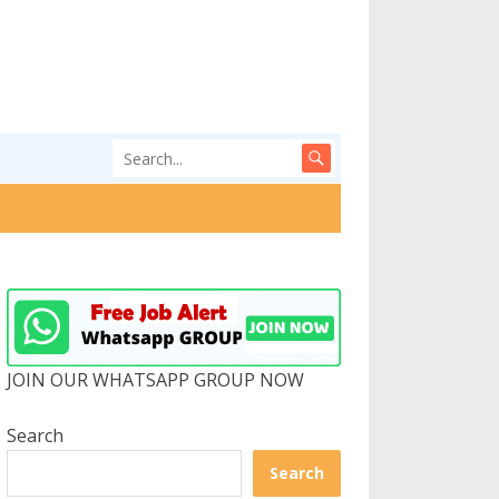
JOIN OUR WHATSAPP GROUP NOW
Search
Search