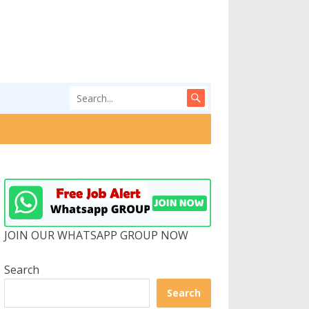
JOIN OUR WHATSAPP GROUP NOW
Search
Search