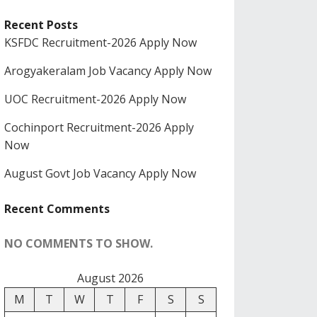
Recent Posts
KSFDC Recruitment-2026 Apply Now
Arogyakeralam Job Vacancy Apply Now
UOC Recruitment-2026 Apply Now
Cochinport Recruitment-2026 Apply
Now
August Govt Job Vacancy Apply Now
Recent Comments
NO COMMENTS TO SHOW.
August 2026
M
T
W
T
F
S
S