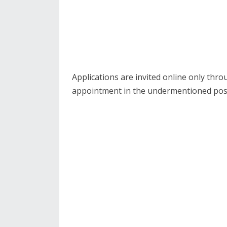
Applications are invited online only thr
appointment in the undermentioned pos