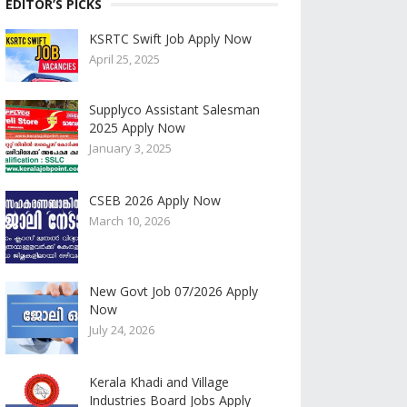
EDITOR’S PICKS
KSRTC Swift Job Apply Now
April 25, 2025
Supplyco Assistant Salesman
2025 Apply Now
January 3, 2025
CSEB 2026 Apply Now
March 10, 2026
New Govt Job 07/2026 Apply
Now
July 24, 2026
Kerala Khadi and Village
Industries Board Jobs Apply