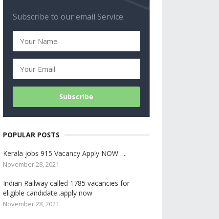
Subscribe to our email Service.
POPULAR POSTS
Kerala jobs 915 Vacancy Apply NOW…..
November 28, 2021
Indian Railway called 1785 vacancies for
eligible candidate..apply now
November 28, 2021