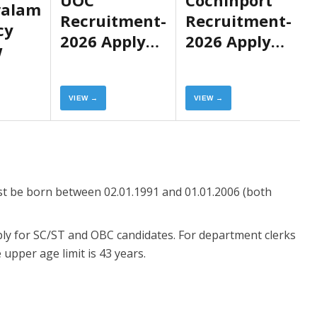
ralam
Recruitment-
Recruitment-
cy
2026 Apply
2026 Apply
w
Now
Now
VIEW →
VIEW →
ust be born between 02.01.1991 and 01.01.2006 (both
pply for SC/ST and OBC candidates. For department clerks
upper age limit is 43 years.