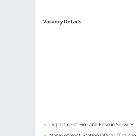
​​Vacancy Details
​Department: Fire and Rescue Services
​Name of Post: Station Officer (Trainee