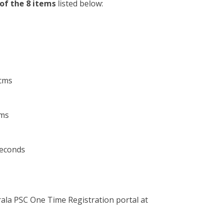
 of the 8 items
listed below:
cms
cms
seconds
erala PSC One Time Registration portal at