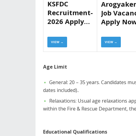
KSFDC
Arogyake
Recruitment-
Job Vacan
2026 Apply
Apply No
Now
VIEW →
VIEW →
​Age Limit
​General: 20 – 35 years. Candidates m
dates included)..
​Relaxations: Usual age relaxations a
within the Fire & Rescue Department, the 
Educational Qualifications