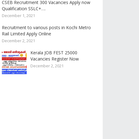
CSEB Recruitment 300 Vacancies Apply now
Qualification SSLC+….
December 1, 2021
Recruitment to various posts in Kochi Metro
Rail Limited Apply Online
December 2, 2021
Kerala JOB FEST 25000
Vacancies Register Now
December 2, 2021