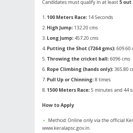
​Candidates must qualify in at least
5 out
100 Meters Race:
14 Seconds
High Jump:
132.20 cms
Long Jump:
457.20 cms
Putting the Shot (7264 gms):
609.60 
Throwing the cricket ball:
6096 cms
Rope Climbing (hands only):
365.80 
Pull Up or Chinning:
8 times
1500 Meters Race:
5 minutes and 44 
How to Apply
​Method: Online only via the official K
www.keralapsc.gov.in.