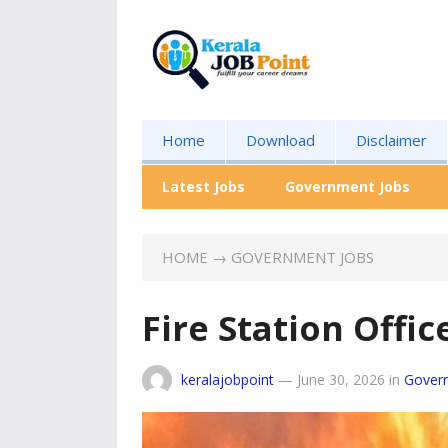
Home
Download
Disclaimer
Latest Jobs
Government Jobs
HOME
→
GOVERNMENT JOBS
Fire Station Offi
keralajobpoint
—
June 30, 2026
in
Gover