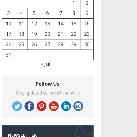
1
2
3
4
5
6
7
8
9
10
11
12
13
14
15
16
17
18
19
20
21
22
23
24
25
26
27
28
29
30
31
« Jul
Follow Us
Stay updated via social channels
NEWSLETTER