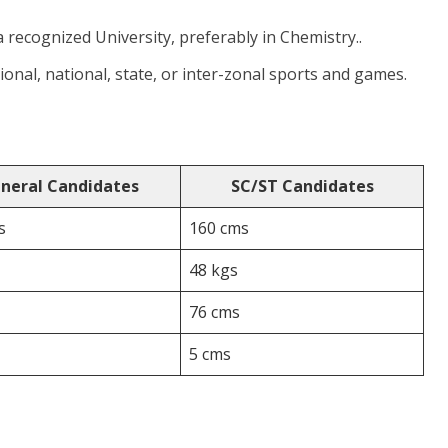
a recognized University, preferably in Chemistry..
tional, national, state, or inter-zonal sports and games.
neral Candidates
SC/ST Candidates
s
160 cms
48 kgs
76 cms
5 cms