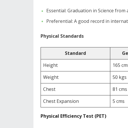
​Essential: Graduation in Science from 
​Preferential: A good record in interna
Physical Standards
Standard
Ge
Height
165 cm
Weight
50 kgs
Chest
81 cms
Chest Expansion
5 cms
Physical Efficiency Test (PET)