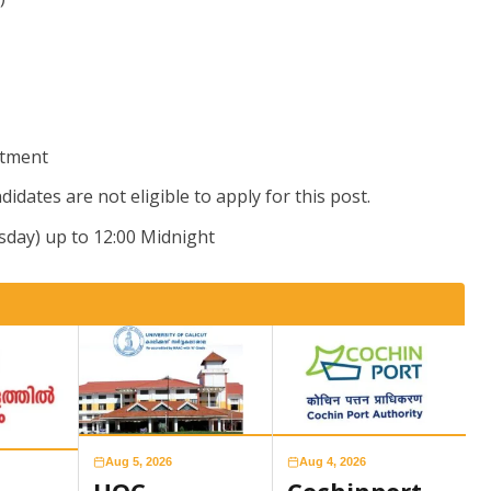
itment
didates are not eligible to apply for this post.
sday) up to 12:00 Midnight
Aug 5, 2026
Aug 4, 2026
UOC
Cochinport