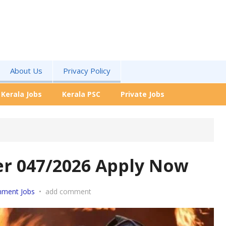
About Us
Privacy Policy
Kerala Jobs
Kerala PSC
Private Jobs
cer 047/2026 Apply Now
nment Jobs
•
add comment