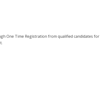
ough One Time Registration from qualified candidates for
t.