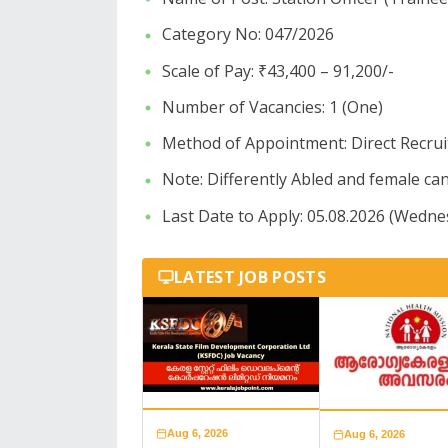
​Category No: 047/2026
​Scale of Pay: ₹43,400 – 91,200/-
​Number of Vacancies: 1 (One)
​Method of Appointment: Direct Recru
​Note: Differently Abled and female can
Last Date to Apply: 05.08.2026 (Wedne
LATEST JOB POSTS
Aug 6, 2026
Aug 6, 2026