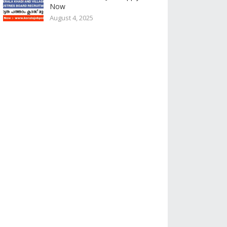
Now
August 4, 2025