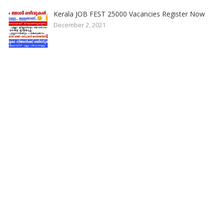
Kerala JOB FEST 25000 Vacancies Register Now
December 2, 2021