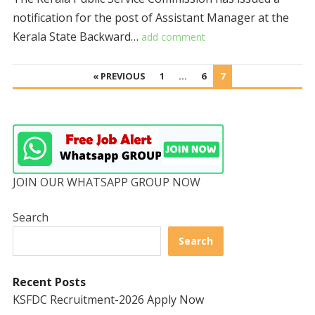
notification for the post of Assistant Manager at the
Kerala State Backward…
add comment
POSTS
« PREVIOUS
1
…
6
7
PAGINATION
JOIN OUR WHATSAPP GROUP NOW
Search
Search
Recent Posts
KSFDC Recruitment-2026 Apply Now