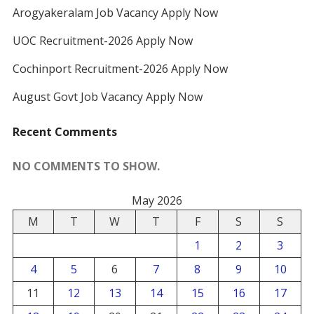
Arogyakeralam Job Vacancy Apply Now
UOC Recruitment-2026 Apply Now
Cochinport Recruitment-2026 Apply Now
August Govt Job Vacancy Apply Now
Recent Comments
NO COMMENTS TO SHOW.
May 2026
M
T
W
T
F
S
S
1
2
3
4
5
6
7
8
9
10
11
12
13
14
15
16
17