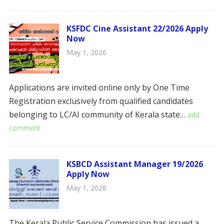
KSFDC Cine Assistant 22/2026 Apply
Now
May 1, 2026
Applications are invited online only by One Time
Registration exclusively from qualified candidates
belonging to LC/AI community of Kerala state…
add
comment
KSBCD Assistant Manager 19/2026
Apply Now
May 1, 2026
The Kerala Public Service Commission has issued a