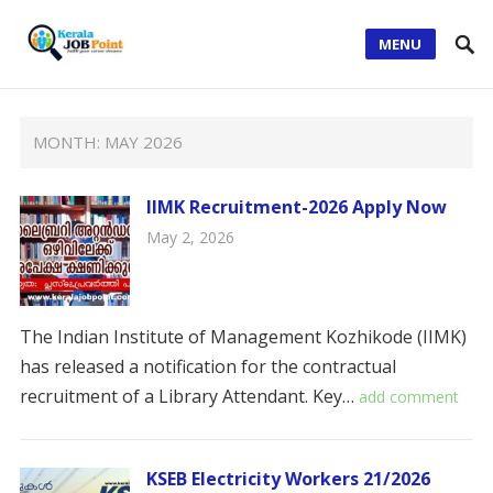
MENU
MONTH:
MAY 2026
IIMK Recruitment-2026 Apply Now
May 2, 2026
The Indian Institute of Management Kozhikode (IIMK)
has released a notification for the contractual
recruitment of a Library Attendant. ​Key…
add comment
KSEB Electricity Workers 21/2026