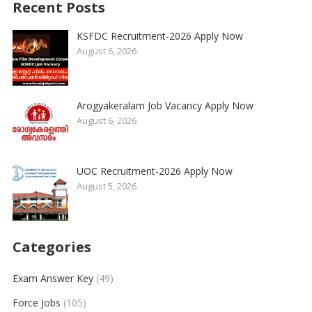
Recent Posts
KSFDC Recruitment-2026 Apply Now
August 6, 2026
Arogyakeralam Job Vacancy Apply Now
August 6, 2026
UOC Recruitment-2026 Apply Now
August 5, 2026
Categories
Exam Answer Key
(49)
Force Jobs
(105)