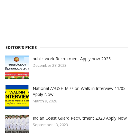
EDITOR’S PICKS
public work Recruitment Apply now 2023
December 28, 2023
National AYUSH Mission Walk-in Interview 11/03
Apply Now
March 9, 2026
Indian Coast Guard Recruitment 2023 Apply Now
September 13, 2023