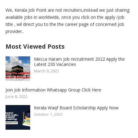
We, Kerala Job Point are not recruiters,instead we just sharing
available jobs in worldwide, once you click on the apply /job
title , wil direct you to the the career page of concerned job
provider..
Most Viewed Posts
Mecca Haram job recruitment 2022 Apply the
Latest 230 Vacancies
March 9, 2022
Join Job Information Whatsapp Group Click Here
June 8, 2022
Kerala Waqf Board Scholarship Apply Now
October 1, 2023