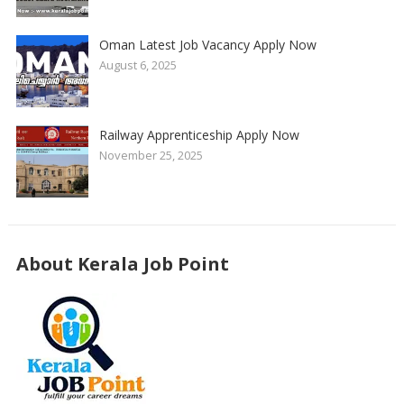
Oman Latest Job Vacancy Apply Now
August 6, 2025
Railway Apprenticeship Apply Now
November 25, 2025
About Kerala Job Point