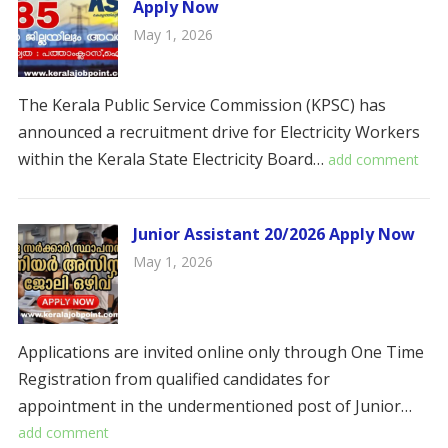
Apply Now
May 1, 2026
The Kerala Public Service Commission (KPSC) has
announced a recruitment drive for Electricity Workers
within the Kerala State Electricity Board…
add comment
Junior Assistant 20/2026 Apply Now
May 1, 2026
Applications are invited online only through One Time
Registration from qualified candidates for
appointment in the undermentioned post of Junior…
add comment