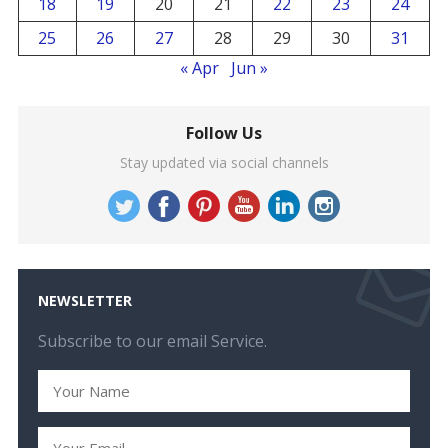
18
19
20
21
22
23
24
25
26
27
28
29
30
31
« Apr
Jun »
Follow Us
Stay updated via social channels
NEWSLETTER
Subscribe to our email Service.