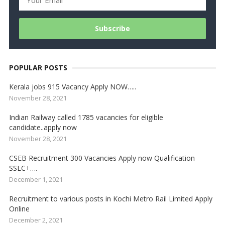
POPULAR POSTS
Kerala jobs 915 Vacancy Apply NOW…..
November 28, 2021
Indian Railway called 1785 vacancies for eligible
candidate..apply now
November 28, 2021
CSEB Recruitment 300 Vacancies Apply now Qualification
SSLC+….
December 1, 2021
Recruitment to various posts in Kochi Metro Rail Limited Apply
Online
December 2, 2021