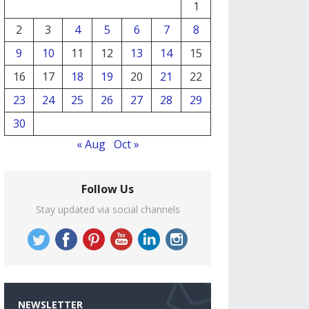
1
2
3
4
5
6
7
8
9
10
11
12
13
14
15
16
17
18
19
20
21
22
23
24
25
26
27
28
29
30
« Aug
Oct »
Follow Us
Stay updated via social channels
NEWSLETTER