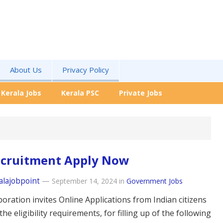
About Us
Privacy Policy
Kerala Jobs
Kerala PSC
Private Jobs
ecruitment Apply Now
alajobpoint
—
September 14, 2024
in
Government Jobs
oration invites Online Applications from Indian citizens
g the eligibility requirements, for filling up of the following