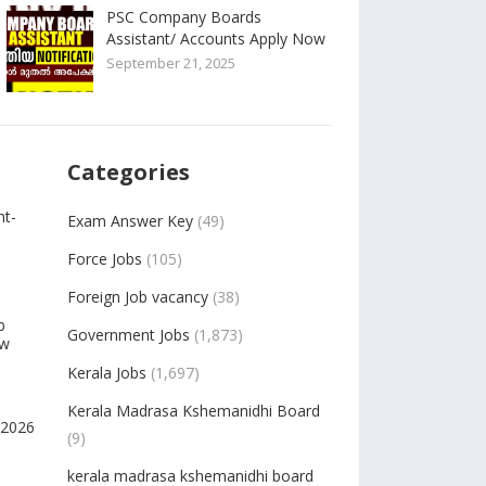
PSC Company Boards
Assistant/ Accounts Apply Now
September 21, 2025
Categories
nt-
Exam Answer Key
(49)
Force Jobs
(105)
Foreign Job vacancy
(38)
b
Government Jobs
(1,873)
ow
Kerala Jobs
(1,697)
Kerala Madrasa Kshemanidhi Board
-2026
(9)
kerala madrasa kshemanidhi board