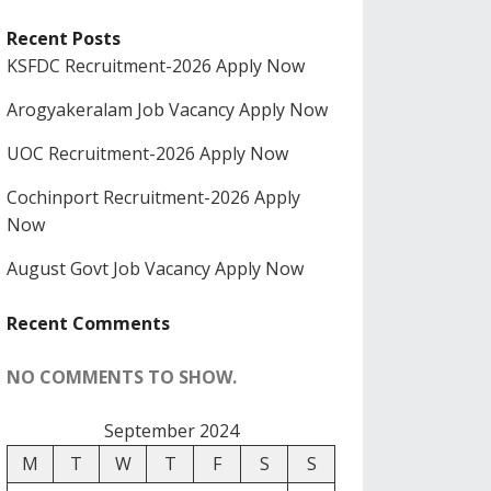
Recent Posts
KSFDC Recruitment-2026 Apply Now
Arogyakeralam Job Vacancy Apply Now
UOC Recruitment-2026 Apply Now
Cochinport Recruitment-2026 Apply
Now
August Govt Job Vacancy Apply Now
Recent Comments
NO COMMENTS TO SHOW.
September 2024
M
T
W
T
F
S
S