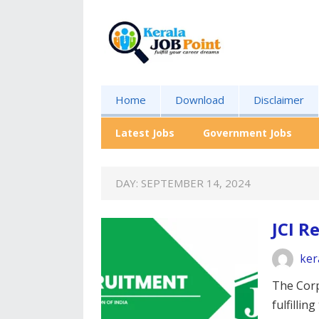
Home
Download
Disclaimer
Latest Jobs
Government Jobs
DAY:
SEPTEMBER 14, 2024
JCI R
ker
The Corp
fulfillin