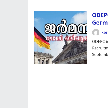
ODEP
Germ
ker
ODEPC in
Recruitm
Septemb