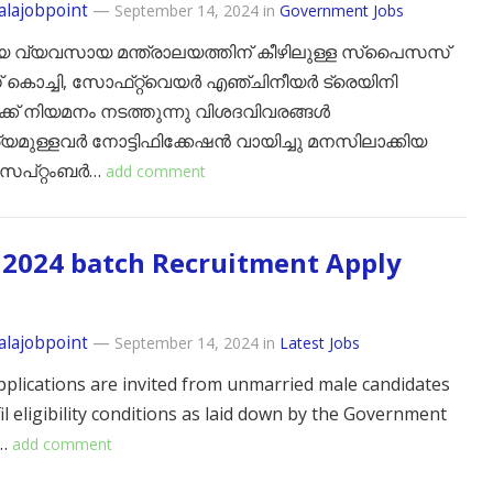
alajobpoint
—
September 14, 2024
in
Government Jobs
യ വ്യവസായ മന്ത്രാലയത്തിന് കീഴിലുള്ള സ്പൈസസ്
ൊച്ചി, സോഫ്‌റ്റ്‌വെയർ എഞ്ചിനീയർ ട്രെയിനി
ക്ക് നിയമനം നടത്തുന്നു വിശദവിവരങ്ങൾ
മുള്ളവർ നോട്ടിഫിക്കേഷൻ വായിച്ചു മനസിലാക്കിയ
െപ്റ്റംബർ…
add comment
2024 batch Recruitment Apply
alajobpoint
—
September 14, 2024
in
Latest Jobs
pplications are invited from unmarried male candidates
il eligibility conditions as laid down by the Government
)…
add comment