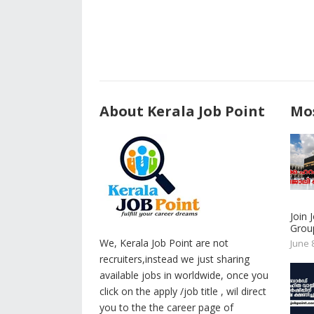
About Kerala Job Point
Mos
Join
Group
We, Kerala Job Point are not
June 
recruiters,instead we just sharing
available jobs in worldwide, once you
click on the apply /job title , wil direct
you to the the career page of