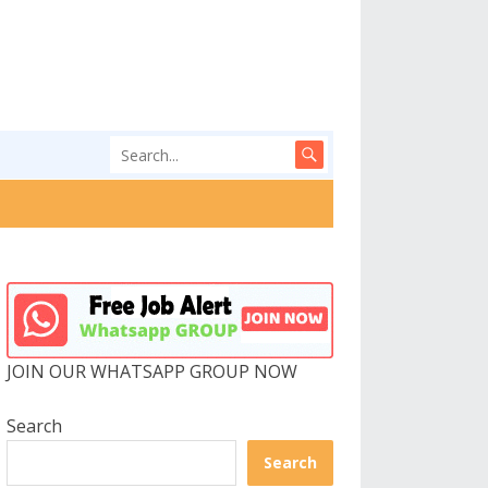
JOIN OUR WHATSAPP GROUP NOW
Search
Search