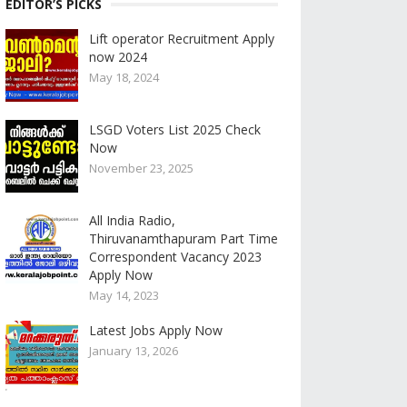
EDITOR’S PICKS
Lift operator Recruitment Apply
now 2024
May 18, 2024
LSGD Voters List 2025 Check
Now
November 23, 2025
All India Radio,
Thiruvanamthapuram Part Time
Correspondent Vacancy 2023
Apply Now
May 14, 2023
Latest Jobs Apply Now
January 13, 2026