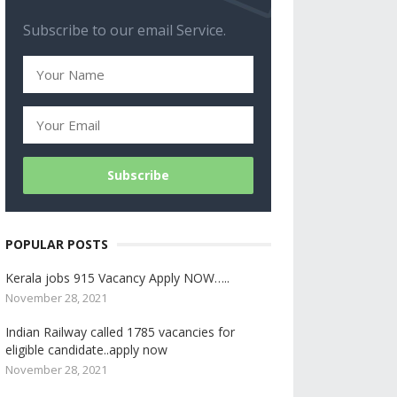
Subscribe to our email Service.
POPULAR POSTS
Kerala jobs 915 Vacancy Apply NOW…..
November 28, 2021
Indian Railway called 1785 vacancies for
eligible candidate..apply now
November 28, 2021