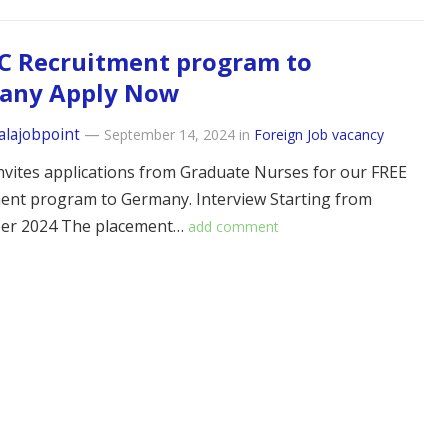
C Recruitment program to
any Apply Now
alajobpoint
—
September 14, 2024
in
Foreign Job vacancy
vites applications from Graduate Nurses for our FREE
ent program to Germany. Interview Starting from
er 2024 The placement…
add comment