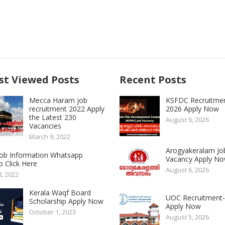
t Viewed Posts
Recent Posts
Mecca Haram job
KSFDC Recruitme
recruitment 2022 Apply
2026 Apply Now
the Latest 230
August 6, 2026
Vacancies
March 9, 2022
Arogyakeralam Jo
 Job Information Whatsapp
Vacancy Apply N
 Click Here
August 6, 2026
8, 2022
Kerala Waqf Board
UOC Recruitment
Scholarship Apply Now
Apply Now
October 1, 2023
August 5, 2026