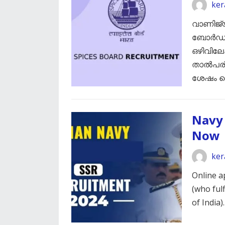
ker
വാണിജ്
ബോർഡ് ക
ഒഴിവിലേ
താൽപര്യ
ശേഷം സ
Navy 
Now
ker
Online a
(who fulf
of India