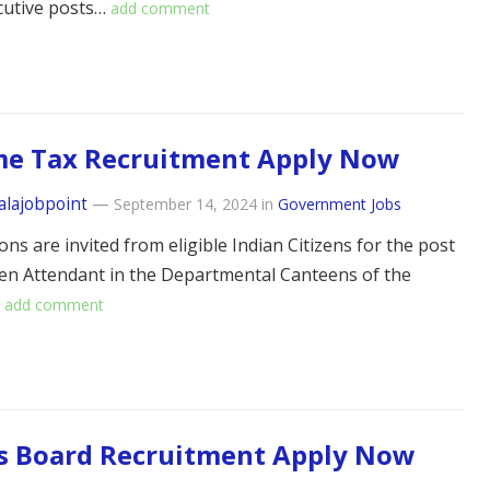
cutive posts…
add comment
me Tax Recruitment Apply Now
alajobpoint
—
September 14, 2024
in
Government Jobs
ons are invited from eligible Indian Citizens for the post
en Attendant in the Departmental Canteens of the
…
add comment
s Board Recruitment Apply Now