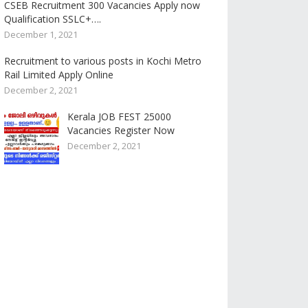
CSEB Recruitment 300 Vacancies Apply now
Qualification SSLC+….
December 1, 2021
Recruitment to various posts in Kochi Metro
Rail Limited Apply Online
December 2, 2021
Kerala JOB FEST 25000
Vacancies Register Now
December 2, 2021