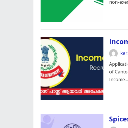
non-exe
Inco
ker
Applicati
of Cante
Income
Spice