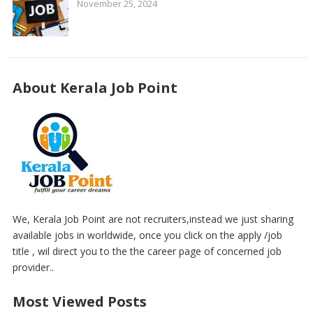
November 25, 2024
About Kerala Job Point
We, Kerala Job Point are not recruiters,instead we just sharing
available jobs in worldwide, once you click on the apply /job
title , wil direct you to the the career page of concerned job
provider..
Most Viewed Posts