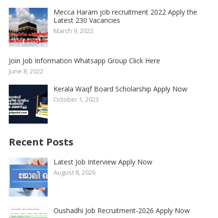
Mecca Haram job recruitment 2022 Apply the
Latest 230 Vacancies
March 9, 2022
Join Job Information Whatsapp Group Click Here
June 8, 2022
Kerala Waqf Board Scholarship Apply Now
October 1, 2023
Recent Posts
Latest Job Interview Apply Now
August 8, 2026
Oushadhi Job Recruitment-2026 Apply Now