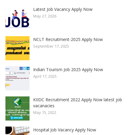
Latest Job Vacancy Apply Now
May 27, 2026
NCLT Recruitment-2025 Apply Now
September 17, 2025
Indian Tourism Job 2025 Apply Now
April 17, 2025
KIIDC Recruitment 2022 Apply Now latest job
vacanacies
May 15, 2022
Hospital Job Vacancy Apply Now