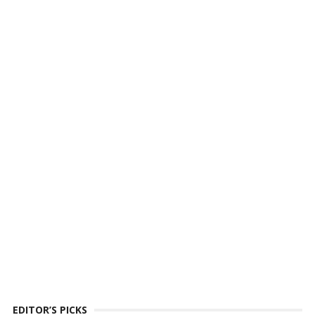
EDITOR’S PICKS