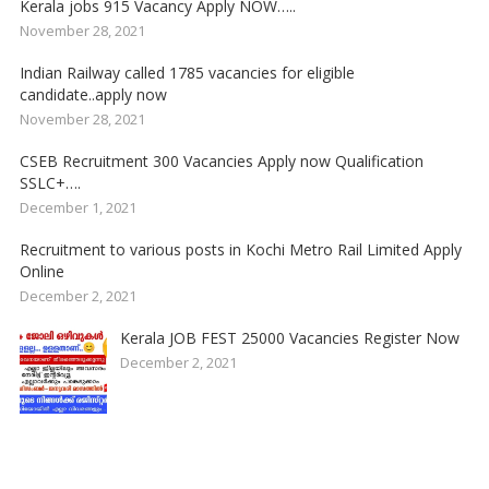
Kerala jobs 915 Vacancy Apply NOW…..
November 28, 2021
Indian Railway called 1785 vacancies for eligible
candidate..apply now
November 28, 2021
CSEB Recruitment 300 Vacancies Apply now Qualification
SSLC+….
December 1, 2021
Recruitment to various posts in Kochi Metro Rail Limited Apply
Online
December 2, 2021
Kerala JOB FEST 25000 Vacancies Register Now
December 2, 2021