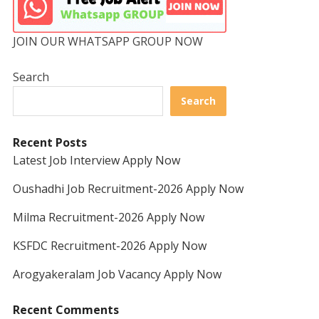
JOIN OUR WHATSAPP GROUP NOW
Search
Search
Recent Posts
Latest Job Interview Apply Now
Oushadhi Job Recruitment-2026 Apply Now
Milma Recruitment-2026 Apply Now
KSFDC Recruitment-2026 Apply Now
Arogyakeralam Job Vacancy Apply Now
Recent Comments