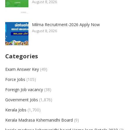
August 8, 2026
Milma Recruitment-2026 Apply Now
August 8, 2026
Categories
Exam Answer Key
(49)
Force Jobs
(105)
Foreign Job vacancy
(38)
Government Jobs
(1,876)
Kerala Jobs
(1,700)
Kerala Madrasa Kshemanidhi Board
(9)