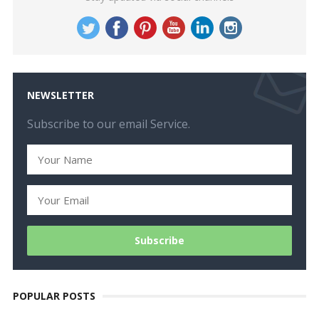
NEWSLETTER
Subscribe to our email Service.
POPULAR POSTS