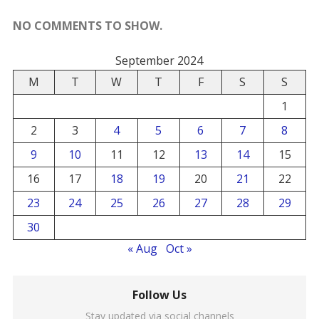
NO COMMENTS TO SHOW.
September 2024
M
T
W
T
F
S
S
1
2
3
4
5
6
7
8
9
10
11
12
13
14
15
16
17
18
19
20
21
22
23
24
25
26
27
28
29
30
« Aug
Oct »
Follow Us
Stay updated via social channels