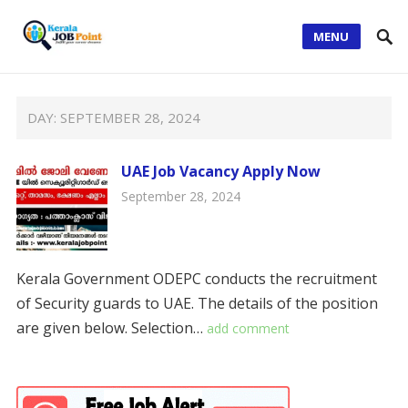
MENU
DAY:
SEPTEMBER 28, 2024
UAE Job Vacancy Apply Now
September 28, 2024
Kerala Government ODEPC conducts the recruitment
of Security guards to UAE. The details of the position
are given below. Selection…
add comment