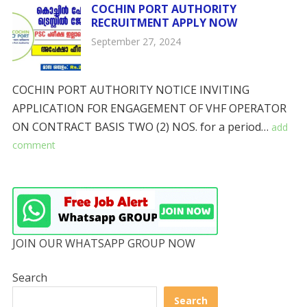
COCHIN PORT AUTHORITY
RECRUITMENT APPLY NOW
September 27, 2024
COCHIN PORT AUTHORITY NOTICE INVITING
APPLICATION FOR ENGAGEMENT OF VHF OPERATOR
ON CONTRACT BASIS TWO (2) NOS. for a period…
add
comment
JOIN OUR WHATSAPP GROUP NOW
Search
Search