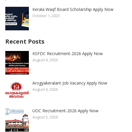
Kerala Waqf Board Scholarship Apply Now
October 1, 2023
Recent Posts
KSFDC Recruitment-2026 Apply Now
August 6, 2026
Arogyakeralam Job Vacancy Apply Now
August 6, 2026
UOC Recruitment-2026 Apply Now
August 5, 2026