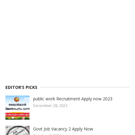
EDITOR’S PICKS
public work Recruitment Apply now 2023
December 28, 2023
Govt Job Vacancy 2 Apply Now