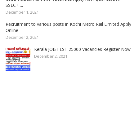
SSLC+….
December 1, 2021
Recruitment to various posts in Kochi Metro Rail Limited Apply
Online
December 2, 2021
Kerala JOB FEST 25000 Vacancies Register Now
December 2, 2021