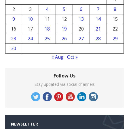
2
3
4
5
6
7
8
9
10
11
12
13
14
15
16
17
18
19
20
21
22
23
24
25
26
27
28
29
30
« Aug
Oct »
Follow Us
Stay updated via social channels
NEWSLETTER