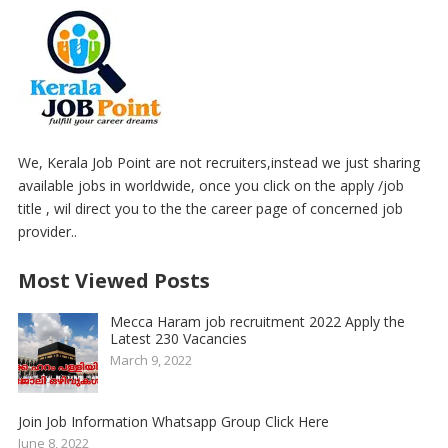
We, Kerala Job Point are not recruiters,instead we just sharing
available jobs in worldwide, once you click on the apply /job
title , wil direct you to the the career page of concerned job
provider..
Most Viewed Posts
Mecca Haram job recruitment 2022 Apply the
Latest 230 Vacancies
March 9, 2022
Join Job Information Whatsapp Group Click Here
June 8, 2022