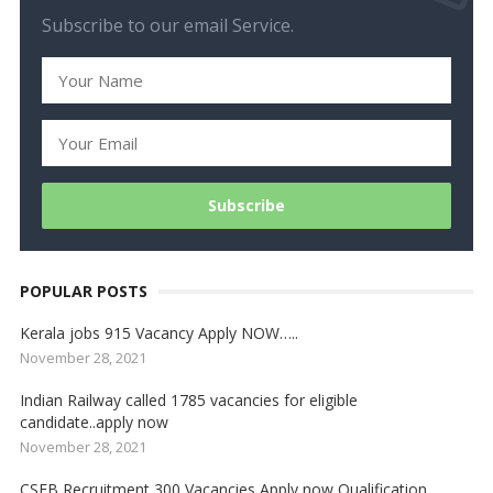
Subscribe to our email Service.
POPULAR POSTS
Kerala jobs 915 Vacancy Apply NOW…..
November 28, 2021
Indian Railway called 1785 vacancies for eligible
candidate..apply now
November 28, 2021
CSEB Recruitment 300 Vacancies Apply now Qualification