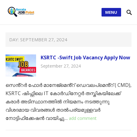
MENU
DAY:
SEPTEMBER 27, 2024
KSRTC -Swift Job Vacancy Apply Now
September 27, 2024
സെൻ്റർ ഫോർ മാനേജ്‌മെൻ്റ് ഡെവലപ്‌മെൻ്റ് ( CMD),
KSRTC ഷിഫ്റ്റിലെ IT കോർഡിനേറ്റർ തസ്തികയിലേക്ക്
കരാർ അടിസ്ഥാനത്തിൽ നിയമനം നടത്തുന്നു
വിശദമായ വിവരങ്ങൾ താൽപര്യമുള്ളവർ
നോട്ടിഫിക്കേഷൻ വായിച്ചു…
add comment