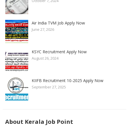
October 7, 2024
Air India TVM Job Apply Now
June 27, 2026
KSYC Recruitment Apply Now
August 26, 2024
KIIFB Recruitment 10-2025 Apply Now
September 27, 2025
About Kerala Job Point