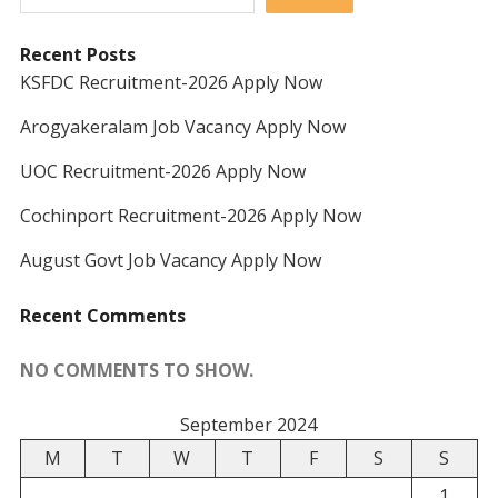
Recent Posts
KSFDC Recruitment-2026 Apply Now
Arogyakeralam Job Vacancy Apply Now
UOC Recruitment-2026 Apply Now
Cochinport Recruitment-2026 Apply Now
August Govt Job Vacancy Apply Now
Recent Comments
NO COMMENTS TO SHOW.
September 2024
M
T
W
T
F
S
S
1