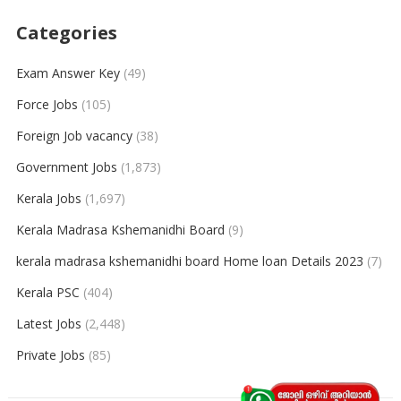
Categories
Exam Answer Key
(49)
Force Jobs
(105)
Foreign Job vacancy
(38)
Government Jobs
(1,873)
Kerala Jobs
(1,697)
Kerala Madrasa Kshemanidhi Board
(9)
kerala madrasa kshemanidhi board Home loan Details 2023
(7)
Kerala PSC
(404)
Latest Jobs
(2,448)
Private Jobs
(85)