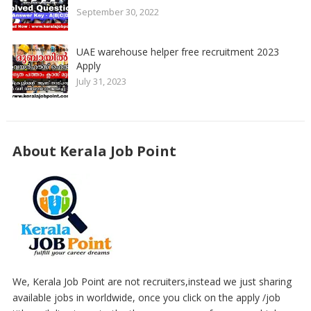
September 30, 2022
UAE warehouse helper free recruitment 2023
Apply
July 31, 2023
About Kerala Job Point
We, Kerala Job Point are not recruiters,instead we just sharing
available jobs in worldwide, once you click on the apply /job