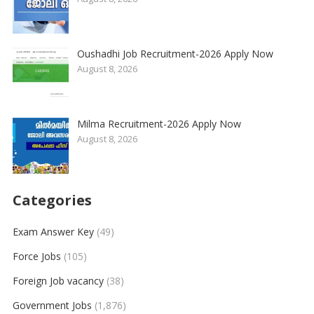
Oushadhi Job Recruitment-2026 Apply Now
August 8, 2026
Milma Recruitment-2026 Apply Now
August 8, 2026
Categories
Exam Answer Key
(49)
Force Jobs
(105)
Foreign Job vacancy
(38)
Government Jobs
(1,876)