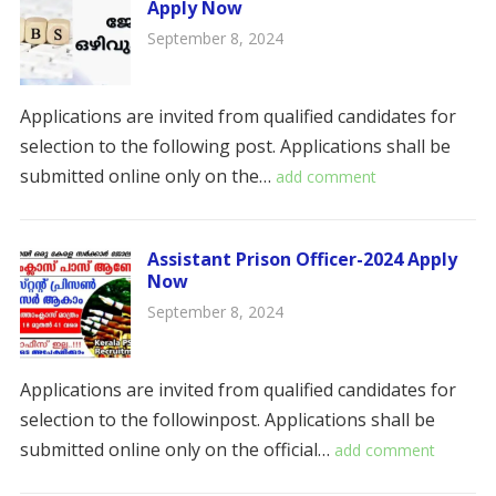
Apply Now
September 8, 2024
Applications are invited from qualified candidates for
selection to the following post. Applications shall be
submitted online only on the…
add comment
Assistant Prison Officer-2024 Apply
Now
September 8, 2024
Applications are invited from qualified candidates for
selection to the followinpost. Applications shall be
submitted online only on the official…
add comment