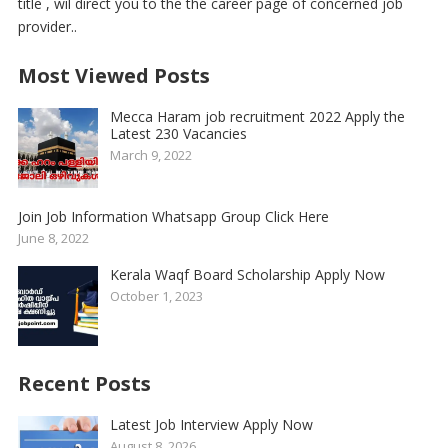
title , wil direct you to the the career page of concerned job
provider..
Most Viewed Posts
Mecca Haram job recruitment 2022 Apply the
Latest 230 Vacancies
March 9, 2022
Join Job Information Whatsapp Group Click Here
June 8, 2022
Kerala Waqf Board Scholarship Apply Now
October 1, 2023
Recent Posts
Latest Job Interview Apply Now
August 8, 2026