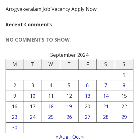
Arogyakeralam Job Vacancy Apply Now
Recent Comments
NO COMMENTS TO SHOW.
September 2024
M
T
W
T
F
S
S
1
2
3
4
5
6
7
8
9
10
11
12
13
14
15
16
17
18
19
20
21
22
23
24
25
26
27
28
29
30
« Aug
Oct »