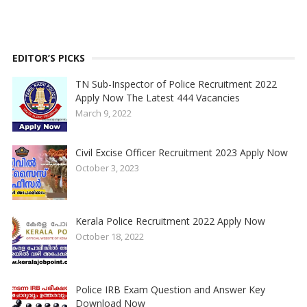
EDITOR’S PICKS
TN Sub-Inspector of Police Recruitment 2022
Apply Now The Latest 444 Vacancies
March 9, 2022
Civil Excise Officer Recruitment 2023 Apply Now
October 3, 2023
Kerala Police Recruitment 2022 Apply Now
October 18, 2022
Police IRB Exam Question and Answer Key
Download Now