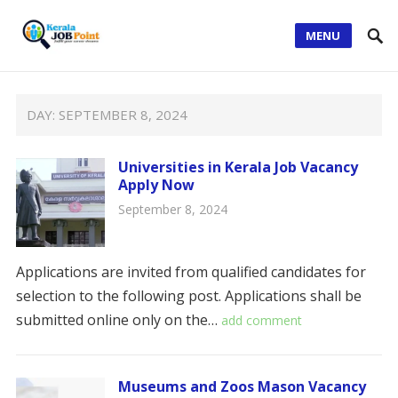
MENU
DAY:
SEPTEMBER 8, 2024
Universities in Kerala Job Vacancy
Apply Now
September 8, 2024
Applications are invited from qualified candidates for
selection to the following post. Applications shall be
submitted online only on the…
add comment
Museums and Zoos Mason Vacancy