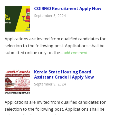
COIRFED Recruitment Apply Now
September 8, 2024
Applications are invited from qualified candidates for
selection to the following post. Applications shall be
submitted online only on the…
add comment
Kerala State Housing Board
Assistant Grade II Apply Now
September 8, 2024
Applications are invited from qualified candidates for
selection to the following post. Applications shall be