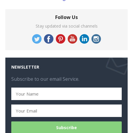
Follow Us
Stay updated via social channels
NEWSLETTER
Subscribe to our email Service.