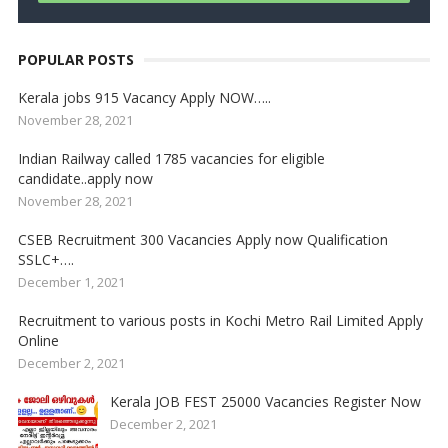
POPULAR POSTS
Kerala jobs 915 Vacancy Apply NOW…..
November 28, 2021
Indian Railway called 1785 vacancies for eligible
candidate..apply now
November 28, 2021
CSEB Recruitment 300 Vacancies Apply now Qualification
SSLC+….
December 1, 2021
Recruitment to various posts in Kochi Metro Rail Limited Apply
Online
December 2, 2021
Kerala JOB FEST 25000 Vacancies Register Now
December 2, 2021