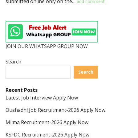
submitted online only on the…
add comment
JOIN OUR WHATSAPP GROUP NOW
Search
Search
Recent Posts
Latest Job Interview Apply Now
Oushadhi Job Recruitment-2026 Apply Now
Milma Recruitment-2026 Apply Now
KSFDC Recruitment-2026 Apply Now