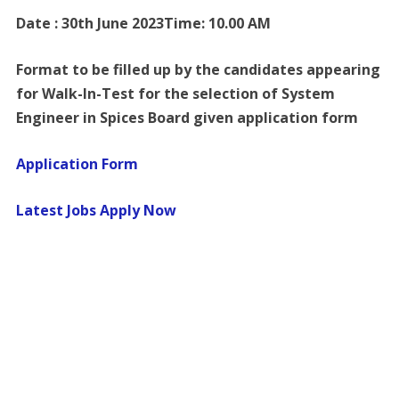
Date : 30th June 2023Time: 10.00 AM
Format to be filled up by the candidates appearing
for Walk-In-Test for the selection of System
Engineer in Spices Board given application form
Application Form
Latest Jobs Apply Now