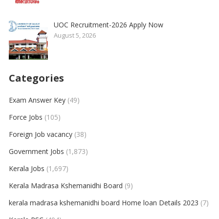
UOC Recruitment-2026 Apply Now
August 5, 2026
Categories
Exam Answer Key
(49)
Force Jobs
(105)
Foreign Job vacancy
(38)
Government Jobs
(1,873)
Kerala Jobs
(1,697)
Kerala Madrasa Kshemanidhi Board
(9)
kerala madrasa kshemanidhi board Home loan Details 2023
(7)