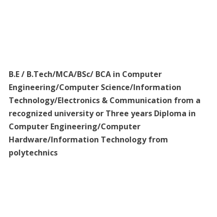
B.E / B.Tech/MCA/BSc/ BCA in Computer
Engineering/Computer Science/Information
Technology/Electronics & Communication from a
recognized university or Three years Diploma in
Computer Engineering/Computer
Hardware/Information Technology from
polytechnics