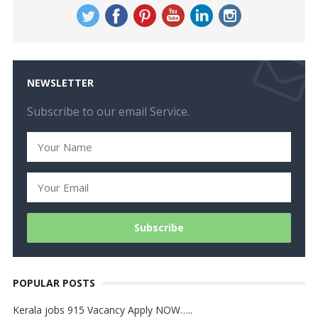
NEWSLETTER
Subscribe to our email Service.
POPULAR POSTS
Kerala jobs 915 Vacancy Apply NOW…..