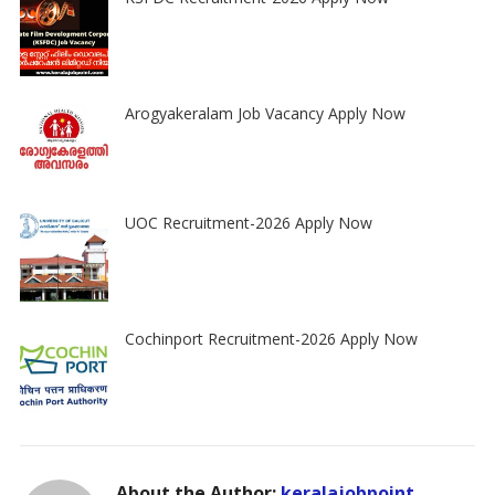
Arogyakeralam Job Vacancy Apply Now
UOC Recruitment-2026 Apply Now
Cochinport Recruitment-2026 Apply Now
About the Author:
keralajobpoint