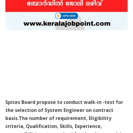
Spices Board propose to conduct walk-in -test for
the selection of System Engineer on contract
basis.The number of requirement, Eligibility
criteria, Qualification, Skills, Experience,