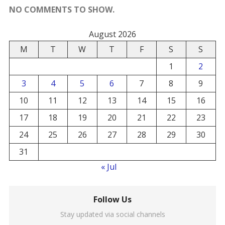
NO COMMENTS TO SHOW.
August 2026
M
T
W
T
F
S
S
1
2
3
4
5
6
7
8
9
10
11
12
13
14
15
16
17
18
19
20
21
22
23
24
25
26
27
28
29
30
31
« Jul
Follow Us
Stay updated via social channels