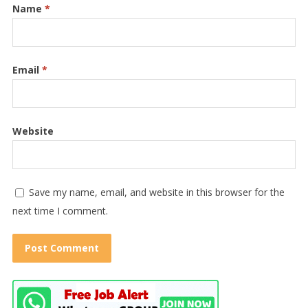
Name
*
Email
*
Website
Save my name, email, and website in this browser for the
next time I comment.