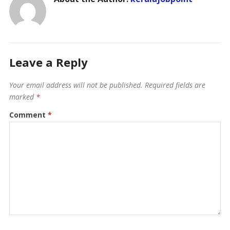
Leave a Reply
Your email address will not be published.
Required fields are
marked
*
Comment
*