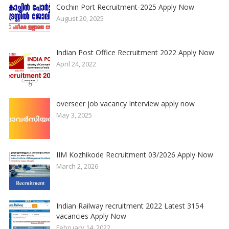
Cochin Port Recruitment-2025 Apply Now
August 20, 2025
Indian Post Office Recruitment 2022 Apply Now
April 24, 2022
overseer job vacancy Interview apply now
May 3, 2025
IIM Kozhikode Recruitment 03/2026 Apply Now
March 2, 2026
Indian Railway recruitment 2022 Latest 3154
vacancies Apply Now
February 14, 2022