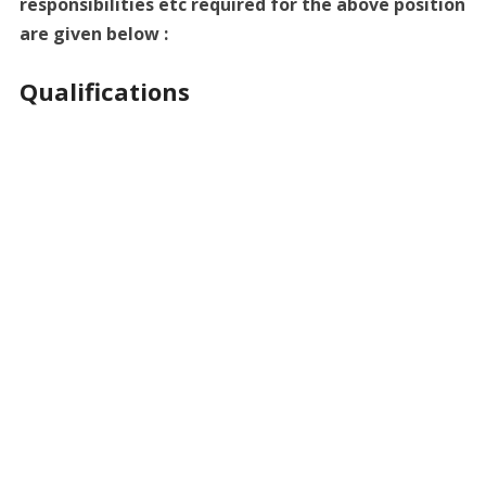
responsibilities etc required for the above position
are given below :
Qualifications