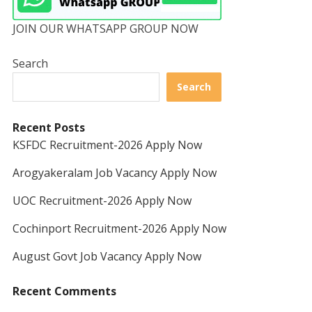
JOIN OUR WHATSAPP GROUP NOW
Search
Search
Recent Posts
KSFDC Recruitment-2026 Apply Now
Arogyakeralam Job Vacancy Apply Now
UOC Recruitment-2026 Apply Now
Cochinport Recruitment-2026 Apply Now
August Govt Job Vacancy Apply Now
Recent Comments