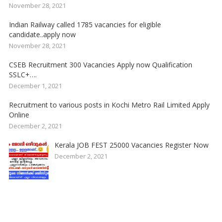
November 28, 2021
Indian Railway called 1785 vacancies for eligible
candidate..apply now
November 28, 2021
CSEB Recruitment 300 Vacancies Apply now Qualification
SSLC+….
December 1, 2021
Recruitment to various posts in Kochi Metro Rail Limited Apply
Online
December 2, 2021
Kerala JOB FEST 25000 Vacancies Register Now
December 2, 2021