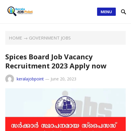
MENU
HOME
→
GOVERNMENT JOBS
Spices Board Job Vacancy
Recruitment 2023 Apply now
keralajobpoint
—
June 20, 2023