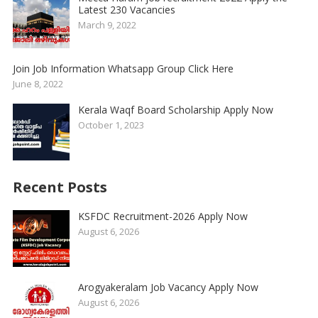
Latest 230 Vacancies
March 9, 2022
Join Job Information Whatsapp Group Click Here
June 8, 2022
Kerala Waqf Board Scholarship Apply Now
October 1, 2023
Recent Posts
KSFDC Recruitment-2026 Apply Now
August 6, 2026
Arogyakeralam Job Vacancy Apply Now
August 6, 2026