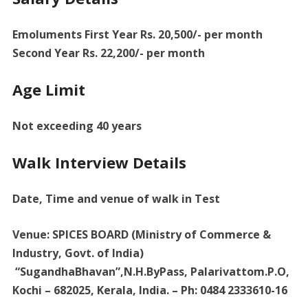
Emoluments First Year Rs. 20,500/- per month
Second Year Rs. 22,200/- per month
Age Limit
Not exceeding 40 years
Walk Interview Details
Date, Time and venue of walk in Test
Venue: SPICES BOARD (Ministry of Commerce &
Industry, Govt. of India)
“SugandhaBhavan”,N.H.ByPass, Palarivattom.P.O,
Kochi – 682025, Kerala, India. – Ph: 0484 2333610-16