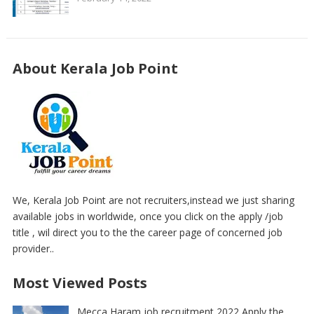
About Kerala Job Point
We, Kerala Job Point are not recruiters,instead we just sharing
available jobs in worldwide, once you click on the apply /job
title , wil direct you to the the career page of concerned job
provider..
Most Viewed Posts
Mecca Haram job recruitment 2022 Apply the