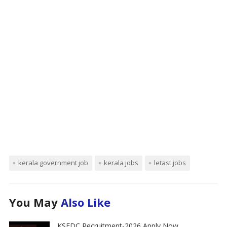
kerala government job
kerala jobs
letast jobs
You May
Also Like
KSFDC Recruitment-2026 Apply Now