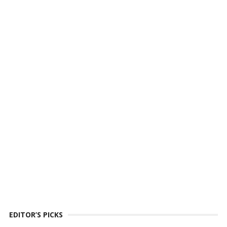
EDITOR’S PICKS