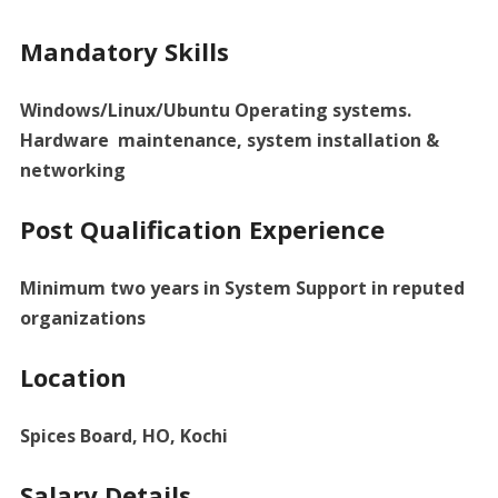
Mandatory Skills
Windows/Linux/Ubuntu Operating systems.
Hardware maintenance, system installation &
networking
Post Qualification Experience
Minimum two years in System Support in reputed
organizations
Location
Spices Board, HO, Kochi
Salary Details