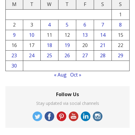
M
T
W
T
F
S
S
1
2
3
4
5
6
7
8
9
10
11
12
13
14
15
16
17
18
19
20
21
22
23
24
25
26
27
28
29
30
« Aug
Oct »
Follow Us
Stay updated via social channels