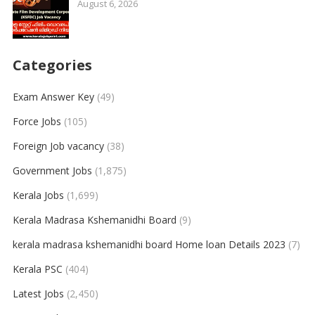
August 6, 2026
Categories
Exam Answer Key
(49)
Force Jobs
(105)
Foreign Job vacancy
(38)
Government Jobs
(1,875)
Kerala Jobs
(1,699)
Kerala Madrasa Kshemanidhi Board
(9)
kerala madrasa kshemanidhi board Home loan Details 2023
(7)
Kerala PSC
(404)
Latest Jobs
(2,450)