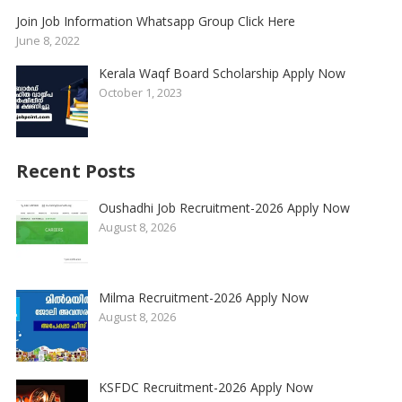
Join Job Information Whatsapp Group Click Here
June 8, 2022
Kerala Waqf Board Scholarship Apply Now
October 1, 2023
Recent Posts
Oushadhi Job Recruitment-2026 Apply Now
August 8, 2026
Milma Recruitment-2026 Apply Now
August 8, 2026
KSFDC Recruitment-2026 Apply Now