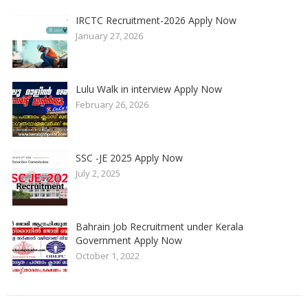
IRCTC Recruitment-2026 Apply Now
January 27, 2026
Lulu Walk in interview Apply Now
February 26, 2026
SSC -JE 2025 Apply Now
July 2, 2025
Bahrain Job Recruitment under Kerala
Government Apply Now
October 1, 2022