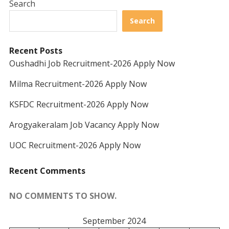
Search
Search
Recent Posts
Oushadhi Job Recruitment-2026 Apply Now
Milma Recruitment-2026 Apply Now
KSFDC Recruitment-2026 Apply Now
Arogyakeralam Job Vacancy Apply Now
UOC Recruitment-2026 Apply Now
Recent Comments
NO COMMENTS TO SHOW.
September 2024