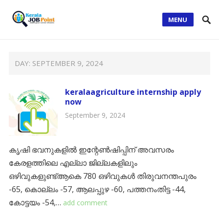
MENU
DAY:
SEPTEMBER 9, 2024
keralaagriculture internship apply
now
September 9, 2024
കൃഷി ഭവനുകളില്‍ ഇന്റേണ്‍ഷിപ്പിന് അവസരം
കേരളത്തിലെ എല്ലാ ജില്ലകളിലും
ഒഴിവുകളുണ്ട്ആകെ 780 ഒഴിവുകൾ തിരുവനന്തപുരം
-65, കൊല്ലം -57, ആലപ്പുഴ -60, പത്തനംതിട്ട -44,
കോട്ടയം -54,…
add comment