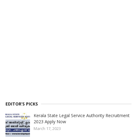
EDITOR’S PICKS
Kerala State Legal Service Authority Recruitment
2023 Apply Now
March 17, 2023