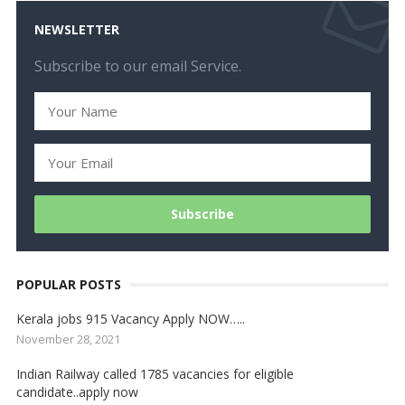
NEWSLETTER
Subscribe to our email Service.
POPULAR POSTS
Kerala jobs 915 Vacancy Apply NOW…..
November 28, 2021
Indian Railway called 1785 vacancies for eligible
candidate..apply now