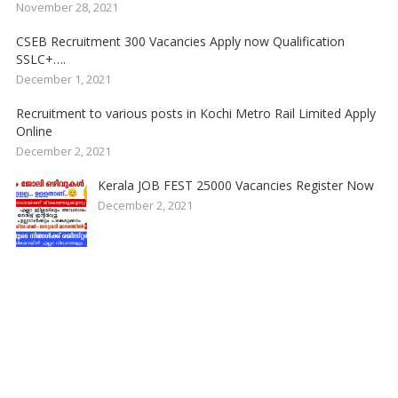
November 28, 2021
CSEB Recruitment 300 Vacancies Apply now Qualification
SSLC+….
December 1, 2021
Recruitment to various posts in Kochi Metro Rail Limited Apply
Online
December 2, 2021
Kerala JOB FEST 25000 Vacancies Register Now
December 2, 2021