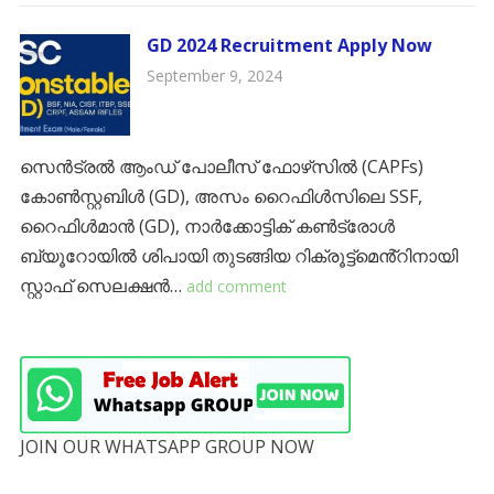
GD 2024 Recruitment Apply Now
September 9, 2024
സെൻട്രൽ ആംഡ് പോലീസ് ഫോഴ്‌സിൽ (CAPFs)
കോൺസ്റ്റബിൾ (GD), അസം റൈഫിൾസിലെ SSF,
റൈഫിൾമാൻ (GD), നാർക്കോട്ടിക് കൺട്രോൾ
ബ്യൂറോയിൽ ശിപായി തുടങ്ങിയ റിക്രൂട്ട്‌മെൻ്റിനായി
സ്റ്റാഫ് സെലക്ഷൻ…
add comment
JOIN OUR WHATSAPP GROUP NOW