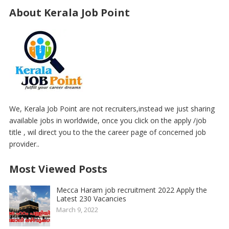
About Kerala Job Point
We, Kerala Job Point are not recruiters,instead we just sharing
available jobs in worldwide, once you click on the apply /job
title , wil direct you to the the career page of concerned job
provider..
Most Viewed Posts
Mecca Haram job recruitment 2022 Apply the
Latest 230 Vacancies
March 9, 2022