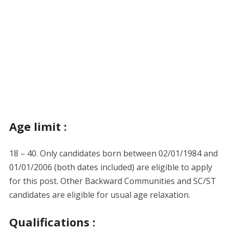
Age limit :
18 – 40. Only candidates born between 02/01/1984 and
01/01/2006 (both dates included) are eligible to apply
for this post. Other Backward Communities and SC/ST
candidates are eligible for usual age relaxation.
Qualifications :