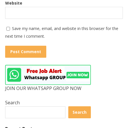
Website
Save my name, email, and website in this browser for the
next time I comment.
JOIN OUR WHATSAPP GROUP NOW
Search
Search