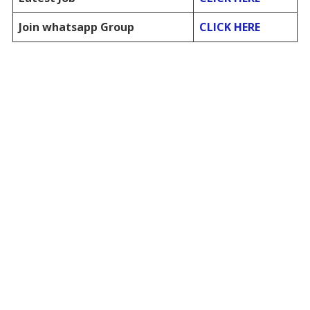
Join whatsapp Group
CLICK HERE