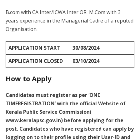
B.com with CA Inter/ICWA Inter OR M.Com with 3
years experience in the Managerial Cadre of a reputed
Organisation.
APPLICATION START
30/08/2024
APPLICATION CLOSED
03/10/2024
How to Apply
Candidates must register as per ‘ONE
TIMEREGISTRATION’ with the official Website of
Kerala Public Service Commission(
www.keralapsc.gov.in) before applying for the
post. Candidates who have registered can apply by
logging on to their profile using their User-ID and