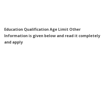
Education Qualification Age Limit Other
Information is given below and read it completely
and apply