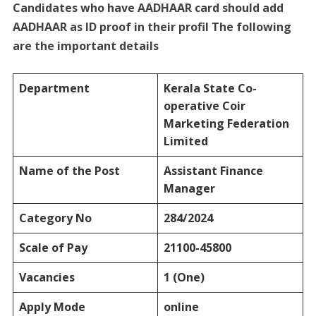
Candidates who have AADHAAR card should add
AADHAAR as ID proof in their profil The following
are the important details
Department
Kerala State Co-
operative Coir
Marketing Federation
Limited
Name of the Post
Assistant Finance
Manager
Category No
284/2024
Scale of Pay
21100-45800
Vacancies
1 (One)
Apply Mode
online