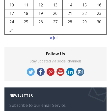
10
11
12
13
14
15
16
17
18
19
20
21
22
23
24
25
26
27
28
29
30
31
« Jul
Follow Us
Stay updated via social channels
NEWSLETTER
Subscribe to our email Service.