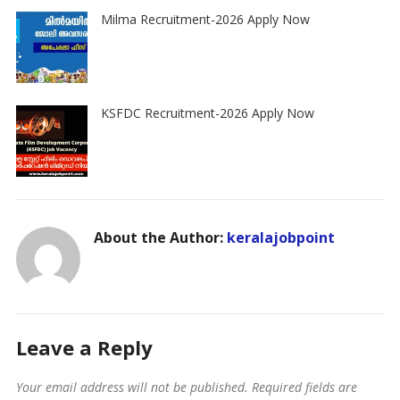
Milma Recruitment-2026 Apply Now
KSFDC Recruitment-2026 Apply Now
About the Author:
keralajobpoint
Leave a Reply
Your email address will not be published.
Required fields are