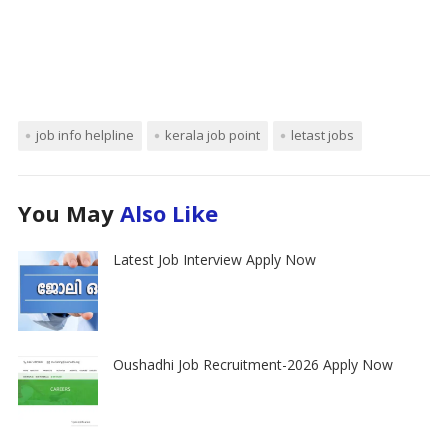
job info helpline
kerala job point
letast jobs
You May
Also Like
Latest Job Interview Apply Now
Oushadhi Job Recruitment-2026 Apply Now