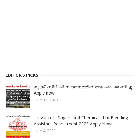
EDITOR’S PICKS
കുക്ക്, സ്വീപ്പര്‍ നിയമനത്തിന് അപേക്ഷ ക്ഷണിച്ചു
Apply now
June 18, 2023
Travancore Sugars and Chemicals Ltd Blending
Assistant Recruitment 2023 Apply Now
June 4, 2023