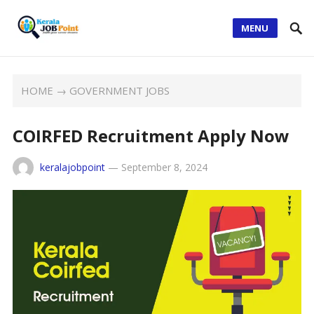
MENU
HOME
→
GOVERNMENT JOBS
COIRFED Recruitment Apply Now
keralajobpoint
—
September 8, 2024