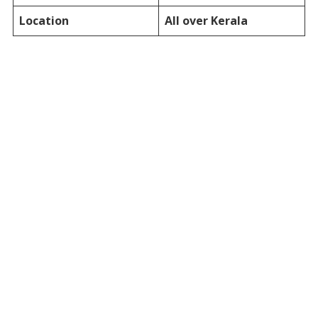
Location
All over Kerala