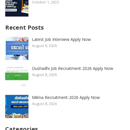
October 1, 2023
Recent Posts
Latest Job Interview Apply Now
August 8, 2026
Oushadhi Job Recruitment-2026 Apply Now
August 8, 2026
Milma Recruitment-2026 Apply Now
August 8, 2026
Categories