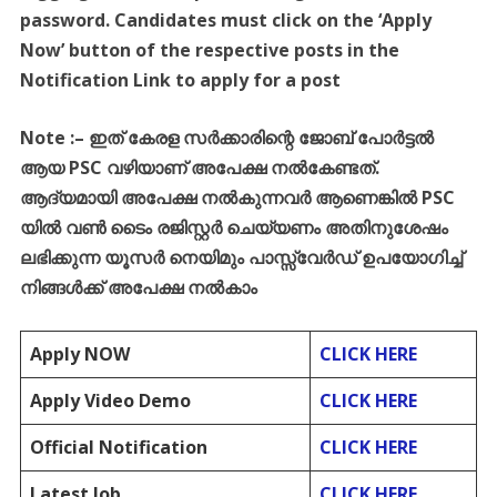
password. Candidates must click on the ‘Apply
Now’ button of the respective posts in the
Notification Link to apply for a post
Note :
–
ഇത്
കേരള
സർക്കാരിന്റെ
ജോബ്
പോർട്ടൽ
ആയ
PSC
വഴിയാണ്
അപേക്ഷ
നൽകേണ്ടത്
.
ആദ്യമായി
അപേക്ഷ
നൽകുന്നവർ
ആണെങ്കിൽ
PSC
യിൽ
വൺ
ടൈം
രജിസ്റ്റർ
ചെയ്യണം
അതിനുശേഷം
ലഭിക്കുന്ന
യൂസർ
നെയിമും
പാസ്സ്
വേർഡ്
ഉപയോഗിച്ച്
നിങ്ങൾക്ക്
അപേക്ഷ
നൽകാം
Apply NOW
CLICK HERE
Apply Video Demo
CLICK HERE
Official Notification
CLICK HERE
Latest Job
CLICK HERE