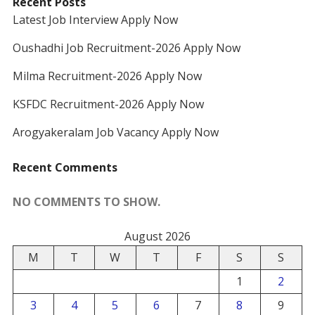
Recent Posts
Latest Job Interview Apply Now
Oushadhi Job Recruitment-2026 Apply Now
Milma Recruitment-2026 Apply Now
KSFDC Recruitment-2026 Apply Now
Arogyakeralam Job Vacancy Apply Now
Recent Comments
NO COMMENTS TO SHOW.
August 2026
M
T
W
T
F
S
S
1
2
3
4
5
6
7
8
9