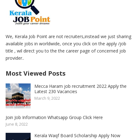
We, Kerala Job Point are not recruiters,instead we just sharing
available jobs in worldwide, once you click on the apply /job
title , wil direct you to the the career page of concerned job
provider..
Most Viewed Posts
Mecca Haram job recruitment 2022 Apply the
Latest 230 Vacancies
March 9, 2022
Join Job Information Whatsapp Group Click Here
June 8, 2022
Kerala Waqf Board Scholarship Apply Now