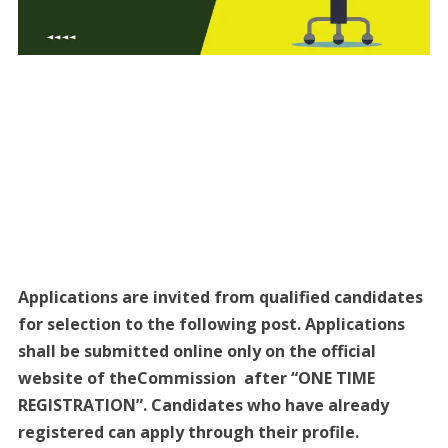
Applications are invited from qualified candidates
for selection to the following post. Applications
shall be submitted online only on the official
website of theCommission after “ONE TIME
REGISTRATION”. Candidates who have already
registered can apply through their profile.