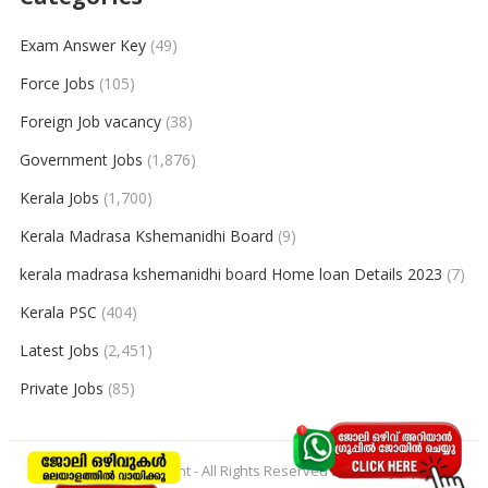
Exam Answer Key
(49)
Force Jobs
(105)
Foreign Job vacancy
(38)
Government Jobs
(1,876)
Kerala Jobs
(1,700)
Kerala Madrasa Kshemanidhi Board
(9)
kerala madrasa kshemanidhi board Home loan Details 2023
(7)
Kerala PSC
(404)
Latest Jobs
(2,451)
Private Jobs
(85)
© 2026
keralajobpoint
- All Rights Reserved to
Keralajobpoint