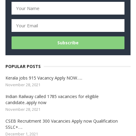
POPULAR POSTS
Kerala jobs 915 Vacancy Apply NOW…..
November 28, 2021
Indian Railway called 1785 vacancies for eligible
candidate..apply now
November 28, 2021
CSEB Recruitment 300 Vacancies Apply now Qualification
SSLC+….
December 1, 2021