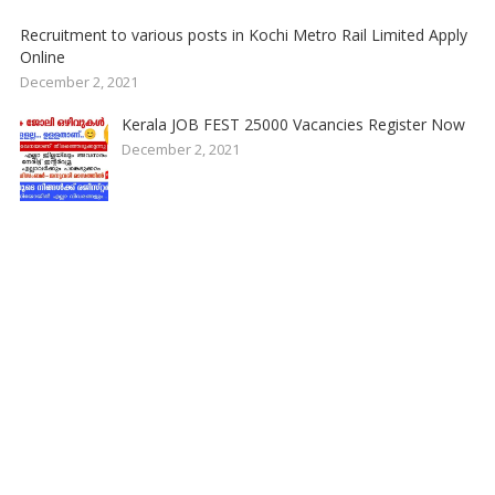
Recruitment to various posts in Kochi Metro Rail Limited Apply
Online
December 2, 2021
Kerala JOB FEST 25000 Vacancies Register Now
December 2, 2021