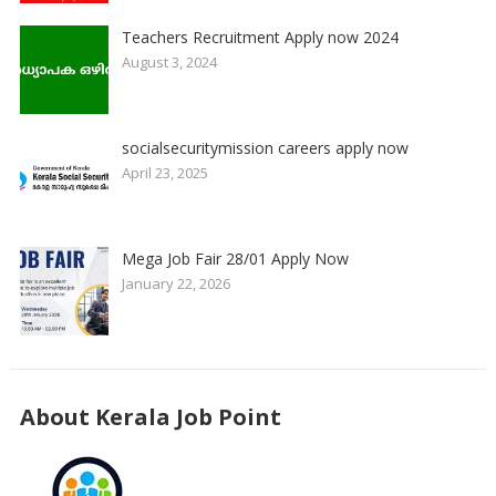
Teachers Recruitment Apply now 2024
August 3, 2024
socialsecuritymission careers apply now
April 23, 2025
Mega Job Fair 28/01 Apply Now
January 22, 2026
About Kerala Job Point