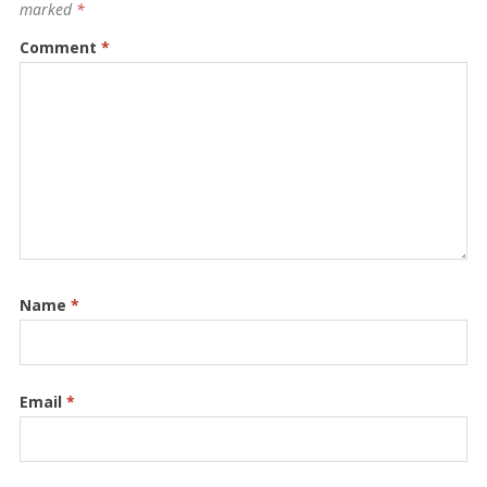
marked
*
Comment
*
Name
*
Email
*