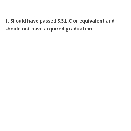
1. Should have passed S.S.L.C or equivalent and
should not have acquired graduation.