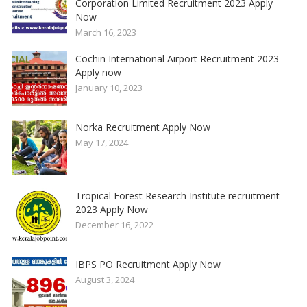
Corporation Limited Recruitment 2023 Apply
Now
March 16, 2023
Cochin International Airport Recruitment 2023
Apply now
January 10, 2023
Norka Recruitment Apply Now
May 17, 2024
Tropical Forest Research Institute recruitment
2023 Apply Now
December 16, 2022
IBPS PO Recruitment Apply Now
August 3, 2024