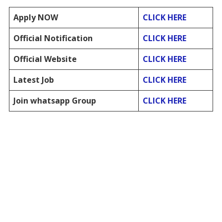
Apply NOW
CLICK HERE
Official Notification
CLICK HERE
Official Website
CLICK HERE
Latest Job
CLICK HERE
Join whatsapp Group
CLICK HERE