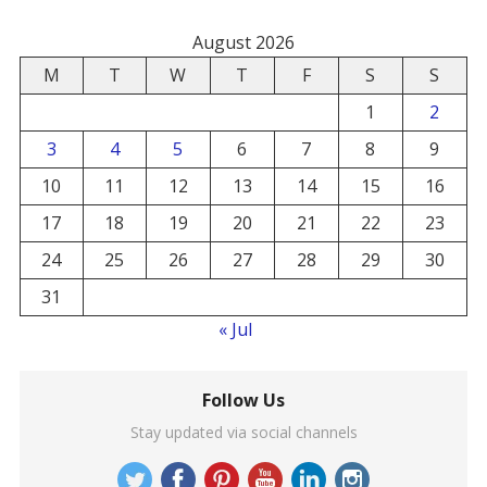
August 2026
M
T
W
T
F
S
S
1
2
3
4
5
6
7
8
9
10
11
12
13
14
15
16
17
18
19
20
21
22
23
24
25
26
27
28
29
30
31
« Jul
Follow Us
Stay updated via social channels