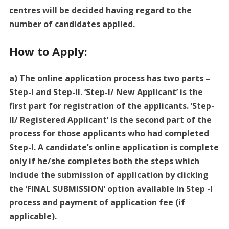
centres will be decided having regard to the
number of candidates applied.
How to Apply:
a) The online application process has two parts –
Step-I and Step-Il. ‘Step-l/ New Applicant’ is the
first part for registration of the applicants. ‘Step-
Il/ Registered Applicant’ is the second part of the
process for those applicants who had completed
Step-l. A candidate’s online application is complete
only if he/she completes both the steps which
include the submission of application by clicking
the ‘FINAL SUBMISSION’ option available in Step -l
process and payment of application fee (if
applicable).