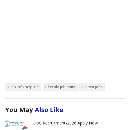
job info helpline
kerala job point
letast jobs
You May
Also Like
UOC Recruitment-2026 Apply Now