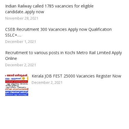
Indian Railway called 1785 vacancies for eligible
candidate..apply now
November 28, 2021
CSEB Recruitment 300 Vacancies Apply now Qualification
SSLC+….
December 1, 2021
Recruitment to various posts in Kochi Metro Rail Limited Apply
Online
December 2, 2021
Kerala JOB FEST 25000 Vacancies Register Now
December 2, 2021