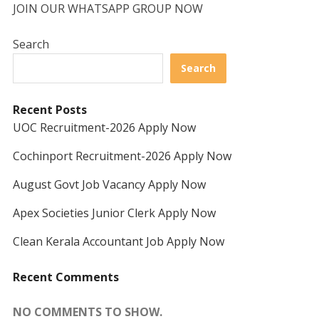
JOIN OUR WHATSAPP GROUP NOW
Search
Search
Recent Posts
UOC Recruitment-2026 Apply Now
Cochinport Recruitment-2026 Apply Now
August Govt Job Vacancy Apply Now
Apex Societies Junior Clerk Apply Now
Clean Kerala Accountant Job Apply Now
Recent Comments
NO COMMENTS TO SHOW.