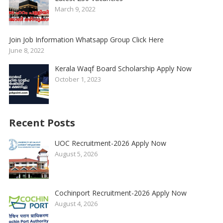
March 9, 2022
Join Job Information Whatsapp Group Click Here
June 8, 2022
Kerala Waqf Board Scholarship Apply Now
October 1, 2023
Recent Posts
UOC Recruitment-2026 Apply Now
August 5, 2026
Cochinport Recruitment-2026 Apply Now
August 4, 2026