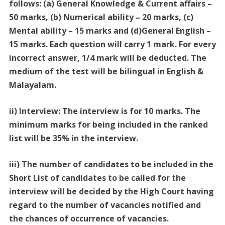
follows: (a) General Knowledge & Current affairs –
50 marks, (b) Numerical ability – 20 marks, (c)
Mental ability – 15 marks and (d)General English –
15 marks. Each question will carry 1 mark. For every
incorrect answer, 1/4 mark will be deducted. The
medium of the test will be bilingual in English &
Malayalam.
ii) Interview: The interview is for 10 marks. The
minimum marks for being included in the ranked
list will be 35% in the interview.
iii) The number of candidates to be included in the
Short List of candidates to be called for the
interview will be decided by the High Court having
regard to the number of vacancies notified and
the chances of occurrence of vacancies.