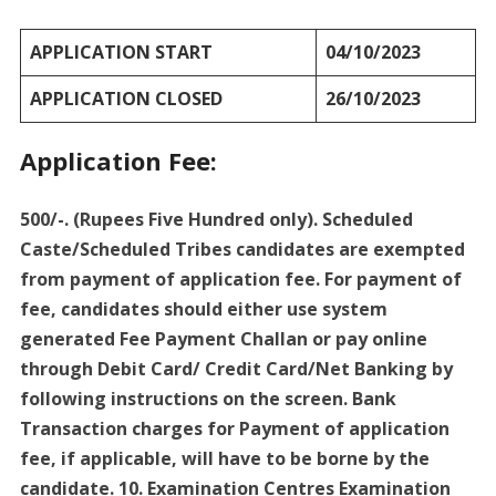
APPLICATION START
04/10/2023
APPLICATION CLOSED
26/10/2023
Application Fee:
500/-. (Rupees Five Hundred only). Scheduled
Caste/Scheduled Tribes candidates are exempted
from payment of application fee. For payment of
fee, candidates should either use system
generated Fee Payment Challan or pay online
through Debit Card/ Credit Card/Net Banking by
following instructions on the screen. Bank
Transaction charges for Payment of application
fee, if applicable, will have to be borne by the
candidate. 10. Examination Centres Examination