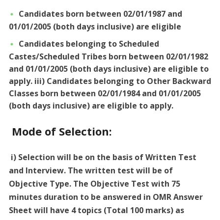
Candidates born between 02/01/1987 and
01/01/2005 (both days inclusive) are eligible
Candidates belonging to Scheduled
Castes/Scheduled Tribes born between 02/01/1982
and 01/01/2005 (both days inclusive) are eligible to
apply. iii) Candidates belonging to Other Backward
Classes born between 02/01/1984 and 01/01/2005
(both days inclusive) are eligible to apply.
Mode of Selection:
i) Selection will be on the basis of Written Test
and Interview. The written test will be of
Objective Type. The Objective Test with 75
minutes duration to be answered in OMR Answer
Sheet will have 4 topics (Total 100 marks) as