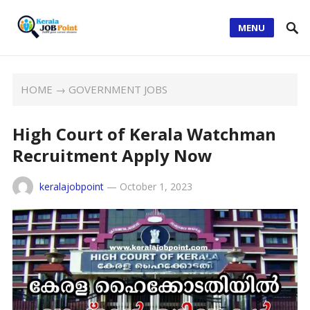
MENU
HOME
→
GOVERNMENT JOBS
High Court of Kerala Watchman
Recruitment Apply Now
keralajobpoint
—
October 1, 2023