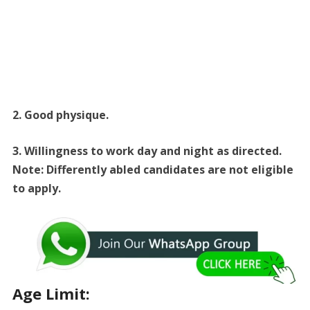
2. Good physique.
3. Willingness to work day and night as directed.
Note: Differently abled candidates are not eligible
to apply.
Age Limit: