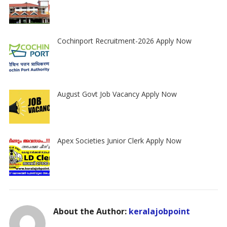
Cochinport Recruitment-2026 Apply Now
August Govt Job Vacancy Apply Now
Apex Societies Junior Clerk Apply Now
About the Author:
keralajobpoint