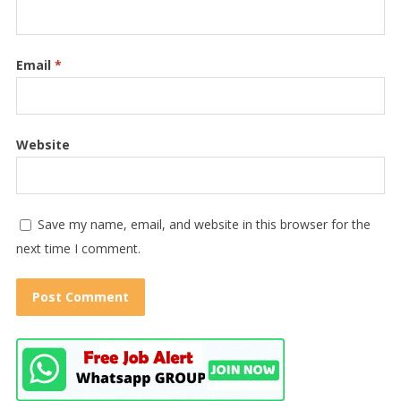
Email
*
Website
Save my name, email, and website in this browser for the
next time I comment.