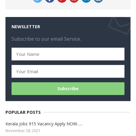
NEWSLETTER
Subscribe to our email Service.
POPULAR POSTS
Kerala jobs 915 Vacancy Apply NOW…..
November 28, 2021