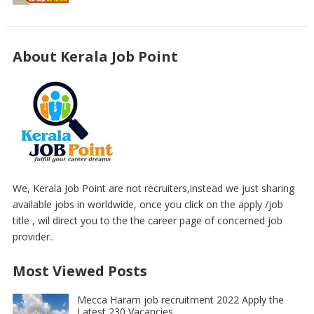
About Kerala Job Point
We, Kerala Job Point are not recruiters,instead we just sharing
available jobs in worldwide, once you click on the apply /job
title , wil direct you to the the career page of concerned job
provider..
Most Viewed Posts
Mecca Haram job recruitment 2022 Apply the
Latest 230 Vacancies