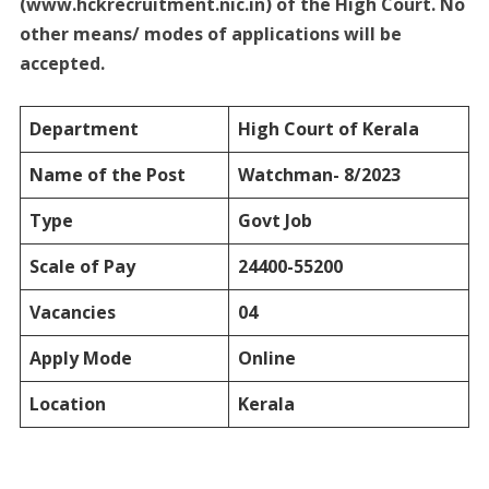
(www.hckrecruitment.nic.in) of the High Court. No
other means/ modes of applications will be
accepted.
Department
High Court of Kerala
Name of the Post
Watchman- 8/2023
Type
Govt Job
Scale of Pay
24400-55200
Vacancies
04
Apply Mode
Online
Location
Kerala