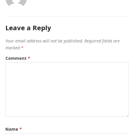
Leave a Reply
Your email address will not be published.
Required fields are
marked
*
Comment
*
Name
*