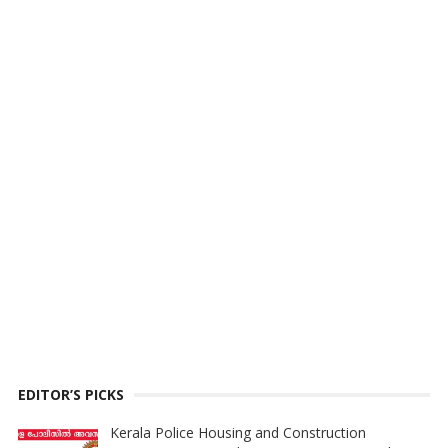
EDITOR’S PICKS
Kerala Police Housing and Construction