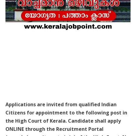
Applications are invited from qualified Indian
Citizens for appointment to the following post in
the High Court of Kerala. Candidate shall apply
ONLINE through the Recruitment Portal