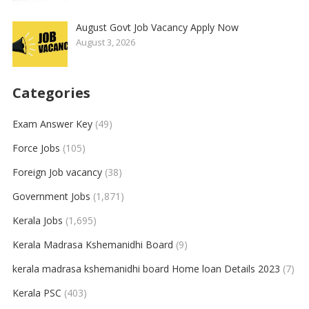
August Govt Job Vacancy Apply Now
August 3, 2026
Categories
Exam Answer Key
(49)
Force Jobs
(105)
Foreign Job vacancy
(38)
Government Jobs
(1,871)
Kerala Jobs
(1,695)
Kerala Madrasa Kshemanidhi Board
(9)
kerala madrasa kshemanidhi board Home loan Details 2023
(7)
Kerala PSC
(403)