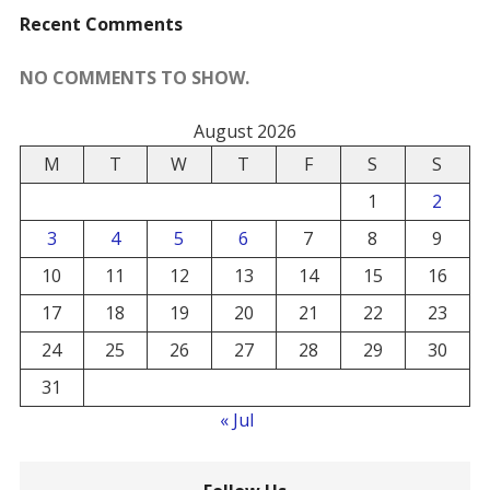
Recent Comments
NO COMMENTS TO SHOW.
August 2026
M
T
W
T
F
S
S
1
2
3
4
5
6
7
8
9
10
11
12
13
14
15
16
17
18
19
20
21
22
23
24
25
26
27
28
29
30
31
« Jul