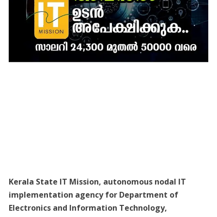
Kerala State IT Mission, autonomous nodal IT
implementation agency for Department of
Electronics and Information Technology,