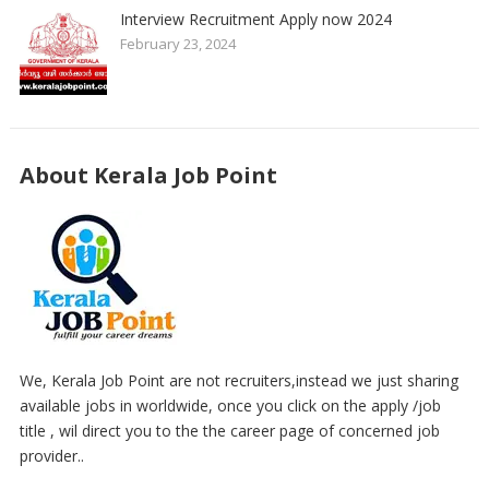
Interview Recruitment Apply now 2024
February 23, 2024
About Kerala Job Point
We, Kerala Job Point are not recruiters,instead we just sharing
available jobs in worldwide, once you click on the apply /job
title , wil direct you to the the career page of concerned job
provider..