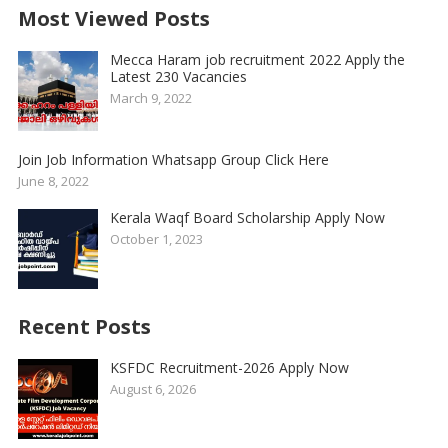
Most Viewed Posts
Mecca Haram job recruitment 2022 Apply the
Latest 230 Vacancies
March 9, 2022
Join Job Information Whatsapp Group Click Here
June 8, 2022
Kerala Waqf Board Scholarship Apply Now
October 1, 2023
Recent Posts
KSFDC Recruitment-2026 Apply Now
August 6, 2026