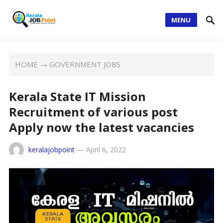
MENU
HOME
→
GOVERNMENT JOBS
Kerala State IT Mission
Recruitment of various post
Apply now the latest vacancies
keralajobpoint
—
April 6, 2022