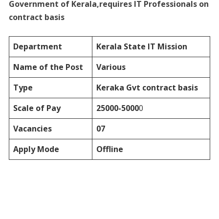
Government of Kerala,requires IT Professionals on
contract basis
Department
Kerala State IT Mission
Name of the Post
Various
Type
Keraka Gvt
contract basis
Scale of Pay
25000-5000
0
Vacancies
07
Apply Mode
Offline