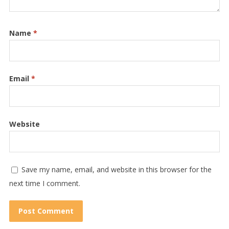
Name
*
Email
*
Website
Save my name, email, and website in this browser for the
next time I comment.