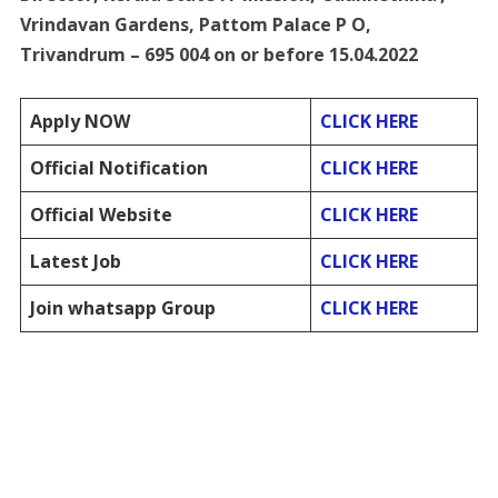
Vrindavan Gardens, Pattom Palace P O,
Trivandrum – 695 004 on or before 15.04.2022
Apply NOW
CLICK HERE
Official Notification
CLICK HERE
Official Website
CLICK HERE
Latest Job
CLICK HERE
Join whatsapp Group
CLICK HERE