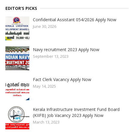
EDITOR’S PICKS
Confidential Assistant 054/2026 Apply Now
June 30, 2026
Navy recruitment 2023 Apply Now
September 13, 2023
Fact Clerk Vacancy Apply Now
May 14, 2025
Kerala Infrastructure Investment Fund Board
(KIIFB) Job Vacancy 2023 Apply Now
March 13, 2023