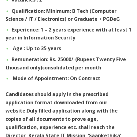
Qualification: Minimum: B Tech (Computer
Science / IT / Electronics) or Graduate + PGDeG
Experience: 1 – 2 years experience with at least 1
year in Information Security
Age : Up to 35 years
Remuneration: Rs. 25000/-(Rupees Twenty Five
thousand only)consolidated per month
Mode of Appointment: On Contract
Candidates should apply in the prescribed
application format downloaded from our
website.Duly filled application along with the
copies of all documents to prove age,
qualification, experience etc. shall reach the
Director, Kerala State IT Mission, ‘Saankethika’,