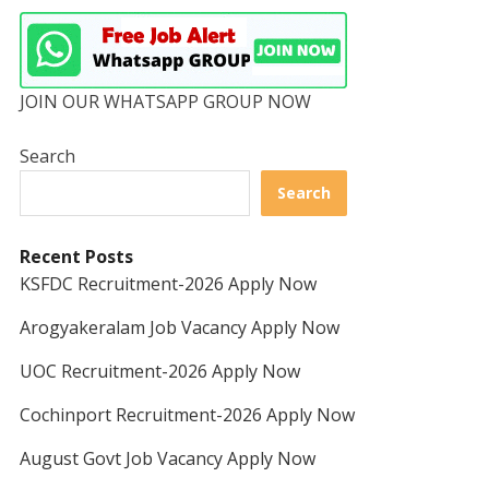
JOIN OUR WHATSAPP GROUP NOW
Search
Search
Recent Posts
KSFDC Recruitment-2026 Apply Now
Arogyakeralam Job Vacancy Apply Now
UOC Recruitment-2026 Apply Now
Cochinport Recruitment-2026 Apply Now
August Govt Job Vacancy Apply Now