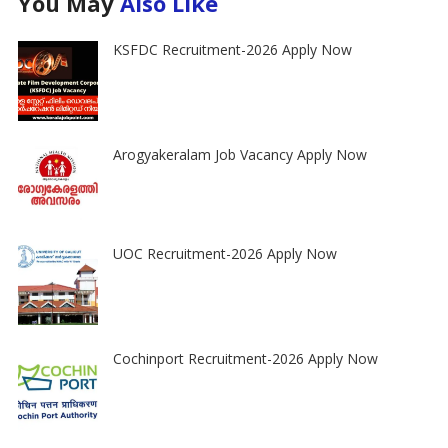
You May
Also Like
KSFDC Recruitment-2026 Apply Now
Arogyakeralam Job Vacancy Apply Now
UOC Recruitment-2026 Apply Now
Cochinport Recruitment-2026 Apply Now