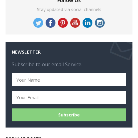
Follow Us
Stay updated via social channels
NEWSLETTER
Subscribe to our email Service.