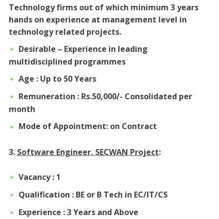
Technology firms out of which minimum 3 years
hands on experience at management level in
technology related projects.
Desirable – Experience in leading
multidisciplined programmes
Age : Up to 50 Years
Remuneration : Rs.50,000/- Consolidated per
month
Mode of Appointment: on Contract
3.
Software Engineer, SECWAN Project
:
Vacancy : 1
Qualification : BE or B Tech in EC/IT/CS
Experience : 3 Years and Above