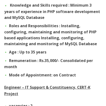
Knowledge and Skills required : Minimum 3
years of experience in PHP software development
and MySQL Database
Roles and Responsibilities : Installing,
configuring, maintaining and monitoring of PHP
based applications Installing, configuring,
maintaining and monitoring of MySQL Database
Age : Up to 35 years
Remuneration : Rs.35,000/- Consolidated per
month
Mode of Appointment: on Contract
Engineer – IT Support & Constituency, CERT-K
Project
vacancies : 2