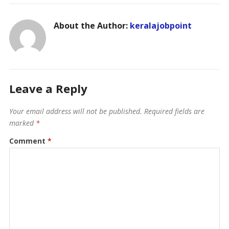
About the Author:
keralajobpoint
Leave a Reply
Your email address will not be published.
Required fields are
marked
*
Comment
*