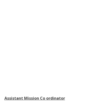
Assistant Mission Co ordinator