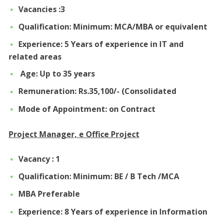
Vacancies :3
Qualification: Minimum: MCA/MBA or equivalent
Experience: 5 Years of experience in IT and
related areas
Age: Up to 35 years
Remuneration: Rs.35,100/- (Consolidated
Mode of Appointment: on Contract
Project Manager, e Office Project
Vacancy : 1
Qualification: Minimum: BE / B Tech /MCA
MBA Preferable
Experience: 8 Years of experience in Information