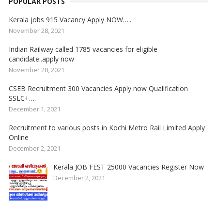
POPULAR POSTS
Kerala jobs 915 Vacancy Apply NOW…..
November 28, 2021
Indian Railway called 1785 vacancies for eligible
candidate..apply now
November 28, 2021
CSEB Recruitment 300 Vacancies Apply now Qualification
SSLC+….
December 1, 2021
Recruitment to various posts in Kochi Metro Rail Limited Apply
Online
December 2, 2021
Kerala JOB FEST 25000 Vacancies Register Now
December 2, 2021