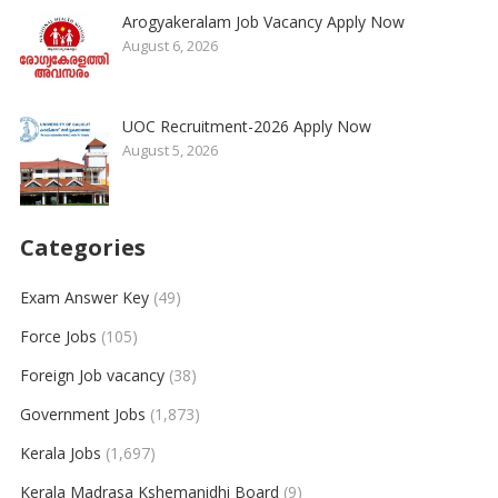
Arogyakeralam Job Vacancy Apply Now
August 6, 2026
UOC Recruitment-2026 Apply Now
August 5, 2026
Categories
Exam Answer Key
(49)
Force Jobs
(105)
Foreign Job vacancy
(38)
Government Jobs
(1,873)
Kerala Jobs
(1,697)
Kerala Madrasa Kshemanidhi Board
(9)