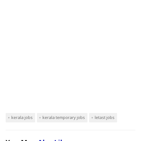
kerala jobs
kerala temporary jobs
letast jobs