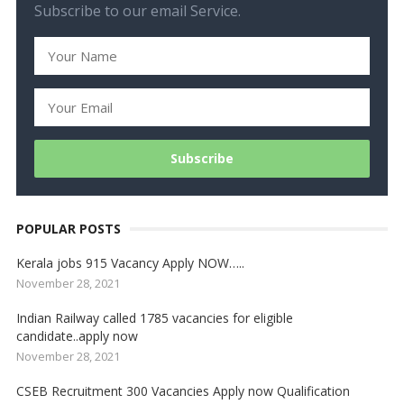
Subscribe to our email Service.
POPULAR POSTS
Kerala jobs 915 Vacancy Apply NOW…..
November 28, 2021
Indian Railway called 1785 vacancies for eligible
candidate..apply now
November 28, 2021
CSEB Recruitment 300 Vacancies Apply now Qualification