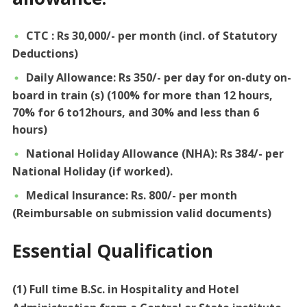
CTC : Rs 30,000/- per month (incl. of Statutory
Deductions)
Daily Allowance: Rs 350/- per day for on-duty on-
board in train (s) (100% for more than 12 hours,
70% for 6 to12hours, and 30% and less than 6
hours)
National Holiday Allowance (NHA): Rs 384/- per
National Holiday (if worked).
Medical Insurance: Rs. 800/- per month
(Reimbursable on submission valid documents)
Essential Qualification
(1) Full time B.Sc. in Hospitality and Hotel