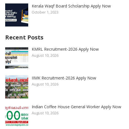
Kerala Waqf Board Scholarship Apply Now
October 1, 2023
Recent Posts
KMRL Recruitment-2026 Apply Now
August 10, 2026
IIMK Recruitment-2026 Apply Now
August 10, 2026
Indian Coffee House General Worker Apply Now
August 10, 2026