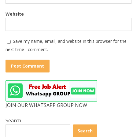
Website
Save my name, email, and website in this browser for the
next time I comment.
JOIN OUR WHATSAPP GROUP NOW
Search
Search