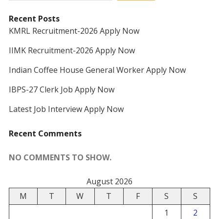
Recent Posts
KMRL Recruitment-2026 Apply Now
IIMK Recruitment-2026 Apply Now
Indian Coffee House General Worker Apply Now
IBPS-27 Clerk Job Apply Now
Latest Job Interview Apply Now
Recent Comments
NO COMMENTS TO SHOW.
August 2026
M
T
W
T
F
S
S
1
2