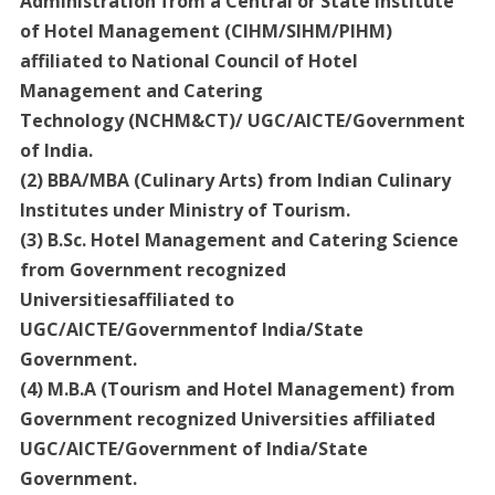
Administration from a Central or State institute
of Hotel Management (CIHM/SIHM/PIHM)
affiliated to National Council of Hotel
Management and Catering
Technology (NCHM&CT)/ UGC/AICTE/Government
of India.
(2) BBA/MBA (Culinary Arts) from Indian Culinary
Institutes under Ministry of Tourism.
(3) B.Sc. Hotel Management and Catering Science
from Government recognized
Universitiesaffiliated to
UGC/AICTE/Governmentof India/State
Government.
(4) M.B.A (Tourism and Hotel Management) from
Government recognized Universities affiliated
UGC/AICTE/Government of India/State
Government.