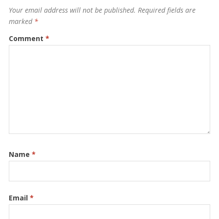
Your email address will not be published.
Required fields are
marked
*
Comment
*
Name
*
Email
*