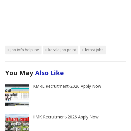
job info helpline
kerala job point
letast jobs
You May
Also Like
KMRL Recruitment-2026 Apply Now
IIMK Recruitment-2026 Apply Now