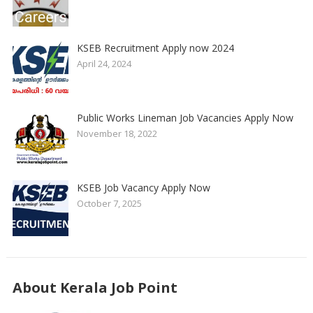
KSEB Recruitment Apply now 2024
April 24, 2024
Public Works Lineman Job Vacancies Apply Now
November 18, 2022
KSEB Job Vacancy Apply Now
October 7, 2025
About Kerala Job Point