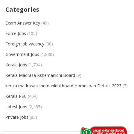
Categories
Exam Answer Key
(49)
Force Jobs
(105)
Foreign Job vacancy
(38)
Government Jobs
(1,880)
Kerala Jobs
(1,704)
Kerala Madrasa Kshemanidhi Board
(9)
kerala madrasa kshemanidhi board Home loan Details 2023
(7)
Kerala PSC
(404)
Latest Jobs
(2,455)
Private Jobs
(85)