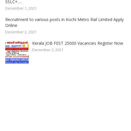
SSLC+….
December 1, 2021
Recruitment to various posts in Kochi Metro Rail Limited Apply
Online
December 2, 2021
Kerala JOB FEST 25000 Vacancies Register Now
December 2, 2021