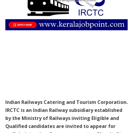
Indian Railways Catering and Tourism Corporation.
IRCTC is an Indian Railway subsidiary established
by the Ministry of Railways inviting Eligible and
Qualified candidates are invited to appear for