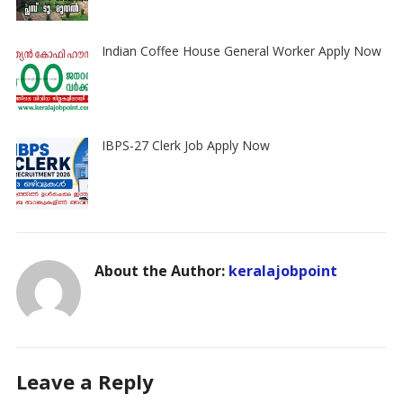
Indian Coffee House General Worker Apply Now
IBPS-27 Clerk Job Apply Now
About the Author:
keralajobpoint
Leave a Reply