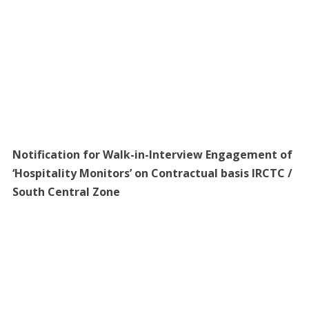
Notification for Walk-in-Interview Engagement of
‘Hospitality Monitors’ on Contractual basis IRCTC /
South Central Zone