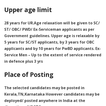
Upper age limit
28 years for UR.Age relaxation will be given to SC/
ST/ OBC/ PWD/ Ex-Serviceman applicants as per
Government guidelines. Upper age is relaxable by
5 years for SC/ST applicants, by 3 years for OBC
applicants and by 10 years for PwBD applicants. Ex-
Service Men – Up to the extent of service rendered
in defence plus 3 yrs
Place of Posting
The selected candidates may be posted in
Kerala,TN,Karnataka However candidates may be
deployed/ posted anywhere in India at the