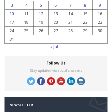
3
4
5
6
7
8
9
10
11
12
13
14
15
16
17
18
19
20
21
22
23
24
25
26
27
28
29
30
31
« Jul
Follow Us
Stay updated via social channels
NEWSLETTER