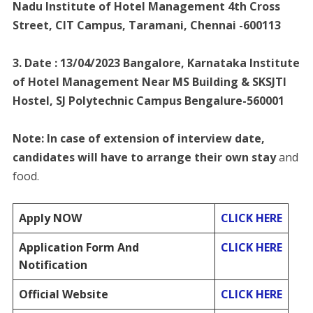
Nadu Institute of Hotel Management 4th Cross
Street, CIT Campus, Taramani, Chennai -600113
3. Date : 13/04/2023 Bangalore, Karnataka Institute
of Hotel Management Near MS Building & SKSJTI
Hostel, SJ Polytechnic Campus Bengalure-560001
Note: In case of extension of interview date,
candidates will have to arrange their own stay
and
food.
Apply NOW
CLICK HERE
Application Form And
CLICK HERE
Notification
Official Website
CLICK HERE