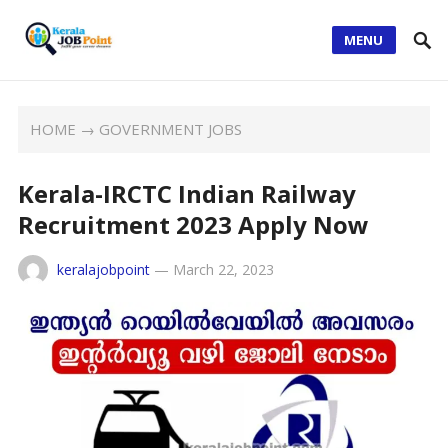
MENU
HOME
→
GOVERNMENT JOBS
Kerala-IRCTC Indian Railway
Recruitment 2023 Apply Now
keralajobpoint
—
March 22, 2023