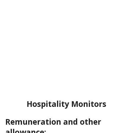
Hospitality Monitors
Remuneration and other
allowance: