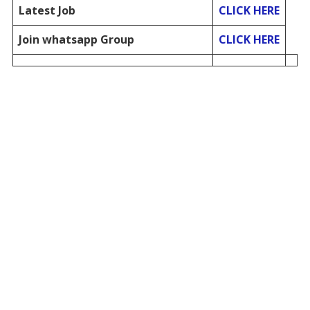
Latest Job
CLICK HERE
Join whatsapp Group
CLICK HERE