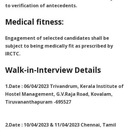
to verification of antecedents.
Medical fitness:
Engagement of selected candidates shall be
subject to being medically fit as prescribed by
IRCTC.
Walk-in-Interview Details
1.Date : 06/04/2023 Trivandrum, Kerala Institute of
Hostel Management, G.V.Raja Road, Kovalam,
Tiruvananthapuram -695527
2.Date : 10/04/2023 & 11/04/2023 Chennai, Tamil