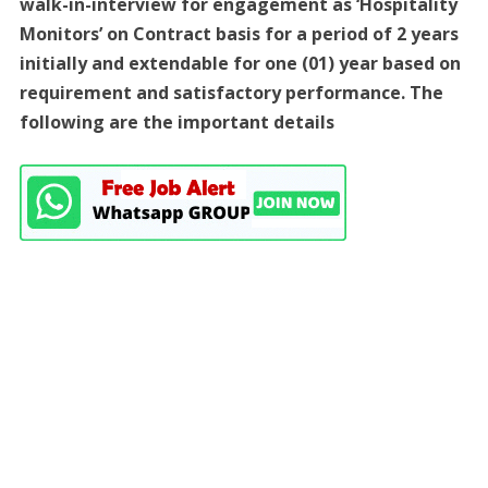
walk-in-interview for engagement as ‘Hospitality
Monitors’ on Contract basis for a period of 2 years
initially and extendable for one (01) year based on
requirement and satisfactory performance. The
following are the important details