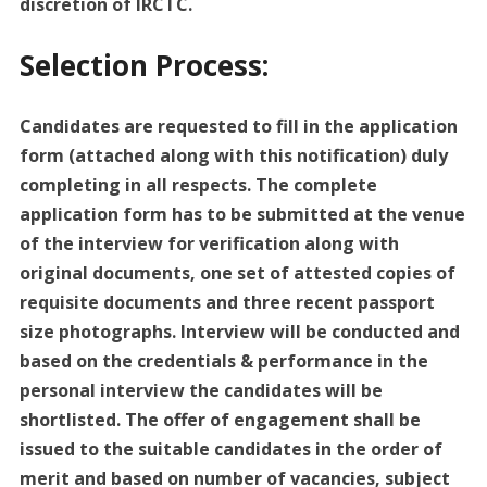
discretion of IRCTC.
Selection Process:
Candidates are requested to fill in the application
form (attached along with this notification) duly
completing in all respects. The complete
application form has to be submitted at the venue
of the interview for verification along with
original documents, one set of attested copies of
requisite documents and three recent passport
size photographs. Interview will be conducted and
based on the credentials & performance in the
personal interview the candidates will be
shortlisted. The offer of engagement shall be
issued to the suitable candidates in the order of
merit and based on number of vacancies, subject