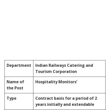
Department
Indian Railways Catering and
Tourism Corporation
Name of
Hospitality Monitors’
the Post
Type
Contract basis for a period of 2
years initially and extendable