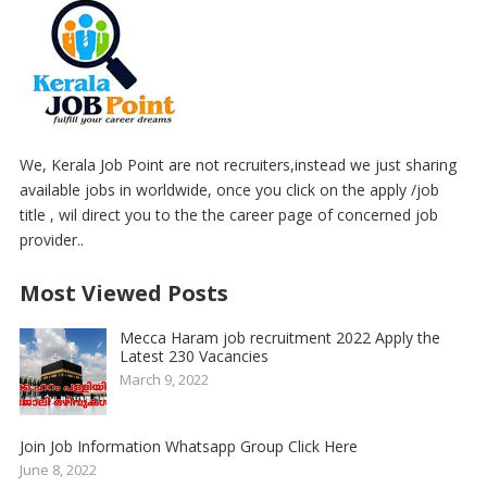
We, Kerala Job Point are not recruiters,instead we just sharing
available jobs in worldwide, once you click on the apply /job
title , wil direct you to the the career page of concerned job
provider..
Most Viewed Posts
Mecca Haram job recruitment 2022 Apply the
Latest 230 Vacancies
March 9, 2022
Join Job Information Whatsapp Group Click Here
June 8, 2022