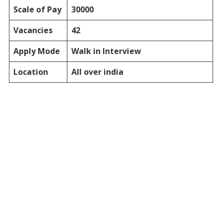
Scale of Pay
30000
Vacancies
42
Apply Mode
Walk in Interview
Location
All over india