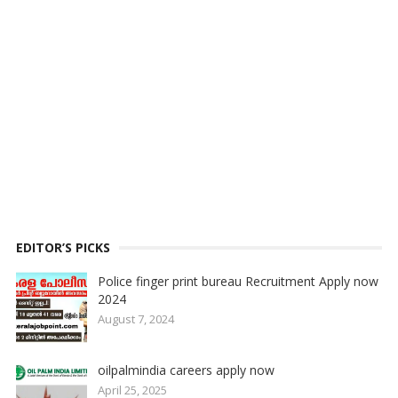
EDITOR’S PICKS
Police finger print bureau Recruitment Apply now
2024
August 7, 2024
oilpalmindia careers apply now
April 25, 2025