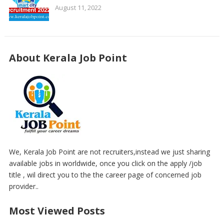
August 11, 2022
About Kerala Job Point
We, Kerala Job Point are not recruiters,instead we just sharing
available jobs in worldwide, once you click on the apply /job
title , wil direct you to the the career page of concerned job
provider..
Most Viewed Posts