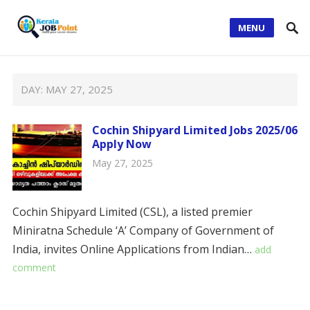
MENU
DAY:
MAY 27, 2025
Cochin Shipyard Limited Jobs 2025/06
Apply Now
May 27, 2025
Cochin Shipyard Limited (CSL), a listed premier
Miniratna Schedule ‘A’ Company of Government of
India, invites Online Applications from Indian…
add
comment