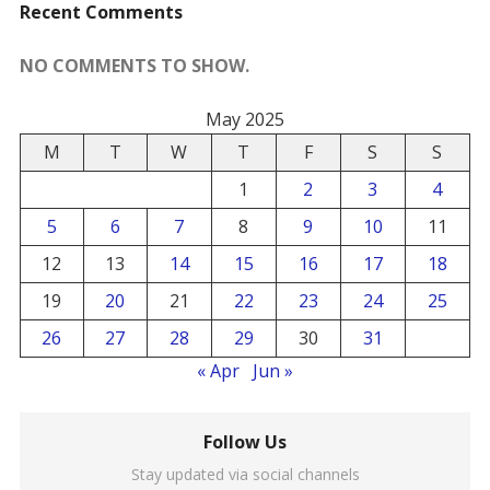
Recent Comments
NO COMMENTS TO SHOW.
May 2025
M
T
W
T
F
S
S
1
2
3
4
5
6
7
8
9
10
11
12
13
14
15
16
17
18
19
20
21
22
23
24
25
26
27
28
29
30
31
« Apr
Jun »
Follow Us
Stay updated via social channels