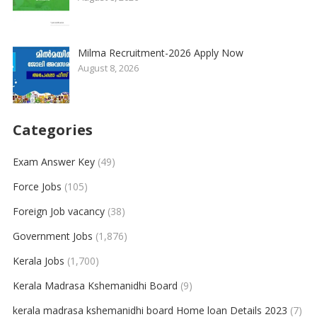
Milma Recruitment-2026 Apply Now
August 8, 2026
Categories
Exam Answer Key
(49)
Force Jobs
(105)
Foreign Job vacancy
(38)
Government Jobs
(1,876)
Kerala Jobs
(1,700)
Kerala Madrasa Kshemanidhi Board
(9)
kerala madrasa kshemanidhi board Home loan Details 2023
(7)