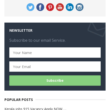
NEWSLETTER
Subscribe to our email Service.
POPULAR POSTS
Kerala jobs 915 Vacancy Apply NOW…..