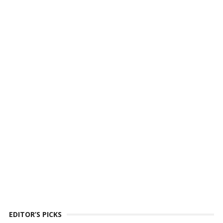
EDITOR’S PICKS