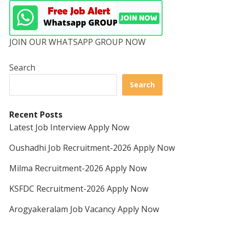
JOIN OUR WHATSAPP GROUP NOW
Search
Search
Recent Posts
Latest Job Interview Apply Now
Oushadhi Job Recruitment-2026 Apply Now
Milma Recruitment-2026 Apply Now
KSFDC Recruitment-2026 Apply Now
Arogyakeralam Job Vacancy Apply Now