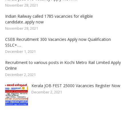
November 28, 2021
Indian Railway called 1785 vacancies for eligible
candidate..apply now
November 28, 2021
CSEB Recruitment 300 Vacancies Apply now Qualification
SSLC+….
December 1, 2021
Recruitment to various posts in Kochi Metro Rail Limited Apply
Online
December 2, 2021
Kerala JOB FEST 25000 Vacancies Register Now
December 2, 2021