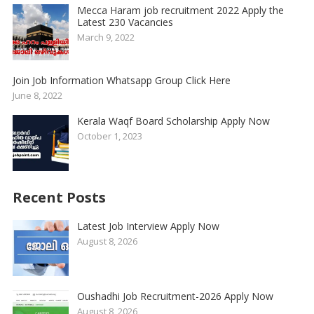
Mecca Haram job recruitment 2022 Apply the
Latest 230 Vacancies
March 9, 2022
Join Job Information Whatsapp Group Click Here
June 8, 2022
Kerala Waqf Board Scholarship Apply Now
October 1, 2023
Recent Posts
Latest Job Interview Apply Now
August 8, 2026
Oushadhi Job Recruitment-2026 Apply Now
August 8, 2026