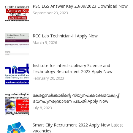
PSC LGS Answer Key 23/09/2023 Download Now
September 23, 2023
RCC Lab Technician-III Apply Now
March 9, 2026
Institute for Interdisciplinary Science and
Technology Recruitment 2023 Apply Now
February 20, 2023
കേരളസർക്കാരിന്റെ ന്യൂനപക്ഷക്ഷേമവകുപ്പ്
ഭവനപുനരുദ്ധാരണ പദ്ധതി Apply Now
July 8, 2023
Smart City Recruitment 2022 Apply Now Latest
vacancies