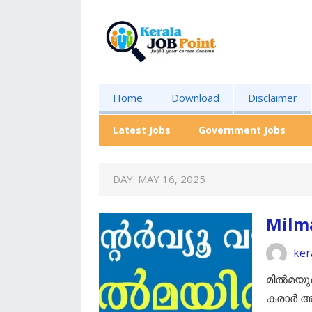
Home
Download
Disclaimer
Latest Jobs
Government Jobs
DAY:
MAY 16, 2025
Milm
ker
മിൽമയുട
കരാർ അ