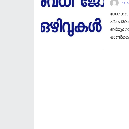
ker
കോട്ടയം
എംപ്ല
ബ്യൂറോ
ഓൺലൈൻ 