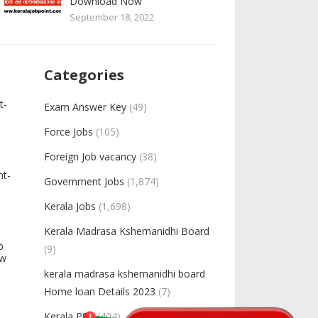
Download Now
September 18, 2022
Categories
t-
Exam Answer Key
(49)
Force Jobs
(105)
Foreign Job vacancy
(38)
nt-
Government Jobs
(1,874)
Kerala Jobs
(1,698)
Kerala Madrasa Kshemanidhi Board
b
(9)
ow
kerala madrasa kshemanidhi board
Home loan Details 2023
(7)
Kerala PSC
(404)