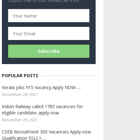
Subscribe to our email Service.
POPULAR POSTS
Kerala jobs 915 Vacancy Apply NOW…..
November 28, 2021
Indian Railway called 1785 vacancies for
eligible candidate..apply now
November 28, 2021
CSEB Recruitment 300 Vacancies Apply now
Qualification SSLC+….