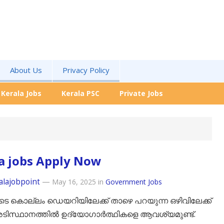
About Us
Privacy Policy
Kerala Jobs
Kerala PSC
Private Jobs
a jobs Apply Now
alajobpoint
—
May 16, 2025
in
Government Jobs
െ കൊല്ലം ഡെയറിയിലേക്ക് താഴെ പറയുന്ന ഒഴിവിലേക്ക്
ടിസ്ഥാനത്തിൽ ഉദ്യോഗാർത്ഥികളെ ആവശ്യമുണ്ട്.