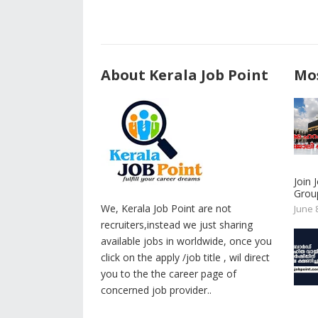
About Kerala Job Point
Mos
Join
Group
We, Kerala Job Point are not
June 
recruiters,instead we just sharing
available jobs in worldwide, once you
click on the apply /job title , wil direct
you to the the career page of
concerned job provider..