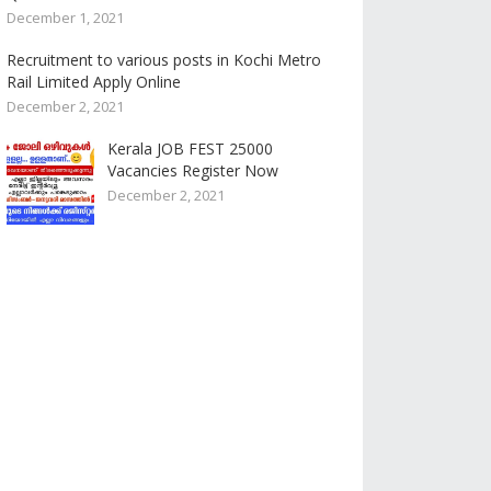
December 1, 2021
Recruitment to various posts in Kochi Metro
Rail Limited Apply Online
December 2, 2021
Kerala JOB FEST 25000
Vacancies Register Now
December 2, 2021