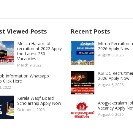
t Viewed Posts
Recent Posts
Mecca Haram job
Milma Recruitmen
recruitment 2022 Apply
2026 Apply Now
the Latest 230
August 8, 2026
Vacancies
March 9, 2022
KSFDC Recruitme
 Job Information Whatsapp
2026 Apply Now
 Click Here
August 6, 2026
8, 2022
Kerala Waqf Board
Arogyakeralam Jo
Scholarship Apply Now
Vacancy Apply N
October 1, 2023
August 6, 2026