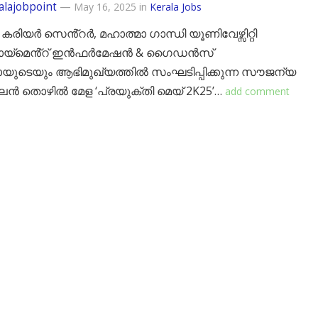
alajobpoint
—
May 16, 2025
in
Kerala Jobs
 കരിയർ സെൻ്റർ, മഹാത്മാ ഗാന്ധി യൂണിവേഴ്സിറ്റി
ോയ്‌മെൻ്റ് ഇൻഫർമേഷൻ & ഗൈഡൻസ്
യുടെയും ആഭിമുഖ്യത്തിൽ സംഘടിപ്പിക്കുന്ന സൗജന്യ
തൊഴിൽ മേള ‘പ്രയുക്തി മെയ് 2K25’…
add comment