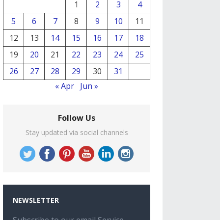
1
2
3
4
5
6
7
8
9
10
11
12
13
14
15
16
17
18
19
20
21
22
23
24
25
26
27
28
29
30
31
« Apr
Jun »
Follow Us
Stay updated via social channels
NEWSLETTER