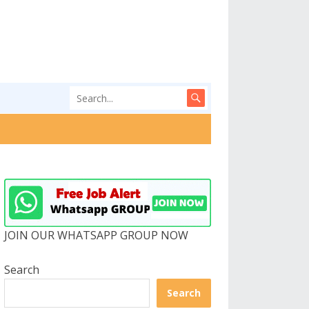
JOIN OUR WHATSAPP GROUP NOW
Search
Search