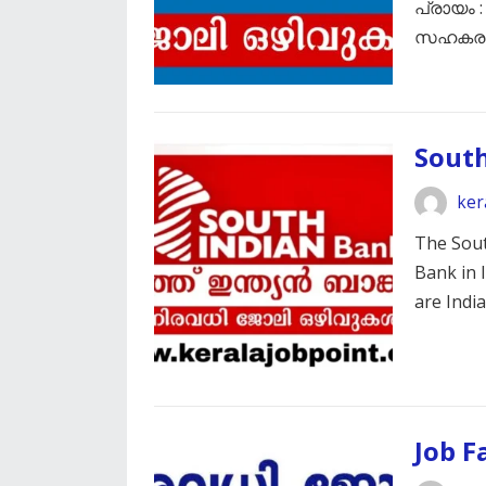
പ്രായം :
സഹക
South
ker
The Sout
Bank in I
are Ind
Job F