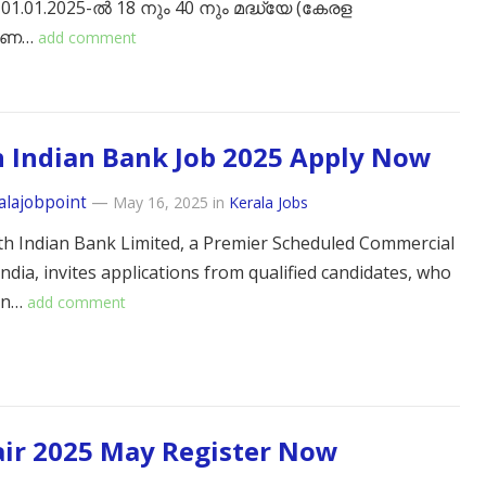
 01.01.2025-ൽ 18 നും 40 നും മദ്ധ്യേ (കേരള
രണ…
add comment
 Indian Bank Job 2025 Apply Now
alajobpoint
—
May 16, 2025
in
Kerala Jobs
h Indian Bank Limited, a Premier Scheduled Commercial
ndia, invites applications from qualified candidates, who
ian…
add comment
air 2025 May Register Now