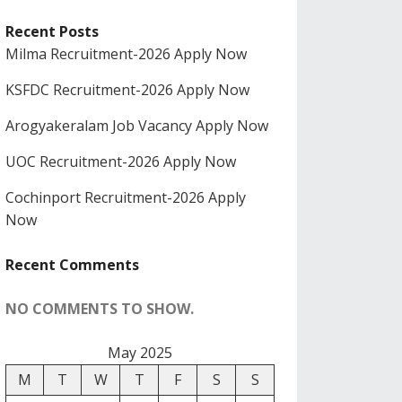
Recent Posts
Milma Recruitment-2026 Apply Now
KSFDC Recruitment-2026 Apply Now
Arogyakeralam Job Vacancy Apply Now
UOC Recruitment-2026 Apply Now
Cochinport Recruitment-2026 Apply
Now
Recent Comments
NO COMMENTS TO SHOW.
May 2025
M
T
W
T
F
S
S