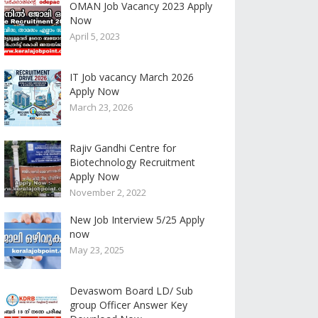
OMAN Job Vacancy 2023 Apply
Now
April 5, 2023
IT Job vacancy March 2026
Apply Now
March 23, 2026
Rajiv Gandhi Centre for
Biotechnology Recruitment
Apply Now
November 2, 2022
New Job Interview 5/25 Apply
now
May 23, 2025
Devaswom Board LD/ Sub
group Officer Answer Key