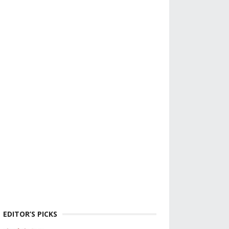
EDITOR’S PICKS