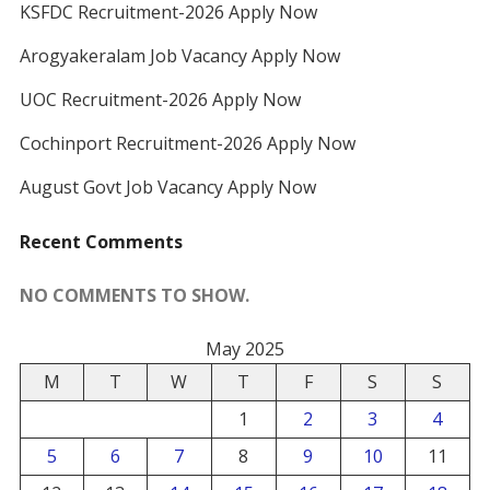
KSFDC Recruitment-2026 Apply Now
Arogyakeralam Job Vacancy Apply Now
UOC Recruitment-2026 Apply Now
Cochinport Recruitment-2026 Apply Now
August Govt Job Vacancy Apply Now
Recent Comments
NO COMMENTS TO SHOW.
May 2025
M
T
W
T
F
S
S
1
2
3
4
5
6
7
8
9
10
11