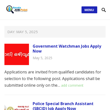
MENU
DAY:
MAY 5, 2025
Government Watchman Jobs Apply
Now
May 5, 2025
Applications are invited from qualified candidates for
selection to the following post. Applications shall be
submitted online only on the…
add comment
Police Special Branch Assistant
(SBCID) Job Apply Now