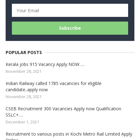
POPULAR POSTS
Kerala jobs 915 Vacancy Apply NOW…..
November 28, 2021
Indian Railway called 1785 vacancies for eligible
candidate..apply now
November 28, 2021
CSEB Recruitment 300 Vacancies Apply now Qualification
SSLC+….
December 1, 2021
Recruitment to various posts in Kochi Metro Rail Limited Apply