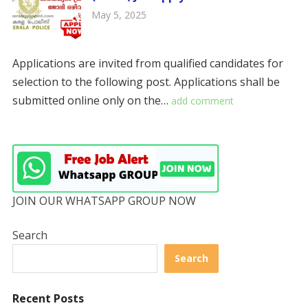
May 5, 2025
Applications are invited from qualified candidates for
selection to the following post. Applications shall be
submitted online only on the…
add comment
JOIN OUR WHATSAPP GROUP NOW
Search
Search
Recent Posts