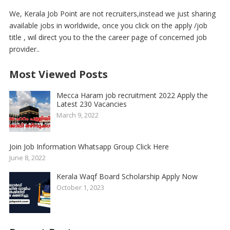
We, Kerala Job Point are not recruiters,instead we just sharing
available jobs in worldwide, once you click on the apply /job
title , wil direct you to the the career page of concerned job
provider..
Most Viewed Posts
Mecca Haram job recruitment 2022 Apply the
Latest 230 Vacancies
March 9, 2022
Join Job Information Whatsapp Group Click Here
June 8, 2022
Kerala Waqf Board Scholarship Apply Now
October 1, 2023