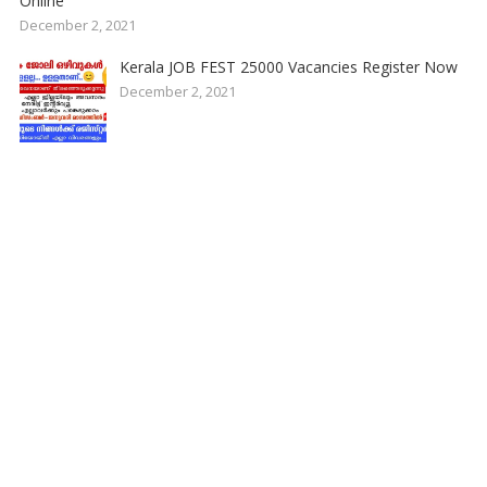
Online
December 2, 2021
Kerala JOB FEST 25000 Vacancies Register Now
December 2, 2021