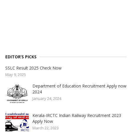
EDITOR’S PICKS
SSLC Result 2025 Check Now
May 9, 2025
Department of Education Recruitment Apply now
2024
January 24, 2024
Kerala-IRCTC Indian Railway Recruitment 2023
Apply Now
March 22, 2023