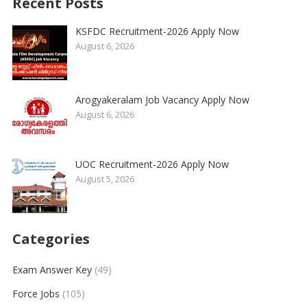
Recent Posts
KSFDC Recruitment-2026 Apply Now
August 6, 2026
Arogyakeralam Job Vacancy Apply Now
August 6, 2026
UOC Recruitment-2026 Apply Now
August 5, 2026
Categories
Exam Answer Key
(49)
Force Jobs
(105)