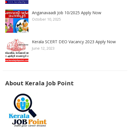
Anganavaadi Job 10/2025 Apply Now
October 10, 2025
Kerala SCERT DEO Vacancy 2023 Apply Now
June 12, 2023
About Kerala Job Point