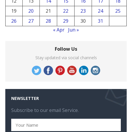
12
13
14
15
16
17
18
19
20
21
22
23
24
25
26
27
28
29
30
31
« Apr
Jun »
Follow Us
Stay updated via social channels
NEWSLETTER
Subscribe to our email Service.