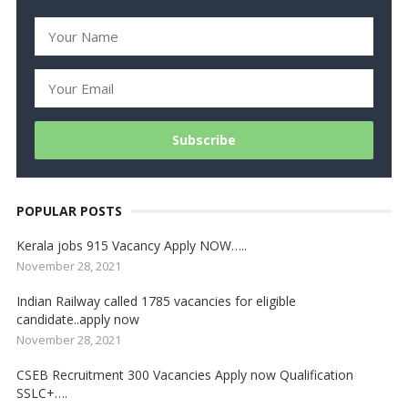
POPULAR POSTS
Kerala jobs 915 Vacancy Apply NOW…..
November 28, 2021
Indian Railway called 1785 vacancies for eligible
candidate..apply now
November 28, 2021
CSEB Recruitment 300 Vacancies Apply now Qualification
SSLC+….