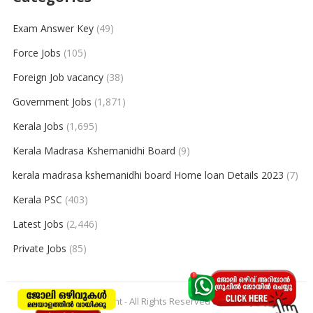
Exam Answer Key
(49)
Force Jobs
(105)
Foreign Job vacancy
(38)
Government Jobs
(1,871)
Kerala Jobs
(1,695)
Kerala Madrasa Kshemanidhi Board
(9)
kerala madrasa kshemanidhi board Home loan Details 2023
(7)
Kerala PSC
(403)
Latest Jobs
(2,446)
Private Jobs
(85)
© 2026
keralajobpoint
- All Rights Reserved to
Keralajobpoint