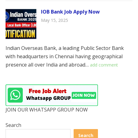
IOB Bank Job Apply Now
May 15, 2025
Indian Overseas Bank, a leading Public Sector Bank
with headquarters in Chennai having geographical
presence all over India and abroad…
add comment
JOIN OUR WHATSAPP GROUP NOW
Search
Search