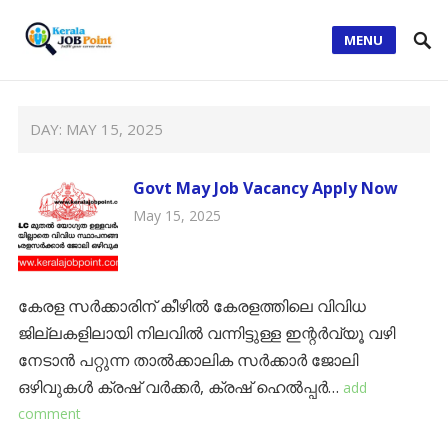
MENU
DAY:
MAY 15, 2025
Govt May Job Vacancy Apply Now
May 15, 2025
കേരള സർക്കാരിന് കീഴിൽ കേരളത്തിലെ വിവിധ
ജില്ലകളിലായി നിലവിൽ വന്നിട്ടുള്ള ഇന്റർവ്യൂ വഴി
നേടാൻ പറ്റുന്ന താൽക്കാലിക സർക്കാർ ജോലി
ഒഴിവുകൾ ക്രഷ് വര്‍ക്കര്‍, ക്രഷ് ഹെല്‍പ്പര്‍…
add
comment