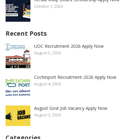
October 1, 2023
Recent Posts
UOC Recruitment-2026 Apply Now
August 5, 2026
Cochinport Recruitment-2026 Apply Now
August 4, 2026
August Govt Job Vacancy Apply Now
August 3, 2026
Categories