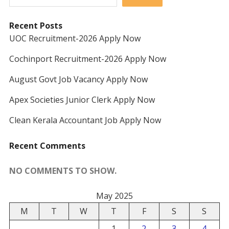
Recent Posts
UOC Recruitment-2026 Apply Now
Cochinport Recruitment-2026 Apply Now
August Govt Job Vacancy Apply Now
Apex Societies Junior Clerk Apply Now
Clean Kerala Accountant Job Apply Now
Recent Comments
NO COMMENTS TO SHOW.
May 2025
M
T
W
T
F
S
S
1
2
3
4