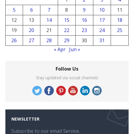
5
6
7
8
9
10
11
12
13
14
15
16
17
18
19
20
21
22
23
24
25
26
27
28
29
30
31
« Apr
Jun »
Follow Us
Stay updated via social channels
NEWSLETTER
Subscribe to our email Service.