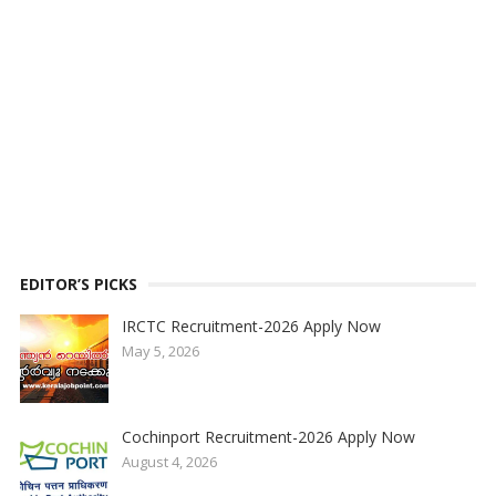
EDITOR’S PICKS
IRCTC Recruitment-2026 Apply Now
May 5, 2026
Cochinport Recruitment-2026 Apply Now
August 4, 2026