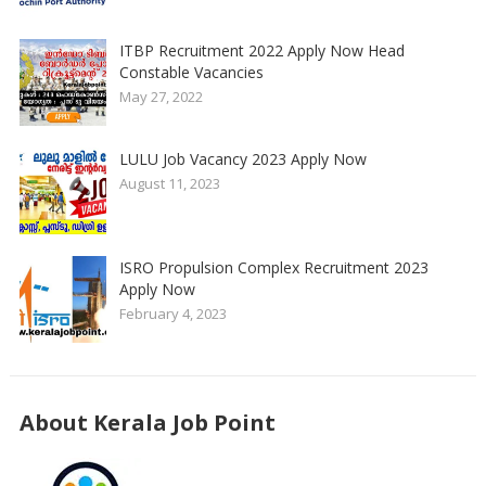
ITBP Recruitment 2022 Apply Now Head
Constable Vacancies
May 27, 2022
LULU Job Vacancy 2023 Apply Now
August 11, 2023
ISRO Propulsion Complex Recruitment 2023
Apply Now
February 4, 2023
About Kerala Job Point