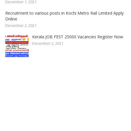
December 1, 2021
Recruitment to various posts in Kochi Metro Rail Limited Apply
Online
December 2, 2021
Kerala JOB FEST 25000 Vacancies Register Now
December 2, 2021