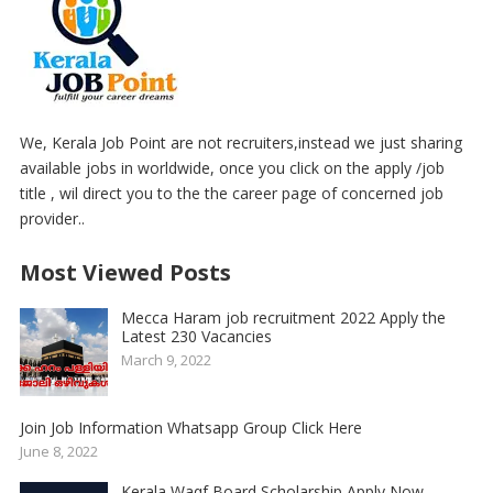
We, Kerala Job Point are not recruiters,instead we just sharing
available jobs in worldwide, once you click on the apply /job
title , wil direct you to the the career page of concerned job
provider..
Most Viewed Posts
Mecca Haram job recruitment 2022 Apply the
Latest 230 Vacancies
March 9, 2022
Join Job Information Whatsapp Group Click Here
June 8, 2022
Kerala Waqf Board Scholarship Apply Now