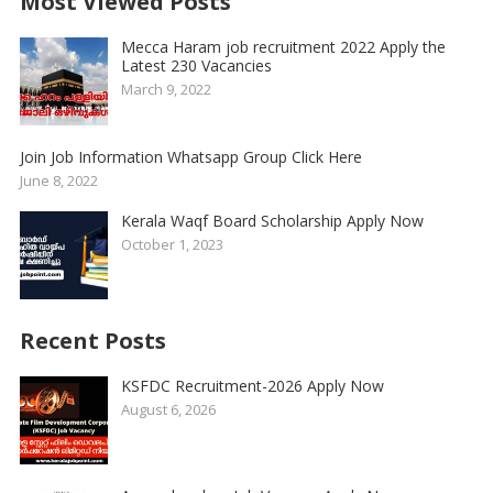
Most Viewed Posts
Mecca Haram job recruitment 2022 Apply the
Latest 230 Vacancies
March 9, 2022
Join Job Information Whatsapp Group Click Here
June 8, 2022
Kerala Waqf Board Scholarship Apply Now
October 1, 2023
Recent Posts
KSFDC Recruitment-2026 Apply Now
August 6, 2026