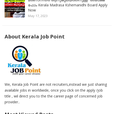
ഫോം Kerala Madrasa Kshemanidhi Board Apply
Now
May 17, 2023
About Kerala Job Point
We, Kerala Job Point are not recruiters,instead we just sharing
available jobs in worldwide, once you click on the apply /job
title , wil direct you to the the career page of concerned job
provider..