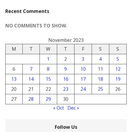
Recent Comments
NO COMMENTS TO SHOW.
November 2023
M
T
W
T
F
S
S
1
2
3
4
5
6
7
8
9
10
11
12
13
14
15
16
17
18
19
20
21
22
23
24
25
26
27
28
29
30
« Oct
Dec »
Follow Us