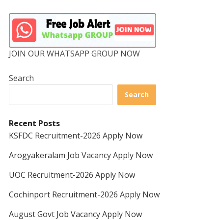
JOIN OUR WHATSAPP GROUP NOW
Search
Search
Recent Posts
KSFDC Recruitment-2026 Apply Now
Arogyakeralam Job Vacancy Apply Now
UOC Recruitment-2026 Apply Now
Cochinport Recruitment-2026 Apply Now
August Govt Job Vacancy Apply Now