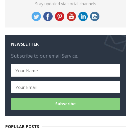
Stay updated via social channels
NEWSLETTER
Subscribe to our email Service.
POPULAR POSTS