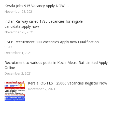
Kerala jobs 915 Vacancy Apply NOW…..
November 28, 2021
Indian Railway called 1785 vacancies for eligible
candidate..apply now
November 28, 2021
CSEB Recruitment 300 Vacancies Apply now Qualification
SSLC+….
December 1, 2021
Recruitment to various posts in Kochi Metro Rail Limited Apply
Online
December 2, 2021
Kerala JOB FEST 25000 Vacancies Register Now
December 2, 2021