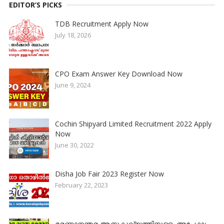
EDITOR’S PICKS
TDB Recruitment Apply Now
July 18, 2026
CPO Exam Answer Key Download Now
June 9, 2024
Cochin Shipyard Limited Recruitment 2022 Apply
Now
June 30, 2022
Disha Job Fair 2023 Register Now
February 22, 2023
മരണാനന്തര ആനുകൂല്യത്തിനുള്ള അപേക്ഷ