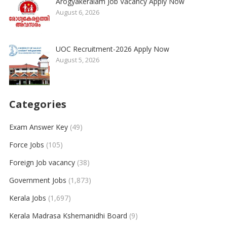
Arogyakeralam Job Vacancy Apply Now
August 6, 2026
UOC Recruitment-2026 Apply Now
August 5, 2026
Categories
Exam Answer Key
(49)
Force Jobs
(105)
Foreign Job vacancy
(38)
Government Jobs
(1,873)
Kerala Jobs
(1,697)
Kerala Madrasa Kshemanidhi Board
(9)