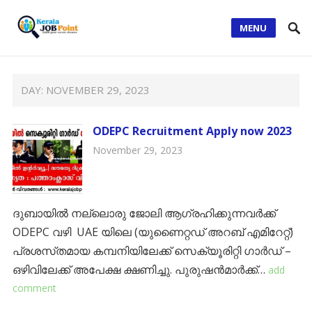
MENU
DAY:
NOVEMBER 29, 2023
ODEPC Recruitment Apply now 2023
November 29, 2023
ദുബായിൽ നല്ലൊരു ജോലി ആഗ്രഹിക്കുന്നവർക്ക്
ODEPC വഴി UAE യിലെ (യുണൈറ്റഡ് അറബ് എമിറേറ്റ്)
പ്രശസ്‌തമായ കമ്പനിയിലേക്ക് സെക്യൂരിറ്റി ഗാർഡ് –
ഒഴിവിലേക്ക് അപേക്ഷ ക്ഷണിച്ചു. പുരുഷൻമാർക്ക്…
add
comment