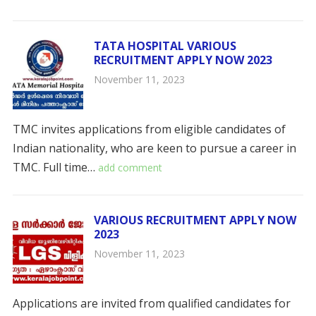
TATA HOSPITAL VARIOUS
RECRUITMENT APPLY NOW 2023
November 11, 2023
TMC invites applications from eligible candidates of
Indian nationality, who are keen to pursue a career in
TMC. Full time…
add comment
VARIOUS RECRUITMENT APPLY NOW
2023
November 11, 2023
Applications are invited from qualified candidates for