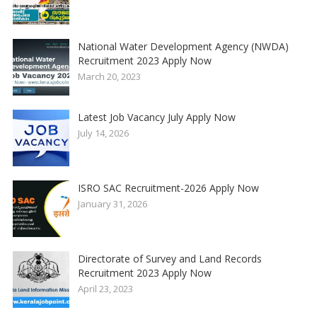
National Water Development Agency (NWDA)
Recruitment 2023 Apply Now
March 20, 2023
Latest Job Vacancy July Apply Now
July 14, 2026
ISRO SAC Recruitment-2026 Apply Now
January 31, 2026
Directorate of Survey and Land Records
Recruitment 2023 Apply Now
April 23, 2023