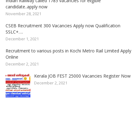
Indian Railway called 1785 vacancies for eligible
candidate..apply now
November 28, 2021
CSEB Recruitment 300 Vacancies Apply now Qualification
SSLC+….
December 1, 2021
Recruitment to various posts in Kochi Metro Rail Limited Apply
Online
December 2, 2021
Kerala JOB FEST 25000 Vacancies Register Now
December 2, 2021