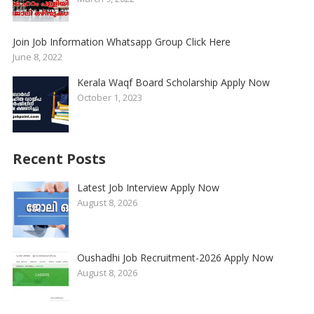
Join Job Information Whatsapp Group Click Here
June 8, 2022
Kerala Waqf Board Scholarship Apply Now
October 1, 2023
Recent Posts
Latest Job Interview Apply Now
August 8, 2026
Oushadhi Job Recruitment-2026 Apply Now
August 8, 2026