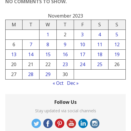
NO COMMENTS TO SHOW.
November 2023
M
T
W
T
F
S
S
1
2
3
4
5
6
7
8
9
10
11
12
13
14
15
16
17
18
19
20
21
22
23
24
25
26
27
28
29
30
« Oct
Dec »
Follow Us
Stay updated via social channels