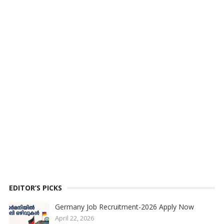
EDITOR’S PICKS
Germany Job Recruitment-2026 Apply Now
April 22, 2026