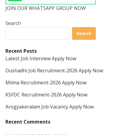
JOIN OUR WHATSAPP GROUP NOW
Search
Search
Recent Posts
Latest Job Interview Apply Now
Oushadhi Job Recruitment-2026 Apply Now
Milma Recruitment-2026 Apply Now
KSFDC Recruitment-2026 Apply Now
Arogyakeralam Job Vacancy Apply Now
Recent Comments