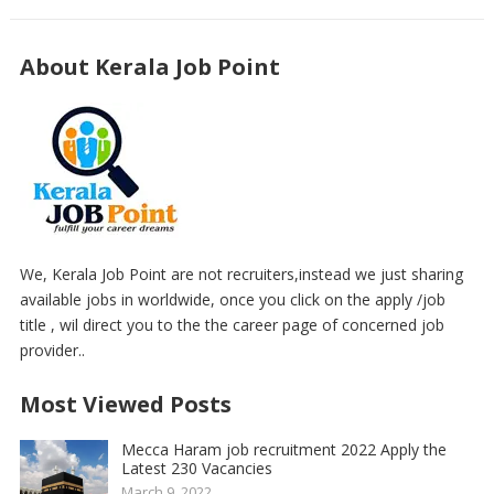
About Kerala Job Point
We, Kerala Job Point are not recruiters,instead we just sharing
available jobs in worldwide, once you click on the apply /job
title , wil direct you to the the career page of concerned job
provider..
Most Viewed Posts
Mecca Haram job recruitment 2022 Apply the
Latest 230 Vacancies
March 9, 2022