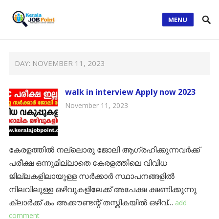
MENU
DAY:
NOVEMBER 11, 2023
walk in interview Apply now 2023
November 11, 2023
കേരളത്തിൽ നല്ലൊരു ജോലി ആഗ്രഹിക്കുന്നവർക്ക്
പരീക്ഷ ഒന്നുമില്ലാതെ കേരളത്തിലെ വിവിധ
ജില്ലകളിലായുള്ള സർക്കാർ സ്ഥാപനങ്ങളിൽ
നിലവിലുള്ള ഒഴിവുകളിലേക്ക് അപേക്ഷ ക്ഷണിക്കുന്നു
ക്ലാര്‍ക്ക് കം അക്കൗണ്ടന്റ് തസ്തികയില്‍ ഒഴിവ്…
add
comment