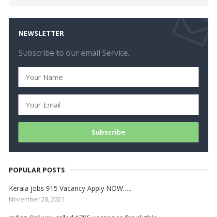
NEWSLETTER
Subscribe to our email Service.
POPULAR POSTS
Kerala jobs 915 Vacancy Apply NOW…..
November 28, 2021