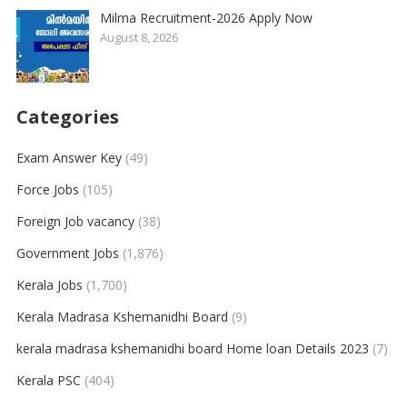
Milma Recruitment-2026 Apply Now
August 8, 2026
Categories
Exam Answer Key
(49)
Force Jobs
(105)
Foreign Job vacancy
(38)
Government Jobs
(1,876)
Kerala Jobs
(1,700)
Kerala Madrasa Kshemanidhi Board
(9)
kerala madrasa kshemanidhi board Home loan Details 2023
(7)
Kerala PSC
(404)