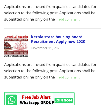
Applications are invited from qualified candidates for
selection to the following post. Applications shall be
submitted online only on the…
add comment
kerala state housing board
Recruitment Apply now 2023
November 11, 2023
Applications are invited from qualified candidates for
selection to the following post. Applications shall be
submitted online only on the…
add comment