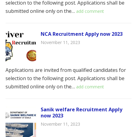
selection to the following post. Applications shall be
submitted online only on the…
add comment
NCA Recruitment Apply now 2023
November 11, 2023
Applications are invited from qualified candidates for
selection to the following post. Applications shall be
submitted online only on the…
add comment
Sanik welfare Recruitment Apply
now 2023
November 11, 2023