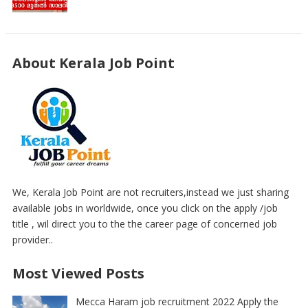
About Kerala Job Point
We, Kerala Job Point are not recruiters,instead we just sharing
available jobs in worldwide, once you click on the apply /job
title , wil direct you to the the career page of concerned job
provider..
Most Viewed Posts
Mecca Haram job recruitment 2022 Apply the