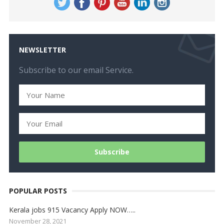
NEWSLETTER
Subscribe to our email Service.
POPULAR POSTS
Kerala jobs 915 Vacancy Apply NOW…..
November 28, 2021