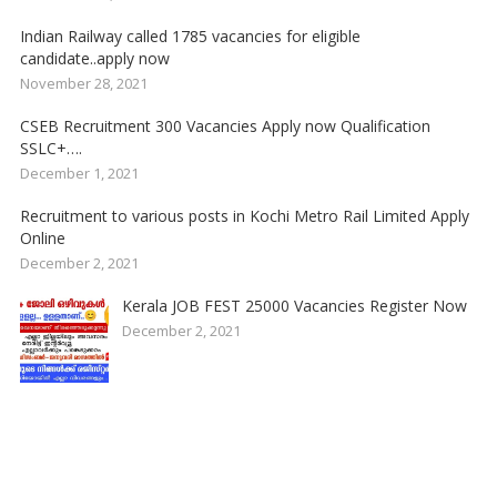
Indian Railway called 1785 vacancies for eligible
candidate..apply now
November 28, 2021
CSEB Recruitment 300 Vacancies Apply now Qualification
SSLC+….
December 1, 2021
Recruitment to various posts in Kochi Metro Rail Limited Apply
Online
December 2, 2021
Kerala JOB FEST 25000 Vacancies Register Now
December 2, 2021