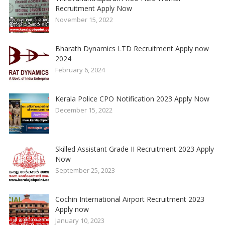
Recruitment Apply Now
November 15, 2022
Bharath Dynamics LTD Recruitment Apply now
2024
February 6, 2024
Kerala Police CPO Notification 2023 Apply Now
December 15, 2022
Skilled Assistant Grade II Recruitment 2023 Apply
Now
September 25, 2023
Cochin International Airport Recruitment 2023
Apply now
January 10, 2023