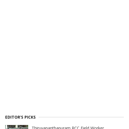
EDITOR’S PICKS
Thiruvananthapuram RCC Field Worker