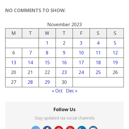
NO COMMENTS TO SHOW.
November 2023
M
T
W
T
F
S
S
1
2
3
4
5
6
7
8
9
10
11
12
13
14
15
16
17
18
19
20
21
22
23
24
25
26
27
28
29
30
« Oct
Dec »
Follow Us
Stay updated via social channels