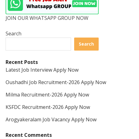
JOIN OUR WHATSAPP GROUP NOW
Search
Search
Recent Posts
Latest Job Interview Apply Now
Oushadhi Job Recruitment-2026 Apply Now
Milma Recruitment-2026 Apply Now
KSFDC Recruitment-2026 Apply Now
Arogyakeralam Job Vacancy Apply Now
Recent Comments