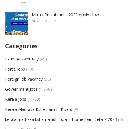
Milma Recruitment-2026 Apply Now
August 8, 2026
Categories
Exam Answer Key
(49)
Force Jobs
(105)
Foreign Job vacancy
(38)
Government Jobs
(1,876)
Kerala Jobs
(1,700)
Kerala Madrasa Kshemanidhi Board
(9)
kerala madrasa kshemanidhi board Home loan Details 2023
(7)