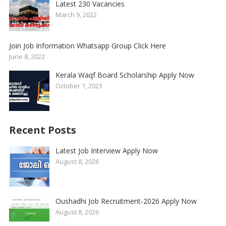
Latest 230 Vacancies
March 9, 2022
Join Job Information Whatsapp Group Click Here
June 8, 2022
Kerala Waqf Board Scholarship Apply Now
October 1, 2023
Recent Posts
Latest Job Interview Apply Now
August 8, 2026
Oushadhi Job Recruitment-2026 Apply Now
August 8, 2026