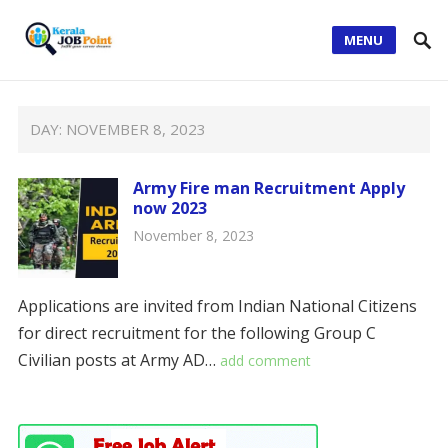
MENU
DAY:
NOVEMBER 8, 2023
Army Fire man Recruitment Apply
now 2023
November 8, 2023
Applications are invited from Indian National Citizens
for direct recruitment for the following Group C
Civilian posts at Army AD…
add comment