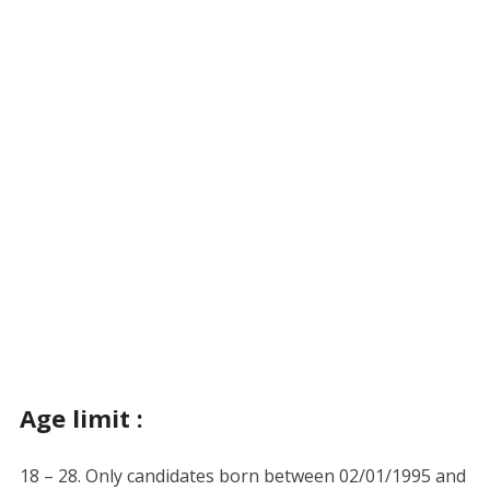
Age limit :
18 – 28. Only candidates born between 02/01/1995 and