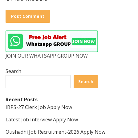
JOIN OUR WHATSAPP GROUP NOW
Search
Search
Recent Posts
IBPS-27 Clerk Job Apply Now
Latest Job Interview Apply Now
Oushadhi Job Recruitment-2026 Apply Now