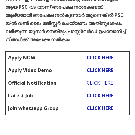
ആയ
PSC
വഴിയാണ്
അപേക്ഷ
നൽകേണ്ടത്
.
ആദ്യമായി
അപേക്ഷ
നൽകുന്നവർ
ആണെങ്കിൽ
PSC
യിൽ
വൺ
ടൈം
രജിസ്റ്റർ
ചെയ്യണം
അതിനുശേഷം
ലഭിക്കുന്ന
യൂസർ
നെയിമും
പാസ്സ്
വേർഡ്
ഉപയോഗിച്ച്
നിങ്ങൾക്ക്
അപേക്ഷ
നൽകാം
Apply NOW
CLICK HERE
Apply Video Demo
CLICK HERE
Official Notification
CLICK HERE
Latest Job
CLICK HERE
Join whatsapp Group
CLICK HERE