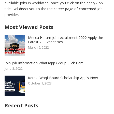
available jobs in worldwide, once you click on the apply /job
title , wil direct you to the the career page of concerned job
provider..
Most Viewed Posts
Mecca Haram job recruitment 2022 Apply the
Latest 230 Vacancies
March 9, 2022
Join Job Information Whatsapp Group Click Here
June 8, 2022
Kerala Waqf Board Scholarship Apply Now
October 1, 2023
Recent Posts