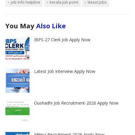
job info helpline
kerala job point
letast jobs
You May
Also Like
IBPS-27 Clerk Job Apply Now
Latest Job Interview Apply Now
Oushadhi Job Recruitment-2026 Apply Now
Milma Recruitment-2026 Apply Now