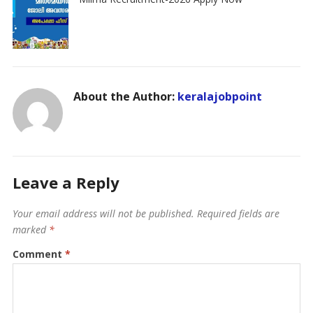
About the Author:
keralajobpoint
Leave a Reply
Your email address will not be published.
Required fields are
marked
*
Comment
*