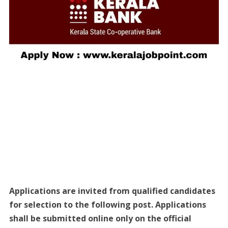
Applications are invited from qualified candidates
for selection to the following post. Applications
shall be submitted online only on the official