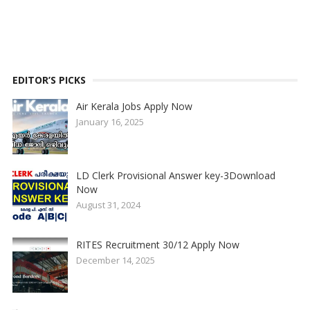
EDITOR’S PICKS
Air Kerala Jobs Apply Now
January 16, 2025
LD Clerk Provisional Answer key-3Download
Now
August 31, 2024
RITES Recruitment 30/12 Apply Now
December 14, 2025