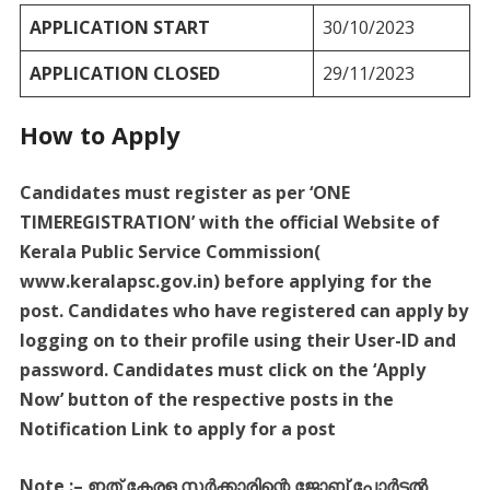
APPLICATION START
30/10/2023
APPLICATION CLOSED
29/11/2023
How to Apply
Candidates must register as per ‘ONE
TIMEREGISTRATION’ with the official Website of
Kerala Public Service Commission(
www.keralapsc.gov.in) before applying for the
post. Candidates who have registered can apply by
logging on to their profile using their User-ID and
password. Candidates must click on the ‘Apply
Now’ button of the respective posts in the
Notification Link to apply for a post
Note :
–
ഇത്
കേരള
സർക്കാരിന്റെ
ജോബ്
പോർട്ടൽ