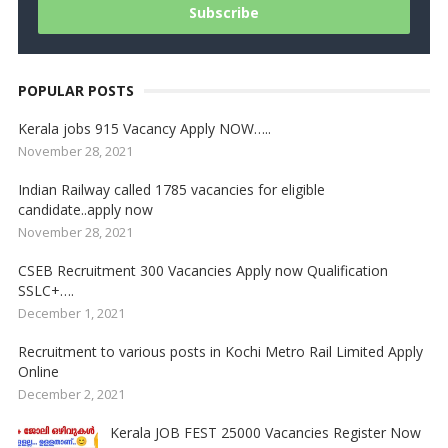
POPULAR POSTS
Kerala jobs 915 Vacancy Apply NOW…..
November 28, 2021
Indian Railway called 1785 vacancies for eligible
candidate..apply now
November 28, 2021
CSEB Recruitment 300 Vacancies Apply now Qualification
SSLC+….
December 1, 2021
Recruitment to various posts in Kochi Metro Rail Limited Apply
Online
December 2, 2021
Kerala JOB FEST 25000 Vacancies Register Now