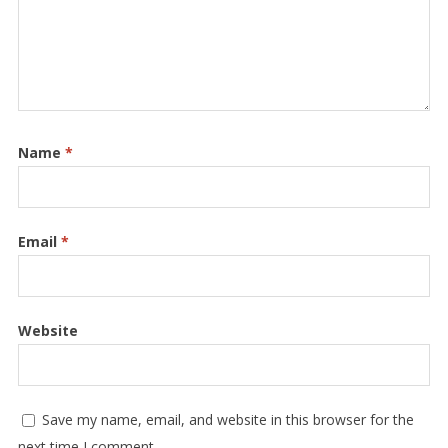
Name
*
Email
*
Website
Save my name, email, and website in this browser for the
next time I comment.