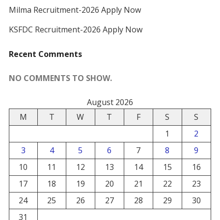
Milma Recruitment-2026 Apply Now
KSFDC Recruitment-2026 Apply Now
Recent Comments
NO COMMENTS TO SHOW.
August 2026
M
T
W
T
F
S
S
1
2
3
4
5
6
7
8
9
10
11
12
13
14
15
16
17
18
19
20
21
22
23
24
25
26
27
28
29
30
31