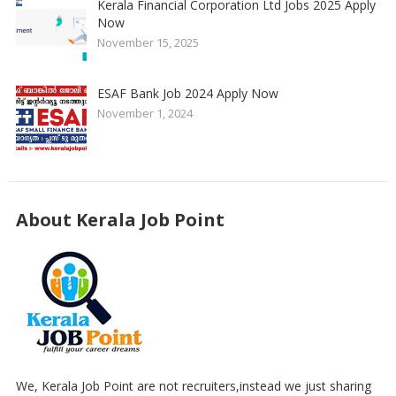
Kerala Financial Corporation Ltd Jobs 2025 Apply
Now
November 15, 2025
ESAF Bank Job 2024 Apply Now
November 1, 2024
About Kerala Job Point
We, Kerala Job Point are not recruiters,instead we just sharing