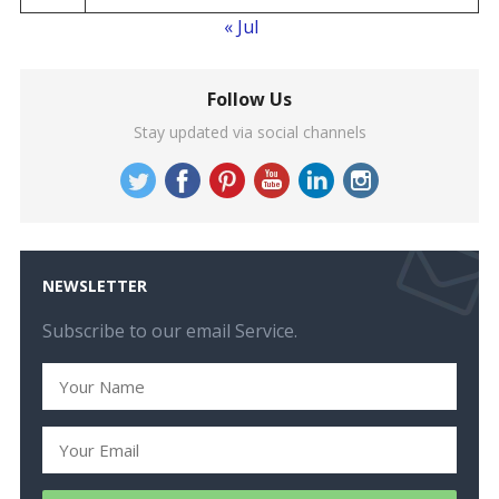
« Jul
Follow Us
Stay updated via social channels
NEWSLETTER
Subscribe to our email Service.