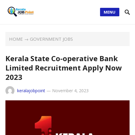
MENU
HOME
→
GOVERNMENT JOBS
Kerala State Co-operative Bank
Limited Recruitment Apply Now
2023
keralajobpoint
—
November 4, 2023