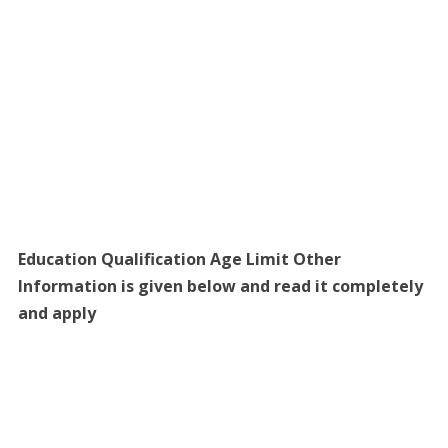
Education Qualification Age Limit Other
Information is given below and read it completely
and apply