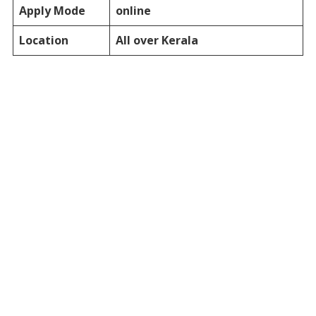
Apply Mode
online
Location
All over Kerala