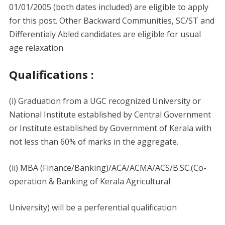
01/01/2005 (both dates included) are eligible to apply
for this post. Other Backward Communities, SC/ST and
Differentialy Abled candidates are eligible for usual
age relaxation.
Qualifications :
(i) Graduation from a UGC recognized University or
National Institute established by Central Government
or Institute established by Government of Kerala with
not less than 60% of marks in the aggregate.
(ii) MBA (Finance/Banking)/ACA/ACMA/ACS/B.SC.(Co-
operation & Banking of Kerala Agricultural
University) will be a perferential qualification