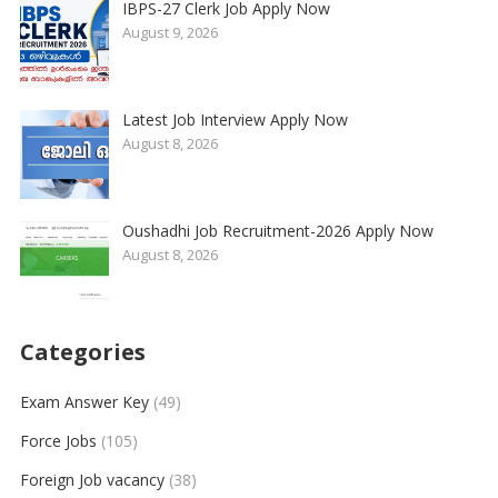
IBPS-27 Clerk Job Apply Now
August 9, 2026
Latest Job Interview Apply Now
August 8, 2026
Oushadhi Job Recruitment-2026 Apply Now
August 8, 2026
Categories
Exam Answer Key
(49)
Force Jobs
(105)
Foreign Job vacancy
(38)