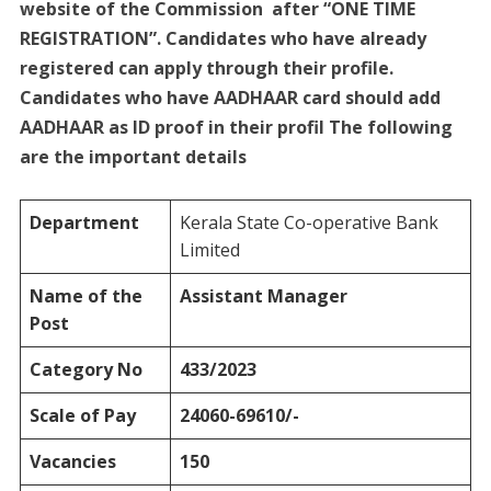
website of the Commission after “ONE TIME
REGISTRATION”. Candidates who have already
registered can apply through their profile.
Candidates who have AADHAAR card should add
AADHAAR as ID proof in their profil The following
are the important details
Department
Kerala State Co-operative Bank
Limited
Name of the
Assistant Manager
Post
Category No
433/2023
Scale of Pay
24060-69610/-
Vacancies
150