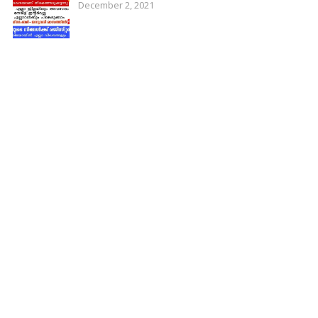
December 2, 2021