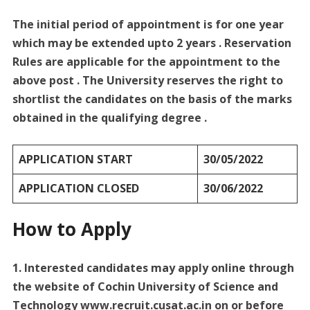
The initial period of appointment is for one year
which may be extended upto 2 years . Reservation
Rules are applicable for the appointment to the
above post . The University reserves the right to
shortlist the candidates on the basis of the marks
obtained in the qualifying degree .
APPLICATION START
30/05/2022
APPLICATION CLOSED
30/06/2022
How to Apply
1. Interested candidates may apply online through
the website of Cochin University of Science and
Technology www.recruit.cusat.ac.in on or before