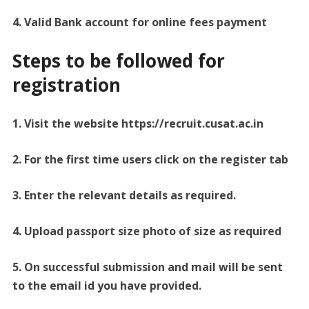
4. Valid Bank account for online fees payment
Steps to be followed for
registration
1. Visit the website https://recruit.cusat.ac.in
2. For the first time users click on the register tab
3. Enter the relevant details as required.
4. Upload passport size photo of size as required
5. On successful submission and mail will be sent
to the email id you have provided.