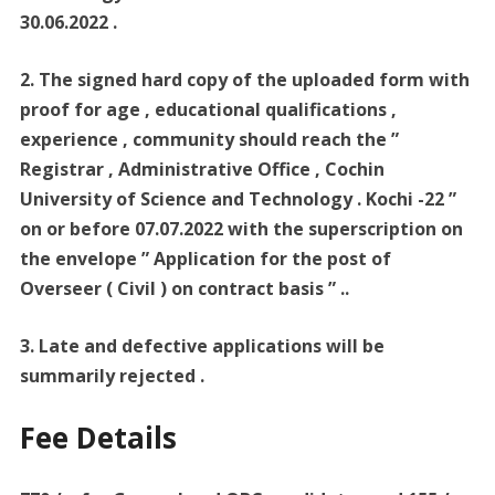
30.06.2022 .
2. The signed hard copy of the uploaded form with
proof for age , educational qualifications ,
experience , community should reach the ”
Registrar , Administrative Office , Cochin
University of Science and Technology . Kochi -22 ”
on or before 07.07.2022 with the superscription on
the envelope ” Application for the post of
Overseer ( Civil ) on contract basis ” ..
3. Late and defective applications will be
summarily rejected .
Fee Details