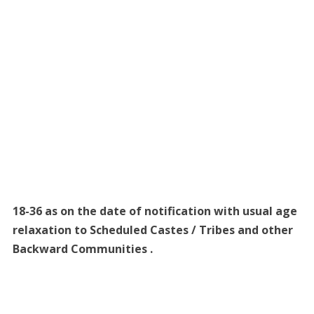
18-36 as on the date of notification with usual age
relaxation to Scheduled Castes / Tribes and other
Backward Communities .