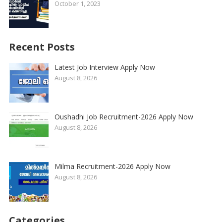
October 1, 2023
Recent Posts
Latest Job Interview Apply Now
August 8, 2026
Oushadhi Job Recruitment-2026 Apply Now
August 8, 2026
Milma Recruitment-2026 Apply Now
August 8, 2026
Categories