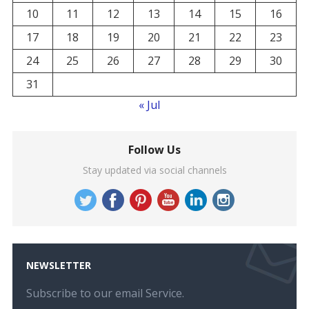
10
11
12
13
14
15
16
17
18
19
20
21
22
23
24
25
26
27
28
29
30
31
« Jul
Follow Us
Stay updated via social channels
NEWSLETTER
Subscribe to our email Service.