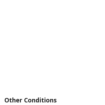
Other Conditions