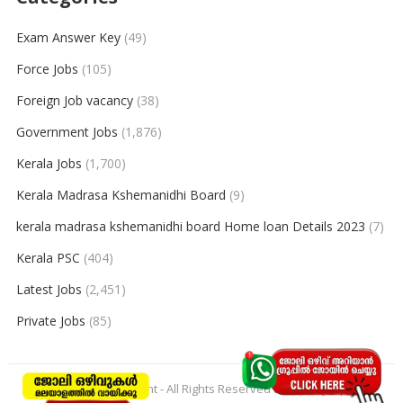
Exam Answer Key
(49)
Force Jobs
(105)
Foreign Job vacancy
(38)
Government Jobs
(1,876)
Kerala Jobs
(1,700)
Kerala Madrasa Kshemanidhi Board
(9)
kerala madrasa kshemanidhi board Home loan Details 2023
(7)
Kerala PSC
(404)
Latest Jobs
(2,451)
Private Jobs
(85)
© 2026
keralajobpoint
- All Rights Reserved to
Keralajobpoint