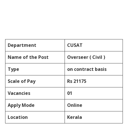
Department
CUSAT
Name of the Post
Overseer ( Civil )
Type
on contract basis
Scale of Pay
Rs 21175
Vacancies
01
Apply Mode
Online
Location
Kerala