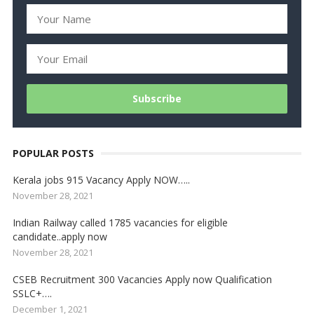
POPULAR POSTS
Kerala jobs 915 Vacancy Apply NOW…..
November 28, 2021
Indian Railway called 1785 vacancies for eligible
candidate..apply now
November 28, 2021
CSEB Recruitment 300 Vacancies Apply now Qualification
SSLC+….
December 1, 2021