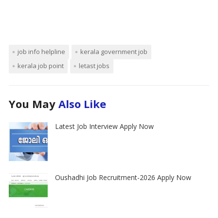
job info helpline
kerala government job
kerala job point
letast jobs
You May
Also Like
Latest Job Interview Apply Now
Oushadhi Job Recruitment-2026 Apply Now