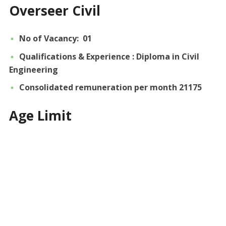
Overseer Civil
No of Vacancy: 01
Qualifications & Experience : Diploma in Civil
Engineering
Consolidated remuneration per month 21175
Age Limit