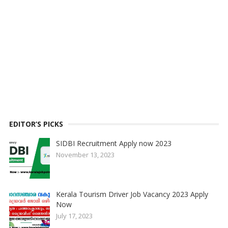
EDITOR’S PICKS
SIDBI Recruitment Apply now 2023
November 13, 2023
Kerala Tourism Driver Job Vacancy 2023 Apply
Now
July 17, 2023