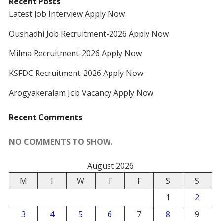
Recent Posts
Latest Job Interview Apply Now
Oushadhi Job Recruitment-2026 Apply Now
Milma Recruitment-2026 Apply Now
KSFDC Recruitment-2026 Apply Now
Arogyakeralam Job Vacancy Apply Now
Recent Comments
NO COMMENTS TO SHOW.
August 2026
M
T
W
T
F
S
S
1
2
3
4
5
6
7
8
9