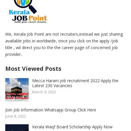
We, Kerala Job Point are not recruiters,instead we just sharing
available jobs in worldwide, once you click on the apply /job
title , wil direct you to the the career page of concerned job
provider..
Most Viewed Posts
Mecca Haram job recruitment 2022 Apply the
Latest 230 Vacancies
March 9, 2022
Join Job Information Whatsapp Group Click Here
June 8, 2022
Kerala Waqf Board Scholarship Apply Now