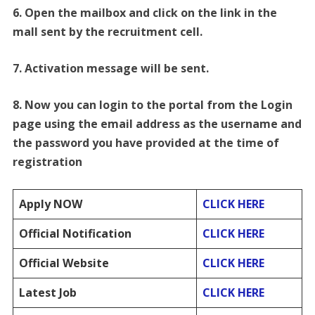
6. Open the mailbox and click on the link in the
mall sent by the recruitment cell.
7. Activation message will be sent.
8. Now you can login to the portal from the Login
page using the email address as the
username and
the password you have provided at the time of
registration
Apply NOW
CLICK HERE
Official Notification
CLICK HERE
Official Website
CLICK HERE
Latest Job
CLICK HERE