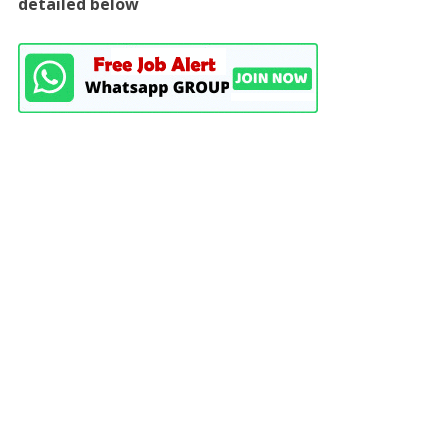
detailed below