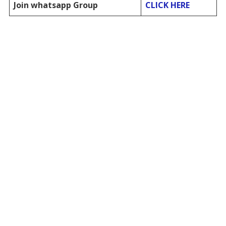
Join whatsapp Group
CLICK HERE