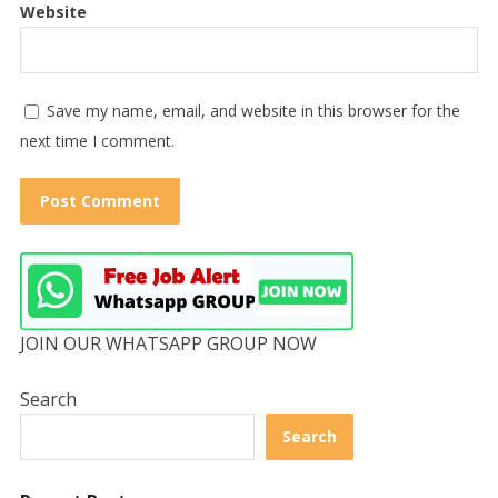
Website
Save my name, email, and website in this browser for the
next time I comment.
JOIN OUR WHATSAPP GROUP NOW
Search
Search