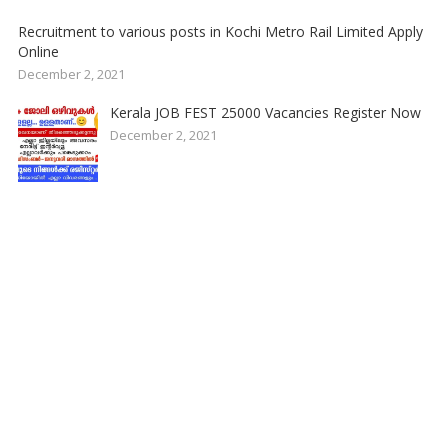
Recruitment to various posts in Kochi Metro Rail Limited Apply
Online
December 2, 2021
Kerala JOB FEST 25000 Vacancies Register Now
December 2, 2021