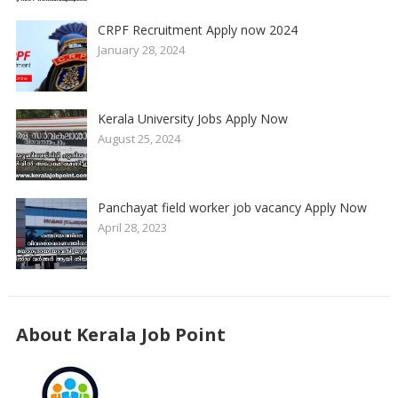
CRPF Recruitment Apply now 2024
January 28, 2024
Kerala University Jobs Apply Now
August 25, 2024
Panchayat field worker job vacancy Apply Now
April 28, 2023
About Kerala Job Point