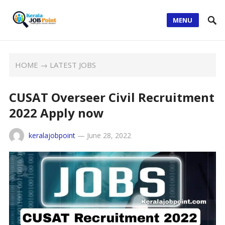
MENU
HOME
→
LATEST JOBS
CUSAT Overseer Civil Recruitment
2022 Apply now
keralajobpoint
—
June 28, 2022