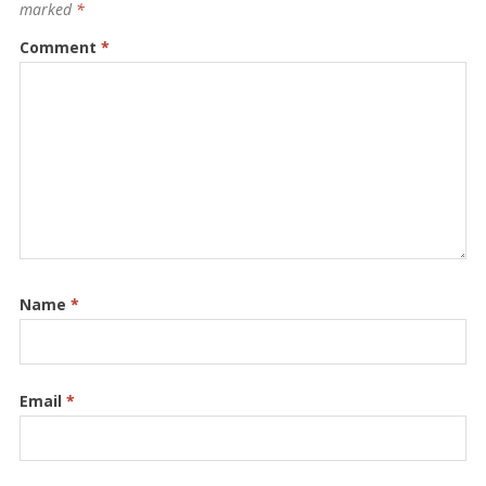
marked
*
Comment
*
Name
*
Email
*