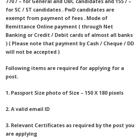
770 / – for General and OBC candidates and 155 / –
for SC / ST candidates . PwD candidates are
exempt from payment of fees . Mode of
Remittance Online payment ( through Net
Banking or Credit / Debit cards of almost all banks
) ( Please note that payment by Cash / Cheque / DD
will not be accepted )
Following items are required for applying for a
post.
1. Passport Size photo of Size – 150 X 180 pixels
2. A valid email ID
3. Relevant Certificates as required by the post you
are applying