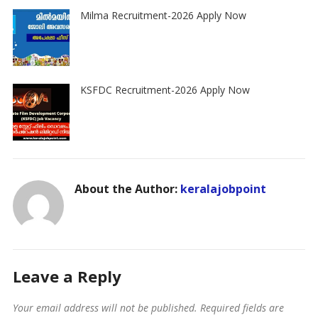
Milma Recruitment-2026 Apply Now
KSFDC Recruitment-2026 Apply Now
About the Author:
keralajobpoint
Leave a Reply
Your email address will not be published.
Required fields are