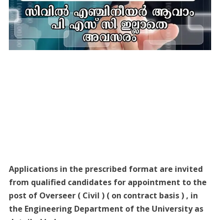
Applications in the prescribed format are invited
from qualified candidates for appointment to the
post of Overseer ( Civil ) ( on contract basis ) , in
the Engineering Department of the University as