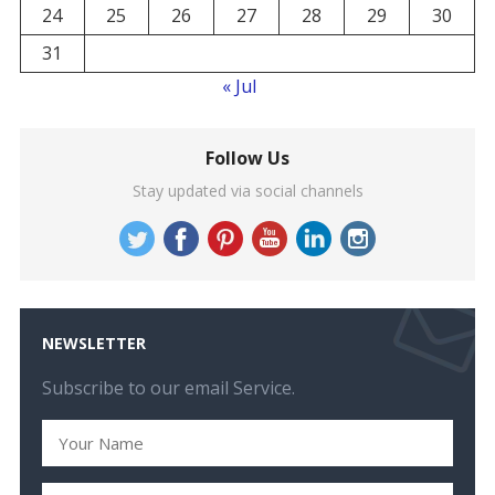
24
25
26
27
28
29
30
31
« Jul
Follow Us
Stay updated via social channels
NEWSLETTER
Subscribe to our email Service.