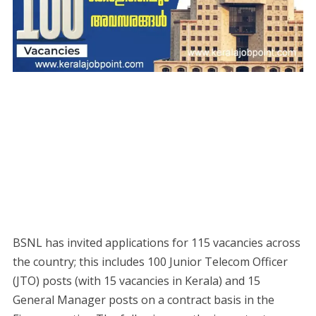
BSNL has invited applications for 115 vacancies across
the country; this includes 100 Junior Telecom Officer
(JTO) posts (with 15 vacancies in Kerala) and 15
General Manager posts on a contract basis in the