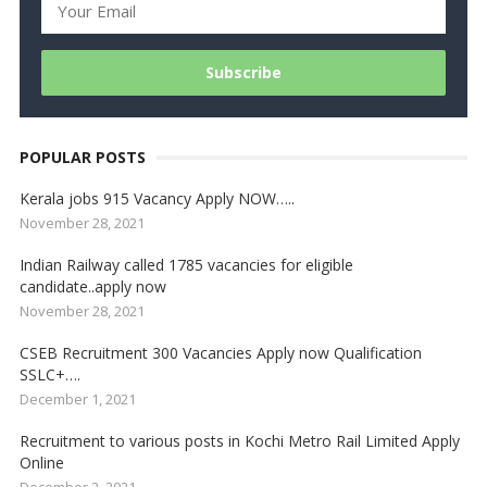
POPULAR POSTS
Kerala jobs 915 Vacancy Apply NOW…..
November 28, 2021
Indian Railway called 1785 vacancies for eligible
candidate..apply now
November 28, 2021
CSEB Recruitment 300 Vacancies Apply now Qualification
SSLC+….
December 1, 2021
Recruitment to various posts in Kochi Metro Rail Limited Apply
Online
December 2, 2021