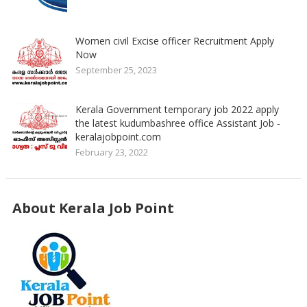
Women civil Excise officer Recruitment Apply
Now
September 25, 2023
Kerala Government temporary job 2022 apply
the latest kudumbashree office Assistant Job -
keralajobpoint.com
February 23, 2022
About Kerala Job Point