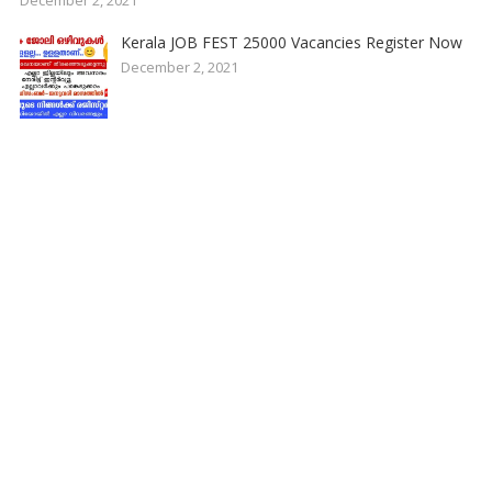
Kerala JOB FEST 25000 Vacancies Register Now
December 2, 2021