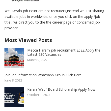
We, Kerala Job Point are not recruiters,instead we just sharing
available jobs in worldwide, once you click on the apply /job
title , wil direct you to the the career page of concerned job
provider..
Most Viewed Posts
Mecca Haram job recruitment 2022 Apply the
Latest 230 Vacancies
March 9, 2022
Join Job Information Whatsapp Group Click Here
June 8, 2022
Kerala Waqf Board Scholarship Apply Now
October 1, 2023