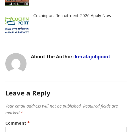
Cochinport Recruitment-2026 Apply Now
About the Author:
keralajobpoint
Leave a Reply
Your email address will not be published.
Required fields are
marked
*
Comment
*