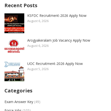
Recent Posts
KSFDC Recruitment-2026 Apply Now
August 6, 2026
Arogyakeralam Job Vacancy Apply Now
August 6, 2026
UOC Recruitment-2026 Apply Now
August 5, 2026
Categories
Exam Answer Key
(49)
Force Jobs
(105)