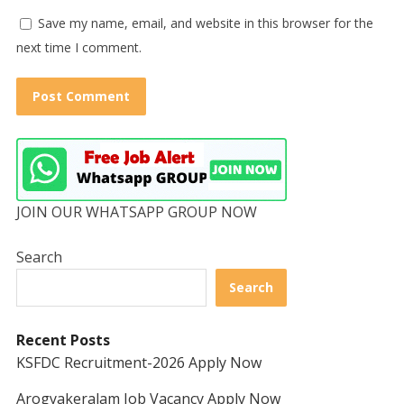
Save my name, email, and website in this browser for the
next time I comment.
JOIN OUR WHATSAPP GROUP NOW
Search
Search
Recent Posts
KSFDC Recruitment-2026 Apply Now
Arogyakeralam Job Vacancy Apply Now