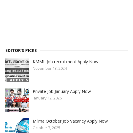
EDITOR’S PICKS
KMML Job recruitment Apply Now
November 13, 2024
Private Job January Apply Now
January 12, 2026
Milma October Job Vacancy Apply Now
October 7, 2025