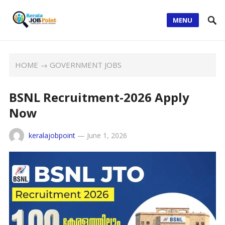
MENU
HOME
→
GOVERNMENT JOBS
BSNL Recruitment-2026 Apply
Now
keralajobpoint
—
June 1, 2026