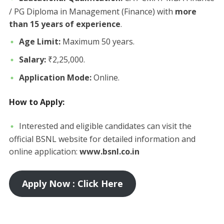
/ PG Diploma in Management (Finance) with
more
than 15 years of experience
.
Age Limit:
Maximum 50 years.
Salary:
₹2,25,000.
Application Mode:
Online.
How to Apply:
​Interested and eligible candidates can visit the
official BSNL website for detailed information and
online application:
www.bsnl.co.in
Apply Now : Click Here