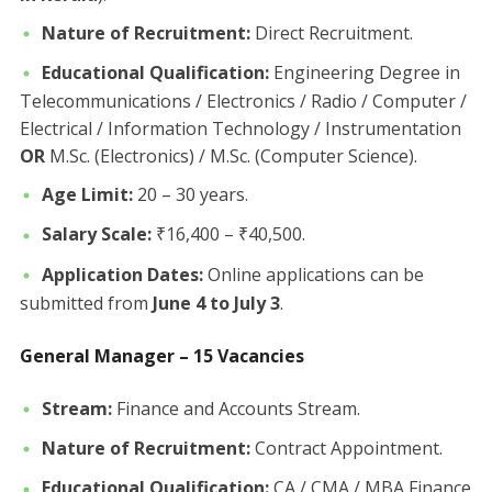
Nature of Recruitment:
Direct Recruitment.
Educational Qualification:
Engineering Degree in
Telecommunications / Electronics / Radio / Computer /
Electrical / Information Technology / Instrumentation
OR
M.Sc. (Electronics) / M.Sc. (Computer Science).
Age Limit:
20 – 30 years.
Salary Scale:
₹16,400 – ₹40,500.
Application Dates:
Online applications can be
submitted from
June 4 to July 3
.
General Manager – 15 Vacancies
Stream:
Finance and Accounts Stream.
Nature of Recruitment:
Contract Appointment.
Educational Qualification:
CA / CMA / MBA Finance