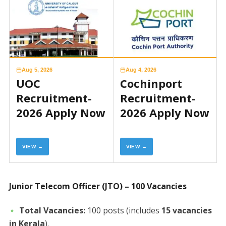
Aug 5, 2026
Aug 4, 2026
UOC
Cochinport
Recruitment-
Recruitment-
2026 Apply Now
2026 Apply Now
VIEW →
VIEW →
Junior Telecom Officer (JTO) – 100 Vacancies
Total Vacancies:
100 posts (includes
15 vacancies
in Kerala
).