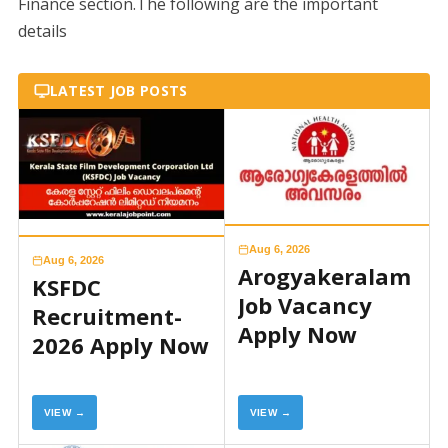
Finance section.The following are the important
details
LATEST JOB POSTS
Aug 6, 2026
Aug 6, 2026
Arogyakeralam
KSFDC
Job Vacancy
Recruitment-
Apply Now
2026 Apply Now
VIEW →
VIEW →