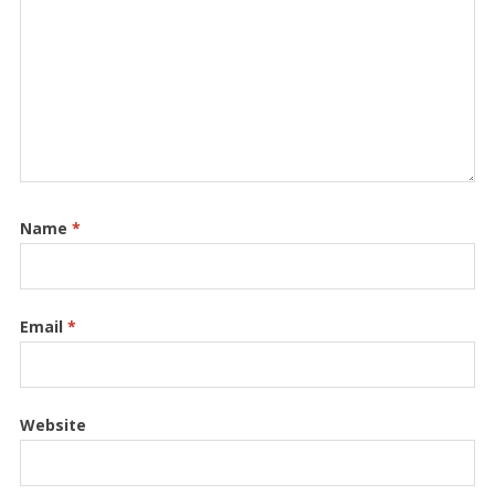
Name
*
Email
*
Website