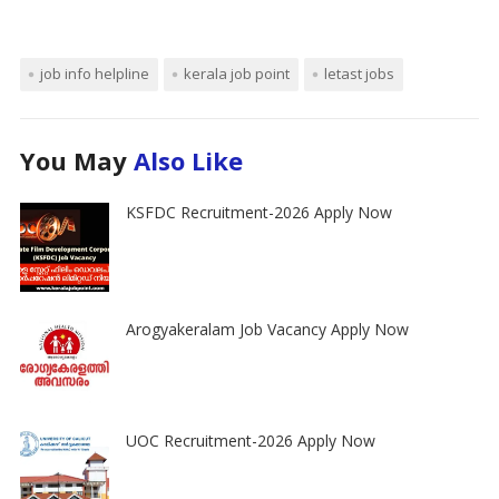
job info helpline
kerala job point
letast jobs
You May
Also Like
KSFDC Recruitment-2026 Apply Now
Arogyakeralam Job Vacancy Apply Now
UOC Recruitment-2026 Apply Now