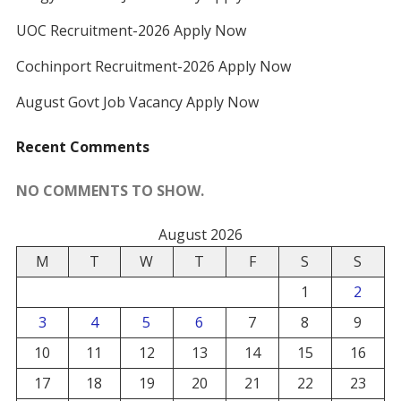
UOC Recruitment-2026 Apply Now
Cochinport Recruitment-2026 Apply Now
August Govt Job Vacancy Apply Now
Recent Comments
NO COMMENTS TO SHOW.
August 2026
M
T
W
T
F
S
S
1
2
3
4
5
6
7
8
9
10
11
12
13
14
15
16
17
18
19
20
21
22
23