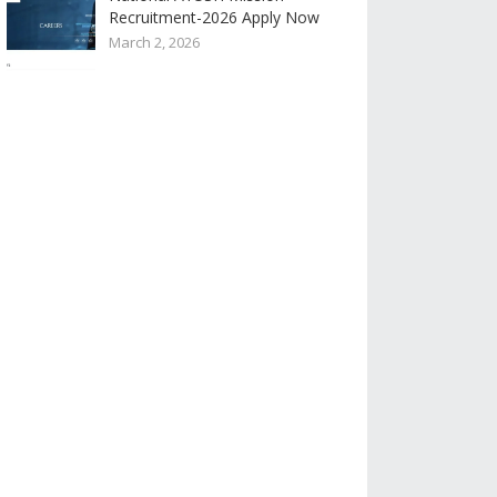
Recruitment-2026 Apply Now
March 2, 2026