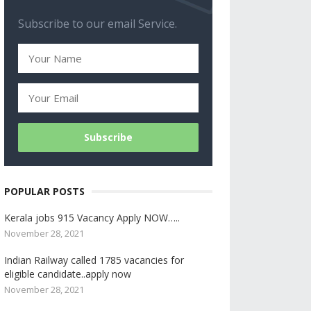
Subscribe to our email Service.
POPULAR POSTS
Kerala jobs 915 Vacancy Apply NOW…..
November 28, 2021
Indian Railway called 1785 vacancies for
eligible candidate..apply now
November 28, 2021