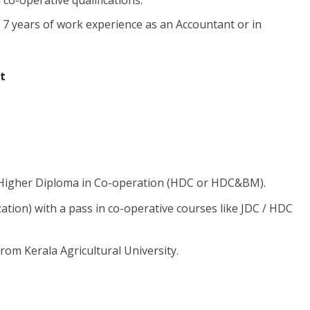
co-operative qualifications.
7 years of work experience as an Accountant or in
t
 Higher Diploma in Co-operation (HDC or HDC&BM).
tion) with a pass in co-operative courses like JDC / HDC
om Kerala Agricultural University.