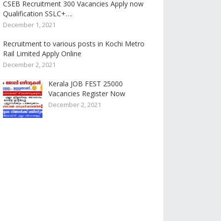
CSEB Recruitment 300 Vacancies Apply now
Qualification SSLC+….
December 1, 2021
Recruitment to various posts in Kochi Metro
Rail Limited Apply Online
December 2, 2021
Kerala JOB FEST 25000
Vacancies Register Now
December 2, 2021