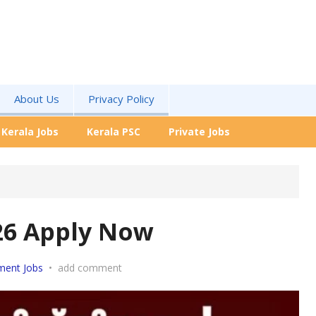
About Us
Privacy Policy
Kerala Jobs
Kerala PSC
Private Jobs
26 Apply Now
ment Jobs
•
add comment