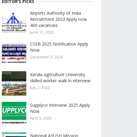
EDITOR’S PICKS
Airports Authority of India
Recruitment 2022 Apply now
400 vacancies
June 12, 2022
CSEB 2025 Notification Apply
Now
December 3, 2024
Kerala agriculture University
skilled worker walk in interview
July 2, 2022
Supplyco Interview 2025 Apply
Now
April 5, 2025
National AYUSH Mission