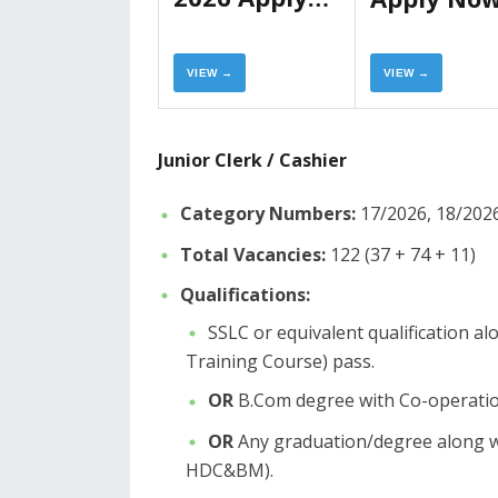
Now
VIEW →
VIEW →
Junior Clerk / Cashier
Category Numbers:
17/2026, 18/2026
Total Vacancies:
122 (37 + 74 + 11)
Qualifications:
​SSLC or equivalent qualification 
Training Course) pass.
OR
B.Com degree with Co-operation
OR
Any graduation/degree along w
HDC&BM).