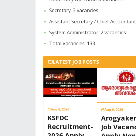
​Secretary: 3 vacancies
​Assistant Secretary / Chief Accountant
​System Administrator: 2 vacancies
​Total Vacancies: 133
LATEST JOB POSTS
Aug 6, 2026
Aug 6, 2026
KSFDC
Arogyake
Recruitment-
Job Vacan
2026 Apply
Apply No