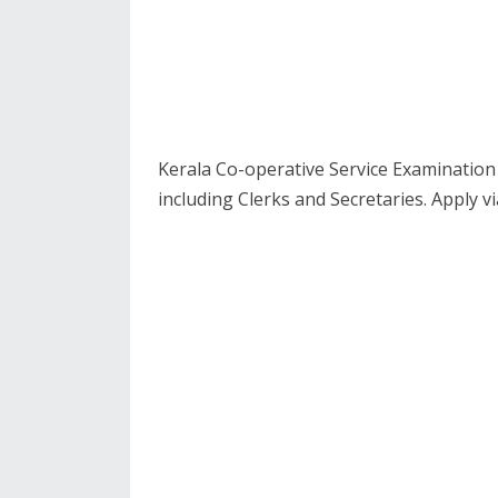
Kerala Co-operative Service Examination 
including Clerks and Secretaries. Apply vi