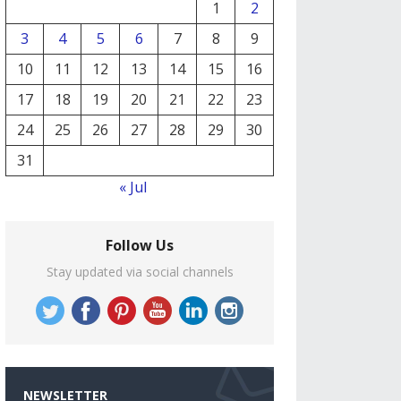
1
2
3
4
5
6
7
8
9
10
11
12
13
14
15
16
17
18
19
20
21
22
23
24
25
26
27
28
29
30
31
« Jul
Follow Us
Stay updated via social channels
NEWSLETTER