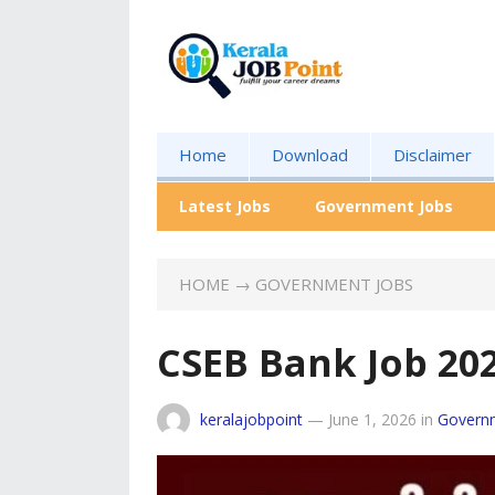
Home
Download
Disclaimer
Latest Jobs
Government Jobs
HOME
→
GOVERNMENT JOBS
CSEB Bank Job 20
keralajobpoint
—
June 1, 2026
in
Govern