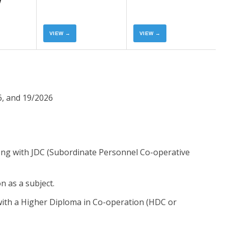
Now
Now
VIEW →
VIEW →
, and 19/2026
along with JDC (Subordinate Personnel Co-operative
 as a subject.
ith a Higher Diploma in Co-operation (HDC or