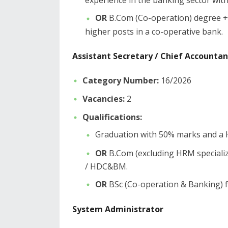
experience in the banking sector with 
OR
B.Com (Co-operation) degree + 
higher posts in a co-operative bank.
​Assistant Secretary / Chief Accountan
Category Number:
16/2026
Vacancies:
2
Qualifications:
​Graduation with 50% marks and a
OR
B.Com (excluding HRM specializa
/ HDC&BM.
OR
BSc (Co-operation & Banking) fr
​System Administrator