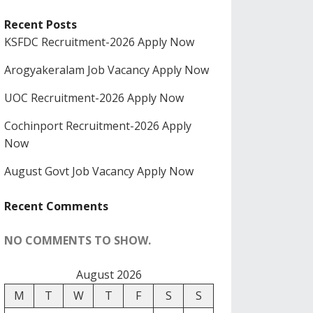
Recent Posts
KSFDC Recruitment-2026 Apply Now
Arogyakeralam Job Vacancy Apply Now
UOC Recruitment-2026 Apply Now
Cochinport Recruitment-2026 Apply
Now
August Govt Job Vacancy Apply Now
Recent Comments
NO COMMENTS TO SHOW.
August 2026
M
T
W
T
F
S
S