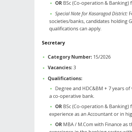
OR
BSc (Co-operation & Banking) fr
Special Note for Kasaragod District:
F
societies/banks, candidates holdi
qualifications can apply.
​Secretary
Category Number:
15/2026
Vacancies:
3
Qualifications:
​Degree and HDC&BM + 7 years of w
a co-operative bank.
OR
BSc (Co-operation & Banking) f
experience as an Accountant or in hig
OR
MBA / M.Com with Finance as t