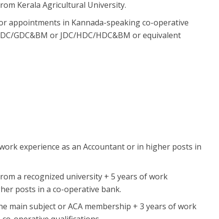
om Kerala Agricultural University.
or appointments in Kannada-speaking co-operative
ng GDC/GDC&BM or JDC/HDC/HDC&BM or equivalent
ork experience as an Accountant or in higher posts in
rom a recognized university + 5 years of work
her posts in a co-operative bank.
he main subject or ACA membership + 3 years of work