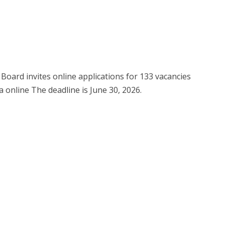
Board invites online applications for 133 vacancies
a online The deadline is June 30, 2026.