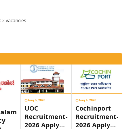
: 2 vacancies
Aug 5, 2026
Aug 4, 2026
UOC
Cochinport
ralam
Recruitment-
Recruitment-
cy
2026 Apply
2026 Apply
w