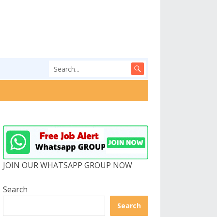
JOIN OUR WHATSAPP GROUP NOW
Search
Search