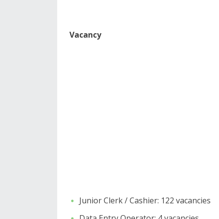
Vacancy
Junior Clerk / Cashier: 122 vacancies
​Data Entry Operator: 4 vacancies