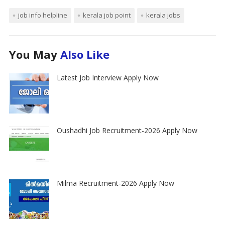
job info helpline
kerala job point
kerala jobs
You May
Also Like
Latest Job Interview Apply Now
Oushadhi Job Recruitment-2026 Apply Now
Milma Recruitment-2026 Apply Now