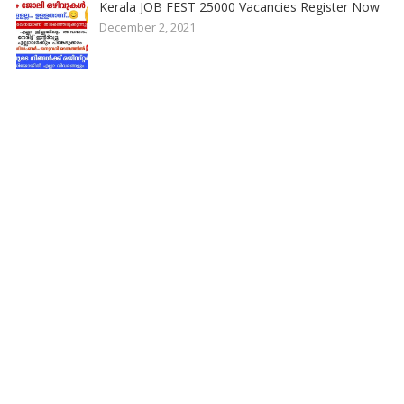
Kerala JOB FEST 25000 Vacancies Register Now
December 2, 2021