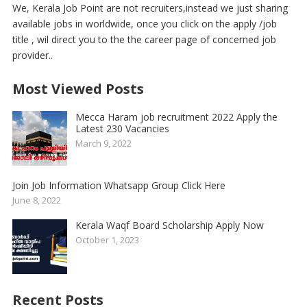
We, Kerala Job Point are not recruiters,instead we just sharing
available jobs in worldwide, once you click on the apply /job
title , wil direct you to the the career page of concerned job
provider..
Most Viewed Posts
Mecca Haram job recruitment 2022 Apply the
Latest 230 Vacancies
March 9, 2022
Join Job Information Whatsapp Group Click Here
June 8, 2022
Kerala Waqf Board Scholarship Apply Now
October 1, 2023
Recent Posts