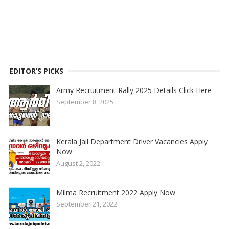
EDITOR’S PICKS
Army Recruitment Rally 2025 Details Click Here
September 8, 2025
Kerala Jail Department Driver Vacancies Apply
Now
August 2, 2022
Milma Recruitment 2022 Apply Now
September 21, 2022