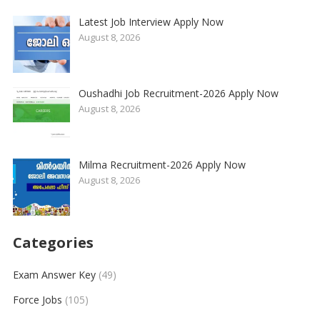
Latest Job Interview Apply Now
August 8, 2026
Oushadhi Job Recruitment-2026 Apply Now
August 8, 2026
Milma Recruitment-2026 Apply Now
August 8, 2026
Categories
Exam Answer Key
(49)
Force Jobs
(105)