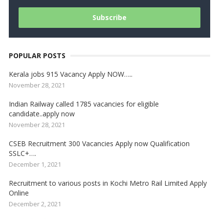
POPULAR POSTS
Kerala jobs 915 Vacancy Apply NOW…..
November 28, 2021
Indian Railway called 1785 vacancies for eligible
candidate..apply now
November 28, 2021
CSEB Recruitment 300 Vacancies Apply now Qualification
SSLC+….
December 1, 2021
Recruitment to various posts in Kochi Metro Rail Limited Apply
Online
December 2, 2021