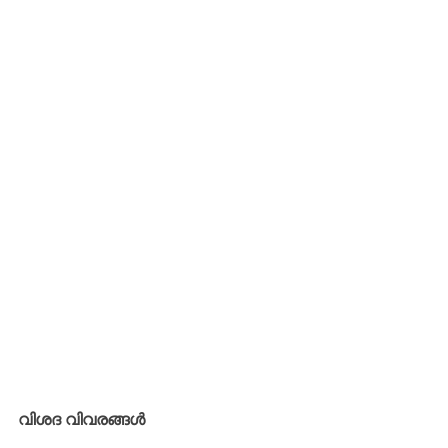
വിശദ വിവരങ്ങൾ