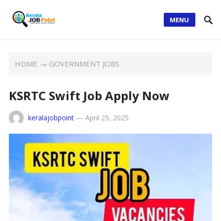
MENU
HOME
→
GOVERNMENT JOBS
KSRTC Swift Job Apply Now
keralajobpoint
—
April 25, 2025