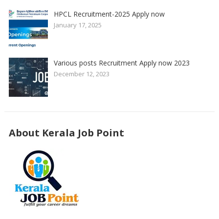
HPCL Recruitment-2025 Apply now
January 17, 2025
Various posts Recruitment Apply now 2023
December 12, 2023
About Kerala Job Point