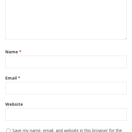
Name
*
Email
*
Website
Save my name, email, and website in this browser for the