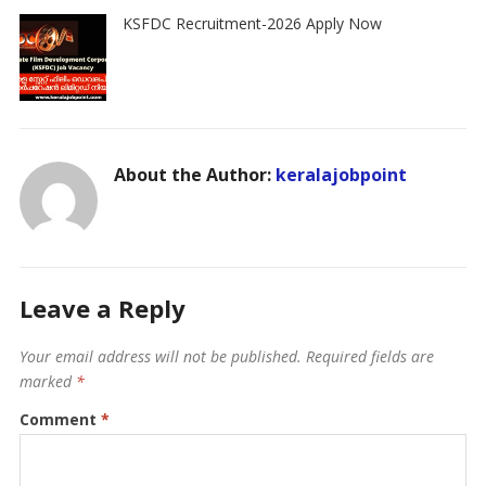
KSFDC Recruitment-2026 Apply Now
About the Author:
keralajobpoint
Leave a Reply
Your email address will not be published.
Required fields are
marked
*
Comment
*