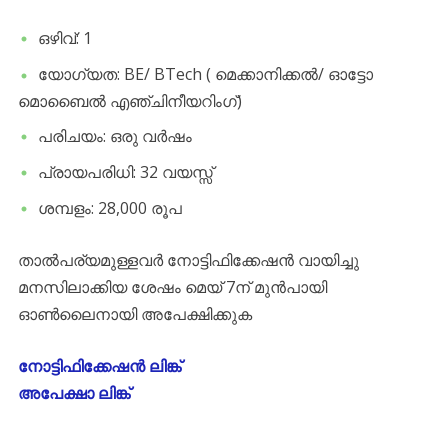
ഒഴിവ്: 1
യോഗ്യത: BE/ BTech ( മെക്കാനിക്കൽ/ ഓട്ടോ
മൊബൈൽ എഞ്ചിനീയറിംഗ്)
പരിചയം: ഒരു വർഷം
പ്രായപരിധി: 32 വയസ്സ്
ശമ്പളം: 28,000 രൂപ
താൽപര്യമുള്ളവർ നോട്ടിഫിക്കേഷൻ വായിച്ചു
മനസിലാക്കിയ ശേഷം മെയ് 7ന് മുൻപായി
ഓൺലൈനായി അപേക്ഷിക്കുക
നോട്ടിഫിക്കേഷൻ ലിങ്ക്
അപേക്ഷാ ലിങ്ക്