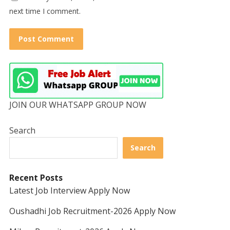
next time I comment.
JOIN OUR WHATSAPP GROUP NOW
Search
Search
Recent Posts
Latest Job Interview Apply Now
Oushadhi Job Recruitment-2026 Apply Now