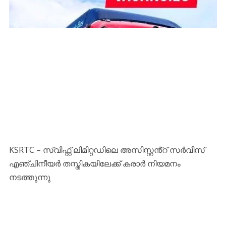
KSRTC – സ്വിഫ്റ്റ് ലിമിറ്റഡിലെ അസിസ്റ്റൻ്റ് സർവീസ്
എഞ്ചിനീയർ തസ്തികയിലേക്ക് കരാർ നിയമനം
നടത്തുന്നു