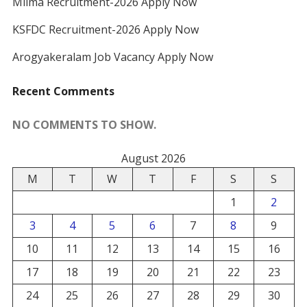
Milma Recruitment-2026 Apply Now
KSFDC Recruitment-2026 Apply Now
Arogyakeralam Job Vacancy Apply Now
Recent Comments
NO COMMENTS TO SHOW.
August 2026
M
T
W
T
F
S
S
1
2
3
4
5
6
7
8
9
10
11
12
13
14
15
16
17
18
19
20
21
22
23
24
25
26
27
28
29
30