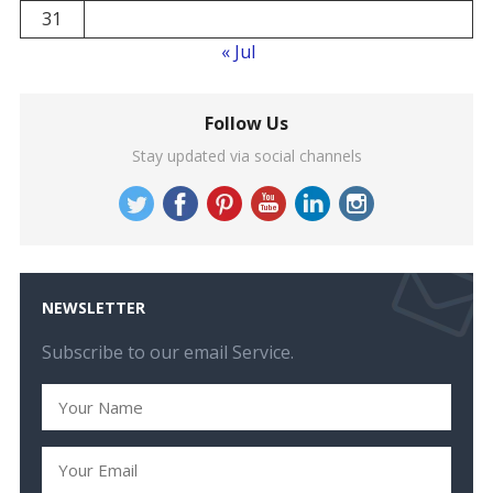
31
« Jul
Follow Us
Stay updated via social channels
NEWSLETTER
Subscribe to our email Service.