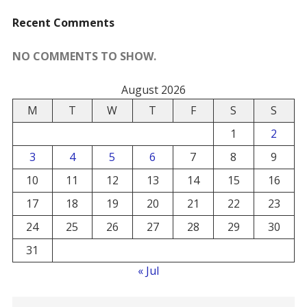
Recent Comments
NO COMMENTS TO SHOW.
August 2026
M
T
W
T
F
S
S
1
2
3
4
5
6
7
8
9
10
11
12
13
14
15
16
17
18
19
20
21
22
23
24
25
26
27
28
29
30
31
« Jul