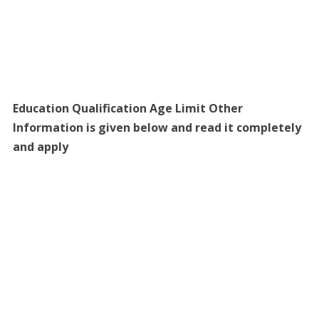
Education Qualification Age Limit Other
Information is given below and read it completely
and apply