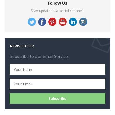
Follow Us
Stay updated via social channels
NEWSLETTER
Subscribe to our email Service.