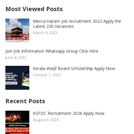
Most Viewed Posts
Mecca Haram job recruitment 2022 Apply the
Latest 230 Vacancies
March 9, 2022
Join Job Information Whatsapp Group Click Here
June 8, 2022
Kerala Waqf Board Scholarship Apply Now
October 1, 2023
Recent Posts
KSFDC Recruitment-2026 Apply Now
August 6, 2026