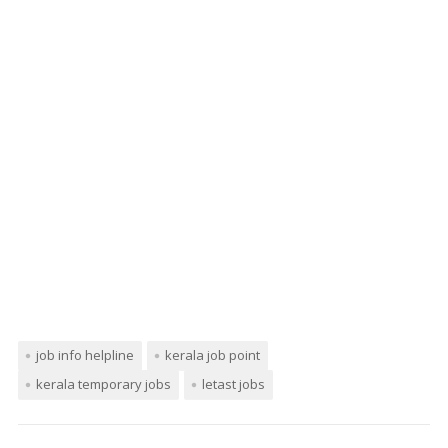
job info helpline
kerala job point
kerala temporary jobs
letast jobs