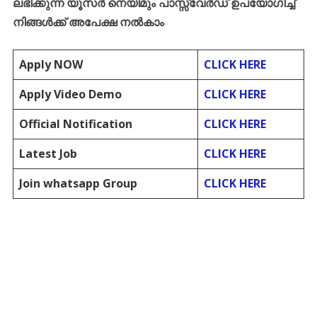
ലഭിക്കുന്ന
യൂസർ
നെയിമും
പാസ്സ്
വേർഡ്
ഉപയോഗിച്ച്
നിങ്ങൾക്ക്
അപേക്ഷ
നൽകാം
Apply NOW
CLICK HERE
Apply Video Demo
CLICK HERE
Official Notification
CLICK HERE
Latest Job
CLICK HERE
Join whatsapp Group
CLICK HERE