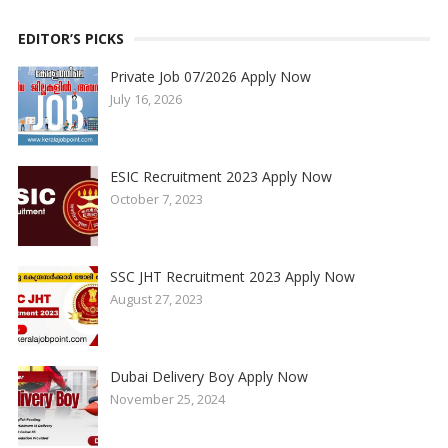
EDITOR’S PICKS
Private Job 07/2026 Apply Now
July 16, 2026
ESIC Recruitment 2023 Apply Now
October 7, 2023
SSC JHT Recruitment 2023 Apply Now
August 27, 2023
Dubai Delivery Boy Apply Now
November 25, 2024