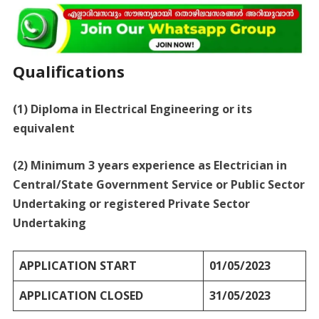
Qualifications
(1) Diploma in Electrical Engineering or its
equivalent
(2) Minimum 3 years experience as Electrician in
Central/State Government Service or Public Sector
Undertaking or registered Private Sector
Undertaking
APPLICATION START
01/05/2023
APPLICATION CLOSED
31/05/2023