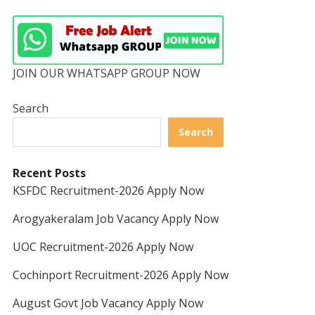
JOIN OUR WHATSAPP GROUP NOW
Search
Search
Recent Posts
KSFDC Recruitment-2026 Apply Now
Arogyakeralam Job Vacancy Apply Now
UOC Recruitment-2026 Apply Now
Cochinport Recruitment-2026 Apply Now
August Govt Job Vacancy Apply Now