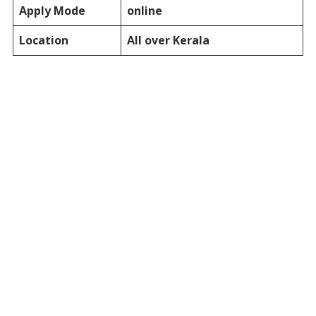
Apply Mode
online
Location
All over Kerala