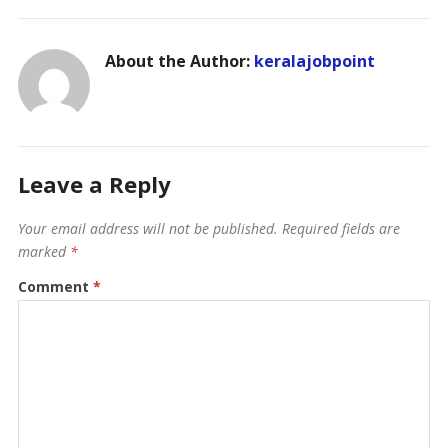
About the Author:
keralajobpoint
Leave a Reply
Your email address will not be published.
Required fields are
marked
*
Comment
*