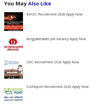
You May
Also Like
KSFDC Recruitment-2026 Apply Now
Arogyakeralam Job Vacancy Apply Now
UOC Recruitment-2026 Apply Now
Cochinport Recruitment-2026 Apply Now