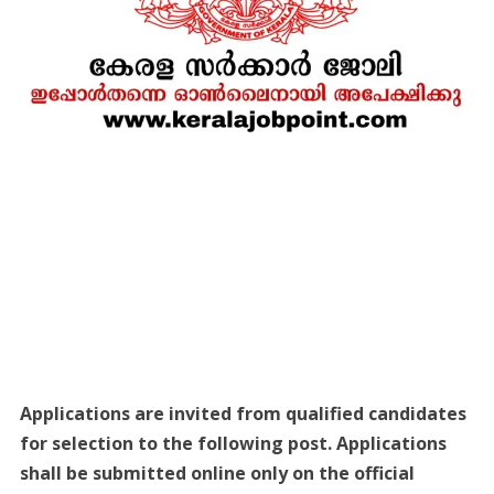
Applications are invited from qualified candidates
for selection to the following post. Applications
shall be submitted online only on the official