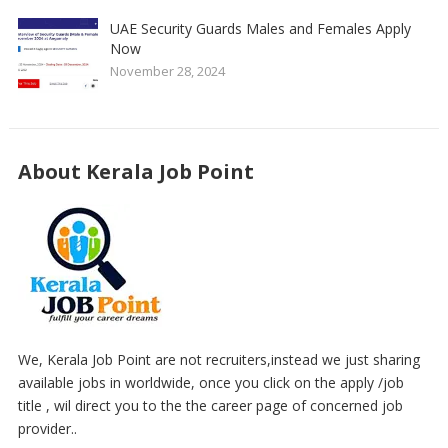
UAE Security Guards Males and Females Apply
Now
November 28, 2024
About Kerala Job Point
We, Kerala Job Point are not recruiters,instead we just sharing
available jobs in worldwide, once you click on the apply /job
title , wil direct you to the the career page of concerned job
provider..