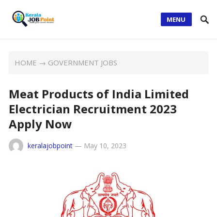
MENU
HOME
→
GOVERNMENT JOBS
Meat Products of India Limited
Electrician Recruitment 2023
Apply Now
keralajobpoint
—
May 10, 2023