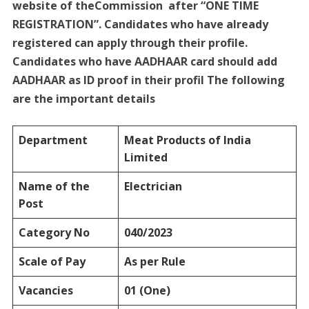
website of theCommission after “ONE TIME
REGISTRATION”. Candidates who have already
registered can apply through their profile.
Candidates who have AADHAAR card should add
AADHAAR as ID proof in their profil The following
are the important details
Department
Meat Products of India
Limited
Name of the
Electrician
Post
Category No
040/2023
Scale of Pay
As per Rule
Vacancies
01 (One)