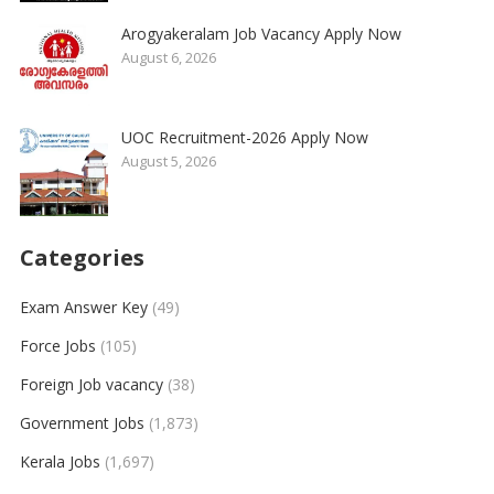
Arogyakeralam Job Vacancy Apply Now
August 6, 2026
UOC Recruitment-2026 Apply Now
August 5, 2026
Categories
Exam Answer Key
(49)
Force Jobs
(105)
Foreign Job vacancy
(38)
Government Jobs
(1,873)
Kerala Jobs
(1,697)