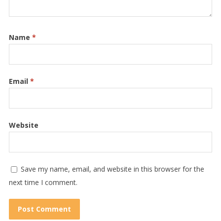
Name
*
Email
*
Website
Save my name, email, and website in this browser for the
next time I comment.