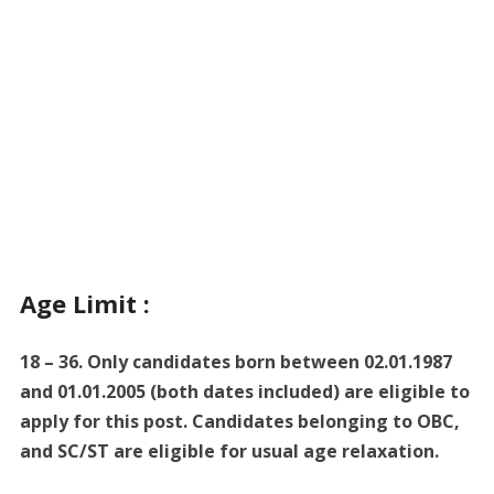
Age Limit :
18 – 36. Only candidates born between 02.01.1987
and 01.01.2005 (both dates included) are eligible to
apply for this post. Candidates belonging to OBC,
and SC/ST are eligible for usual age relaxation.