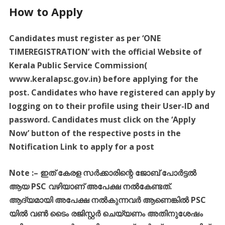
How to Apply
Candidates must register as per ‘ONE
TIMEREGISTRATION’ with the official Website of
Kerala Public Service Commission(
www.keralapsc.gov.in) before applying for the
post. Candidates who have registered can apply by
logging on to their profile using their User-ID and
password. Candidates must click on the ‘Apply
Now’ button of the respective posts in the
Notification Link to apply for a post
Note :
–
ഇത്
കേരള
സർക്കാരിന്റെ
ജോബ്
പോർട്ടൽ
ആയ
PSC
വഴിയാണ്
അപേക്ഷ
നൽകേണ്ടത്
.
ആദ്യമായി
അപേക്ഷ
നൽകുന്നവർ
ആണെങ്കിൽ
PSC
യിൽ
വൺ
ടൈം
രജിസ്റ്റർ
ചെയ്യണം
അതിനുശേഷം