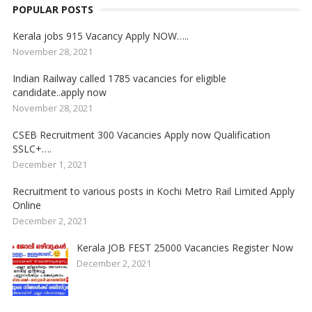
POPULAR POSTS
Kerala jobs 915 Vacancy Apply NOW…..
November 28, 2021
Indian Railway called 1785 vacancies for eligible
candidate..apply now
November 28, 2021
CSEB Recruitment 300 Vacancies Apply now Qualification
SSLC+….
December 1, 2021
Recruitment to various posts in Kochi Metro Rail Limited Apply
Online
December 2, 2021
Kerala JOB FEST 25000 Vacancies Register Now
December 2, 2021