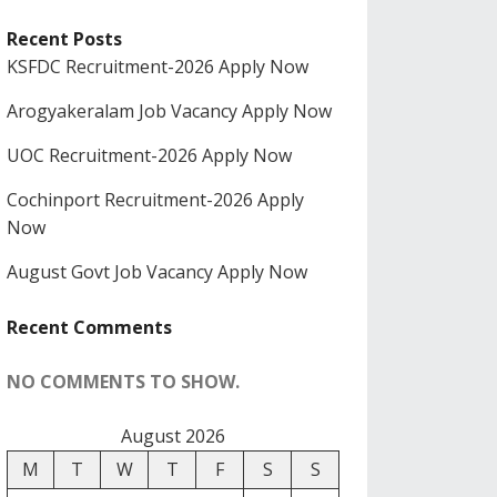
Recent Posts
KSFDC Recruitment-2026 Apply Now
Arogyakeralam Job Vacancy Apply Now
UOC Recruitment-2026 Apply Now
Cochinport Recruitment-2026 Apply
Now
August Govt Job Vacancy Apply Now
Recent Comments
NO COMMENTS TO SHOW.
August 2026
M
T
W
T
F
S
S