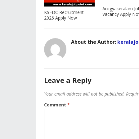
Arogyakeralam Jo
KSFDC Recruitment-
Vacancy Apply N
2026 Apply Now
About the Author:
keralajo
Leave a Reply
Your email address will not be published.
Requir
Comment
*