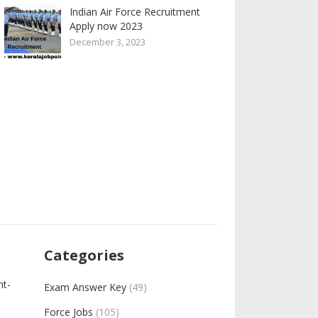
Indian Air Force Recruitment
Apply now 2023
December 3, 2023
Categories
nt-
Exam Answer Key
(49)
Force Jobs
(105)