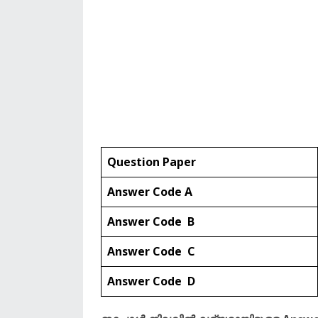
Question Paper
Answer Code A
Answer Code B
Answer Code C
Answer Code D