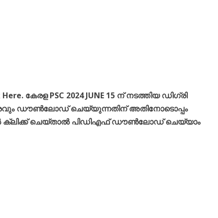
 Here.
കേരള PSC 2024 JUNE 15 ന് നടത്തിയ ഡിഗ്രി
്തരവും ഡൗൺലോഡ് ചെയ്യുന്നതിന് അതിനോടൊപ്പം
ിങ്കിൽ ക്ലിക്ക് ചെയ്താൽ പിഡിഎഫ് ഡൗൺലോഡ് ചെയ്യാം