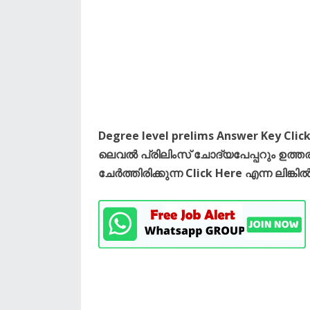
Degree level prelims Answer Key Click
ലെവൽ പ്രിലിംസ് ചോദ്യപേപ്പറും ഉത
ചേർത്തിരിക്കുന്ന Click Here എന്ന ല