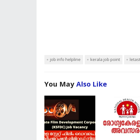
job info helpline
kerala job point
letas
You May
Also Like