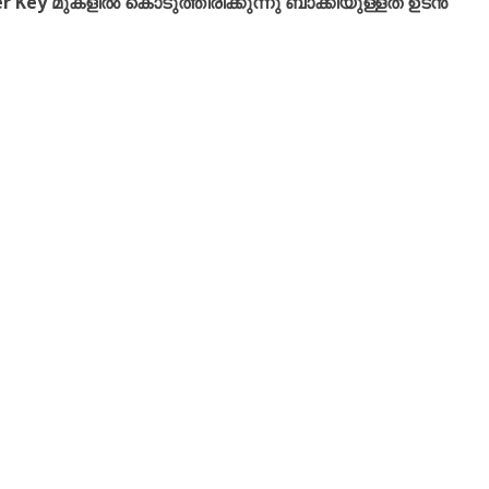
r Key മുകളിൽ കൊടുത്തിരിക്കുന്നു ബാക്കിയുള്ളത് ഉടൻ