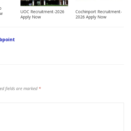
b
UOC Recruitment-2026
Cochinport Recruitment-
ow
Apply Now
2026 Apply Now
bpoint
ed fields are marked
*