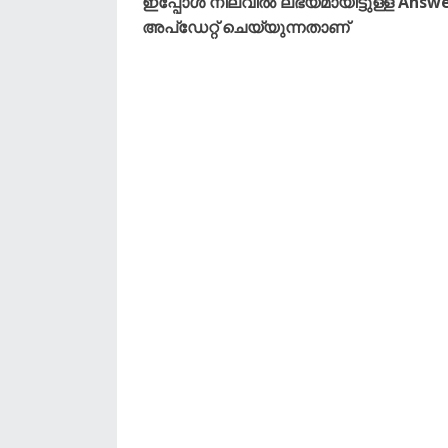
ഇപ്പോൾ നിലവിൽ ലഭ്യമായിട്ടുള്ള Answe
അപ്ഡേറ്റ് ചെയ്യുന്നതാണ്