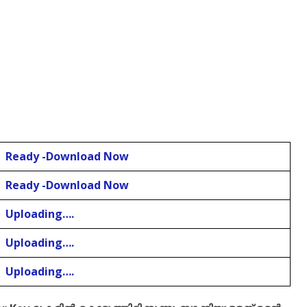
Ready -Download Now
Ready -Download Now
Uploading….
Uploading….
Uploading….