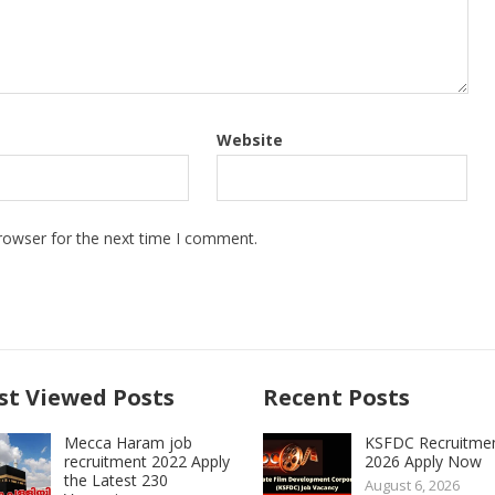
Website
rowser for the next time I comment.
t Viewed Posts
Recent Posts
Mecca Haram job
KSFDC Recruitme
recruitment 2022 Apply
2026 Apply Now
the Latest 230
August 6, 2026