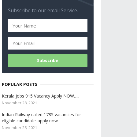
Subscribe to our email Service.
POPULAR POSTS
Kerala jobs 915 Vacancy Apply NOW…..
November 28, 2021
Indian Railway called 1785 vacancies for
eligible candidate..apply now
November 28, 2021