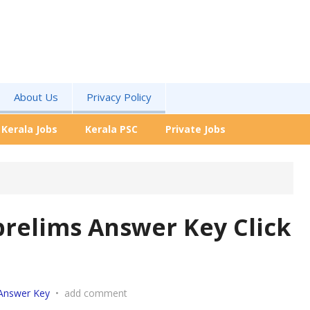
About Us
Privacy Policy
Kerala Jobs
Kerala PSC
Private Jobs
prelims Answer Key Click
Answer Key
•
add comment