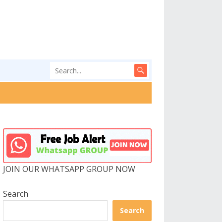
JOIN OUR WHATSAPP GROUP NOW
Search
Search