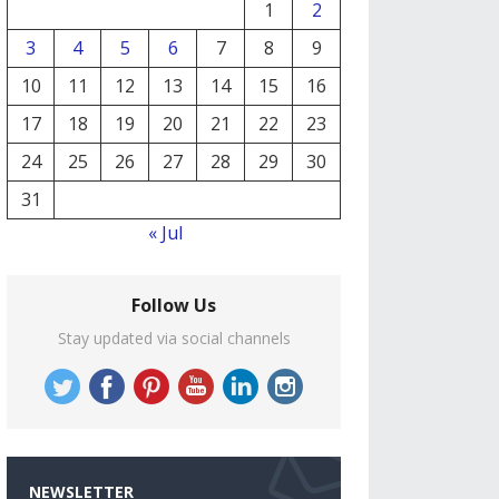
1
2
3
4
5
6
7
8
9
10
11
12
13
14
15
16
17
18
19
20
21
22
23
24
25
26
27
28
29
30
31
« Jul
Follow Us
Stay updated via social channels
NEWSLETTER