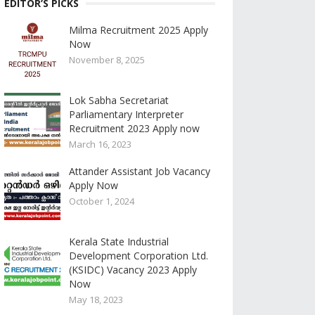
EDITOR’S PICKS
Milma Recruitment 2025 Apply
Now
November 8, 2025
Lok Sabha Secretariat
Parliamentary Interpreter
Recruitment 2023 Apply now
March 16, 2023
Attander Assistant Job Vacancy
Apply Now
October 1, 2024
Kerala State Industrial
Development Corporation Ltd.
(KSIDC) Vacancy 2023 Apply
Now
May 18, 2023