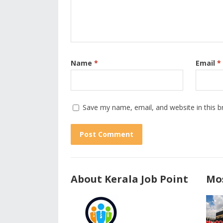
Name
*
Email
*
Save my name, email, and website in this b
About Kerala Job Point
Mos