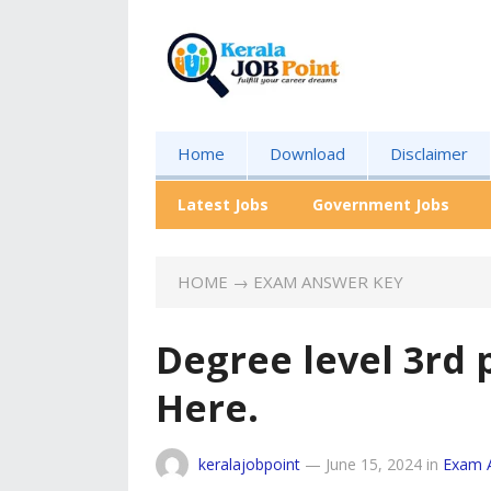
Home
Download
Disclaimer
Latest Jobs
Government Jobs
HOME
→
EXAM ANSWER KEY
Degree level 3rd 
Here.
keralajobpoint
—
June 15, 2024
in
Exam 