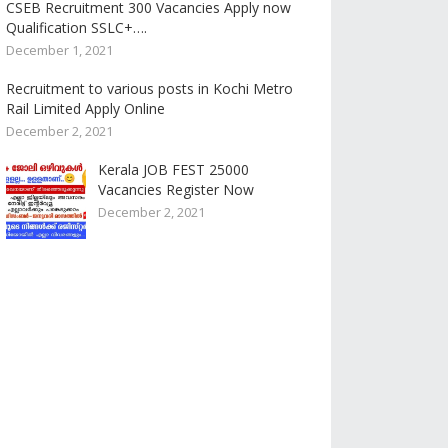
CSEB Recruitment 300 Vacancies Apply now
Qualification SSLC+….
December 1, 2021
Recruitment to various posts in Kochi Metro
Rail Limited Apply Online
December 2, 2021
Kerala JOB FEST 25000
Vacancies Register Now
December 2, 2021