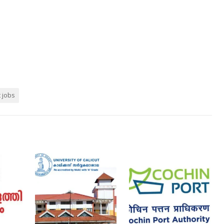
t jobs