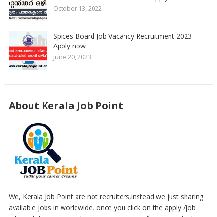
October 13, 2022
Spices Board Job Vacancy Recruitment 2023
Apply now
June 20, 2023
About Kerala Job Point
We, Kerala Job Point are not recruiters,instead we just sharing
available jobs in worldwide, once you click on the apply /job