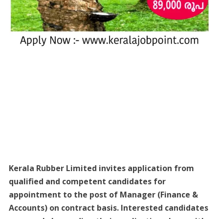
Kerala Rubber Limited invites application from
qualified and competent candidates for
appointment to the post of Manager (Finance &
Accounts) on contract basis. Interested candidates