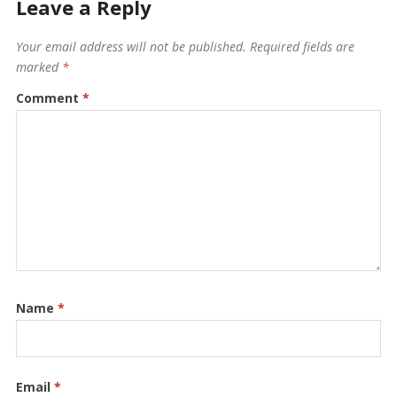
Leave a Reply
Your email address will not be published.
Required fields are
marked
*
Comment
*
Name
*
Email
*