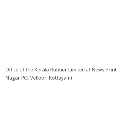
Office of the Kerala Rubber Limited at News Print
Nagar PO, Velloor, Kottayam)