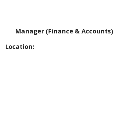
Manager (Finance & Accounts)
Location: