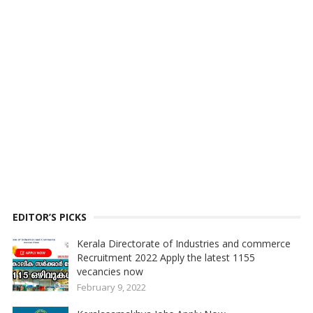
EDITOR’S PICKS
Kerala Directorate of Industries and commerce
Recruitment 2022 Apply the latest 1155
vecancies now
February 9, 2022