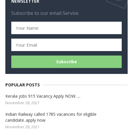
NEWSLETTER
Subscribe to our email Service.
POPULAR POSTS
Kerala jobs 915 Vacancy Apply NOW…..
November 28, 2021
Indian Railway called 1785 vacancies for eligible
candidate..apply now
November 28, 2021