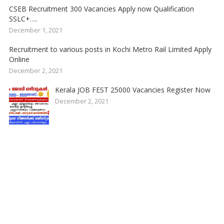
CSEB Recruitment 300 Vacancies Apply now Qualification
SSLC+….
December 1, 2021
Recruitment to various posts in Kochi Metro Rail Limited Apply
Online
December 2, 2021
Kerala JOB FEST 25000 Vacancies Register Now
December 2, 2021