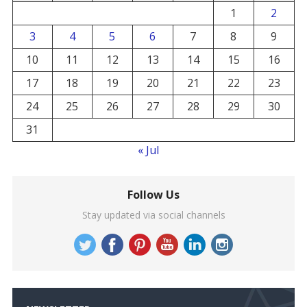
1
2
3
4
5
6
7
8
9
10
11
12
13
14
15
16
17
18
19
20
21
22
23
24
25
26
27
28
29
30
31
« Jul
Follow Us
Stay updated via social channels