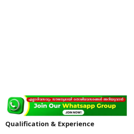
Qualification & Experience