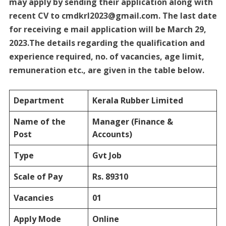
may apply by sending their application along with
recent CV to cmdkrl2023@gmail.com. The last date
for receiving e mail application will be March 29,
2023.The details regarding the qualification and
experience required, no. of vacancies, age limit,
remuneration etc., are given in the table below.
Department
Kerala Rubber Limited
Name of the
Manager (Finance &
Post
Accounts)
Type
Gvt Job
Scale of Pay
Rs. 89310
Vacancies
01
Apply Mode
Online