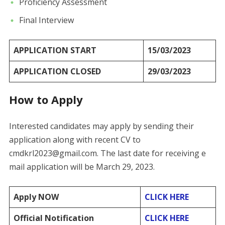
Proficiency Assessment
Final Interview
APPLICATION START
15/03/2023
APPLICATION CLOSED
29/03/2023
How to Apply
Interested candidates may apply by sending their
application along with recent CV to
cmdkrl2023@gmail.com. The last date for receiving e
mail application will be March 29, 2023.
Apply NOW
CLICK HERE
Official Notification
CLICK HERE