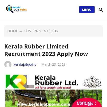
MENU
HOME
→
GOVERNMENT JOBS
Kerala Rubber Limited
Recruitment 2023 Apply Now
keralajobpoint
—
March 23, 2023