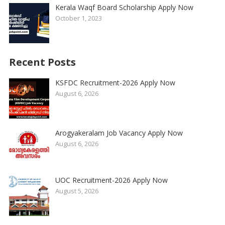
Kerala Waqf Board Scholarship Apply Now
October 1, 2023
Recent Posts
KSFDC Recruitment-2026 Apply Now
August 6, 2026
Arogyakeralam Job Vacancy Apply Now
August 6, 2026
UOC Recruitment-2026 Apply Now
August 5, 2026