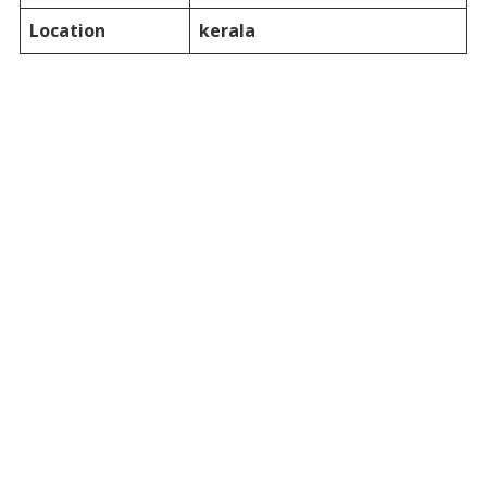
Location
kerala