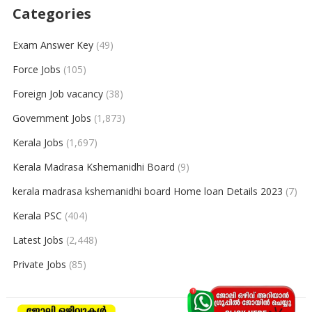
Categories
Exam Answer Key
(49)
Force Jobs
(105)
Foreign Job vacancy
(38)
Government Jobs
(1,873)
Kerala Jobs
(1,697)
Kerala Madrasa Kshemanidhi Board
(9)
kerala madrasa kshemanidhi board Home loan Details 2023
(7)
Kerala PSC
(404)
Latest Jobs
(2,448)
Private Jobs
(85)