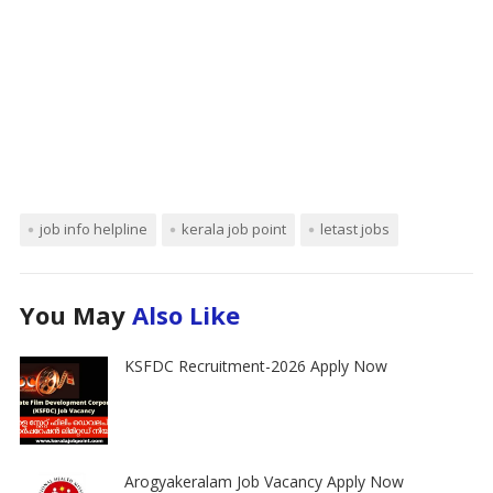
job info helpline
kerala job point
letast jobs
You May
Also Like
KSFDC Recruitment-2026 Apply Now
Arogyakeralam Job Vacancy Apply Now