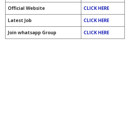
Official Website
CLICK HERE
Latest Job
CLICK HERE
Join whatsapp Group
CLICK HERE