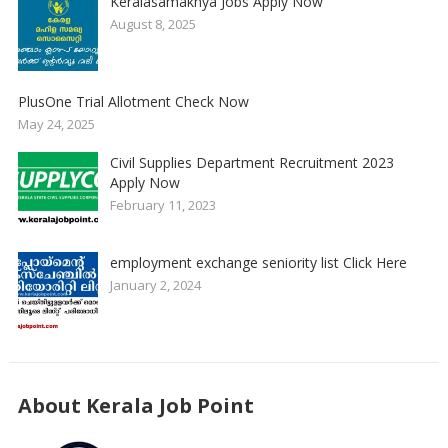
Keralasamakhya Jobs Apply Now
August 8, 2025
PlusOne Trial Allotment Check Now
May 24, 2025
Civil Supplies Department Recruitment 2023
Apply Now
February 11, 2023
employment exchange seniority list Click Here
January 2, 2024
About Kerala Job Point