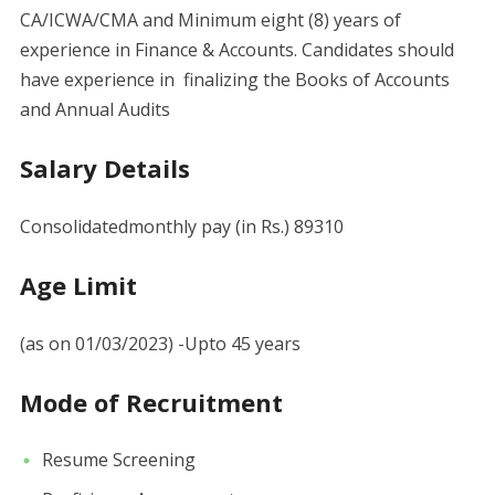
CA/ICWA/CMA and Minimum eight (8) years of
experience in Finance & Accounts. Candidates should
have experience in finalizing the Books of Accounts
and Annual Audits
Salary Details
Consolidatedmonthly pay (in Rs.) 89310
Age Limit
(as on 01/03/2023) -Upto 45 years
Mode of Recruitment
Resume Screening