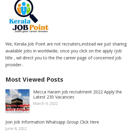
We, Kerala Job Point are not recruiters,instead we just sharing
available jobs in worldwide, once you click on the apply /job
title , wil direct you to the the career page of concerned job
provider..
Most Viewed Posts
Mecca Haram job recruitment 2022 Apply the
Latest 230 Vacancies
March 9, 2022
Join Job Information Whatsapp Group Click Here
June 8, 2022