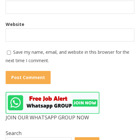
Website
Save my name, email, and website in this browser for the
next time I comment.
JOIN OUR WHATSAPP GROUP NOW
Search