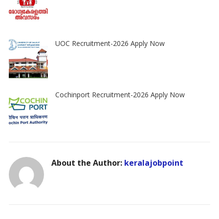
UOC Recruitment-2026 Apply Now
Cochinport Recruitment-2026 Apply Now
About the Author:
keralajobpoint