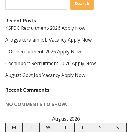
Search
Recent Posts
KSFDC Recruitment-2026 Apply Now
Arogyakeralam Job Vacancy Apply Now
UOC Recruitment-2026 Apply Now
Cochinport Recruitment-2026 Apply Now
August Govt Job Vacancy Apply Now
Recent Comments
NO COMMENTS TO SHOW.
August 2026
M
T
W
T
F
S
S