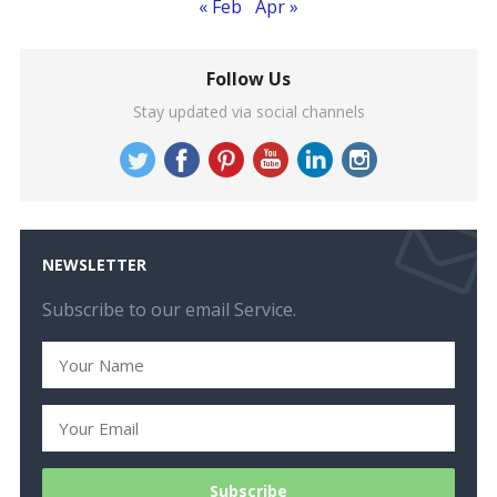
« Feb
Apr »
Follow Us
Stay updated via social channels
NEWSLETTER
Subscribe to our email Service.