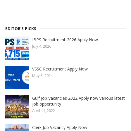
EDITOR’S PICKS
IBPS Recruitment-2026 Apply Now
July 4, 2026
VSSC Recruitment Apply Now
May 3, 2024
Gulf Job Vacancies 2022 Apply now various latest
Job oppertunity
April 11, 2022
Clerk Job Vacancy Apply Now