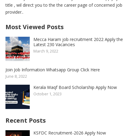
title , wil direct you to the the career page of concerned job
provider..
Most Viewed Posts
Mecca Haram job recruitment 2022 Apply the
Latest 230 Vacancies
March 9, 2022
Join Job Information Whatsapp Group Click Here
June 8, 2022
Kerala Waqf Board Scholarship Apply Now
October 1, 2023
Recent Posts
KSFDC Recruitment-2026 Apply Now