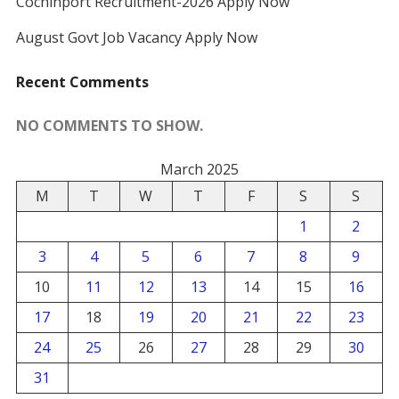
Cochinport Recruitment-2026 Apply Now
August Govt Job Vacancy Apply Now
Recent Comments
NO COMMENTS TO SHOW.
March 2025
M
T
W
T
F
S
S
1
2
3
4
5
6
7
8
9
10
11
12
13
14
15
16
17
18
19
20
21
22
23
24
25
26
27
28
29
30
31