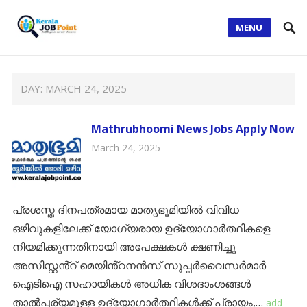
MENU
DAY:
MARCH 24, 2025
Mathrubhoomi News Jobs Apply Now
March 24, 2025
പ്രശസ്ത ദിനപത്രമായ മാതൃഭൂമിയിൽ വിവിധ
ഒഴിവുകളിലേക്ക് യോഗ്യരായ ഉദ്യോഗാർത്ഥികളെ
നിയമിക്കുന്നതിനായി അപേക്ഷകൾ ക്ഷണിച്ചു
അസിസ്റ്റൻ്റ് മെയിൻ്റനൻസ് സൂപ്പർവൈസർമാർ
ഐടിഐ സഹായികൾ അധിക വിശദാംശങ്ങൾ
താൽപ്പര്യമുള്ള ഉദ്യോഗാർത്ഥികൾക്ക് പ്രായം,…
add