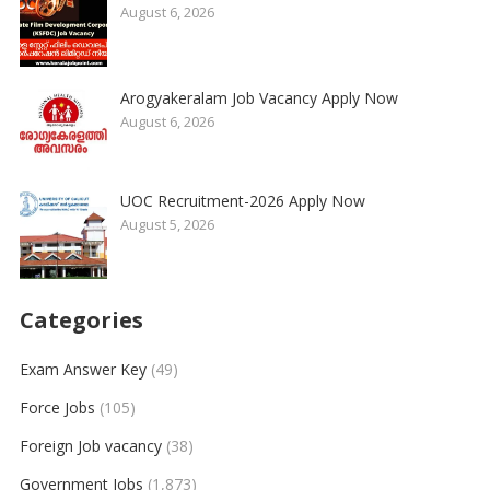
August 6, 2026
Arogyakeralam Job Vacancy Apply Now
August 6, 2026
UOC Recruitment-2026 Apply Now
August 5, 2026
Categories
Exam Answer Key
(49)
Force Jobs
(105)
Foreign Job vacancy
(38)
Government Jobs
(1,873)