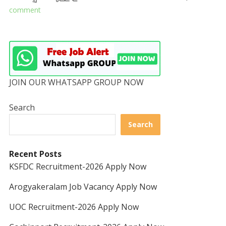
comment
JOIN OUR WHATSAPP GROUP NOW
Search
Search
Recent Posts
KSFDC Recruitment-2026 Apply Now
Arogyakeralam Job Vacancy Apply Now
UOC Recruitment-2026 Apply Now