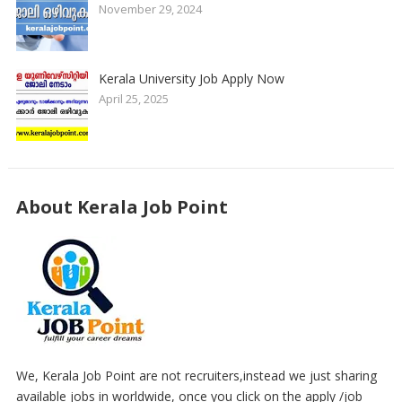
November 29, 2024
Kerala University Job Apply Now
April 25, 2025
About Kerala Job Point
We, Kerala Job Point are not recruiters,instead we just sharing
available jobs in worldwide, once you click on the apply /job