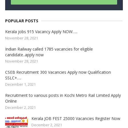
POPULAR POSTS
Kerala jobs 915 Vacancy Apply NOW…..
November 28, 2021
Indian Railway called 1785 vacancies for eligible
candidate..apply now
November 28, 2021
CSEB Recruitment 300 Vacancies Apply now Qualification
SSLC+….
December 1, 2021
Recruitment to various posts in Kochi Metro Rail Limited Apply
Online
December 2, 2021
Kerala JOB FEST 25000 Vacancies Register Now
December 2, 2021