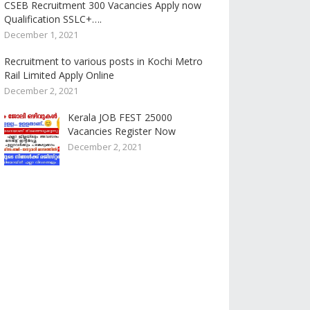
CSEB Recruitment 300 Vacancies Apply now
Qualification SSLC+….
December 1, 2021
Recruitment to various posts in Kochi Metro
Rail Limited Apply Online
December 2, 2021
Kerala JOB FEST 25000
Vacancies Register Now
December 2, 2021