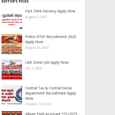
EDITOR’S PICKS
Fact Clerk Vacancy Apply Now
August 2, 2025
Police DYSP Recruitment-2025
Apply Now
August 13, 2025
UAE Driver Job Apply Now
July 1, 2025
Central Tax & Central Excise
department Recruitment Apply
Now
October 10, 2024
Village Field Assistant 571/2025