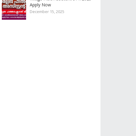
Apply Now
December 15, 2025