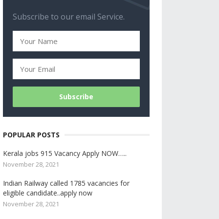
Subscribe to our email Service.
POPULAR POSTS
Kerala jobs 915 Vacancy Apply NOW…..
November 28, 2021
Indian Railway called 1785 vacancies for
eligible candidate..apply now
November 28, 2021