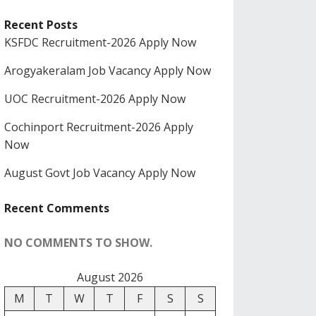
Recent Posts
KSFDC Recruitment-2026 Apply Now
Arogyakeralam Job Vacancy Apply Now
UOC Recruitment-2026 Apply Now
Cochinport Recruitment-2026 Apply
Now
August Govt Job Vacancy Apply Now
Recent Comments
NO COMMENTS TO SHOW.
August 2026
M
T
W
T
F
S
S