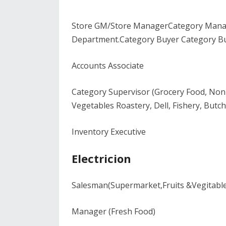
Store GM/Store ManagerCategory Manag
Department.Category Buyer Category Bu
Accounts Associate
Category Supervisor (Grocery Food, Non 
Vegetables Roastery, Dell, Fishery, But
Inventory Executive
Electricion
Salesman(Supermarket,Fruits &Vegitabl
Manager (Fresh Food)