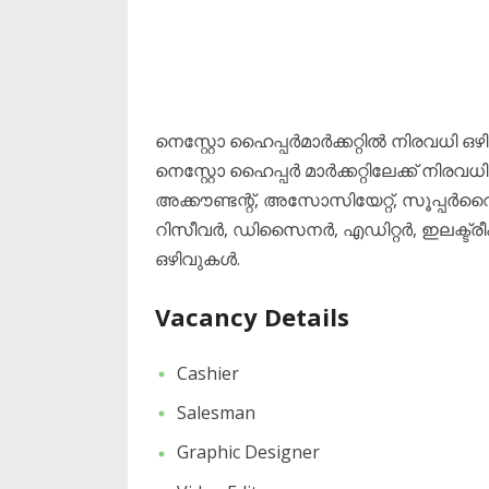
നെസ്റ്റോ ഹൈപ്പർമാർക്കറ്റിൽ നിരവധി ഒ
നെസ്റ്റോ ഹൈപ്പർ മാർക്കറ്റിലേക്ക് നി
അക്കൗണ്ടന്റ്, അസോസിയേറ്റ്, സൂപ്പർ
റിസീവർ, ഡിസൈനർ, എഡിറ്റർ, ഇലക്ട്രീഷ്
ഒഴിവുകൾ.
Vacancy Details
Cashier
Salesman
Graphic Designer