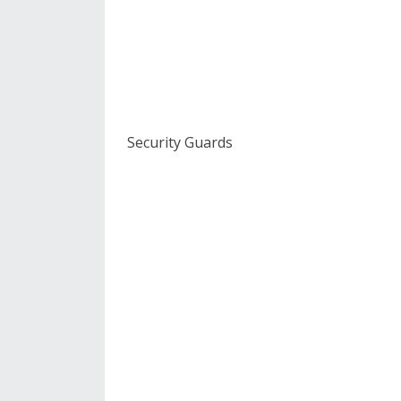
Security Guards