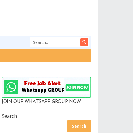
JOIN OUR WHATSAPP GROUP NOW
Search
Search