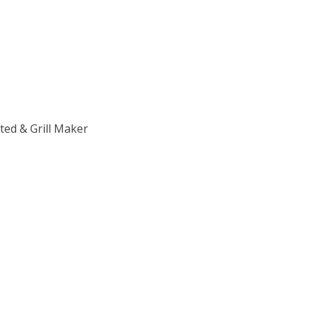
ed & Grill Maker