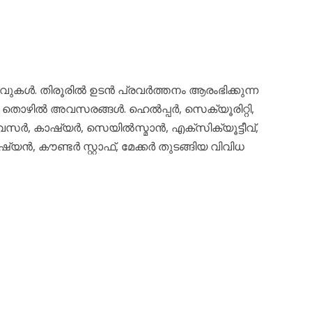
ഴിവുകൾ. തിരൂരിൽ ഉടൻ പ്രവർത്തനം ആരംഭിക്കുന്ന
രവധി തൊഴിൽ അവസരങ്ങൾ. ഹെൽപ്പർ, സെക്യൂരിറ്റി,
വൈസർ, കാഷ്യർ, സെയിൽസ്മാൻ, എക്സിക്യൂട്ടീവ്,
യൻ, കൗണ്ടർ സ്റ്റാഫ്, മേക്കർ തുടങ്ങിയ വിവിധ