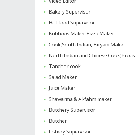
Video Editor
Bakery Supervisor
Hot food Supervisor
Kubhoos Maker Pizza Maker
Cook(South Indian, Biryani Maker
North Indian and Chinese Cook)Broast
Tandoor cook
Salad Maker
Juice Maker
Shawarma & Al-fahm maker
Butchery Supervisor
Butcher
Fishery Supervisor.