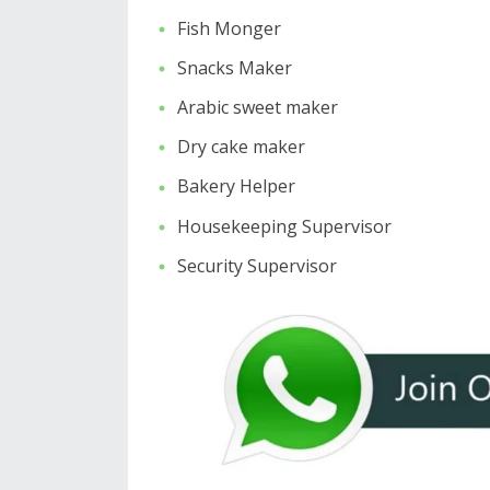
Fish Monger
Snacks Maker
Arabic sweet maker
Dry cake maker
Bakery Helper
Housekeeping Supervisor
Security Supervisor