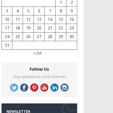
1
2
3
4
5
6
7
8
9
10
11
12
13
14
15
16
17
18
19
20
21
22
23
24
25
26
27
28
29
30
31
« Jul
Follow Us
Stay updated via social channels
NEWSLETTER