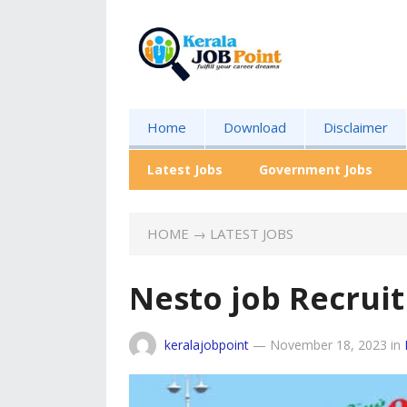
Home
Download
Disclaimer
Latest Jobs
Government Jobs
HOME
→
LATEST JOBS
Nesto job Recrui
keralajobpoint
—
November 18, 2023
in