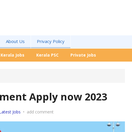
About Us
Privacy Policy
Kerala Jobs
Kerala PSC
Private Jobs
tment Apply now 2023
Latest Jobs
•
add comment