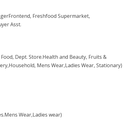
erFrontend, Freshfood Supermarket,
yer Asst.
Food, Dept. Store.Health and Beauty, Fruits &
chery,Household, Mens Wear,Ladies Wear, Stationary)
es.Mens Wear,Ladies wear)