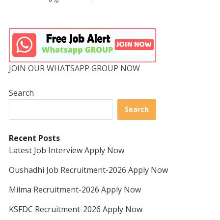
JOIN OUR WHATSAPP GROUP NOW
Search
Search
Recent Posts
Latest Job Interview Apply Now
Oushadhi Job Recruitment-2026 Apply Now
Milma Recruitment-2026 Apply Now
KSFDC Recruitment-2026 Apply Now