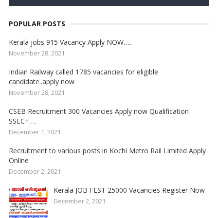
POPULAR POSTS
Kerala jobs 915 Vacancy Apply NOW…..
November 28, 2021
Indian Railway called 1785 vacancies for eligible
candidate..apply now
November 28, 2021
CSEB Recruitment 300 Vacancies Apply now Qualification
SSLC+….
December 1, 2021
Recruitment to various posts in Kochi Metro Rail Limited Apply
Online
December 2, 2021
Kerala JOB FEST 25000 Vacancies Register Now
December 2, 2021