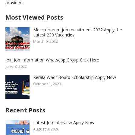
provider..
Most Viewed Posts
Mecca Haram job recruitment 2022 Apply the
Latest 230 Vacancies
March 9, 2022
Join Job Information Whatsapp Group Click Here
June 8, 2022
Kerala Waqf Board Scholarship Apply Now
October 1, 2023
Recent Posts
Latest Job Interview Apply Now
August 8, 2026