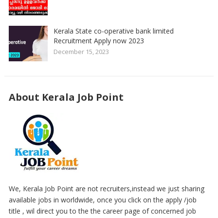
Kerala State co-operative bank limited
Recruitment Apply now 2023
December 15, 2023
About Kerala Job Point
We, Kerala Job Point are not recruiters,instead we just sharing
available jobs in worldwide, once you click on the apply /job
title , wil direct you to the the career page of concerned job