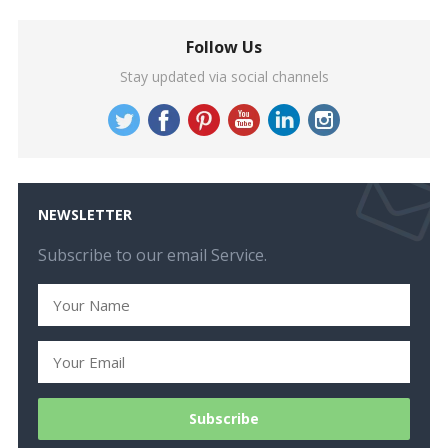
Follow Us
Stay updated via social channels
NEWSLETTER
Subscribe to our email Service.