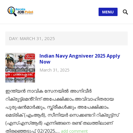
MENU
DAY:
MARCH 31, 2025
Indian Navy Angniveer 2025 Apply
Now
March 31, 2025
ഇന്ത്യൻ നാവിക സേനയിൽ അഗ്നിവീർ
റിക്രൂട്ട്മെൻ്റിന് അപേക്ഷിക്കാം.അവിവാഹിതരായ
പുരുഷൻമാർക്കും, സ്ത്രീകൾക്കും അപേക്ഷിക്കാം.
മെട്രിക് (എംആർ), സീനിയർ സെക്കണ്ടറി റിക്രൂട്ട്സ്
(എസ്എസ്ആർ) എന്നിങ്ങനെ രണ്ട് തലത്തിലാണ്
തിരഞ്ഞെടുപ്പ്. 02/2025,…
add comment