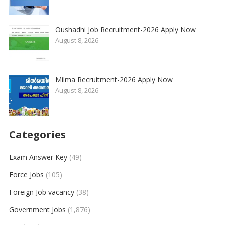
Oushadhi Job Recruitment-2026 Apply Now
August 8, 2026
Milma Recruitment-2026 Apply Now
August 8, 2026
Categories
Exam Answer Key
(49)
Force Jobs
(105)
Foreign Job vacancy
(38)
Government Jobs
(1,876)