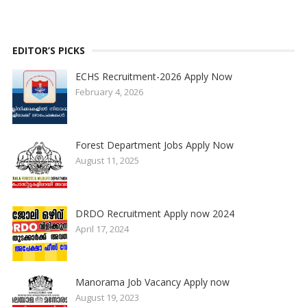
EDITOR’S PICKS
ECHS Recruitment-2026 Apply Now
February 4, 2026
Forest Department Jobs Apply Now
August 11, 2025
DRDO Recruitment Apply now 2024
April 17, 2024
Manorama Job Vacancy Apply now
August 19, 2023