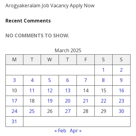
Arogyakeralam Job Vacancy Apply Now
Recent Comments
NO COMMENTS TO SHOW.
March 2025
M
T
W
T
F
S
S
1
2
3
4
5
6
7
8
9
10
11
12
13
14
15
16
17
18
19
20
21
22
23
24
25
26
27
28
29
30
31
« Feb
Apr »