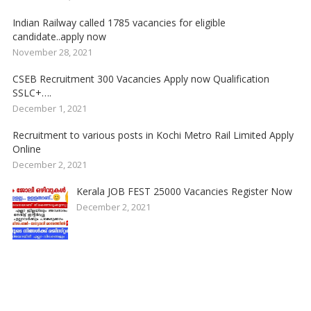
Indian Railway called 1785 vacancies for eligible
candidate..apply now
November 28, 2021
CSEB Recruitment 300 Vacancies Apply now Qualification
SSLC+….
December 1, 2021
Recruitment to various posts in Kochi Metro Rail Limited Apply
Online
December 2, 2021
Kerala JOB FEST 25000 Vacancies Register Now
December 2, 2021