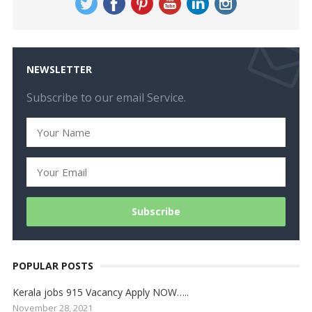
NEWSLETTER
Subscribe to our email Service.
POPULAR POSTS
Kerala jobs 915 Vacancy Apply NOW…..
November 28, 2021