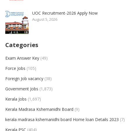
UOC Recruitment-2026 Apply Now
August 5, 2026
Categories
Exam Answer Key
(49)
Force Jobs
(105)
Foreign Job vacancy
(38)
Government Jobs
(1,873)
Kerala Jobs
(1,697)
Kerala Madrasa Kshemanidhi Board
(9)
kerala madrasa kshemanidhi board Home loan Details 2023
(7)
Kerala PSC
(404)