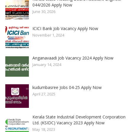
044/2026 Apply Now
June 30, 2026
ICICI Bank Job Vacancy Apply Now
November 1, 2024
Anganavaadi Job Vacancy 2024 Apply Now
January 14, 2024
kudumbasree Jobs 04-25 Apply Now
April 27, 2025
Kerala State Industrial Development Corporation
Ltd. (KSIDC) Vacancy 2023 Apply Now
May 18, 2023