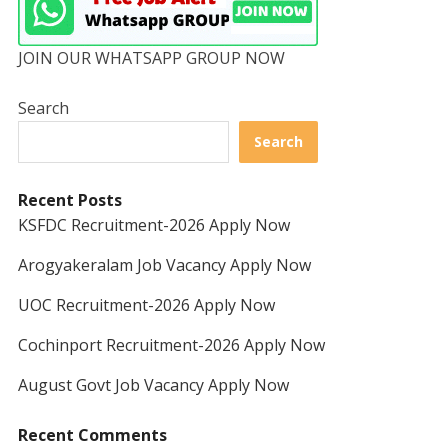
JOIN OUR WHATSAPP GROUP NOW
Search
Search
Recent Posts
KSFDC Recruitment-2026 Apply Now
Arogyakeralam Job Vacancy Apply Now
UOC Recruitment-2026 Apply Now
Cochinport Recruitment-2026 Apply Now
August Govt Job Vacancy Apply Now
Recent Comments