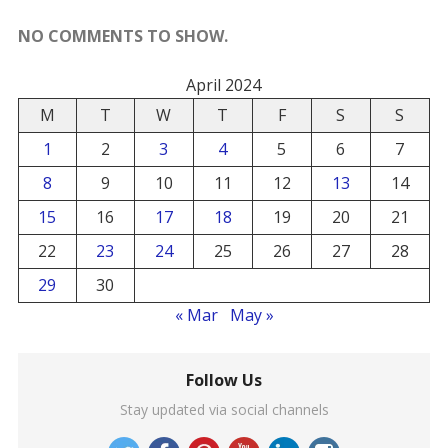
NO COMMENTS TO SHOW.
April 2024
M
T
W
T
F
S
S
1
2
3
4
5
6
7
8
9
10
11
12
13
14
15
16
17
18
19
20
21
22
23
24
25
26
27
28
29
30
« Mar
May »
Follow Us
Stay updated via social channels