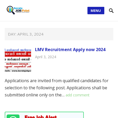
MENU
DAY:
APRIL 3, 2024
LMV Recruitment Apply now 2024
April 3, 2024
Applications are invited from qualified candidates for
selection to the following post. Applications shall be
submitted online only on the…
add comment