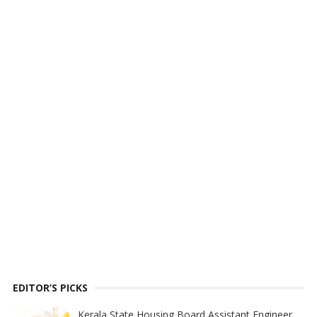
EDITOR’S PICKS
Kerala State Housing Board Assistant Engineer