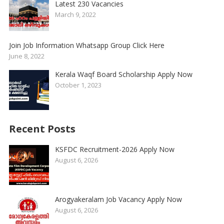
Latest 230 Vacancies
March 9, 2022
Join Job Information Whatsapp Group Click Here
June 8, 2022
Kerala Waqf Board Scholarship Apply Now
October 1, 2023
Recent Posts
KSFDC Recruitment-2026 Apply Now
August 6, 2026
Arogyakeralam Job Vacancy Apply Now
August 6, 2026