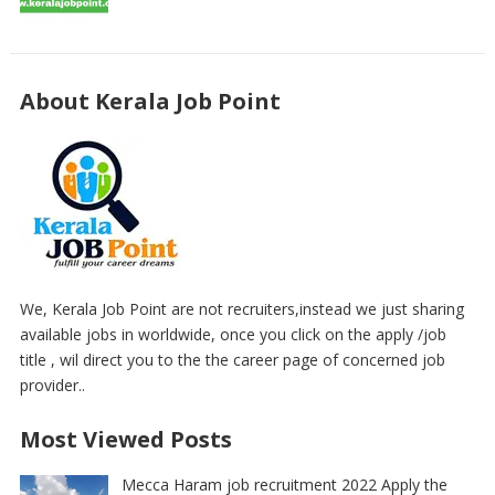
About Kerala Job Point
We, Kerala Job Point are not recruiters,instead we just sharing
available jobs in worldwide, once you click on the apply /job
title , wil direct you to the the career page of concerned job
provider..
Most Viewed Posts
Mecca Haram job recruitment 2022 Apply the